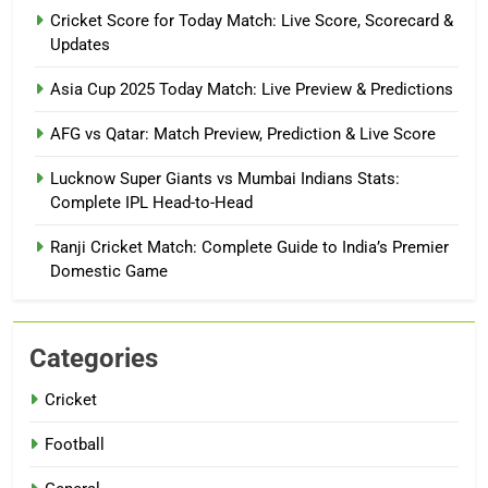
Cricket Score for Today Match: Live Score, Scorecard &
Updates
Asia Cup 2025 Today Match: Live Preview & Predictions
AFG vs Qatar: Match Preview, Prediction & Live Score
Lucknow Super Giants vs Mumbai Indians Stats:
Complete IPL Head-to-Head
Ranji Cricket Match: Complete Guide to India’s Premier
Domestic Game
Categories
Cricket
Football