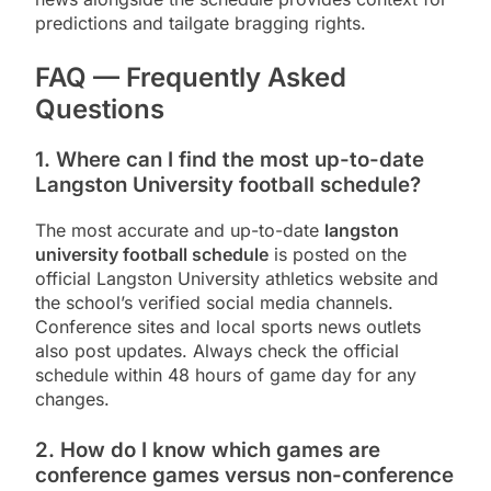
predictions and tailgate bragging rights.
FAQ — Frequently Asked
Questions
1. Where can I find the most up-to-date
Langston University football schedule?
The most accurate and up-to-date
langston
university football schedule
is posted on the
official Langston University athletics website and
the school’s verified social media channels.
Conference sites and local sports news outlets
also post updates. Always check the official
schedule within 48 hours of game day for any
changes.
2. How do I know which games are
conference games versus non-conference