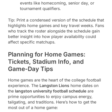
events like homecoming, senior day, or
tournament qualifiers.
Tip: Print a condensed version of the schedule that
highlights home games and key travel weeks. Fans
who track the roster alongside the schedule gain
better insight into how player availability could
affect specific matchups.
Planning for Home Games:
Tickets, Stadium Info, and
Game-Day Tips
Home games are the heart of the college football
experience. The
Langston Lions
home dates on
the
langston university football schedule
are
prime opportunities to enjoy campus energy,
tailgating, and traditions. Here’s how to get the
most out of a home game: