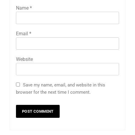
Name
*
Email
*
Website
Save my name, email, and website in this
browser for the next time I comment.