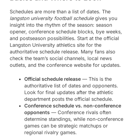
Schedules are more than a list of dates. The
langston university football schedule
gives you
insight into the rhythm of the season: season
opener, conference schedule blocks, bye weeks,
and postseason possibilities. Start at the official
Langston University athletics site for the
authoritative schedule release. Many fans also
check the team’s social channels, local news
outlets, and the conference website for updates.
Official schedule release
— This is the
authoritative list of dates and opponents.
Look for final updates after the athletic
department posts the official schedule.
Conference schedule vs. non-conference
opponents
— Conference rivals often
determine standings, while non-conference
games can be strategic matchups or
regional rivalry games.