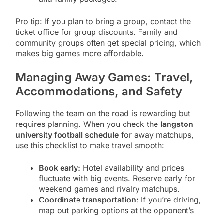
Pro tip: If you plan to bring a group, contact the
ticket office for group discounts. Family and
community groups often get special pricing, which
makes big games more affordable.
Managing Away Games: Travel,
Accommodations, and Safety
Following the team on the road is rewarding but
requires planning. When you check the
langston
university football schedule
for away matchups,
use this checklist to make travel smooth:
Book early:
Hotel availability and prices
fluctuate with big events. Reserve early for
weekend games and rivalry matchups.
Coordinate transportation:
If you’re driving,
map out parking options at the opponent’s