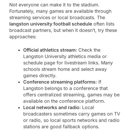
Not everyone can make it to the stadium.
Fortunately, many games are available through
streaming services or local broadcasts. The
langston university football schedule
often lists
broadcast partners, but when it doesn’t, try these
approaches:
Official athletics stream:
Check the
Langston University athletics media or
schedule page for livestream links. Many
schools stream home and select away
games directly.
Conference streaming platforms:
If
Langston belongs to a conference that
offers centralized streaming, games may be
available on the conference platform.
Local networks and radio:
Local
broadcasters sometimes carry games on TV
or radio, so local sports networks and radio
stations are good fallback options.