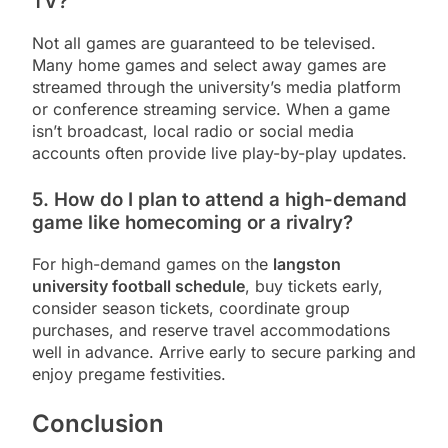
TV?
Not all games are guaranteed to be televised.
Many home games and select away games are
streamed through the university’s media platform
or conference streaming service. When a game
isn’t broadcast, local radio or social media
accounts often provide live play-by-play updates.
5. How do I plan to attend a high-demand
game like homecoming or a rivalry?
For high-demand games on the
langston
university football schedule
, buy tickets early,
consider season tickets, coordinate group
purchases, and reserve travel accommodations
well in advance. Arrive early to secure parking and
enjoy pregame festivities.
Conclusion