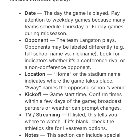
Date
— The day the game is played. Pay
attention to weekday games because many
teams schedule Thursday or Friday games
during midseason.
Opponent
— The team Langston plays.
Opponents may be labeled differently (e.g.,
full school name vs. nickname). Look for
indicators whether it’s a conference rival or
a non-conference opponent.
Location
— “Home” or the stadium name
indicates where the game takes place.
“Away” names the opposing school’s venue.
Kickoff
— Game start time. Confirm times
within a few days of the game; broadcast
partners or weather can prompt changes.
TV / Streaming
— If listed, this tells you
where to watch. If it’s blank, check the
athletics site for livestream options.
Notes
— This section can include special