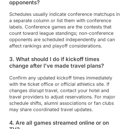
opponents?
Schedules usually indicate conference matchups in
a separate column or list them with conference
labels. Conference games are the contests that
count toward league standings; non-conference
opponents are scheduled independently and can
affect rankings and playoff considerations.
3. What should I do if kickoff times
change after I’ve made travel plans?
Confirm any updated kickoff times immediately
with the ticket office or official athletics site. If
changes disrupt travel, contact your hotel and
travel providers to adjust reservations. For major
schedule shifts, alumni associations or fan clubs
may share coordinated travel updates.
4. Are all games streamed online or on