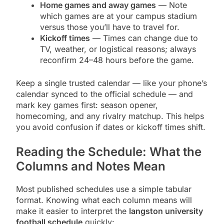
Home games and away games
— Note
which games are at your campus stadium
versus those you’ll have to travel for.
Kickoff times
— Times can change due to
TV, weather, or logistical reasons; always
reconfirm 24–48 hours before the game.
Keep a single trusted calendar — like your phone’s
calendar synced to the official schedule — and
mark key games first: season opener,
homecoming, and any rivalry matchup. This helps
you avoid confusion if dates or kickoff times shift.
Reading the Schedule: What the
Columns and Notes Mean
Most published schedules use a simple tabular
format. Knowing what each column means will
make it easier to interpret the
langston university
football schedule
quickly: