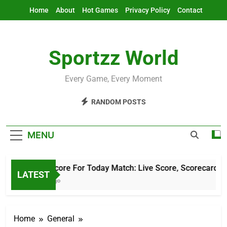
Skip
Home
About
Hot Games
Privacy Policy
Contact
to
content
Sportzz World
Every Game, Every Moment
RANDOM POSTS
MENU
Cricket Score For Today Match: Live Score, Scorecard & Upd
LATEST
10 Hours Ago
Home
General