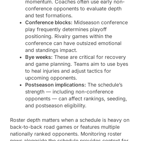
momentum. Coaches often use early non-
conference opponents to evaluate depth
and test formations.
Conference blocks:
Midseason conference
play frequently determines playoff
positioning. Rivalry games within the
conference can have outsized emotional
and standings impact.
Bye weeks:
These are critical for recovery
and game planning. Teams aim to use byes
to heal injuries and adjust tactics for
upcoming opponents.
Postseason implications:
The schedule’s
strength — including non-conference
opponents — can affect rankings, seeding,
and postseason eligibility.
Roster depth matters when a schedule is heavy on
back-to-back road games or features multiple
nationally ranked opponents. Monitoring roster
news alongside the schedule provides context for