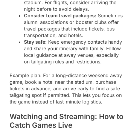
stadium. For flights, consider arriving the
night before to avoid delays.
Consider team travel packages:
Sometimes
alumni associations or booster clubs offer
travel packages that include tickets, bus
transportation, and hotels.
Stay safe:
Keep emergency contacts handy
and share your itinerary with family. Follow
local guidance at away venues, especially
on tailgating rules and restrictions.
Example plan: For a long-distance weekend away
game, book a hotel near the stadium, purchase
tickets in advance, and arrive early to find a safe
tailgating spot if permitted. This lets you focus on
the game instead of last-minute logistics.
Watching and Streaming: How to
Catch Games Live