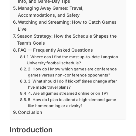
Info, and Game-Day Tips
Managing Away Games: Travel,
Accommodations, and Safety
Watching and Streaming: How to Catch Games
Live
Season Strategy: How the Schedule Shapes the
Team’s Goals
FAQ — Frequently Asked Questions
1. Where can I find the most up-to-date Langston
University football schedule?
2. How do I know which games are conference
games versus non-conference opponents?
3. What should I do if kickoff times change after
I’ve made travel plans?
4. Are all games streamed online or on TV?
5. How do I plan to attend a high-demand game
like homecoming or a rivalry?
Conclusion
Introduction