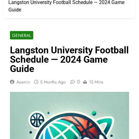
Langston University Football Schedule — 2024 Game
Guide
GENERAL
Langston University Football
Schedule — 2024 Game
Guide
0
Asamin
5 Months Ago
15 Mins