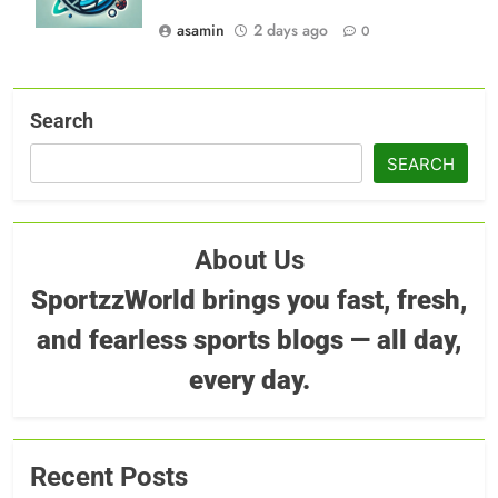
asamin
2 days ago
0
Search
SEARCH
About Us
SportzzWorld brings you fast, fresh,
and fearless sports blogs — all day,
every day.
Recent Posts