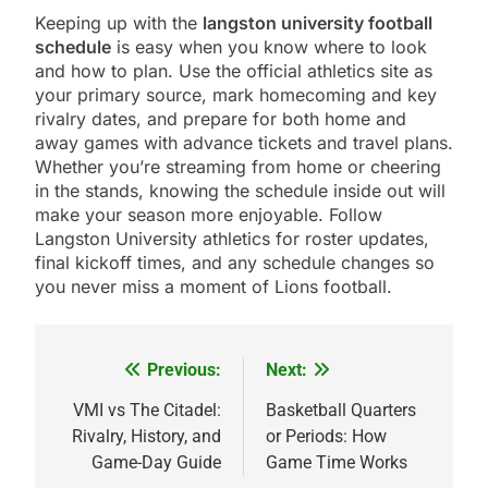
Keeping up with the
langston university football
schedule
is easy when you know where to look
and how to plan. Use the official athletics site as
your primary source, mark homecoming and key
rivalry dates, and prepare for both home and
away games with advance tickets and travel plans.
Whether you’re streaming from home or cheering
in the stands, knowing the schedule inside out will
make your season more enjoyable. Follow
Langston University athletics for roster updates,
final kickoff times, and any schedule changes so
you never miss a moment of Lions football.
Previous:
Next:
Post
navigation
VMI vs The Citadel:
Basketball Quarters
Rivalry, History, and
or Periods: How
Game-Day Guide
Game Time Works