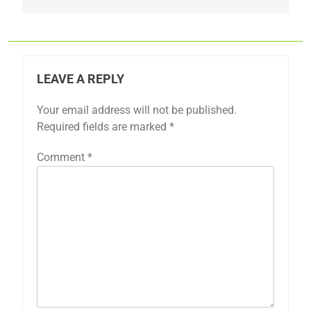
LEAVE A REPLY
Your email address will not be published.
Required fields are marked
*
Comment
*