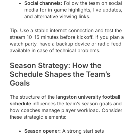
Social channels:
Follow the team on social
media for in-game highlights, live updates,
and alternative viewing links.
Tip: Use a stable internet connection and test the
stream 10–15 minutes before kickoff. If you plan a
watch party, have a backup device or radio feed
available in case of technical problems.
Season Strategy: How the
Schedule Shapes the Team’s
Goals
The structure of the
langston university football
schedule
influences the team’s season goals and
how coaches manage player workload. Consider
these strategic elements:
Season opener:
A strong start sets