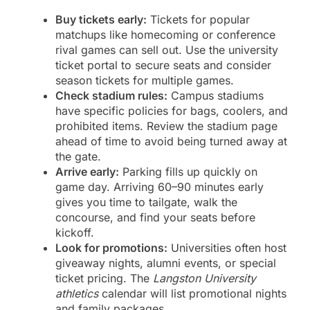
Buy tickets early:
Tickets for popular
matchups like homecoming or conference
rival games can sell out. Use the university
ticket portal to secure seats and consider
season tickets for multiple games.
Check stadium rules:
Campus stadiums
have specific policies for bags, coolers, and
prohibited items. Review the stadium page
ahead of time to avoid being turned away at
the gate.
Arrive early:
Parking fills up quickly on
game day. Arriving 60–90 minutes early
gives you time to tailgate, walk the
concourse, and find your seats before
kickoff.
Look for promotions:
Universities often host
giveaway nights, alumni events, or special
ticket pricing. The
Langston University
athletics
calendar will list promotional nights
and family packages.