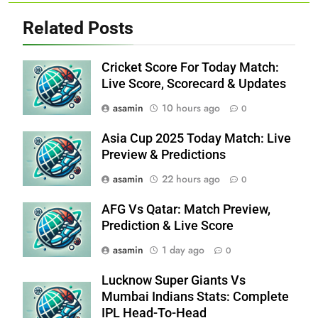
Related Posts
Cricket Score For Today Match:
Live Score, Scorecard & Updates
asamin
10 hours ago
0
Asia Cup 2025 Today Match: Live
Preview & Predictions
asamin
22 hours ago
0
AFG Vs Qatar: Match Preview,
Prediction & Live Score
asamin
1 day ago
0
Lucknow Super Giants Vs
Mumbai Indians Stats: Complete
IPL Head-To-Head