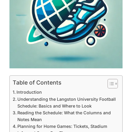
Table of Contents
Introduction
Understanding the Langston University Football
Schedule: Basics and Where to Look
Reading the Schedule: What the Columns and
Notes Mean
Planning for Home Games: Tickets, Stadium