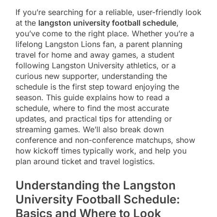
If you’re searching for a reliable, user-friendly look
at the
langston university football schedule
,
you’ve come to the right place. Whether you’re a
lifelong Langston Lions fan, a parent planning
travel for home and away games, a student
following Langston University athletics, or a
curious new supporter, understanding the
schedule is the first step toward enjoying the
season. This guide explains how to read a
schedule, where to find the most accurate
updates, and practical tips for attending or
streaming games. We’ll also break down
conference and non-conference matchups, show
how kickoff times typically work, and help you
plan around ticket and travel logistics.
Understanding the Langston
University Football Schedule:
Basics and Where to Look