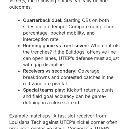
vs utep
, the following battles typically decide
outcomes.
Quarterback duel:
Starting QBs on both
sides dictate tempo. Compare completion
percentage, pocket mobility, and
interception rate.
Running game vs front seven:
Who controls
the trenches? If the Bulldogs’ offensive line
can open lanes, UTEP’s defense must adjust
with gap discipline.
Receivers vs secondary:
Coverage
breakdowns and contested catches in the
red zone are pivotal.
Special teams play:
Kickoff returns, punts,
and field goal accuracy can be game-
defining in a close spread.
Example matchups: A fast slot receiver from
Louisiana Tech against UTEP’s nickel corner often
produces explosive plays. Conversely, UTEP’s