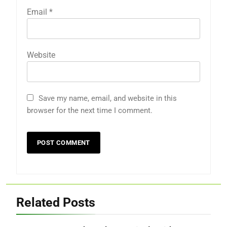
Email
*
Website
Save my name, email, and website in this
browser for the next time I comment.
Related Posts