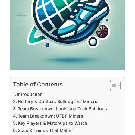
Table of Contents
Introduction
History & Context: Bulldogs vs Miners
Team Breakdown: Louisiana Tech Bulldogs
Team Breakdown: UTEP Miners
Key Players & Matchups to Watch
Stats & Trends That Matter