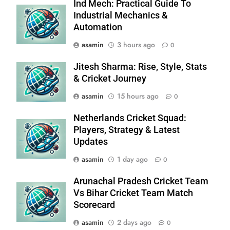
Ind Mech: Practical Guide To
Industrial Mechanics &
Automation
asamin
3 hours ago
0
Jitesh Sharma: Rise, Style, Stats
& Cricket Journey
asamin
15 hours ago
0
Netherlands Cricket Squad:
Players, Strategy & Latest
Updates
asamin
1 day ago
0
Arunachal Pradesh Cricket Team
Vs Bihar Cricket Team Match
Scorecard
asamin
2 days ago
0