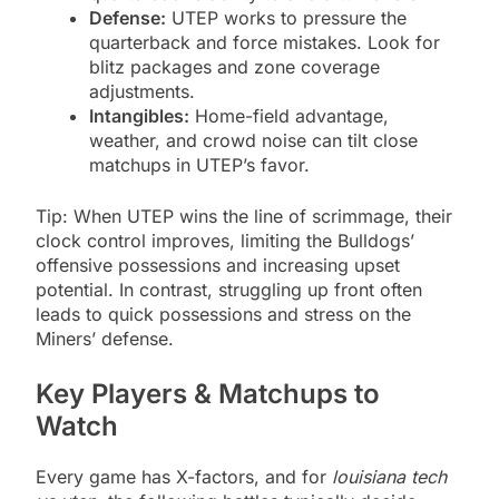
Defense:
UTEP works to pressure the
quarterback and force mistakes. Look for
blitz packages and zone coverage
adjustments.
Intangibles:
Home-field advantage,
weather, and crowd noise can tilt close
matchups in UTEP’s favor.
Tip: When UTEP wins the line of scrimmage, their
clock control improves, limiting the Bulldogs’
offensive possessions and increasing upset
potential. In contrast, struggling up front often
leads to quick possessions and stress on the
Miners’ defense.
Key Players & Matchups to
Watch
Every game has X-factors, and for
louisiana tech