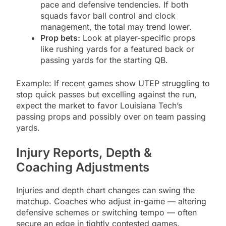
pace and defensive tendencies. If both
squads favor ball control and clock
management, the total may trend lower.
Prop bets:
Look at player-specific props
like rushing yards for a featured back or
passing yards for the starting QB.
Example: If recent games show UTEP struggling to
stop quick passes but excelling against the run,
expect the market to favor Louisiana Tech’s
passing props and possibly over on team passing
yards.
Injury Reports, Depth &
Coaching Adjustments
Injuries and depth chart changes can swing the
matchup. Coaches who adjust in-game — altering
defensive schemes or switching tempo — often
secure an edge in tightly contested games.