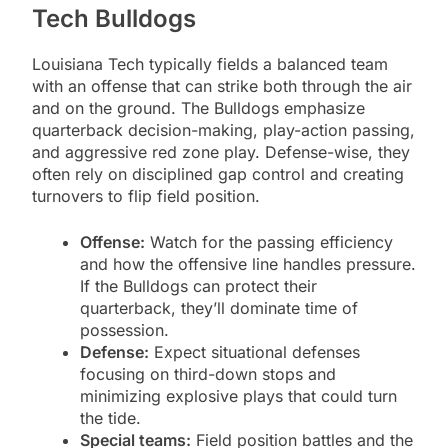
Tech Bulldogs
Louisiana Tech typically fields a balanced team
with an offense that can strike both through the air
and on the ground. The Bulldogs emphasize
quarterback decision-making, play-action passing,
and aggressive red zone play. Defense-wise, they
often rely on disciplined gap control and creating
turnovers to flip field position.
Offense:
Watch for the passing efficiency
and how the offensive line handles pressure.
If the Bulldogs can protect their
quarterback, they’ll dominate time of
possession.
Defense:
Expect situational defenses
focusing on third-down stops and
minimizing explosive plays that could turn
the tide.
Special teams:
Field position battles and the