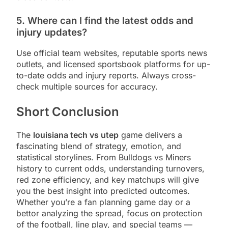
5. Where can I find the latest odds and
injury updates?
Use official team websites, reputable sports news
outlets, and licensed sportsbook platforms for up-
to-date odds and injury reports. Always cross-
check multiple sources for accuracy.
Short Conclusion
The
louisiana tech vs utep
game delivers a
fascinating blend of strategy, emotion, and
statistical storylines. From Bulldogs vs Miners
history to current odds, understanding turnovers,
red zone efficiency, and key matchups will give
you the best insight into predicted outcomes.
Whether you’re a fan planning game day or a
bettor analyzing the spread, focus on protection
of the football, line play, and special teams —