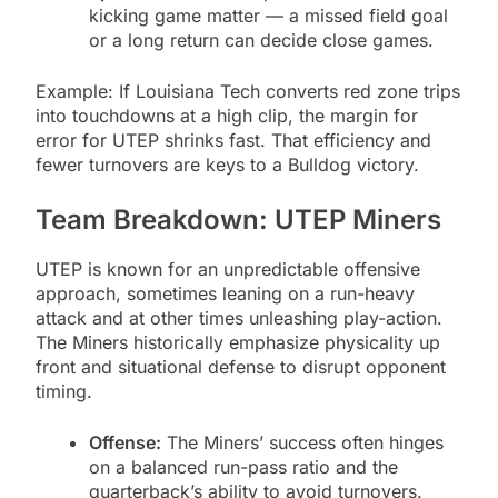
kicking game matter — a missed field goal
or a long return can decide close games.
Example: If Louisiana Tech converts red zone trips
into touchdowns at a high clip, the margin for
error for UTEP shrinks fast. That efficiency and
fewer turnovers are keys to a Bulldog victory.
Team Breakdown: UTEP Miners
UTEP is known for an unpredictable offensive
approach, sometimes leaning on a run-heavy
attack and at other times unleashing play-action.
The Miners historically emphasize physicality up
front and situational defense to disrupt opponent
timing.
Offense:
The Miners’ success often hinges
on a balanced run-pass ratio and the
quarterback’s ability to avoid turnovers.