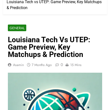
Louisiana Tech vs UTEP: Game Preview, Key Matchups
& Prediction
GENERAL
Louisiana Tech Vs UTEP:
Game Preview, Key
Matchups & Prediction
0
Asamin
7 Months Ago
15 Mins