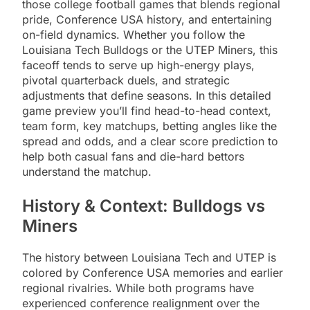
those college football games that blends regional
pride, Conference USA history, and entertaining
on-field dynamics. Whether you follow the
Louisiana Tech Bulldogs or the UTEP Miners, this
faceoff tends to serve up high-energy plays,
pivotal quarterback duels, and strategic
adjustments that define seasons. In this detailed
game preview you’ll find head-to-head context,
team form, key matchups, betting angles like the
spread and odds, and a clear score prediction to
help both casual fans and die-hard bettors
understand the matchup.
History & Context: Bulldogs vs
Miners
The history between Louisiana Tech and UTEP is
colored by Conference USA memories and earlier
regional rivalries. While both programs have
experienced conference realignment over the