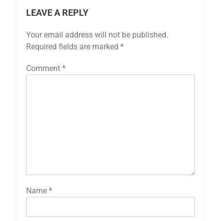
LEAVE A REPLY
Your email address will not be published.
Required fields are marked
*
Comment
*
Name
*