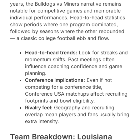
years, the Bulldogs vs Miners narrative remains
notable for competitive games and memorable
individual performances. Head-to-head statistics
show periods where one program dominated,
followed by seasons where the other rebounded
— a classic college football ebb and flow.
Head-to-head trends:
Look for streaks and
momentum shifts. Past meetings often
influence coaching confidence and game
planning.
Conference implications:
Even if not
competing for a conference title,
Conference USA matchups affect recruiting
footprints and bowl eligibility.
Rivalry feel:
Geography and recruiting
overlap mean players and fans usually bring
extra intensity.
Team Breakdown: Louisiana