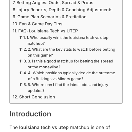
Betting Angles: Odds, Spread & Props
Injury Reports, Depth & Coaching Adjustments
Game Plan Scenarios & Prediction
Fan & Game Day Tips
FAQ: Louisiana Tech vs UTEP
1. Who usually wins the louisiana tech vs utep
matchup?
2. What are the key stats to watch before betting
on this game?
3. Is this a good matchup for betting the spread
or the moneyline?
4. Which positions typically decide the outcome
of a Bulldogs vs Miners game?
5. Where can I find the latest odds and injury
updates?
Short Conclusion
Introduction
The
louisiana tech vs utep
matchup is one of