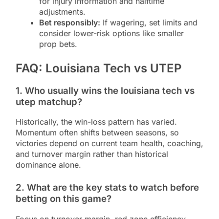
for injury information and halftime
adjustments.
Bet responsibly:
If wagering, set limits and
consider lower-risk options like smaller
prop bets.
FAQ: Louisiana Tech vs UTEP
1. Who usually wins the louisiana tech vs
utep matchup?
Historically, the win-loss pattern has varied.
Momentum often shifts between seasons, so
victories depend on current team health, coaching,
and turnover margin rather than historical
dominance alone.
2. What are the key stats to watch before
betting on this game?