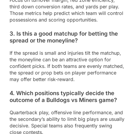
Focus on turnover margin, red zone efficiency,
third down conversion rates, and yards per play.
Those metrics help predict which team will control
possessions and scoring opportunities.
3. Is this a good matchup for betting the
spread or the moneyline?
If the spread is small and injuries tilt the matchup,
the moneyline can be an attractive option for
confident picks. If both teams are evenly matched,
the spread or prop bets on player performance
may offer better risk-reward.
4. Which positions typically decide the
outcome of a Bulldogs vs Miners game?
Quarterback play, offensive line performance, and
the secondary’s ability to limit big plays are usually
decisive. Special teams also frequently swing
close contests.