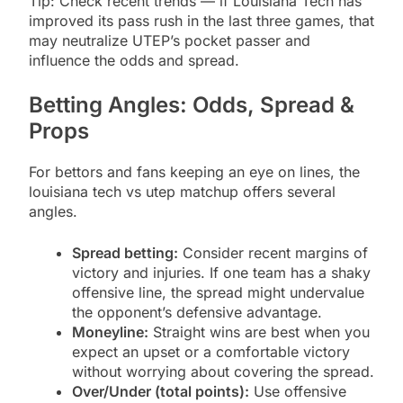
Tip: Check recent trends — if Louisiana Tech has
improved its pass rush in the last three games, that
may neutralize UTEP’s pocket passer and
influence the odds and spread.
Betting Angles: Odds, Spread &
Props
For bettors and fans keeping an eye on lines, the
louisiana tech vs utep matchup offers several
angles.
Spread betting:
Consider recent margins of
victory and injuries. If one team has a shaky
offensive line, the spread might undervalue
the opponent’s defensive advantage.
Moneyline:
Straight wins are best when you
expect an upset or a comfortable victory
without worrying about covering the spread.
Over/Under (total points):
Use offensive