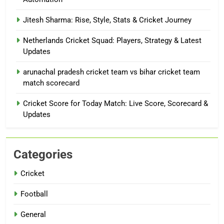
Jitesh Sharma: Rise, Style, Stats & Cricket Journey
Netherlands Cricket Squad: Players, Strategy & Latest
Updates
arunachal pradesh cricket team vs bihar cricket team
match scorecard
Cricket Score for Today Match: Live Score, Scorecard &
Updates
Categories
Cricket
Football
General