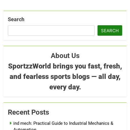
Search
SEARCH
About Us
SportzzWorld brings you fast, fresh,
and fearless sports blogs — all day,
every day.
Recent Posts
ind mech: Practical Guide to Industrial Mechanics &
Automation