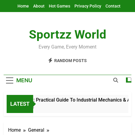
Skip
Home
About
Hot Games
Privacy Policy
Contact
to
content
Sportzz World
Every Game, Every Moment
RANDOM POSTS
MENU
Ind Mech: Practical Guide To Industrial Mechanics & Automa
LATEST
3 Hours Ago
Home
General