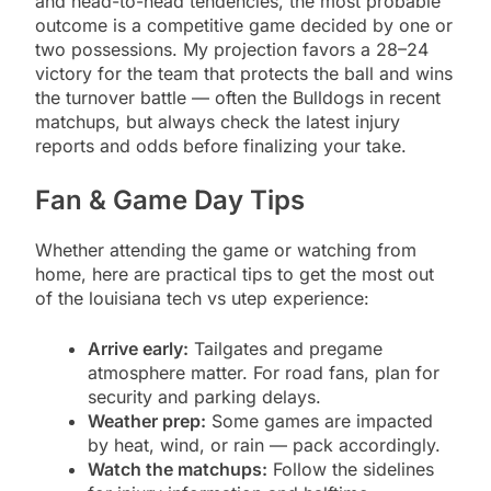
and head-to-head tendencies, the most probable
outcome is a competitive game decided by one or
two possessions. My projection favors a 28–24
victory for the team that protects the ball and wins
the turnover battle — often the Bulldogs in recent
matchups, but always check the latest injury
reports and odds before finalizing your take.
Fan & Game Day Tips
Whether attending the game or watching from
home, here are practical tips to get the most out
of the louisiana tech vs utep experience:
Arrive early:
Tailgates and pregame
atmosphere matter. For road fans, plan for
security and parking delays.
Weather prep:
Some games are impacted
by heat, wind, or rain — pack accordingly.
Watch the matchups:
Follow the sidelines