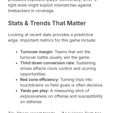
tight ends might exploit mismatches against
linebackers in coverage.
Stats & Trends That Matter
Looking at recent stats provides a predictive
edge. Important metrics for this game include:
Turnover margin:
Teams that win the
turnover battle usually win the game.
Third down conversion rate:
Sustaining
drives affects clock control and scoring
opportunities.
Red zone efficiency:
Turning trips into
touchdowns vs field goals is often decisive.
Yards per play:
A measuring stick of
explosiveness on offense and susceptibility
on defense.