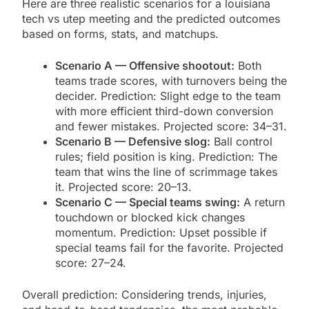
Here are three realistic scenarios for a louisiana
tech vs utep meeting and the predicted outcomes
based on forms, stats, and matchups.
Scenario A — Offensive shootout:
Both
teams trade scores, with turnovers being the
decider. Prediction: Slight edge to the team
with more efficient third-down conversion
and fewer mistakes. Projected score: 34–31.
Scenario B — Defensive slog:
Ball control
rules; field position is king. Prediction: The
team that wins the line of scrimmage takes
it. Projected score: 20–13.
Scenario C — Special teams swing:
A return
touchdown or blocked kick changes
momentum. Prediction: Upset possible if
special teams fail for the favorite. Projected
score: 27–24.
Overall prediction: Considering trends, injuries,