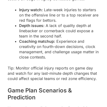
Injury watch:
Late-week injuries to starters
on the offensive line or to a top receiver are
red flags for bettors.
Depth issues:
A lack of quality depth at
linebacker or cornerback could expose a
team in the second half.
Coaching matchup:
Experience and
creativity on fourth-down decisions, clock
management, and challenge usage matter in
close contests.
Tip: Monitor official injury reports on game day
and watch for any last-minute depth changes that
could affect special teams or red zone efficiency.
Game Plan Scenarios &
Prediction