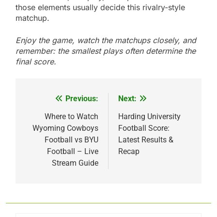
those elements usually decide this rivalry-style
matchup.
Enjoy the game, watch the matchups closely, and
remember: the smallest plays often determine the
final score.
Previous:
Next:
Post
navigation
Where to Watch
Harding University
Wyoming Cowboys
Football Score:
Football vs BYU
Latest Results &
Football – Live
Recap
Stream Guide