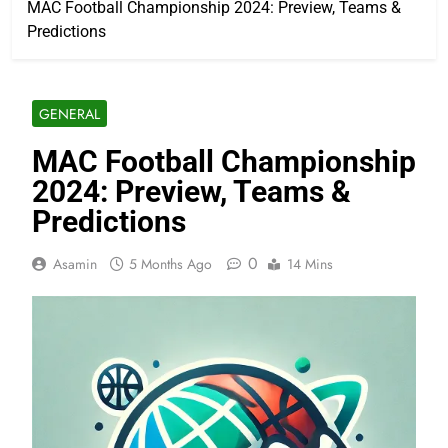
MAC Football Championship 2024: Preview, Teams &
Predictions
GENERAL
MAC Football Championship
2024: Preview, Teams &
Predictions
0
Asamin
5 Months Ago
14 Mins