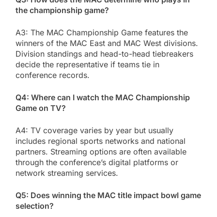
the championship game?
A3: The MAC Championship Game features the
winners of the MAC East and MAC West divisions.
Division standings and head-to-head tiebreakers
decide the representative if teams tie in
conference records.
Q4: Where can I watch the MAC Championship
Game on TV?
A4: TV coverage varies by year but usually
includes regional sports networks and national
partners. Streaming options are often available
through the conference’s digital platforms or
network streaming services.
Q5: Does winning the MAC title impact bowl game
selection?