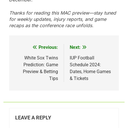
Thanks for reading this MAC preview—stay tuned
for weekly updates, injury reports, and game
recaps as the conference race unfolds.
Previous:
Next:
Post
navigation
White Sox Twins
IUP Football
Prediction: Game
Schedule 2024:
Preview & Betting
Dates, Home Games
Tips
& Tickets
LEAVE A REPLY