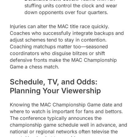
stuffing units control the clock and wear
down opponents over four quarters.
Injuries can alter the MAC title race quickly.
Coaches who successfully integrate backups and
adjust schemes tend to stay in contention.
Coaching matchups matter too—seasoned
coordinators who disguise blitzes or shift
defensive fronts make the MAC Championship
Game a chess match.
Schedule, TV, and Odds:
Planning Your Viewership
Knowing the MAC Championship Game date and
where to watch is important for fans and bettors.
The conference typically announces the
championship game schedule well in advance, and
national or regional networks often televise the