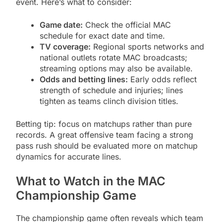
event. Here’s what to consider:
Game date:
Check the official MAC
schedule for exact date and time.
TV coverage:
Regional sports networks and
national outlets rotate MAC broadcasts;
streaming options may also be available.
Odds and betting lines:
Early odds reflect
strength of schedule and injuries; lines
tighten as teams clinch division titles.
Betting tip: focus on matchups rather than pure
records. A great offensive team facing a strong
pass rush should be evaluated more on matchup
dynamics for accurate lines.
What to Watch in the MAC
Championship Game
The championship game often reveals which team