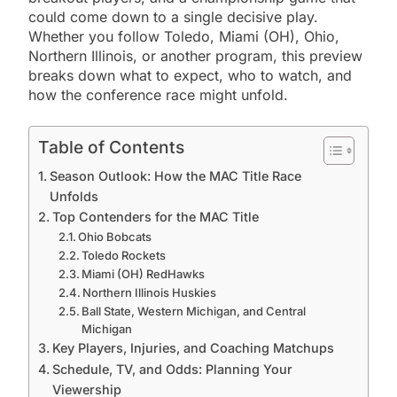
could come down to a single decisive play.
Whether you follow Toledo, Miami (OH), Ohio,
Northern Illinois, or another program, this preview
breaks down what to expect, who to watch, and
how the conference race might unfold.
Table of Contents
Season Outlook: How the MAC Title Race
Unfolds
Top Contenders for the MAC Title
Ohio Bobcats
Toledo Rockets
Miami (OH) RedHawks
Northern Illinois Huskies
Ball State, Western Michigan, and Central
Michigan
Key Players, Injuries, and Coaching Matchups
Schedule, TV, and Odds: Planning Your
Viewership