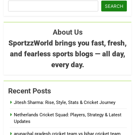
SEARCH
About Us
SportzzWorld brings you fast, fresh,
and fearless sports blogs — all day,
every day.
Recent Posts
Jitesh Sharma: Rise, Style, Stats & Cricket Journey
Netherlands Cricket Squad: Players, Strategy & Latest
Updates
arunachal pradesh cricket team vs bihar cricket team