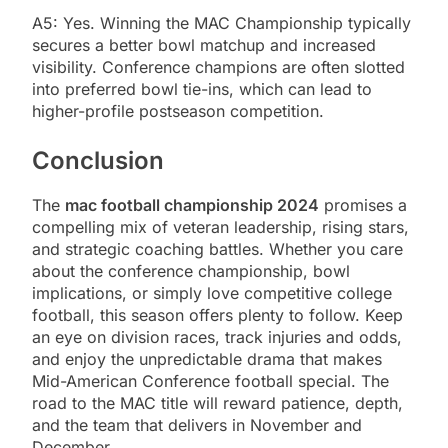
A5: Yes. Winning the MAC Championship typically
secures a better bowl matchup and increased
visibility. Conference champions are often slotted
into preferred bowl tie-ins, which can lead to
higher-profile postseason competition.
Conclusion
The
mac football championship 2024
promises a
compelling mix of veteran leadership, rising stars,
and strategic coaching battles. Whether you care
about the conference championship, bowl
implications, or simply love competitive college
football, this season offers plenty to follow. Keep
an eye on division races, track injuries and odds,
and enjoy the unpredictable drama that makes
Mid-American Conference football special. The
road to the MAC title will reward patience, depth,
and the team that delivers in November and
December.