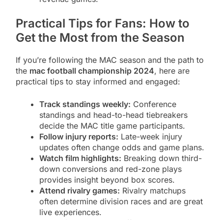
Practical Tips for Fans: How to
Get the Most from the Season
If you’re following the MAC season and the path to
the
mac football championship 2024
, here are
practical tips to stay informed and engaged:
Track standings weekly:
Conference
standings and head-to-head tiebreakers
decide the MAC title game participants.
Follow injury reports:
Late-week injury
updates often change odds and game plans.
Watch film highlights:
Breaking down third-
down conversions and red-zone plays
provides insight beyond box scores.
Attend rivalry games:
Rivalry matchups
often determine division races and are great
live experiences.