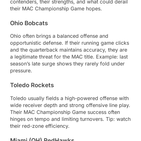
contenders, their strengths, and what could derail
their MAC Championship Game hopes.
Ohio Bobcats
Ohio often brings a balanced offense and
opportunistic defense. If their running game clicks
and the quarterback maintains accuracy, they are
a legitimate threat for the MAC title. Example: last
season’s late surge shows they rarely fold under
pressure.
Toledo Rockets
Toledo usually fields a high-powered offense with
wide receiver depth and strong offensive line play.
Their MAC Championship Game success often
hinges on tempo and limiting turnovers. Tip: watch
their red-zone efficiency.
Miami (OH) RedHawks