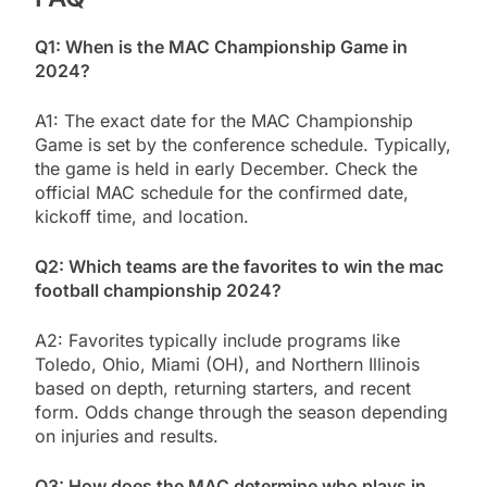
Q1: When is the MAC Championship Game in
2024?
A1: The exact date for the MAC Championship
Game is set by the conference schedule. Typically,
the game is held in early December. Check the
official MAC schedule for the confirmed date,
kickoff time, and location.
Q2: Which teams are the favorites to win the mac
football championship 2024?
A2: Favorites typically include programs like
Toledo, Ohio, Miami (OH), and Northern Illinois
based on depth, returning starters, and recent
form. Odds change through the season depending
on injuries and results.
Q3: How does the MAC determine who plays in