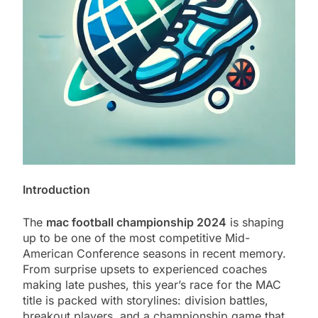
Introduction
The
mac football championship 2024
is shaping
up to be one of the most competitive Mid-
American Conference seasons in recent memory.
From surprise upsets to experienced coaches
making late pushes, this year’s race for the MAC
title is packed with storylines: division battles,
breakout players, and a championship game that