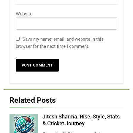
Website
Save my name, email, and website in this
browser for the next time I comment.
Related Posts
Jitesh Sharma: Rise, Style, Stats
& Cricket Journey