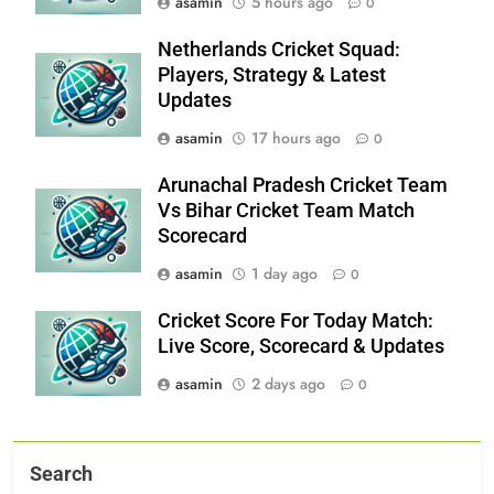
asamin
5 hours ago
0
Netherlands Cricket Squad:
Players, Strategy & Latest
Updates
asamin
17 hours ago
0
Arunachal Pradesh Cricket Team
Vs Bihar Cricket Team Match
Scorecard
asamin
1 day ago
0
Cricket Score For Today Match:
Live Score, Scorecard & Updates
asamin
2 days ago
0
Search