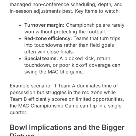
managed non-conference scheduling, depth, and
in-season adjustments best. Key items to watch:
Turnover margin:
Championships are rarely
won without protecting the football.
Red-zone efficiency:
Teams that turn trips
into touchdowns rather than field goals
often win close finals.
Special teams:
A blocked kick, return
touchdown, or poor kickoff coverage can
swing the MAC title game.
Example scenario: If Team A dominates time of
possession but struggles in the red zone while
Team B efficiently scores on limited opportunities,
the MAC Championship Game can flip in a single
quarter.
Bowl Implications and the Bigger