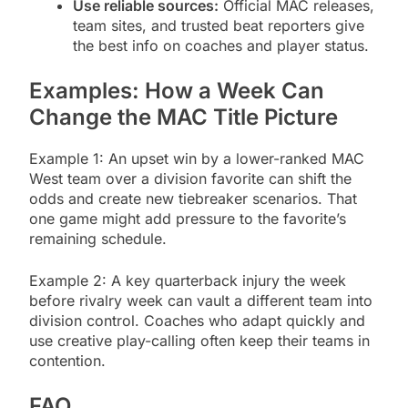
Use reliable sources:
Official MAC releases,
team sites, and trusted beat reporters give
the best info on coaches and player status.
Examples: How a Week Can
Change the MAC Title Picture
Example 1: An upset win by a lower-ranked MAC
West team over a division favorite can shift the
odds and create new tiebreaker scenarios. That
one game might add pressure to the favorite’s
remaining schedule.
Example 2: A key quarterback injury the week
before rivalry week can vault a different team into
division control. Coaches who adapt quickly and
use creative play-calling often keep their teams in
contention.
FAQ