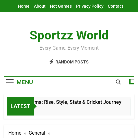
Skip
Home
About
Hot Games
Privacy Policy
Contact
to
content
Sportzz World
Every Game, Every Moment
RANDOM POSTS
MENU
Jitesh Sharma: Rise, Style, Stats & Cricket Journey
LATEST
5 Hours Ago
Home
General