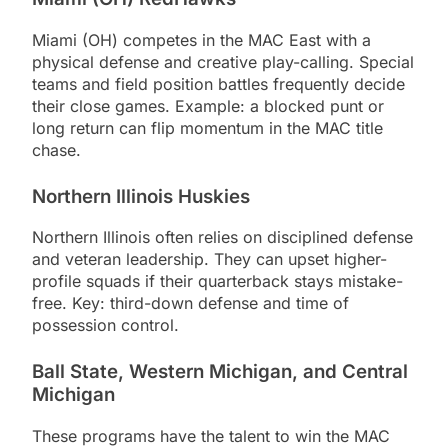
Miami (OH) competes in the MAC East with a
physical defense and creative play-calling. Special
teams and field position battles frequently decide
their close games. Example: a blocked punt or
long return can flip momentum in the MAC title
chase.
Northern Illinois Huskies
Northern Illinois often relies on disciplined defense
and veteran leadership. They can upset higher-
profile squads if their quarterback stays mistake-
free. Key: third-down defense and time of
possession control.
Ball State, Western Michigan, and Central
Michigan
These programs have the talent to win the MAC