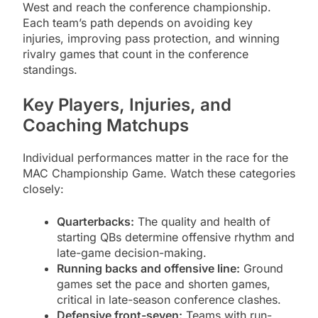
West and reach the conference championship.
Each team’s path depends on avoiding key
injuries, improving pass protection, and winning
rivalry games that count in the conference
standings.
Key Players, Injuries, and
Coaching Matchups
Individual performances matter in the race for the
MAC Championship Game. Watch these categories
closely:
Quarterbacks:
The quality and health of
starting QBs determine offensive rhythm and
late-game decision-making.
Running backs and offensive line:
Ground
games set the pace and shorten games,
critical in late-season conference clashes.
Defensive front-seven:
Teams with run-