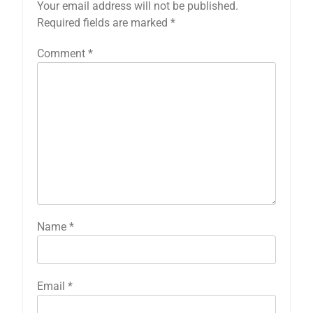
Your email address will not be published.
Required fields are marked
*
Comment
*
Name
*
Email
*