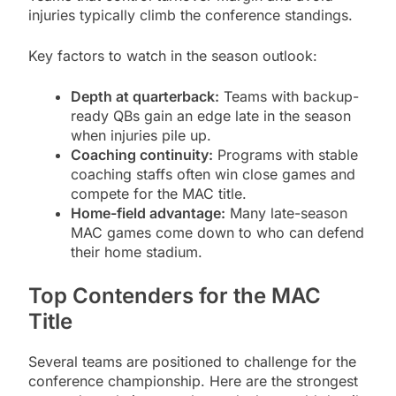
injuries typically climb the conference standings.
Key factors to watch in the season outlook:
Depth at quarterback:
Teams with backup-
ready QBs gain an edge late in the season
when injuries pile up.
Coaching continuity:
Programs with stable
coaching staffs often win close games and
compete for the MAC title.
Home-field advantage:
Many late-season
MAC games come down to who can defend
their home stadium.
Top Contenders for the MAC
Title
Several teams are positioned to challenge for the
conference championship. Here are the strongest