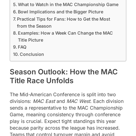
What to Watch in the MAC Championship Game
Bowl Implications and the Bigger Picture
Practical Tips for Fans: How to Get the Most
from the Season
Examples: How a Week Can Change the MAC
Title Picture
FAQ
Conclusion
Season Outlook: How the MAC
Title Race Unfolds
The Mid-American Conference is split into two
divisions:
MAC East
and
MAC West
. Each division
sends a representative to the MAC Championship
Game, meaning consistency through conference
play is crucial. Expect tight standings this year
because parity across the league has increased.
Teams that control turnover margin and avoid