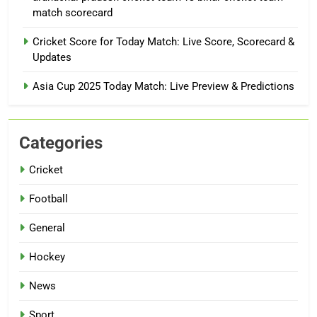
match scorecard
Cricket Score for Today Match: Live Score, Scorecard &
Updates
Asia Cup 2025 Today Match: Live Preview & Predictions
Categories
Cricket
Football
General
Hockey
News
Sport