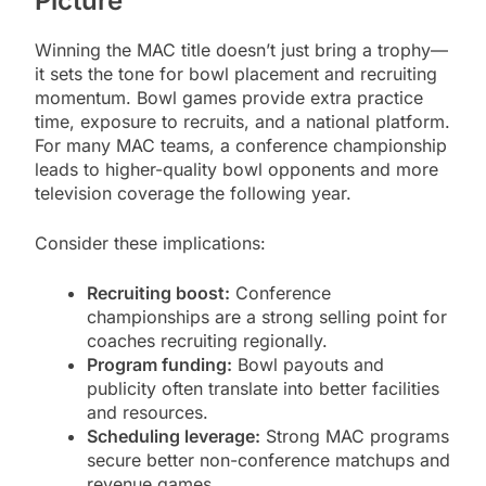
Picture
Winning the MAC title doesn’t just bring a trophy—
it sets the tone for bowl placement and recruiting
momentum. Bowl games provide extra practice
time, exposure to recruits, and a national platform.
For many MAC teams, a conference championship
leads to higher-quality bowl opponents and more
television coverage the following year.
Consider these implications:
Recruiting boost:
Conference
championships are a strong selling point for
coaches recruiting regionally.
Program funding:
Bowl payouts and
publicity often translate into better facilities
and resources.
Scheduling leverage:
Strong MAC programs
secure better non-conference matchups and
revenue games.