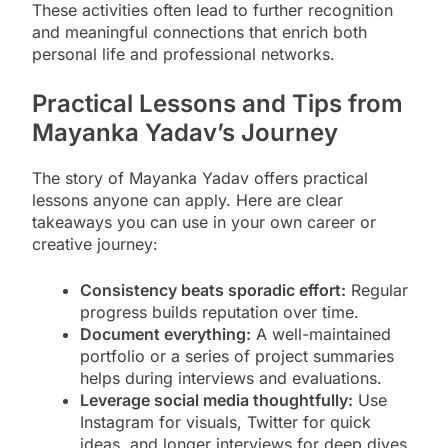
These activities often lead to further recognition
and meaningful connections that enrich both
personal life and professional networks.
Practical Lessons and Tips from
Mayanka Yadav’s Journey
The story of Mayanka Yadav offers practical
lessons anyone can apply. Here are clear
takeaways you can use in your own career or
creative journey:
Consistency beats sporadic effort:
Regular
progress builds reputation over time.
Document everything:
A well-maintained
portfolio or a series of project summaries
helps during interviews and evaluations.
Leverage social media thoughtfully:
Use
Instagram for visuals, Twitter for quick
ideas, and longer interviews for deep dives.