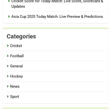
Cricket Score for Today Match: Live Score, Scorecard &
Updates
Asia Cup 2025 Today Match: Live Preview & Predictions
Categories
Cricket
Football
General
Hockey
News
Sport