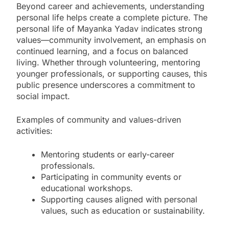
Beyond career and achievements, understanding
personal life helps create a complete picture. The
personal life of Mayanka Yadav indicates strong
values—community involvement, an emphasis on
continued learning, and a focus on balanced
living. Whether through volunteering, mentoring
younger professionals, or supporting causes, this
public presence underscores a commitment to
social impact.
Examples of community and values-driven
activities:
Mentoring students or early-career
professionals.
Participating in community events or
educational workshops.
Supporting causes aligned with personal
values, such as education or sustainability.