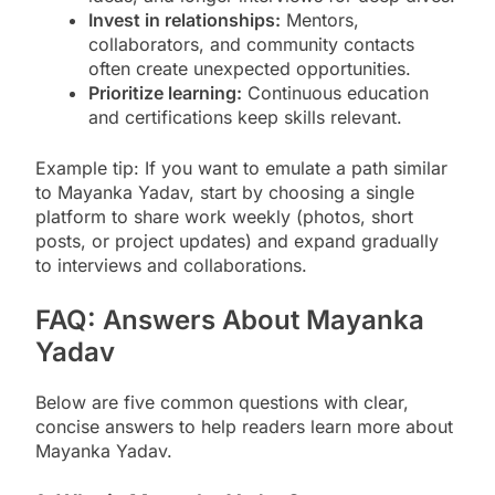
Invest in relationships:
Mentors,
collaborators, and community contacts
often create unexpected opportunities.
Prioritize learning:
Continuous education
and certifications keep skills relevant.
Example tip: If you want to emulate a path similar
to Mayanka Yadav, start by choosing a single
platform to share work weekly (photos, short
posts, or project updates) and expand gradually
to interviews and collaborations.
FAQ: Answers About Mayanka
Yadav
Below are five common questions with clear,
concise answers to help readers learn more about
Mayanka Yadav.