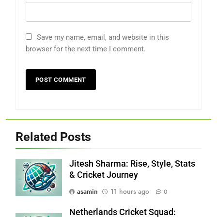
Save my name, email, and website in this
browser for the next time I comment.
Related Posts
Jitesh Sharma: Rise, Style, Stats
& Cricket Journey
asamin
11 hours ago
0
Netherlands Cricket Squad: