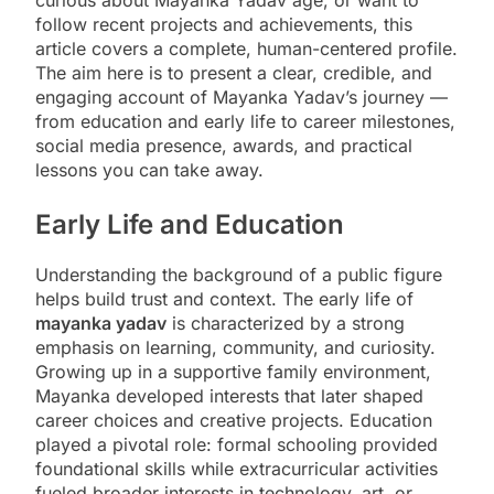
follow recent projects and achievements, this
article covers a complete, human-centered profile.
The aim here is to present a clear, credible, and
engaging account of Mayanka Yadav’s journey —
from education and early life to career milestones,
social media presence, awards, and practical
lessons you can take away.
Early Life and Education
Understanding the background of a public figure
helps build trust and context. The early life of
mayanka yadav
is characterized by a strong
emphasis on learning, community, and curiosity.
Growing up in a supportive family environment,
Mayanka developed interests that later shaped
career choices and creative projects. Education
played a pivotal role: formal schooling provided
foundational skills while extracurricular activities
fueled broader interests in technology, art, or