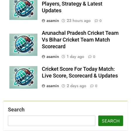
Players, Strategy & Latest
Updates
asamin
23 hours ago
0
Arunachal Pradesh Cricket Team
Vs Bihar Cricket Team Match
Scorecard
asamin
1 day ago
0
Cricket Score For Today Match:
Live Score, Scorecard & Updates
asamin
2 days ago
0
Search
SEARCH