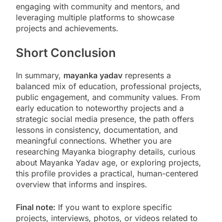
engaging with community and mentors, and
leveraging multiple platforms to showcase
projects and achievements.
Short Conclusion
In summary,
mayanka yadav
represents a
balanced mix of education, professional projects,
public engagement, and community values. From
early education to noteworthy projects and a
strategic social media presence, the path offers
lessons in consistency, documentation, and
meaningful connections. Whether you are
researching Mayanka biography details, curious
about Mayanka Yadav age, or exploring projects,
this profile provides a practical, human-centered
overview that informs and inspires.
Final note:
If you want to explore specific
projects, interviews, photos, or videos related to