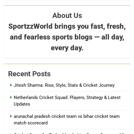
About Us
SportzzWorld brings you fast, fresh,
and fearless sports blogs — all day,
every day.
Recent Posts
Jitesh Sharma: Rise, Style, Stats & Cricket Journey
Netherlands Cricket Squad: Players, Strategy & Latest
Updates
arunachal pradesh cricket team vs bihar cricket team
match scorecard