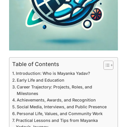
Table of Contents
Introduction: Who is Mayanka Yadav?
Early Life and Education
Career Trajectory: Projects, Roles, and
Milestones
Achievements, Awards, and Recognition
Social Media, Interviews, and Public Presence
Personal Life, Values, and Community Work
Practical Lessons and Tips from Mayanka
Yadav’s Journey