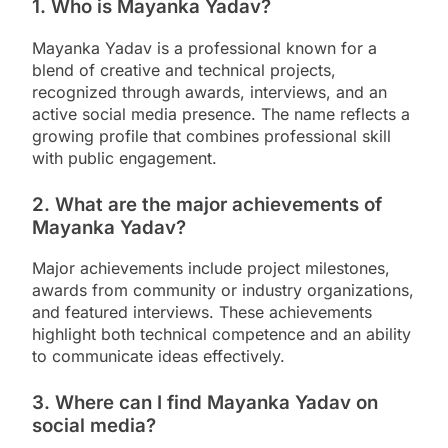
1. Who is Mayanka Yadav?
Mayanka Yadav is a professional known for a
blend of creative and technical projects,
recognized through awards, interviews, and an
active social media presence. The name reflects a
growing profile that combines professional skill
with public engagement.
2. What are the major achievements of
Mayanka Yadav?
Major achievements include project milestones,
awards from community or industry organizations,
and featured interviews. These achievements
highlight both technical competence and an ability
to communicate ideas effectively.
3. Where can I find Mayanka Yadav on
social media?