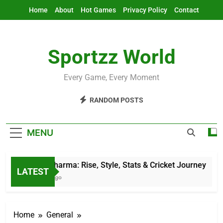
Skip
Home
About
Hot Games
Privacy Policy
Contact
to
content
Sportzz World
Every Game, Every Moment
RANDOM POSTS
MENU
Jitesh Sharma: Rise, Style, Stats & Cricket Journey
LATEST
11 Hours Ago
Home
General