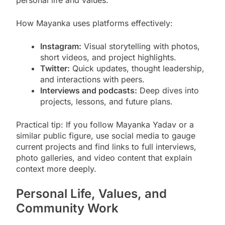
personal life and values.
How Mayanka uses platforms effectively:
Instagram:
Visual storytelling with photos,
short videos, and project highlights.
Twitter:
Quick updates, thought leadership,
and interactions with peers.
Interviews and podcasts:
Deep dives into
projects, lessons, and future plans.
Practical tip: If you follow Mayanka Yadav or a
similar public figure, use social media to gauge
current projects and find links to full interviews,
photo galleries, and video content that explain
context more deeply.
Personal Life, Values, and
Community Work