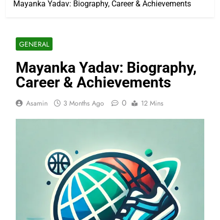
Mayanka Yadav: Biography, Career & Achievements
GENERAL
Mayanka Yadav: Biography,
Career & Achievements
0
Asamin
3 Months Ago
12 Mins