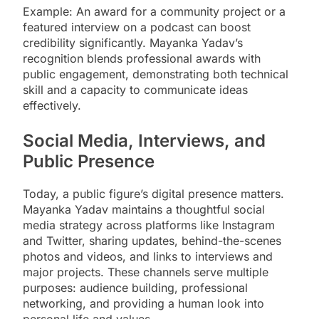
Example: An award for a community project or a
featured interview on a podcast can boost
credibility significantly. Mayanka Yadav’s
recognition blends professional awards with
public engagement, demonstrating both technical
skill and a capacity to communicate ideas
effectively.
Social Media, Interviews, and
Public Presence
Today, a public figure’s digital presence matters.
Mayanka Yadav maintains a thoughtful social
media strategy across platforms like Instagram
and Twitter, sharing updates, behind-the-scenes
photos and videos, and links to interviews and
major projects. These channels serve multiple
purposes: audience building, professional
networking, and providing a human look into