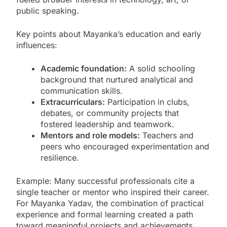
public speaking.
Key points about Mayanka’s education and early
influences:
Academic foundation:
A solid schooling
background that nurtured analytical and
communication skills.
Extracurriculars:
Participation in clubs,
debates, or community projects that
fostered leadership and teamwork.
Mentors and role models:
Teachers and
peers who encouraged experimentation and
resilience.
Example: Many successful professionals cite a
single teacher or mentor who inspired their career.
For Mayanka Yadav, the combination of practical
experience and formal learning created a path
toward meaningful projects and achievements.