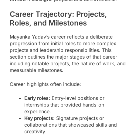
Career Trajectory: Projects,
Roles, and Milestones
Mayanka Yadav’s career reflects a deliberate
progression from initial roles to more complex
projects and leadership responsibilities. This
section outlines the major stages of that career
including notable projects, the nature of work, and
measurable milestones.
Career highlights often include:
Early roles:
Entry-level positions or
internships that provided hands-on
experience.
Key projects:
Signature projects or
collaborations that showcased skills and
creativity.