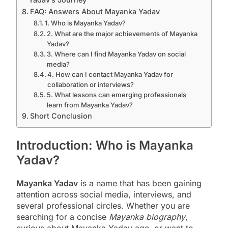
FAQ: Answers About Mayanka Yadav
1. Who is Mayanka Yadav?
2. What are the major achievements of Mayanka
Yadav?
3. Where can I find Mayanka Yadav on social
media?
4. How can I contact Mayanka Yadav for
collaboration or interviews?
5. What lessons can emerging professionals
learn from Mayanka Yadav?
Short Conclusion
Introduction: Who is Mayanka
Yadav?
Mayanka Yadav
is a name that has been gaining
attention across social media, interviews, and
several professional circles. Whether you are
searching for a concise
Mayanka biography
,
curious about Mayanka Yadav age, or want to