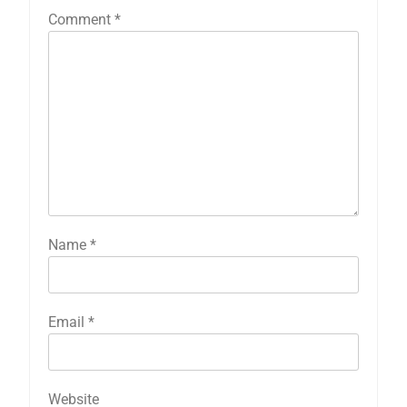
Comment
*
Name
*
Email
*
Website