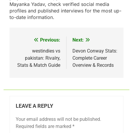
Mayanka Yadav, check verified social media
profiles and published interviews for the most up-
to-date information.
Previous:
Next:
Post
navigation
westindies vs
Devon Conway Stats:
pakistan: Rivalry,
Complete Career
Stats & Match Guide
Overview & Records
LEAVE A REPLY
Your email address will not be published.
Required fields are marked
*