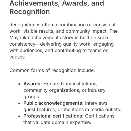
Achievements, Awards, and
Recognition
Recognition is often a combination of consistent
work, visible results, and community impact. The
Mayanka achievements story is built on such
consistency—delivering quality work, engaging
with audiences, and contributing to teams or
causes.
Common forms of recognition include:
Awards:
Honors from institutions,
community organizations, or industry
groups.
Public acknowledgements:
Interviews,
guest features, or mentions in media outlets.
Professional certifications:
Certifications
that validate domain expertise.