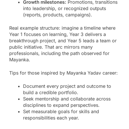
Growth milestones:
Promotions, transitions
into leadership, or recognized outputs
(reports, products, campaigns).
Real example structure: imagine a timeline where
Year 1 focuses on learning, Year 3 delivers a
breakthrough project, and Year 5 leads a team or
public initiative. That arc mirrors many
professionals, including the path observed for
Mayanka.
Tips for those inspired by Mayanka Yadav career:
Document every project and outcome to
build a credible portfolio.
Seek mentorship and collaborate across
disciplines to expand perspectives.
Set measurable goals for skills and
responsibilities each year.