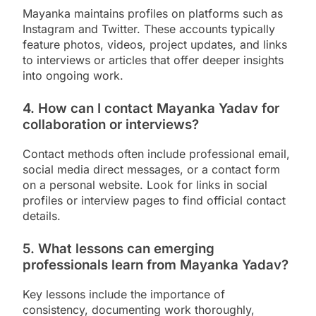
Mayanka maintains profiles on platforms such as
Instagram and Twitter. These accounts typically
feature photos, videos, project updates, and links
to interviews or articles that offer deeper insights
into ongoing work.
4. How can I contact Mayanka Yadav for
collaboration or interviews?
Contact methods often include professional email,
social media direct messages, or a contact form
on a personal website. Look for links in social
profiles or interview pages to find official contact
details.
5. What lessons can emerging
professionals learn from Mayanka Yadav?
Key lessons include the importance of
consistency, documenting work thoroughly,