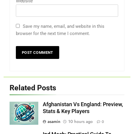
Website
Save my name, email, and website in this
browser for the next time I comment.
Related Posts
Afghanistan Vs England: Preview,
Stats & Key Players
asamin
10 hours ago
0