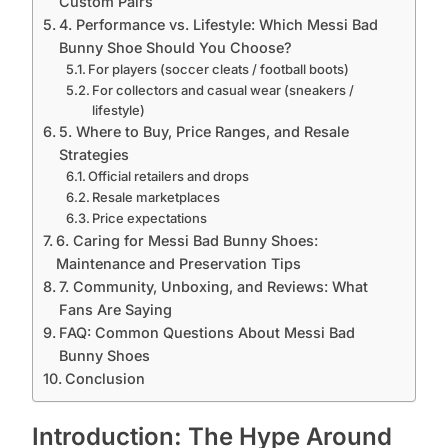
Custom Pairs
4. Performance vs. Lifestyle: Which Messi Bad
Bunny Shoe Should You Choose?
For players (soccer cleats / football boots)
For collectors and casual wear (sneakers /
lifestyle)
5. Where to Buy, Price Ranges, and Resale
Strategies
Official retailers and drops
Resale marketplaces
Price expectations
6. Caring for Messi Bad Bunny Shoes:
Maintenance and Preservation Tips
7. Community, Unboxing, and Reviews: What
Fans Are Saying
FAQ: Common Questions About Messi Bad
Bunny Shoes
Conclusion
Introduction: The Hype Around