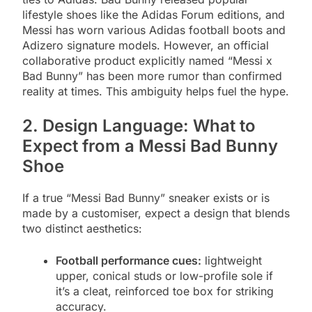
lifestyle shoes like the Adidas Forum editions, and
Messi has worn various Adidas football boots and
Adizero signature models. However, an official
collaborative product explicitly named “Messi x
Bad Bunny” has been more rumor than confirmed
reality at times. This ambiguity helps fuel the hype.
2. Design Language: What to
Expect from a Messi Bad Bunny
Shoe
If a true “Messi Bad Bunny” sneaker exists or is
made by a customiser, expect a design that blends
two distinct aesthetics:
Football performance cues:
lightweight
upper, conical studs or low-profile sole if
it’s a cleat, reinforced toe box for striking
accuracy.