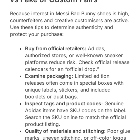
Because interest in Messi Bad Bunny shoes is high,
counterfeiters and creative customisers are active.
Use these tips to determine authenticity and
protect your purchase:
Buy from official retailers:
Adidas,
authorized stores, or well-known sneaker
platforms reduce risk. Check official release
calendars for an “official drop.”
Examine packaging:
Limited edition
releases often come in special boxes with
unique labels, stickers, and included
booklets or dust bags.
Inspect tags and product codes:
Genuine
Adidas items have SKU codes on the label.
Search the SKU online to match the official
product listing.
Quality of materials and stitching:
Poor glue
marks, uneven stitching, or off-color logos