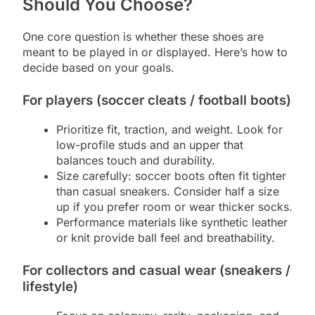
Should You Choose?
One core question is whether these shoes are
meant to be played in or displayed. Here’s how to
decide based on your goals.
For players (soccer cleats / football boots)
Prioritize fit, traction, and weight. Look for
low-profile studs and an upper that
balances touch and durability.
Size carefully: soccer boots often fit tighter
than casual sneakers. Consider half a size
up if you prefer room or wear thicker socks.
Performance materials like synthetic leather
or knit provide ball feel and breathability.
For collectors and casual wear (sneakers /
lifestyle)