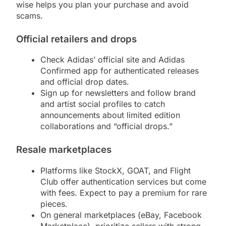
wise helps you plan your purchase and avoid
scams.
Official retailers and drops
Check Adidas’ official site and Adidas
Confirmed app for authenticated releases
and official drop dates.
Sign up for newsletters and follow brand
and artist social profiles to catch
announcements about limited edition
collaborations and “official drops.”
Resale marketplaces
Platforms like StockX, GOAT, and Flight
Club offer authentication services but come
with fees. Expect to pay a premium for rare
pieces.
On general marketplaces (eBay, Facebook