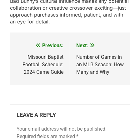
Bad Bunny’s cultural influence makes any potential
collaboration or creative crossover exciting—just
approach purchases informed, patient, and with
an eye for detail.
Previous:
Next:
Post
navigation
Missouri Baptist
Number of Games in
Football Schedule:
an MLB Season: How
2024 Game Guide
Many and Why
LEAVE A REPLY
Your email address will not be published.
Required fields are marked
*