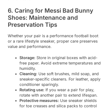
6. Caring for Messi Bad Bunny
Shoes: Maintenance and
Preservation Tips
Whether your pair is a performance football boot
or a rare lifestyle sneaker, proper care preserves
value and performance.
Storage:
Store in original boxes with acid-
free paper. Avoid extreme temperatures and
humidity.
Cleaning:
Use soft brushes, mild soap, and
sneaker-specific cleaners. For leather, apply
conditioner sparingly.
Rotating use:
If you wear a pair for play,
rotate with another pair to extend lifespan.
Protective measures:
Use sneaker shields
for toe creases and silica packs to control