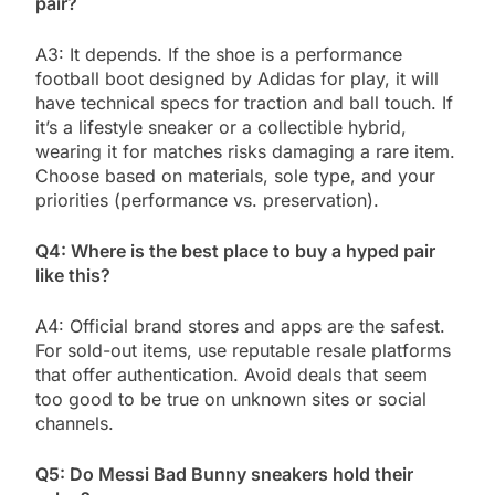
pair?
A3: It depends. If the shoe is a performance
football boot designed by Adidas for play, it will
have technical specs for traction and ball touch. If
it’s a lifestyle sneaker or a collectible hybrid,
wearing it for matches risks damaging a rare item.
Choose based on materials, sole type, and your
priorities (performance vs. preservation).
Q4: Where is the best place to buy a hyped pair
like this?
A4: Official brand stores and apps are the safest.
For sold-out items, use reputable resale platforms
that offer authentication. Avoid deals that seem
too good to be true on unknown sites or social
channels.
Q5: Do Messi Bad Bunny sneakers hold their