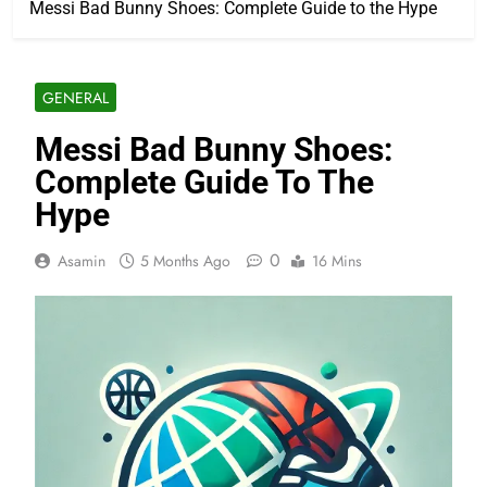
Messi Bad Bunny Shoes: Complete Guide to the Hype
GENERAL
Messi Bad Bunny Shoes:
Complete Guide To The
Hype
0
Asamin
5 Months Ago
16 Mins