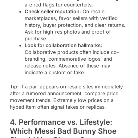
are red flags for counterfeits.
Check seller reputation:
On resale
marketplaces, favor sellers with verified
history, buyer protection, and clear returns.
Ask for high-res photos and proof of
purchase.
Look for collaboration hallmarks:
Collaborative products often include co-
branding, commemorative logos, and
release notes. Absence of these may
indicate a custom or fake.
Tip: If a pair appears on resale sites immediately
after a rumored announcement, compare price
movement trends. Extremely low prices on a
hyped item often signal fakes or replicas.
4. Performance vs. Lifestyle:
Which Messi Bad Bunny Shoe