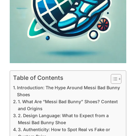
Table of Contents
Introduction: The Hype Around Messi Bad Bunny
Shoes
1. What Are “Messi Bad Bunny” Shoes? Context
and Origins
2. Design Language: What to Expect from a
Messi Bad Bunny Shoe
3. Authenticity: How to Spot Real vs Fake or