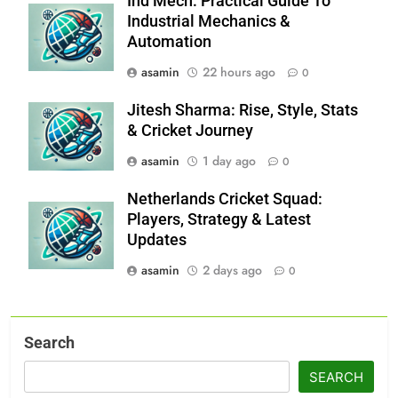
Ind Mech: Practical Guide To
Industrial Mechanics &
Automation
asamin
22 hours ago
0
Jitesh Sharma: Rise, Style, Stats
& Cricket Journey
asamin
1 day ago
0
Netherlands Cricket Squad:
Players, Strategy & Latest
Updates
asamin
2 days ago
0
Search
SEARCH