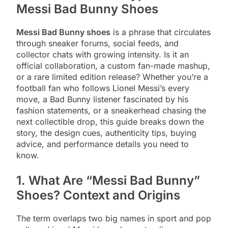
Messi Bad Bunny Shoes
Messi Bad Bunny shoes
is a phrase that circulates
through sneaker forums, social feeds, and
collector chats with growing intensity. Is it an
official collaboration, a custom fan-made mashup,
or a rare limited edition release? Whether you’re a
football fan who follows Lionel Messi’s every
move, a Bad Bunny listener fascinated by his
fashion statements, or a sneakerhead chasing the
next collectible drop, this guide breaks down the
story, the design cues, authenticity tips, buying
advice, and performance details you need to
know.
1. What Are “Messi Bad Bunny”
Shoes? Context and Origins
The term overlaps two big names in sport and pop