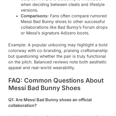
when deciding between cleats and lifestyle
versions.
Comparisons:
Fans often compare rumored
Messi Bad Bunny shoes to other successful
collaborations like Bad Bunny’s Forum drops
or Messi’s signature Adizero boots.
Example: A popular unboxing may highlight a bold
colorway with co-branding, praising craftsmanship
but questioning whether the pair is truly functional
on the pitch. Balanced reviews note both aesthetic
appeal and real-world wearability.
FAQ: Common Questions About
Messi Bad Bunny Shoes
Q1: Are Messi Bad Bunny shoes an official
collaboration?