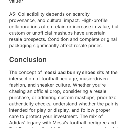
value?
A5: Collectibility depends on scarcity,
provenance, and cultural impact. High-profile
collaborations often retain or increase in value, but
custom or unofficial mashups have uncertain
resale prospects. Condition and complete original
packaging significantly affect resale prices.
Conclusion
The concept of
messi bad bunny shoes
sits at the
intersection of football heritage, music-driven
fashion, and sneaker culture. Whether you’re
chasing an official drop, considering a resale
purchase, or admiring custom mashups, prioritize
authenticity checks, understand whether the pair is
intended for play or display, and follow proper
care to protect your investment. The mix of
Adidas’ legacy with Messi’s football pedigree and