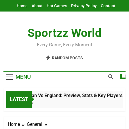
Skip
Home
About
Hot Games
Privacy Policy
Contact
to
content
Sportzz World
Every Game, Every Moment
RANDOM POSTS
MENU
Afghanistan Vs England: Preview, Stats & Key Players
LATEST
10 Hours Ago
Home
General