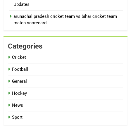
Updates
arunachal pradesh cricket team vs bihar cricket team
match scorecard
Categories
Cricket
Football
General
Hockey
News
Sport