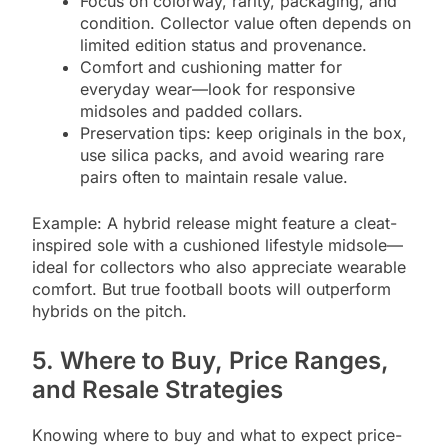
Focus on colorway, rarity, packaging, and
condition. Collector value often depends on
limited edition status and provenance.
Comfort and cushioning matter for
everyday wear—look for responsive
midsoles and padded collars.
Preservation tips: keep originals in the box,
use silica packs, and avoid wearing rare
pairs often to maintain resale value.
Example: A hybrid release might feature a cleat-
inspired sole with a cushioned lifestyle midsole—
ideal for collectors who also appreciate wearable
comfort. But true football boots will outperform
hybrids on the pitch.
5. Where to Buy, Price Ranges,
and Resale Strategies
Knowing where to buy and what to expect price-