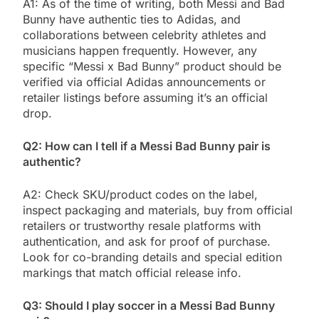
A1: As of the time of writing, both Messi and Bad
Bunny have authentic ties to Adidas, and
collaborations between celebrity athletes and
musicians happen frequently. However, any
specific “Messi x Bad Bunny” product should be
verified via official Adidas announcements or
retailer listings before assuming it’s an official
drop.
Q2: How can I tell if a Messi Bad Bunny pair is
authentic?
A2: Check SKU/product codes on the label,
inspect packaging and materials, buy from official
retailers or trustworthy resale platforms with
authentication, and ask for proof of purchase.
Look for co-branding details and special edition
markings that match official release info.
Q3: Should I play soccer in a Messi Bad Bunny