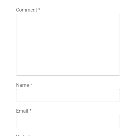
Comment
*
Name
*
Email
*