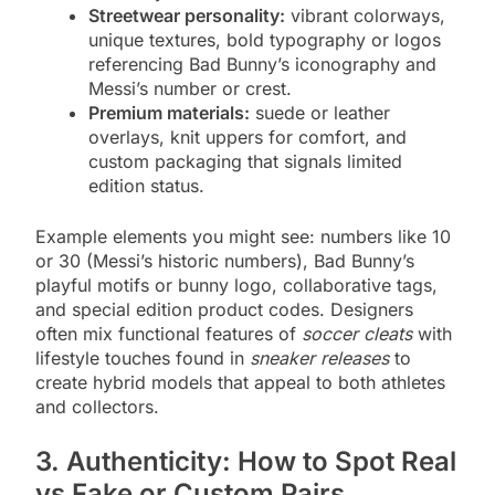
Streetwear personality:
vibrant colorways,
unique textures, bold typography or logos
referencing Bad Bunny’s iconography and
Messi’s number or crest.
Premium materials:
suede or leather
overlays, knit uppers for comfort, and
custom packaging that signals limited
edition status.
Example elements you might see: numbers like 10
or 30 (Messi’s historic numbers), Bad Bunny’s
playful motifs or bunny logo, collaborative tags,
and special edition product codes. Designers
often mix functional features of
soccer cleats
with
lifestyle touches found in
sneaker releases
to
create hybrid models that appeal to both athletes
and collectors.
3. Authenticity: How to Spot Real
vs Fake or Custom Pairs