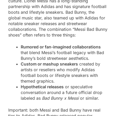
culture. Lionel Messi has a long-standing
partnership with Adidas and has signature football
boots and lifestyle sneakers. Bad Bunny, the
global music star, also teamed up with Adidas for
notable sneaker releases and streetwear
collaborations. The combination “Messi Bad Bunny
shoes” often refers to three things:
Rumored or fan-imagined collaborations
that blend Messi’s football legacy with Bad
Bunny’s bold streetwear aesthetics.
Custom or mashup sneakers
created by
artists or resellers who modify Adidas
football boots or lifestyle sneakers with
themed graphics.
Hypothetical releases
or speculative
conversation around a future official drop
labeled as
Bad Bunny x Messi
or similar.
Important: both Messi and Bad Bunny have real
ties to Adidas. Bad Bunny released popular