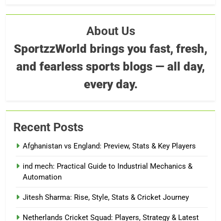
About Us
SportzzWorld brings you fast, fresh,
and fearless sports blogs — all day,
every day.
Recent Posts
Afghanistan vs England: Preview, Stats & Key Players
ind mech: Practical Guide to Industrial Mechanics &
Automation
Jitesh Sharma: Rise, Style, Stats & Cricket Journey
Netherlands Cricket Squad: Players, Strategy & Latest