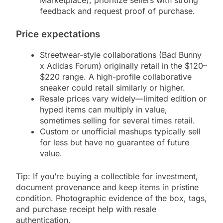
Marketplace), prioritize sellers with strong
feedback and request proof of purchase.
Price expectations
Streetwear-style collaborations (Bad Bunny
x Adidas Forum) originally retail in the $120–
$220 range. A high-profile collaborative
sneaker could retail similarly or higher.
Resale prices vary widely—limited edition or
hyped items can multiply in value,
sometimes selling for several times retail.
Custom or unofficial mashups typically sell
for less but have no guarantee of future
value.
Tip: If you’re buying a collectible for investment,
document provenance and keep items in pristine
condition. Photographic evidence of the box, tags,
and purchase receipt help with resale
authentication.