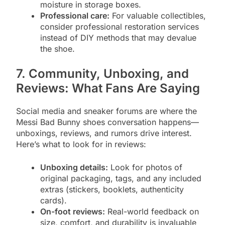
moisture in storage boxes.
Professional care:
For valuable collectibles,
consider professional restoration services
instead of DIY methods that may devalue
the shoe.
7. Community, Unboxing, and
Reviews: What Fans Are Saying
Social media and sneaker forums are where the
Messi Bad Bunny shoes conversation happens—
unboxings, reviews, and rumors drive interest.
Here’s what to look for in reviews:
Unboxing details:
Look for photos of
original packaging, tags, and any included
extras (stickers, booklets, authenticity
cards).
On-foot reviews:
Real-world feedback on
size, comfort, and durability is invaluable