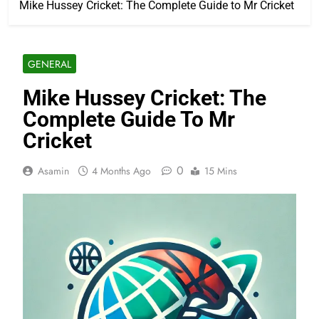
Mike Hussey Cricket: The Complete Guide to Mr Cricket
GENERAL
Mike Hussey Cricket: The
Complete Guide To Mr
Cricket
0
Asamin
4 Months Ago
15 Mins