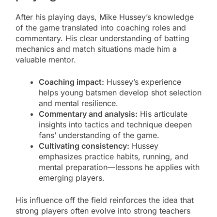
After his playing days, Mike Hussey’s knowledge
of the game translated into coaching roles and
commentary. His clear understanding of batting
mechanics and match situations made him a
valuable mentor.
Coaching impact:
Hussey’s experience
helps young batsmen develop shot selection
and mental resilience.
Commentary and analysis:
His articulate
insights into tactics and technique deepen
fans’ understanding of the game.
Cultivating consistency:
Hussey
emphasizes practice habits, running, and
mental preparation—lessons he applies with
emerging players.
His influence off the field reinforces the idea that
strong players often evolve into strong teachers