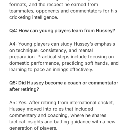
formats, and the respect he earned from
teammates, opponents and commentators for his
cricketing intelligence.
Q4: How can young players learn from Hussey?
A4: Young players can study Hussey’s emphasis
on technique, consistency, and mental
preparation. Practical steps include focusing on
domestic performance, practicing soft hands, and
learning to pace an innings effectively.
Q5: Did Hussey become a coach or commentator
after retiring?
A5: Yes. After retiring from international cricket,
Hussey moved into roles that included
commentary and coaching, where he shares
tactical insights and batting guidance with a new
generation of players.