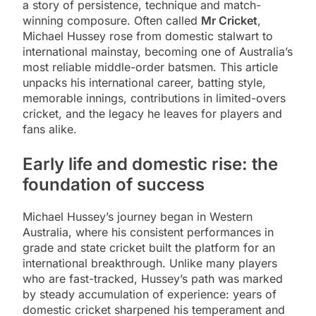
a story of persistence, technique and match-
winning composure. Often called
Mr Cricket
,
Michael Hussey rose from domestic stalwart to
international mainstay, becoming one of Australia’s
most reliable middle-order batsmen. This article
unpacks his international career, batting style,
memorable innings, contributions in limited-overs
cricket, and the legacy he leaves for players and
fans alike.
Early life and domestic rise: the
foundation of success
Michael Hussey’s journey began in Western
Australia, where his consistent performances in
grade and state cricket built the platform for an
international breakthrough. Unlike many players
who are fast-tracked, Hussey’s path was marked
by steady accumulation of experience: years of
domestic cricket sharpened his temperament and