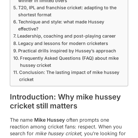
winner in limited overs
T20, IPL and franchise cricket: adapting to the
shortest format
Technique and style: what made Hussey
effective?
Leadership, coaching and post-playing career
Legacy and lessons for modern cricketers
Practical drills inspired by Hussey’s approach
Frequently Asked Questions (FAQ) about mike
hussey cricket
Conclusion: The lasting impact of mike hussey
cricket
Introduction: Why mike hussey
cricket still matters
The name
Mike Hussey
often prompts one
reaction among cricket fans: respect. When you
search for
mike hussey cricket
, you’re looking for