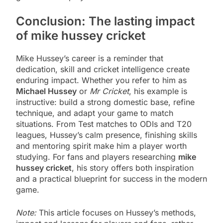
Conclusion: The lasting impact
of mike hussey cricket
Mike Hussey’s career is a reminder that
dedication, skill and cricket intelligence create
enduring impact. Whether you refer to him as
Michael Hussey
or
Mr Cricket
, his example is
instructive: build a strong domestic base, refine
technique, and adapt your game to match
situations. From Test matches to ODIs and T20
leagues, Hussey’s calm presence, finishing skills
and mentoring spirit make him a player worth
studying. For fans and players researching
mike
hussey cricket
, his story offers both inspiration
and a practical blueprint for success in the modern
game.
Note:
This article focuses on Hussey’s methods,