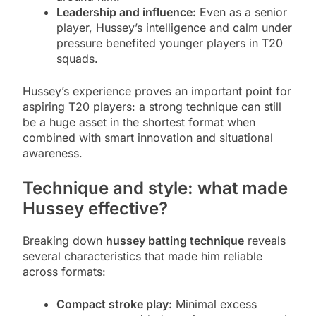
Leadership and influence:
Even as a senior
player, Hussey’s intelligence and calm under
pressure benefited younger players in T20
squads.
Hussey’s experience proves an important point for
aspiring T20 players: a strong technique can still
be a huge asset in the shortest format when
combined with smart innovation and situational
awareness.
Technique and style: what made
Hussey effective?
Breaking down
hussey batting technique
reveals
several characteristics that made him reliable
across formats:
Compact stroke play:
Minimal excess