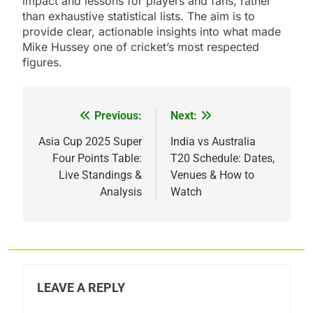
impact and lessons for players and fans, rather
than exhaustive statistical lists. The aim is to
provide clear, actionable insights into what made
Mike Hussey one of cricket’s most respected
figures.
Previous:
Next:
Post
navigation
Asia Cup 2025 Super
India vs Australia
Four Points Table:
T20 Schedule: Dates,
Live Standings &
Venues & How to
Analysis
Watch
LEAVE A REPLY