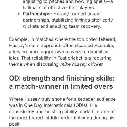
adjusting to pitches and bowling spells—a
hallmark of effective Test players.
Partnerships:
Hussey formed crucial
partnerships, stabilizing innings after early
wickets and enabling team recovery.
Example: In matches where the top order faltered,
Hussey’s calm approach often steadied Australia,
allowing more aggressive players to capitalise
later. That reliability in Test cricket is a recurring
theme when discussing
mike hussey cricket
.
ODI strength and finishing skills:
a match-winner in limited overs
Where Hussey truly shone for a broader audience
was in One Day Internationals (ODIs). His
consistency and finishing ability made him one of
the most feared middle-order batsmen during his
peak.