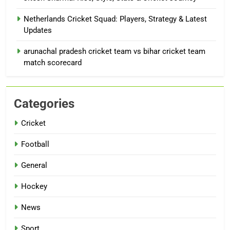
Netherlands Cricket Squad: Players, Strategy & Latest
Updates
arunachal pradesh cricket team vs bihar cricket team
match scorecard
Categories
Cricket
Football
General
Hockey
News
Sport