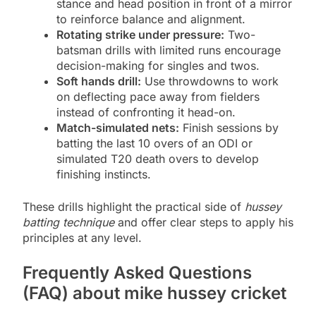
stance and head position in front of a mirror
to reinforce balance and alignment.
Rotating strike under pressure:
Two-
batsman drills with limited runs encourage
decision-making for singles and twos.
Soft hands drill:
Use throwdowns to work
on deflecting pace away from fielders
instead of confronting it head-on.
Match-simulated nets:
Finish sessions by
batting the last 10 overs of an ODI or
simulated T20 death overs to develop
finishing instincts.
These drills highlight the practical side of
hussey
batting technique
and offer clear steps to apply his
principles at any level.
Frequently Asked Questions
(FAQ) about mike hussey cricket