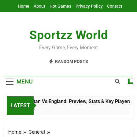
Skip
Home
About
Hot Games
Privacy Policy
Contact
to
content
Sportzz World
Every Game, Every Moment
RANDOM POSTS
MENU
Afghanistan Vs England: Preview, Stats & Key Players
LATEST
3 Hours Ago
Home
General