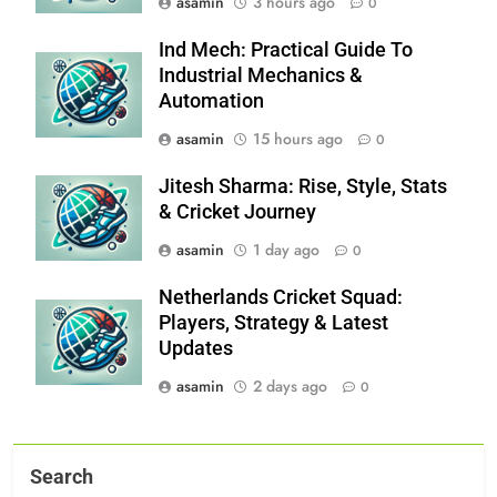
asamin
3 hours ago
0
Ind Mech: Practical Guide To
Industrial Mechanics &
Automation
asamin
15 hours ago
0
Jitesh Sharma: Rise, Style, Stats
& Cricket Journey
asamin
1 day ago
0
Netherlands Cricket Squad:
Players, Strategy & Latest
Updates
asamin
2 days ago
0
Search