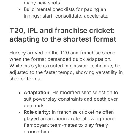
many new shots.
Build mental checklists for pacing an
innings: start, consolidate, accelerate.
T20, IPL and franchise cricket:
adapting to the shortest format
Hussey arrived on the T20 and franchise scene
when the format demanded quick adaptation.
While his style is rooted in classical technique, he
adjusted to the faster tempo, showing versatility in
shorter forms.
Adaptation:
He modified shot selection to
suit powerplay constraints and death over
demands.
Role clarity:
In franchise cricket he often
played an anchoring role, allowing more
flamboyant team-mates to play freely
around him.