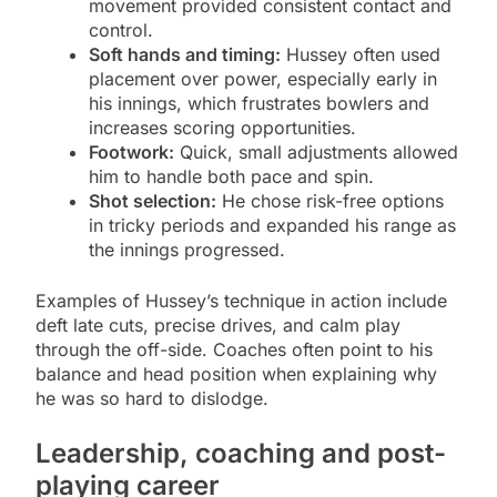
movement provided consistent contact and
control.
Soft hands and timing:
Hussey often used
placement over power, especially early in
his innings, which frustrates bowlers and
increases scoring opportunities.
Footwork:
Quick, small adjustments allowed
him to handle both pace and spin.
Shot selection:
He chose risk-free options
in tricky periods and expanded his range as
the innings progressed.
Examples of Hussey’s technique in action include
deft late cuts, precise drives, and calm play
through the off-side. Coaches often point to his
balance and head position when explaining why
he was so hard to dislodge.
Leadership, coaching and post-
playing career