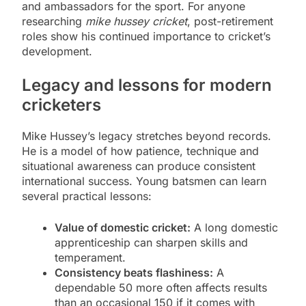
and ambassadors for the sport. For anyone
researching
mike hussey cricket
, post-retirement
roles show his continued importance to cricket’s
development.
Legacy and lessons for modern
cricketers
Mike Hussey’s legacy stretches beyond records.
He is a model of how patience, technique and
situational awareness can produce consistent
international success. Young batsmen can learn
several practical lessons:
Value of domestic cricket:
A long domestic
apprenticeship can sharpen skills and
temperament.
Consistency beats flashiness:
A
dependable 50 more often affects results
than an occasional 150 if it comes with