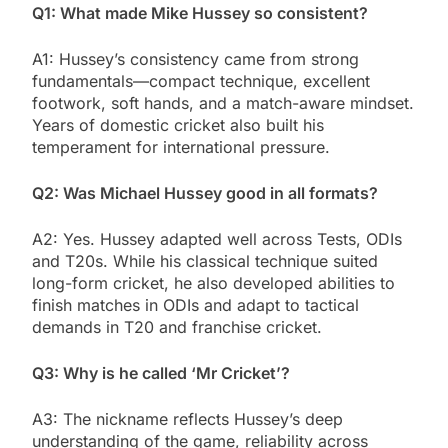
Q1: What made Mike Hussey so consistent?
A1: Hussey’s consistency came from strong
fundamentals—compact technique, excellent
footwork, soft hands, and a match-aware mindset.
Years of domestic cricket also built his
temperament for international pressure.
Q2: Was Michael Hussey good in all formats?
A2: Yes. Hussey adapted well across Tests, ODIs
and T20s. While his classical technique suited
long-form cricket, he also developed abilities to
finish matches in ODIs and adapt to tactical
demands in T20 and franchise cricket.
Q3: Why is he called ‘Mr Cricket’?
A3: The nickname reflects Hussey’s deep
understanding of the game, reliability across