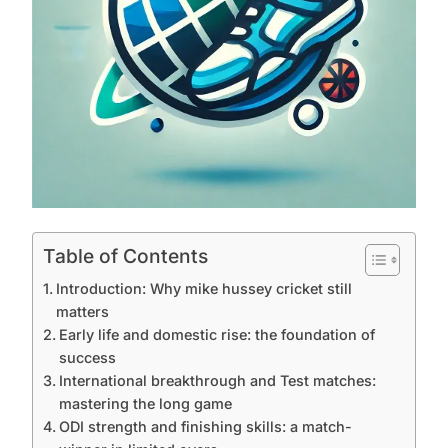
Table of Contents
Introduction: Why mike hussey cricket still
matters
Early life and domestic rise: the foundation of
success
International breakthrough and Test matches:
mastering the long game
ODI strength and finishing skills: a match-