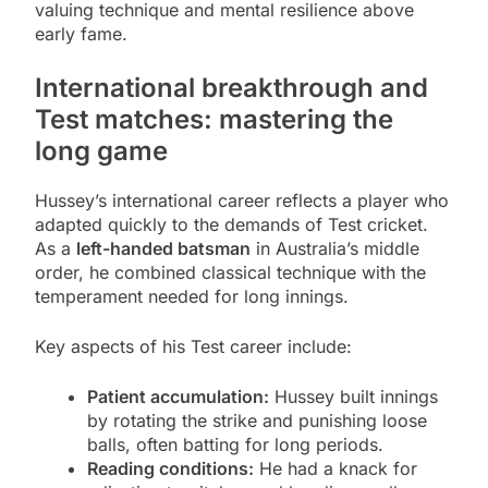
valuing technique and mental resilience above
early fame.
International breakthrough and
Test matches: mastering the
long game
Hussey’s international career reflects a player who
adapted quickly to the demands of Test cricket.
As a
left-handed batsman
in Australia’s middle
order, he combined classical technique with the
temperament needed for long innings.
Key aspects of his Test career include:
Patient accumulation:
Hussey built innings
by rotating the strike and punishing loose
balls, often batting for long periods.
Reading conditions:
He had a knack for