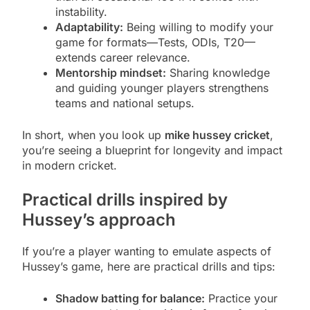
instability.
Adaptability:
Being willing to modify your
game for formats—Tests, ODIs, T20—
extends career relevance.
Mentorship mindset:
Sharing knowledge
and guiding younger players strengthens
teams and national setups.
In short, when you look up
mike hussey cricket
,
you’re seeing a blueprint for longevity and impact
in modern cricket.
Practical drills inspired by
Hussey’s approach
If you’re a player wanting to emulate aspects of
Hussey’s game, here are practical drills and tips:
Shadow batting for balance:
Practice your