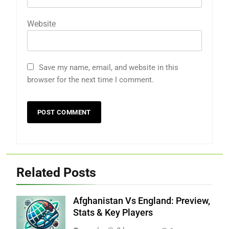
Website
Save my name, email, and website in this
browser for the next time I comment.
Related Posts
Afghanistan Vs England: Preview,
Stats & Key Players