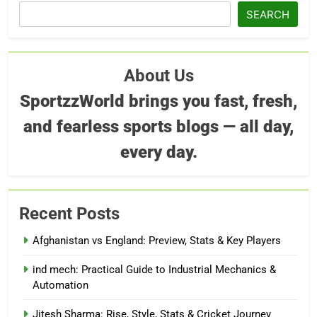
SEARCH
About Us
SportzzWorld brings you fast, fresh,
and fearless sports blogs — all day,
every day.
Recent Posts
Afghanistan vs England: Preview, Stats & Key Players
ind mech: Practical Guide to Industrial Mechanics &
Automation
Jitesh Sharma: Rise, Style, Stats & Cricket Journey