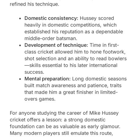
refined his technique.
Domestic consistency:
Hussey scored
heavily in domestic competitions, which
established his reputation as a dependable
middle-order batsman.
Development of technique:
Time in first-
class cricket allowed him to hone footwork,
shot selection and an ability to read bowlers
—skills essential to his later international
success.
Mental preparation:
Long domestic seasons
built match awareness and patience, traits
that made him a great finisher in limited-
overs games.
For anyone studying the career of Mike Hussey
cricket offers a lesson: a strong domestic
foundation can be as valuable as early glamour.
Many modern players still emulate this route,