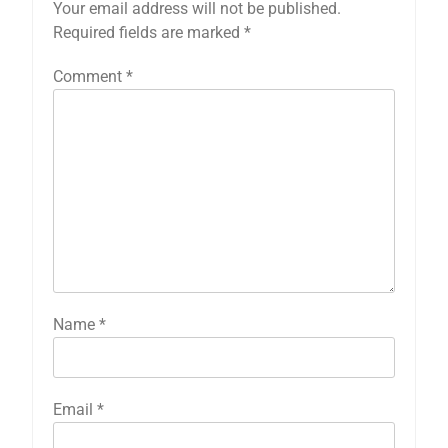
Your email address will not be published.
Required fields are marked
*
Comment
*
Name
*
Email
*