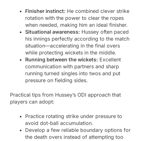
Finisher instinct:
He combined clever strike
rotation with the power to clear the ropes
when needed, making him an ideal finisher.
Situational awareness:
Hussey often paced
his innings perfectly according to the match
situation—accelerating in the final overs
while protecting wickets in the middle.
Running between the wickets:
Excellent
communication with partners and sharp
running turned singles into twos and put
pressure on fielding sides.
Practical tips from Hussey’s ODI approach that
players can adopt:
Practice rotating strike under pressure to
avoid dot-ball accumulation.
Develop a few reliable boundary options for
the death overs instead of attempting too