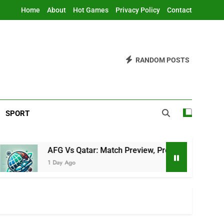
Home
About
Hot Games
Privacy Policy
Contact
RANDOM POSTS
SPORT
AFG Vs Qatar: Match Preview, Prediction & Live Score
1 Day Ago