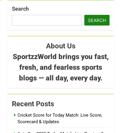
Search
SEARCH
About Us
SportzzWorld brings you fast,
fresh, and fearless sports
blogs — all day, every day.
Recent Posts
Cricket Score for Today Match: Live Score,
Scorecard & Updates