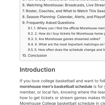
Watching Morehouse: Broadcasts, Live Strea
Roster, Coaches, and What to Watch This Sea
Season Planning: Calendar, Alerts, and Playo
Frequently Asked Questions
1. Where can I find the official Morehouse men
2. How do I buy tickets for Morehouse home
3. Are Morehouse games streamed online?
4. What are the most important matchups on 
5. How often does the schedule change and h
Conclusion
Introduction
If you love college basketball and want to fol
morehouse men’s basketball schedule
is for
member, or local fan, knowing where the tea
how to get tickets or stream games makes the
Morehouse College basketball schedule in clea