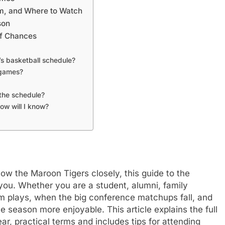
m, and Where to Watch
son
ff Chances
’s basketball schedule?
 games?
the schedule?
ow will I know?
low the Maroon Tigers closely, this guide to the
 you. Whether you are a student, alumni, family
m plays, when the big conference matchups fall, and
 season more enjoyable. This article explains the full
r, practical terms and includes tips for attending