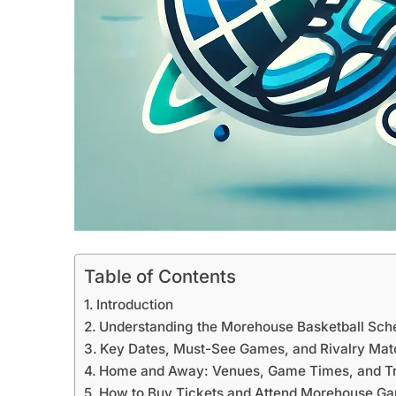
Table of Contents
Introduction
Understanding the Morehouse Basketball Sch
Key Dates, Must-See Games, and Rivalry Ma
Home and Away: Venues, Game Times, and Tr
How to Buy Tickets and Attend Morehouse G