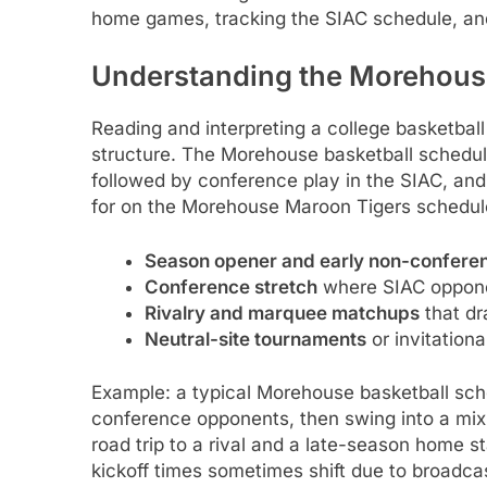
home games, tracking the SIAC schedule, and
Understanding the Morehous
Reading and interpreting a college basketbal
structure. The Morehouse basketball schedul
followed by conference play in the SIAC, and
for on the Morehouse Maroon Tigers schedule
Season opener and early non-confer
Conference stretch
where SIAC oppone
Rivalry and marquee matchups
that dr
Neutral-site tournaments
or invitationa
Example: a typical Morehouse basketball sch
conference opponents, then swing into a mi
road trip to a rival and a late-season home
kickoff times sometimes shift due to broadcas