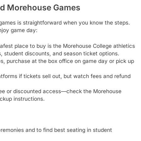
end Morehouse Games
games is straightforward when you know the steps.
njoy game day:
safest place to buy is the Morehouse College athletics
es, student discounts, and season ticket options.
, purchase at the box office on game day or pick up
tforms if tickets sell out, but watch fees and refund
free or discounted access—check the Morehouse
ickup instructions.
remonies and to find best seating in student