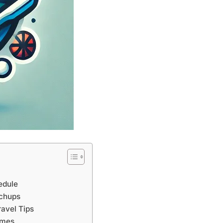
edule
tchups
avel Tips
ames