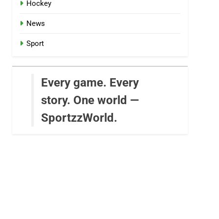
Hockey
News
Sport
Every game. Every
story. One world —
SportzzWorld.