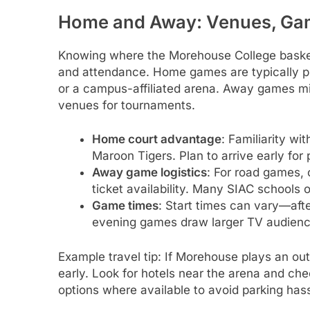
Home and Away: Venues, Gam
Knowing where the Morehouse College basketb
and attendance. Home games are typically 
or a campus-affiliated arena. Away games mig
venues for tournaments.
Home court advantage
: Familiarity w
Maroon Tigers. Plan to arrive early for
Away game logistics
: For road games, 
ticket availability. Many SIAC schools o
Game times
: Start times can vary—af
evening games draw larger TV audiences
Example travel tip: If Morehouse plays an 
early. Look for hotels near the arena and check
options where available to avoid parking hass