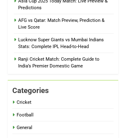
Asia Cup 2025 Today Match: Live Preview &
Predictions
AFG vs Qatar: Match Preview, Prediction &
Live Score
Lucknow Super Giants vs Mumbai Indians
Stats: Complete IPL Head-to-Head
Ranji Cricket Match: Complete Guide to
India’s Premier Domestic Game
Categories
Cricket
Football
General