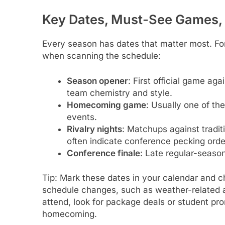
Key Dates, Must-See Games,
Every season has dates that matter most. Fo
when scanning the schedule:
Season opener
: First official game ag
team chemistry and style.
Homecoming game
: Usually one of th
events.
Rivalry nights
: Matchups against tradit
often indicate conference pecking orde
Conference finale
: Late regular-seaso
Tip: Mark these dates in your calendar and 
schedule changes, such as weather-related ad
attend, look for package deals or student p
homecoming.