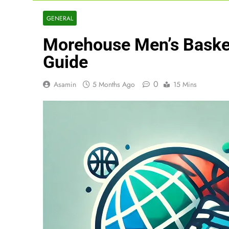
GENERAL
Morehouse Men’s Basket
Guide
0
Asamin
5 Months Ago
15 Mins