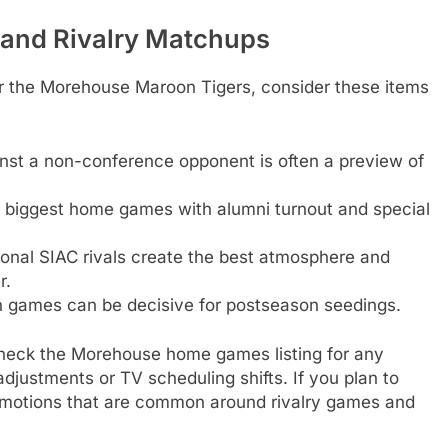
 and Rivalry Matchups
r the Morehouse Maroon Tigers, consider these items
ainst a non-conference opponent is often a preview of
e biggest home games with alumni turnout and special
ional SIAC rivals create the best atmosphere and
r.
n games can be decisive for postseason seedings.
check the Morehouse home games listing for any
justments or TV scheduling shifts. If you plan to
romotions that are common around rivalry games and