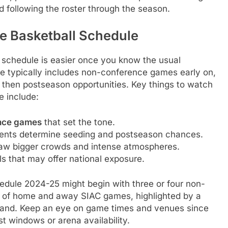
 following the roster through the season.
e Basketball Schedule
l schedule is easier once you know the usual
e typically includes non-conference games early on,
 then postseason opportunities. Key things to watch
 include:
ence games
that set the tone.
nts determine seeding and postseason chances.
aw bigger crowds and intense atmospheres.
ls that may offer national exposure.
edule 2024-25 might begin with three or four non-
x of home and away SIAC games, highlighted by a
 stand. Keep an eye on game times and venues since
t windows or arena availability.