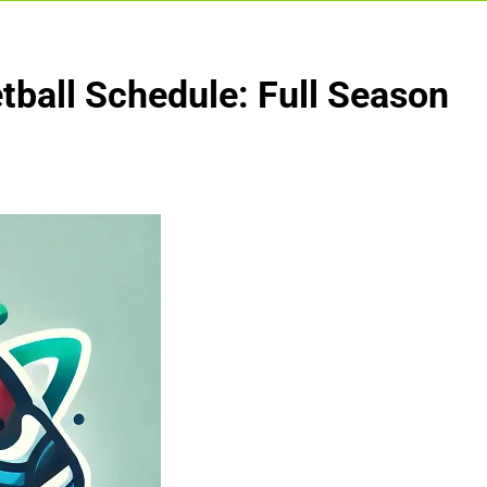
ball Schedule: Full Season