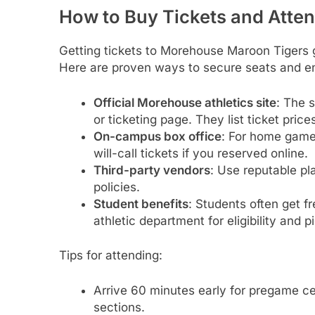
How to Buy Tickets and Att
Getting tickets to Morehouse Maroon Tigers 
Here are proven ways to secure seats and e
Official Morehouse athletics site
: The 
or ticketing page. They list ticket pric
On-campus box office
: For home games
will-call tickets if you reserved online.
Third-party vendors
: Use reputable pla
policies.
Student benefits
: Students often get 
athletic department for eligibility and p
Tips for attending:
Arrive 60 minutes early for pregame ce
sections.