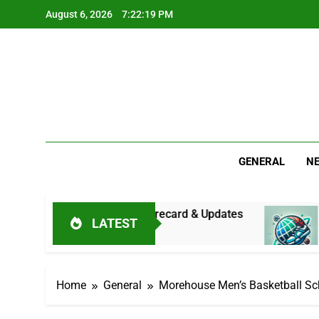
Skip
August 6, 2026
7:22:20 PM
to
content
GENERAL
N
: Live Score, Scorecard & Updates
Asia Cup 2
LATEST
19 Hours Ago
Home
General
Morehouse Men’s Basketball Sc