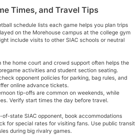
e Times, and Travel Tips
all schedule lists each game helps you plan trips
played on the Morehouse campus at the college gym
ht include visits to other SIAC schools or neutral
ith the home court and crowd support often helps the
 pregame activities and student section seating.
check opponent policies for parking, bag rules, and
ffer online advance tickets.
ternoon tip-offs are common on weekends, while
. Verify start times the day before travel.
out-of-state SIAC opponent, book accommodations
 for special rates for visiting fans. Use public transit
les during big rivalry games.