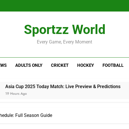
Sportzz World
Every Game, Every Moment
EWS
ADULTS ONLY
CRICKET
HOCKEY
FOOTBALL
025 Today Match: Live Preview & Predictions
hedule: Full Season Guide