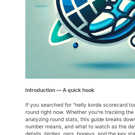
Introduction — A quick hook
If you searched for “nelly korda scorecard t
round right now. Whether you’re tracking the 
analyzing round stats, this guide breaks do
number means, and what to watch as the day 
details, birdies, pars, bogeys, and the key stat