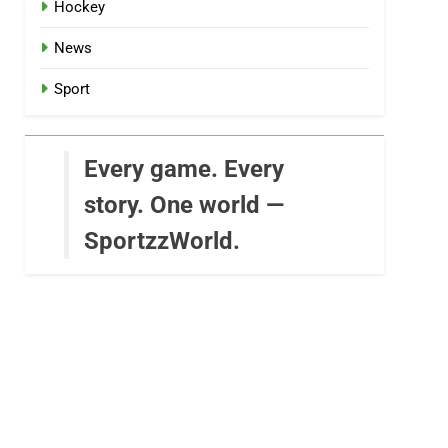
Hockey
News
Sport
Every game. Every
story. One world —
SportzzWorld.