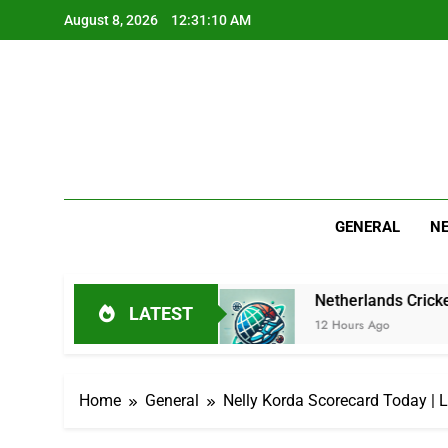
Skip
August 8, 2026
12:31:11 AM
to
content
GENERAL
N
icket Journey
Netherlands Cricket Squad: Play
LATEST
12 Hours Ago
Home
General
Nelly Korda Scorecard Today | 