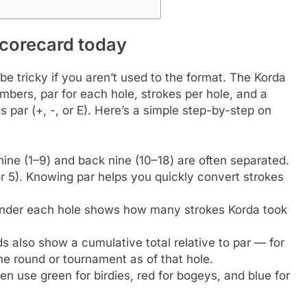
scorecard today
e tricky if you aren’t used to the format. The Korda
umbers, par for each hole, strokes per hole, and a
 par (+, -, or E). Here’s a simple step-by-step on
nine (1–9) and back nine (10–18) are often separated.
or 5). Knowing par helps you quickly convert strokes
nder each hole shows how many strokes Korda took
 also show a cumulative total relative to par — for
he round or tournament as of that hole.
n use green for birdies, red for bogeys, and blue for