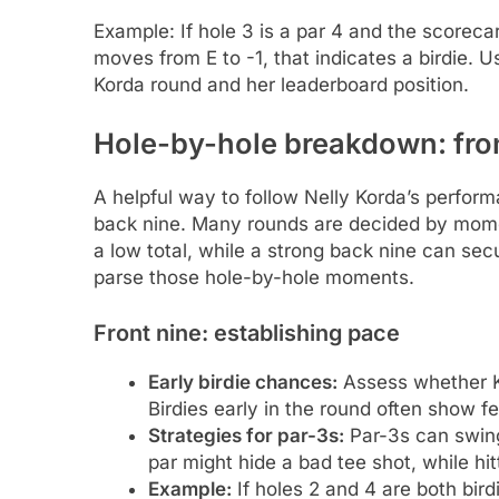
Example: If hole 3 is a par 4 and the scoreca
moves from E to -1, that indicates a birdie. 
Korda round and her leaderboard position.
Hole-by-hole breakdown: fron
A helpful way to follow Nelly Korda’s perform
back nine. Many rounds are decided by momen
a low total, while a strong back nine can sec
parse those hole-by-hole moments.
Front nine: establishing pace
Early birdie chances:
Assess whether Ko
Birdies early in the round often show f
Strategies for par-3s:
Par-3s can swin
par might hide a bad tee shot, while hi
Example:
If holes 2 and 4 are both bird