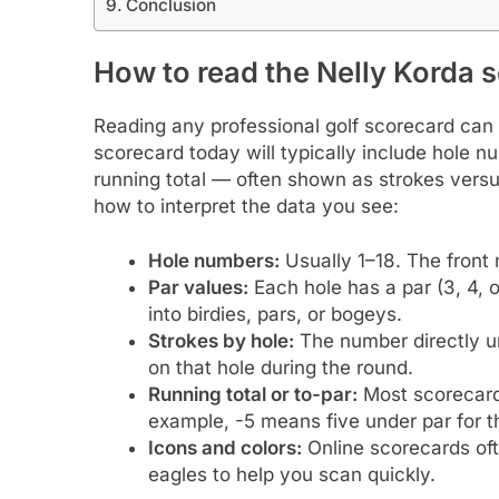
Conclusion
How to read the Nelly Korda 
Reading any professional golf scorecard can b
scorecard today will typically include hole n
running total — often shown as strokes versus
how to interpret the data you see:
Hole numbers:
Usually 1–18. The front 
Par values:
Each hole has a par (3, 4, 
into birdies, pars, or bogeys.
Strokes by hole:
The number directly u
on that hole during the round.
Running total or to-par:
Most scorecards
example, -5 means five under par for t
Icons and colors:
Online scorecards ofte
eagles to help you scan quickly.