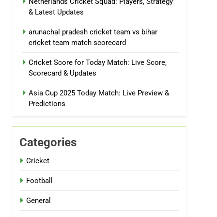
Netherlands Cricket Squad: Players, Strategy
& Latest Updates
arunachal pradesh cricket team vs bihar
cricket team match scorecard
Cricket Score for Today Match: Live Score,
Scorecard & Updates
Asia Cup 2025 Today Match: Live Preview &
Predictions
Categories
Cricket
Football
General