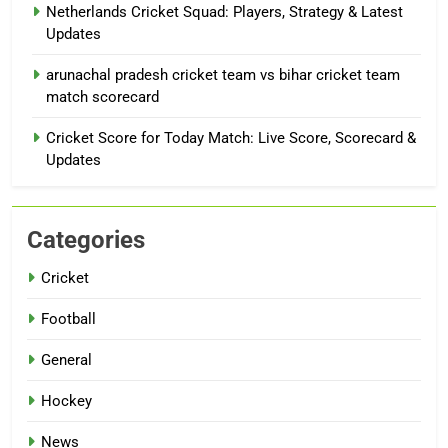
Netherlands Cricket Squad: Players, Strategy & Latest
Updates
arunachal pradesh cricket team vs bihar cricket team
match scorecard
Cricket Score for Today Match: Live Score, Scorecard &
Updates
Categories
Cricket
Football
General
Hockey
News