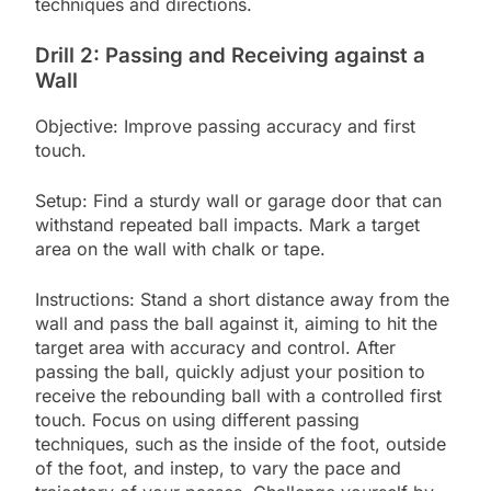
techniques and directions.
Drill 2: Passing and Receiving against a
Wall
Objective: Improve passing accuracy and first
touch.
Setup: Find a sturdy wall or garage door that can
withstand repeated ball impacts. Mark a target
area on the wall with chalk or tape.
Instructions: Stand a short distance away from the
wall and pass the ball against it, aiming to hit the
target area with accuracy and control. After
passing the ball, quickly adjust your position to
receive the rebounding ball with a controlled first
touch. Focus on using different passing
techniques, such as the inside of the foot, outside
of the foot, and instep, to vary the pace and