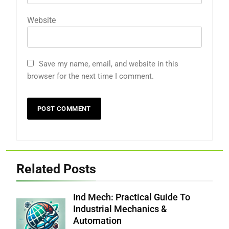
Website
Save my name, email, and website in this
browser for the next time I comment.
Related Posts
Ind Mech: Practical Guide To
Industrial Mechanics &
Automation