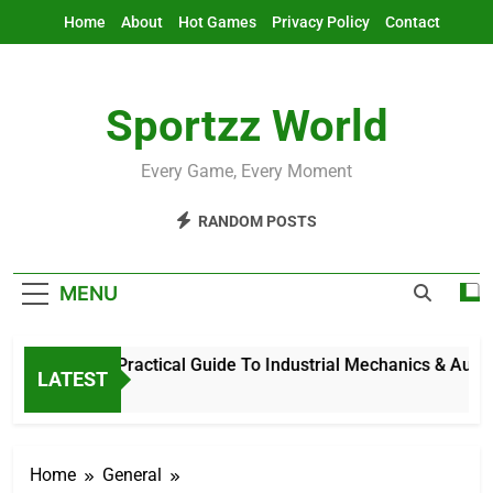
Skip
Home
About
Hot Games
Privacy Policy
Contact
to
content
Sportzz World
Every Game, Every Moment
RANDOM POSTS
MENU
Ind Mech: Practical Guide To Industrial Mechanics & Automa
LATEST
1 Hour Ago
Home
General