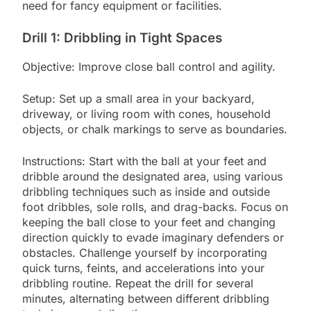
need for fancy equipment or facilities.
Drill 1: Dribbling in Tight Spaces
Objective: Improve close ball control and agility.
Setup: Set up a small area in your backyard,
driveway, or living room with cones, household
objects, or chalk markings to serve as boundaries.
Instructions: Start with the ball at your feet and
dribble around the designated area, using various
dribbling techniques such as inside and outside
foot dribbles, sole rolls, and drag-backs. Focus on
keeping the ball close to your feet and changing
direction quickly to evade imaginary defenders or
obstacles. Challenge yourself by incorporating
quick turns, feints, and accelerations into your
dribbling routine. Repeat the drill for several
minutes, alternating between different dribbling