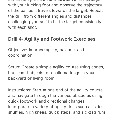
with your kicking foot and observe the trajectory
of the ball as it travels towards the target. Repeat
the drill from different angles and distances,
challenging yourself to hit the target consistently
with each shot.
Drill 4: Agility and Footwork Exercises
Objective: Improve agility, balance, and
coordination.
Setup: Create a simple agility course using cones,
household objects, or chalk markings in your
backyard or living room.
Instructions: Start at one end of the agility course
and navigate through the various obstacles using
quick footwork and directional changes.
Incorporate a variety of agility drills such as side
shuffles, high knees, quick steps, and zig-zag runs