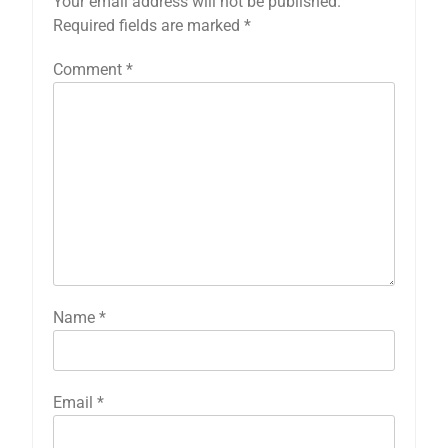
Your email address will not be published.
Required fields are marked
*
Comment
*
Name
*
Email
*