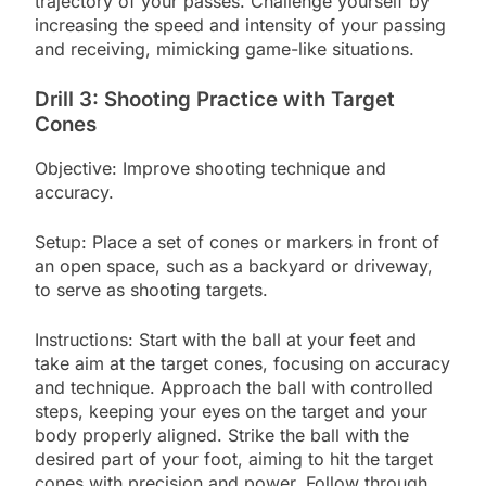
trajectory of your passes. Challenge yourself by
increasing the speed and intensity of your passing
and receiving, mimicking game-like situations.
Drill 3: Shooting Practice with Target
Cones
Objective: Improve shooting technique and
accuracy.
Setup: Place a set of cones or markers in front of
an open space, such as a backyard or driveway,
to serve as shooting targets.
Instructions: Start with the ball at your feet and
take aim at the target cones, focusing on accuracy
and technique. Approach the ball with controlled
steps, keeping your eyes on the target and your
body properly aligned. Strike the ball with the
desired part of your foot, aiming to hit the target
cones with precision and power. Follow through