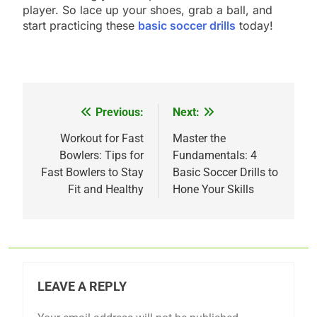
player. So lace up your shoes, grab a ball, and
start practicing these
basic soccer drills
today!
Previous:
Next:
Post
navigation
Workout for Fast
Master the
Bowlers: Tips for
Fundamentals: 4
Fast Bowlers to Stay
Basic Soccer Drills to
Fit and Healthy
Hone Your Skills
LEAVE A REPLY