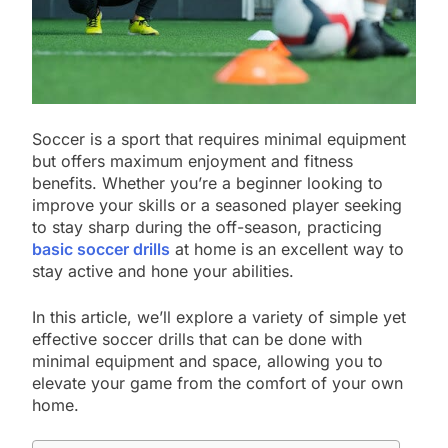
Soccer is a sport that requires minimal equipment
but offers maximum enjoyment and fitness
benefits. Whether you’re a beginner looking to
improve your skills or a seasoned player seeking
to stay sharp during the off-season, practicing
basic soccer drills
at home is an excellent way to
stay active and hone your abilities.
In this article, we’ll explore a variety of simple yet
effective soccer drills that can be done with
minimal equipment and space, allowing you to
elevate your game from the comfort of your own
home.