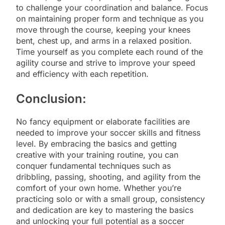
to challenge your coordination and balance. Focus
on maintaining proper form and technique as you
move through the course, keeping your knees
bent, chest up, and arms in a relaxed position.
Time yourself as you complete each round of the
agility course and strive to improve your speed
and efficiency with each repetition.
Conclusion:
No fancy equipment or elaborate facilities are
needed to improve your soccer skills and fitness
level. By embracing the basics and getting
creative with your training routine, you can
conquer fundamental techniques such as
dribbling, passing, shooting, and agility from the
comfort of your own home. Whether you’re
practicing solo or with a small group, consistency
and dedication are key to mastering the basics
and unlocking your full potential as a soccer