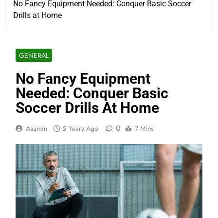
No Fancy Equipment Needed: Conquer Basic Soccer
Drills at Home
GENERAL
No Fancy Equipment
Needed: Conquer Basic
Soccer Drills At Home
0
Asamin
2 Years Ago
7 Mins