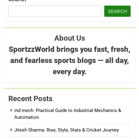
SEARCH
About Us
SportzzWorld brings you fast, fresh,
and fearless sports blogs — all day,
every day.
Recent Posts
ind mech: Practical Guide to Industrial Mechanics &
Automation
Jitesh Sharma: Rise, Style, Stats & Cricket Journey