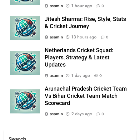
asamin
1 hour ago
0
Jitesh Sharma: Rise, Style, Stats
& Cricket Journey
asamin
13 hours ago
0
Netherlands Cricket Squad:
Players, Strategy & Latest
Updates
asamin
1 day ago
0
Arunachal Pradesh Cricket Team
Vs Bihar Cricket Team Match
Scorecard
asamin
2 days ago
0
Search