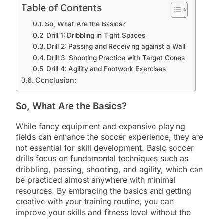
Table of Contents
So, What Are the Basics?
Drill 1: Dribbling in Tight Spaces
Drill 2: Passing and Receiving against a Wall
Drill 3: Shooting Practice with Target Cones
Drill 4: Agility and Footwork Exercises
Conclusion:
So, What Are the Basics?
While fancy equipment and expansive playing
fields can enhance the soccer experience, they are
not essential for skill development. Basic soccer
drills focus on fundamental techniques such as
dribbling, passing, shooting, and agility, which can
be practiced almost anywhere with minimal
resources. By embracing the basics and getting
creative with your training routine, you can
improve your skills and fitness level without the