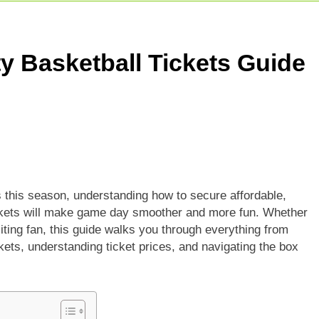
adesh Cricket Team Vs Bihar Cricket Team Match Scorecard
e For Today Match: Live Score, Scorecard & Updates
ty Basketball Tickets Guide
5 Today Match: Live Preview & Predictions
s this season, understanding how to secure affordable,
tickets will make game day smoother and more fun. Whether
iting fan, this guide walks you through everything from
ets, understanding ticket prices, and navigating the box