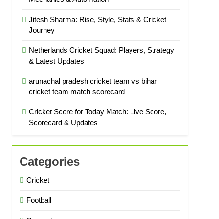
Jitesh Sharma: Rise, Style, Stats & Cricket
Journey
Netherlands Cricket Squad: Players, Strategy
& Latest Updates
arunachal pradesh cricket team vs bihar
cricket team match scorecard
Cricket Score for Today Match: Live Score,
Scorecard & Updates
Categories
Cricket
Football