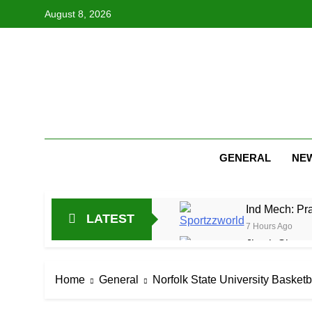
Skip
August 8, 2026
to
content
GENERAL
NE
Ind Mech: Pra
LATEST
7 Hours Ago
Jitesh Sharma
19 Hours Ago
Netherlands C
Home
General
Norfolk State University Basketb
1 Day Ago