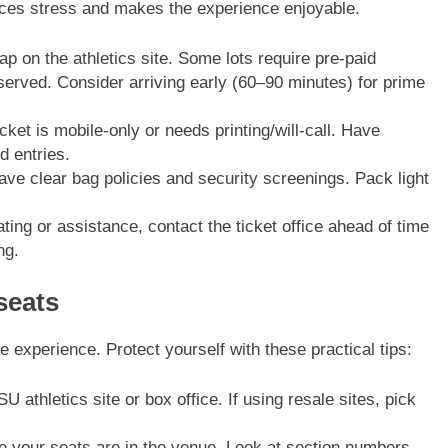
duces stress and makes the experience enjoyable.
on the athletics site. Some lots require pre-paid
-served. Consider arriving early (60–90 minutes) for prime
ket is mobile-only or needs printing/will-call. Have
d entries.
ve clear bag policies and security screenings. Pack light
ing or assistance, contact the ticket office ahead of time
ng.
seats
e experience. Protect yourself with these practical tips:
U athletics site or box office. If using resale sites, pick
 your seats are in the venue. Look at section numbers,