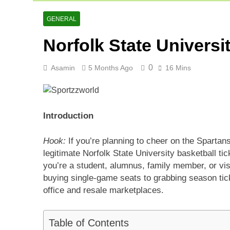
Arunachal Pr
2 Days Ago
GENERAL
Cricket Scor
Norfolk State Universi
2 Days Ago
Asia Cup 202
3 Days Ago
0
Asamin
5 Months Ago
16 Mins
Introduction
Hook:
If you’re planning to cheer on the Spartan
legitimate Norfolk State University basketball 
you’re a student, alumnus, family member, or vis
buying single-game seats to grabbing season tick
office and resale marketplaces.
Table of Contents