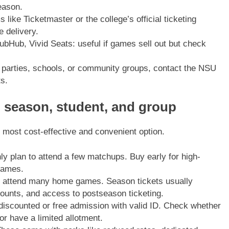
eason.
 like Ticketmaster or the college’s official ticketing
 delivery.
bHub, Vivid Seats: useful if games sell out but check
 parties, schools, or community groups, contact the NSU
ts.
, season, student, and group
 most cost-effective and convenient option.
y plan to attend a few matchups. Buy early for high-
games.
to attend many home games. Season tickets usually
scounts, and access to postseason ticketing.
discounted or free admission with valid ID. Check whether
 or have a limited allotment.