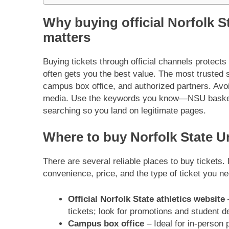
Why buying official Norfolk St
matters
Buying tickets through official channels protects
often gets you the best value. The most trusted s
campus box office, and authorized partners. Avoi
media. Use the keywords you know—NSU basketba
searching so you land on legitimate pages.
Where to buy Norfolk State Un
There are several reliable places to buy tickets
convenience, price, and the type of ticket you ne
Official Norfolk State athletics website
–
tickets; look for promotions and student d
Campus box office
– Ideal for in-person p