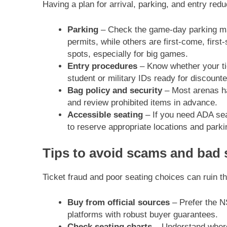
Having a plan for arrival, parking, and entry re
Parking
– Check the game-day parking map 
permits, while others are first-come, first
spots, especially for big games.
Entry procedures
– Know whether your tic
student or military IDs ready for discounte
Bag policy and security
– Most arenas ha
and review prohibited items in advance.
Accessible seating
– If you need ADA seat
to reserve appropriate locations and parki
Tips to avoid scams and bad 
Ticket fraud and poor seating choices can ruin th
Buy from official sources
– Prefer the NS
platforms with robust buyer guarantees.
Check seating charts
– Understand where