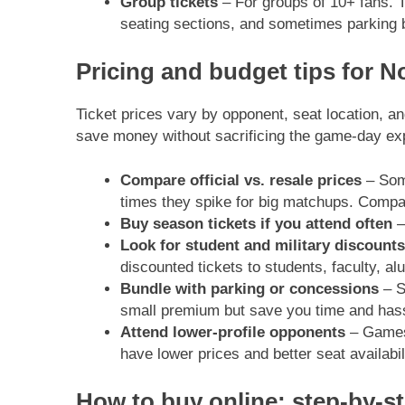
Group tickets
– For groups of 10+ fans. 
seating sections, and sometimes parking 
Pricing and budget tips for No
Ticket prices vary by opponent, seat location, an
save money without sacrificing the game-day ex
Compare official vs. resale prices
– Some
times they spike for big matchups. Compare
Buy season tickets if you attend often
–
Look for student and military discounts
discounted tickets to students, faculty, al
Bundle with parking or concessions
– S
small premium but save you time and has
Attend lower-profile opponents
– Games 
have lower prices and better seat availabili
How to buy online: step-by-s