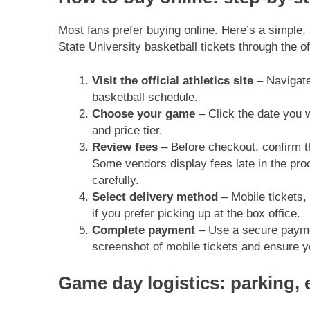
Most fans prefer buying online. Here’s a simple
State University basketball tickets through the off
Visit the official athletics site
– Navigate
basketball schedule.
Choose your game
– Click the date you 
and price tier.
Review fees
– Before checkout, confirm th
Some vendors display fees late in the pro
carefully.
Select delivery method
– Mobile tickets, w
if you prefer picking up at the box office.
Complete payment
– Use a secure payme
screenshot of mobile tickets and ensure y
Game day logistics: parking, e