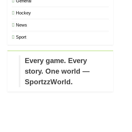
General
Hockey
News
Sport
Every game. Every
story. One world —
SportzzWorld.