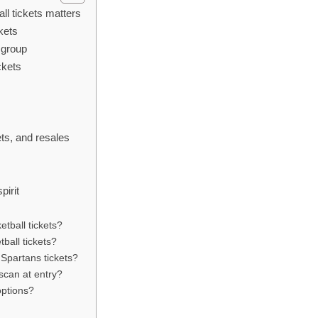
ll tickets matters
kets
 group
ckets
y
ets, and resales
pirit
etball tickets?
ball tickets?
 Spartans tickets?
 scan at entry?
options?