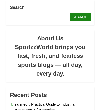
Search
SEARCH
About Us
SportzzWorld brings you
fast, fresh, and fearless
sports blogs — all day,
every day.
Recent Posts
ind mech: Practical Guide to Industrial
Mechanics & Automation