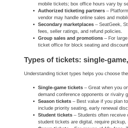
mobile tickets; box office hours vary by s
Authorized ticketing partners
– Platforms
vendor may handle online sales and mobile
Secondary marketplaces
– SeatGeek, Stu
fees, seller ratings, and refund policies.
Group sales and promotions
– For large
ticket office for block seating and discoun
Types of tickets: single-game
Understanding ticket types helps you choose the
Single-game tickets
– Great when you onl
demand conference opponents or rivalry 
Season tickets
– Best value if you plan 
include priority seating, early renewal di
Student tickets
– Students often receive 
student tickets are digital, require pickup,