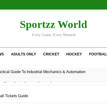
Sportzz World
Every Game, Every Moment
WS
ADULTS ONLY
CRICKET
HOCKEY
FOOTBAL
ctical Guide To Industrial Mechanics & Automation
: Rise, Style, Stats & Cricket Journey
ricket Squad: Players, Strategy & Latest Updates
all Tickets Guide