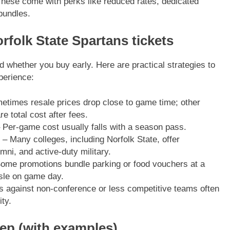
These come with perks like reduced rates, dedicated
bundles.
rfolk State Spartans tickets
d whether you buy early. Here are practical strategies to
perience:
times resale prices drop close to game time; other
 total cost after fees.
 Per-game cost usually falls with a season pass.
– Many colleges, including Norfolk State, offer
umni, and active-duty military.
ome promotions bundle parking or food vouchers at a
sle on game day.
against non-conference or less competitive teams often
ty.
tep (with examples)