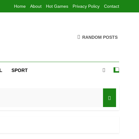
Home
About
Hot Games
Privacy Policy
Contact
RANDOM POSTS
L
SPORT