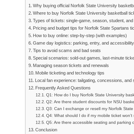
Why buying official Norfolk State University basketba
Where to buy Norfolk State University basketball tic
Types of tickets: single-game, season, student, and
Pricing and budget tips for Norfolk State Spartans ti
How to buy online: step-by-step (with examples)
Game day logistics: parking, entry, and accessibilit
Tips to avoid scams and bad seats
Special scenarios: sold-out games, last-minute tick
Managing season tickets and renewals
Mobile ticketing and technology tips
Local fan experience: tailgating, concessions, and s
Frequently Asked Questions
Q1: How do I buy Norfolk State University bask
Q2: Are there student discounts for NSU basket
Q3: Can I exchange or resell my Norfolk State
Q4: What should I do if my mobile ticket won’t
Q5: Are there accessible seating and parking 
Conclusion