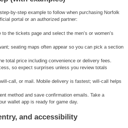
, step-by-step example to follow when purchasing Norfolk
icial portal or an authorized partner:
 to the tickets page and select the men’s or women’s
want; seating maps often appear so you can pick a section
e total price including convenience or delivery fees.
cess, so expect surprises unless you review totals
ill-call, or mail. Mobile delivery is fastest; will-call helps
nt method and save confirmation emails. Take a
our wallet app is ready for game day.
ntry, and accessibility