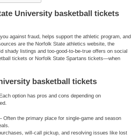
ate University basketball tickets
 you against fraud, helps support the athletic program, and
ources are the Norfolk State athletics website, the
d shady listings and too-good-to-be-true offers on social
ll tickets or Norfolk State Spartans tickets—when
iversity basketball tickets
. Each option has pros and cons depending on
ed.
 Often the primary place for single-game and season
eals.
urchases, will-call pickup, and resolving issues like lost