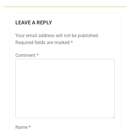
LEAVE A REPLY
Your email address will not be published.
Required fields are marked
*
Comment
*
Name
*