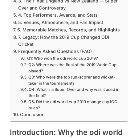
3. The Final: England vs New Zealand — Super
Over and Controversy
4. Top Performers, Awards, and Stats
5. Venues, Atmosphere, and Fan Impact
6. Memorable Matches, Records, and Highlights
7. Legacy: How the 2019 Cup Changed ODI
Cricket
Frequently Asked Questions (FAQ)
Q1: Who won the odi world cup 2019?
Q2: Where was the final of the 2019 World Cup
played?
Q3: Who were the top run-scorer and wicket-
taker in the tournament?
Q4: What is a Super Over and why was it used in
the final?
Q5: Did the odi world cup 2019 change any ICC
rules?
Conclusion
Introduction: Why the odi world