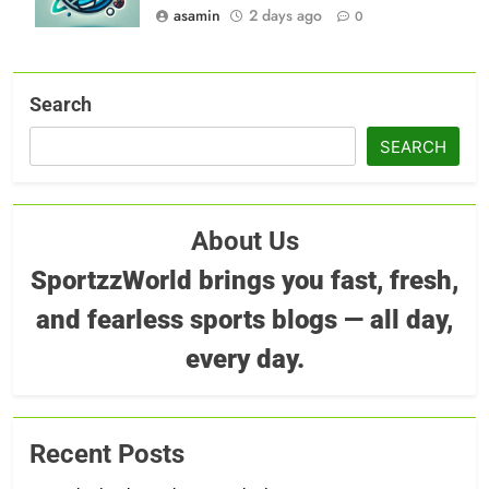
asamin
2 days ago
0
Search
SEARCH
About Us
SportzzWorld brings you fast, fresh,
and fearless sports blogs — all day,
every day.
Recent Posts