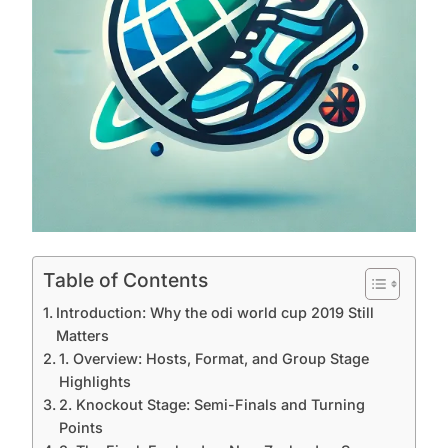
Table of Contents
Introduction: Why the odi world cup 2019 Still
Matters
1. Overview: Hosts, Format, and Group Stage
Highlights
2. Knockout Stage: Semi-Finals and Turning
Points