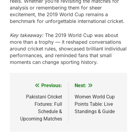
reels. Whether you’re revisiting the matches for
analysis or remembering them for sheer
excitement, the 2019 World Cup remains a
benchmark for unforgettable international cricket.
Key takeaway:
The 2019 World Cup was about
more than a trophy — it reshaped conversations
around cricket rules, showcased brilliant individual
performances, and reminded fans that small
moments can change sporting history.
Previous:
Next:
Post
navigation
Pakistani Cricket
Women World Cup
Fixtures: Full
Points Table: Live
Schedule &
Standings & Guide
Upcoming Matches