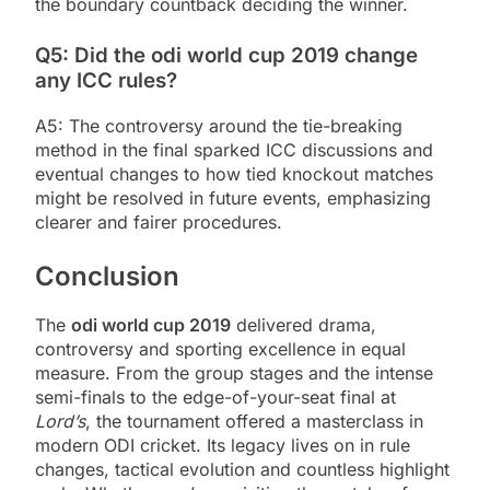
the boundary countback deciding the winner.
Q5: Did the odi world cup 2019 change
any ICC rules?
A5: The controversy around the tie-breaking
method in the final sparked ICC discussions and
eventual changes to how tied knockout matches
might be resolved in future events, emphasizing
clearer and fairer procedures.
Conclusion
The
odi world cup 2019
delivered drama,
controversy and sporting excellence in equal
measure. From the group stages and the intense
semi-finals to the edge-of-your-seat final at
Lord’s
, the tournament offered a masterclass in
modern ODI cricket. Its legacy lives on in rule
changes, tactical evolution and countless highlight