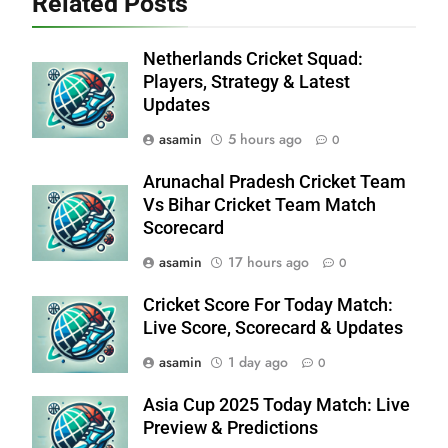
Related Posts
Netherlands Cricket Squad:
Players, Strategy & Latest
Updates
asamin
5 hours ago
0
Arunachal Pradesh Cricket Team
Vs Bihar Cricket Team Match
Scorecard
asamin
17 hours ago
0
Cricket Score For Today Match:
Live Score, Scorecard & Updates
asamin
1 day ago
0
Asia Cup 2025 Today Match: Live
Preview & Predictions