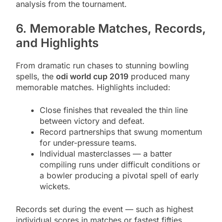
analysis from the tournament.
6. Memorable Matches, Records,
and Highlights
From dramatic run chases to stunning bowling
spells, the
odi world cup 2019
produced many
memorable matches. Highlights included:
Close finishes that revealed the thin line
between victory and defeat.
Record partnerships that swung momentum
for under-pressure teams.
Individual masterclasses — a batter
compiling runs under difficult conditions or
a bowler producing a pivotal spell of early
wickets.
Records set during the event — such as highest
individual scores in matches or fastest fifties