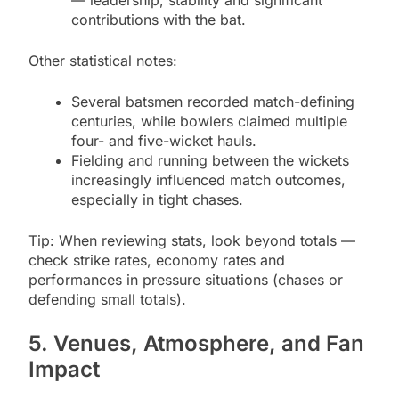
— leadership, stability and significant
contributions with the bat.
Other statistical notes:
Several batsmen recorded match-defining
centuries, while bowlers claimed multiple
four- and five-wicket hauls.
Fielding and running between the wickets
increasingly influenced match outcomes,
especially in tight chases.
Tip: When reviewing stats, look beyond totals —
check strike rates, economy rates and
performances in pressure situations (chases or
defending small totals).
5. Venues, Atmosphere, and Fan
Impact