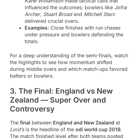
Kane Williamson
made tactical calls that
influenced the outcomes; bowlers like
Jofra
Archer
,
Stuart Broad
and
Mitchell Starc
delivered crucial overs.
Examples:
Close finishes with run chases
under pressure and bowlers defending the
totals.
For a deep understanding of the semi-finals, watch
the highlights to see how momentum shifted
during middle overs and which match-ups favored
batters or bowlers.
3. The Final: England vs New
Zealand — Super Over and
Controversy
The
final
between
England and New Zealand
at
Lord’s
is the headline of the
odi world cup 2019
.
The match finished level after both teams posted