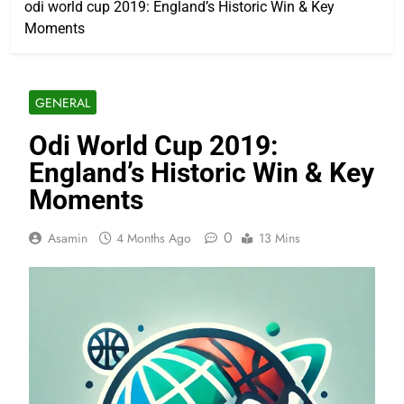
odi world cup 2019: England’s Historic Win & Key
Moments
GENERAL
Odi World Cup 2019:
England’s Historic Win & Key
Moments
0
Asamin
4 Months Ago
13 Mins