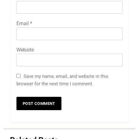
Email
*
Website
Save my name, email, and website in this
browser for the next time I comment.