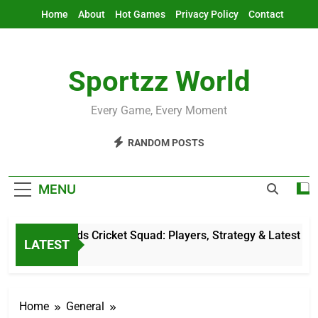
Skip
Home
About
Hot Games
Privacy Policy
Contact
to
content
Sportzz World
Every Game, Every Moment
RANDOM POSTS
MENU
Netherlands Cricket Squad: Players, Strategy & Latest Updat
LATEST
5 Hours Ago
Home
General