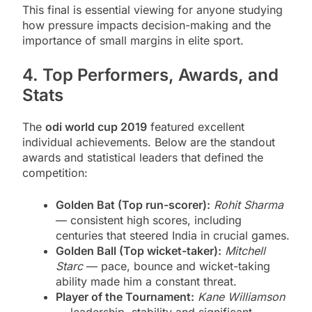
This final is essential viewing for anyone studying
how pressure impacts decision-making and the
importance of small margins in elite sport.
4. Top Performers, Awards, and
Stats
The
odi world cup 2019
featured excellent
individual achievements. Below are the standout
awards and statistical leaders that defined the
competition:
Golden Bat (Top run-scorer):
Rohit Sharma
— consistent high scores, including
centuries that steered India in crucial games.
Golden Ball (Top wicket-taker):
Mitchell
Starc
— pace, bounce and wicket-taking
ability made him a constant threat.
Player of the Tournament:
Kane Williamson