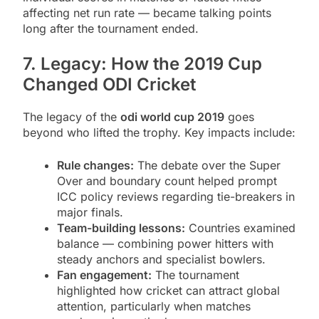
affecting net run rate — became talking points
long after the tournament ended.
7. Legacy: How the 2019 Cup
Changed ODI Cricket
The legacy of the
odi world cup 2019
goes
beyond who lifted the trophy. Key impacts include:
Rule changes:
The debate over the Super
Over and boundary count helped prompt
ICC policy reviews regarding tie-breakers in
major finals.
Team-building lessons:
Countries examined
balance — combining power hitters with
steady anchors and specialist bowlers.
Fan engagement:
The tournament
highlighted how cricket can attract global
attention, particularly when matches