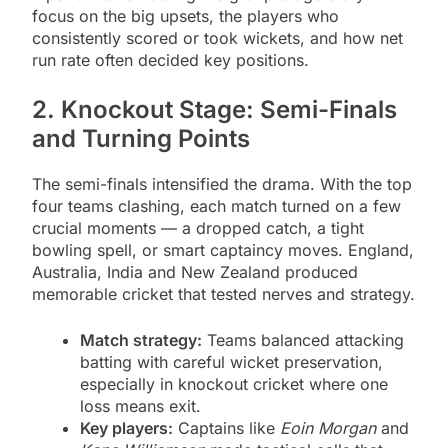
focus on the big upsets, the players who
consistently scored or took wickets, and how net
run rate often decided key positions.
2. Knockout Stage: Semi-Finals
and Turning Points
The semi-finals intensified the drama. With the top
four teams clashing, each match turned on a few
crucial moments — a dropped catch, a tight
bowling spell, or smart captaincy moves. England,
Australia, India and New Zealand produced
memorable cricket that tested nerves and strategy.
Match strategy:
Teams balanced attacking
batting with careful wicket preservation,
especially in knockout cricket where one
loss means exit.
Key players:
Captains like
Eoin Morgan
and