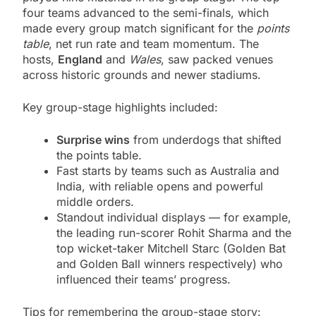
four teams advanced to the semi-finals, which
made every group match significant for the
points
table
, net run rate and team momentum. The
hosts,
England
and
Wales
, saw packed venues
across historic grounds and newer stadiums.
Key group-stage highlights included:
Surprise wins
from underdogs that shifted
the points table.
Fast starts by teams such as Australia and
India, with reliable opens and powerful
middle orders.
Standout individual displays — for example,
the leading run-scorer Rohit Sharma and the
top wicket-taker Mitchell Starc (Golden Bat
and Golden Ball winners respectively) who
influenced their teams’ progress.
Tips for remembering the group-stage story: