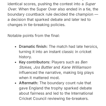
identical scores, pushing the contest into a
Super
Over
. When the Super Over also ended in a tie, the
boundary countback rule decided the champion —
a decision that sparked debate and later led to
changes in tie-breaking policies.
Notable points from the final:
Dramatic finish:
The match had late heroics,
turning it into an instant classic in cricket
history.
Key contributors:
Players such as
Ben
Stokes
,
Jos Buttler
and
Kane Williamson
influenced the narrative, making big plays
when it mattered most.
Aftermath:
The boundary count rule that
gave England the trophy sparked debate
about fairness and led to the International
Cricket Council reviewing tie-breakers.