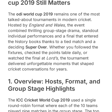
cup 2019 Still Matters
The
odi world cup 2019
remains one of the most
talked-about tournaments in modern cricket.
Hosted by
England and Wales
, the event
combined thrilling group-stage drama, standout
individual performances and a final that entered
the history books thanks to a tied match and a
deciding
Super Over
. Whether you followed the
fixtures, checked the points table daily, or
watched the final at
Lord’s
, the tournament
delivered unforgettable moments that shaped
cricket conversations for years.
1. Overview: Hosts, Format, and
Group Stage Highlights
The
ICC Cricket World Cup 2019
used a single
round-robin format where each of the 10 teams
played nine matches in the group stage. The top