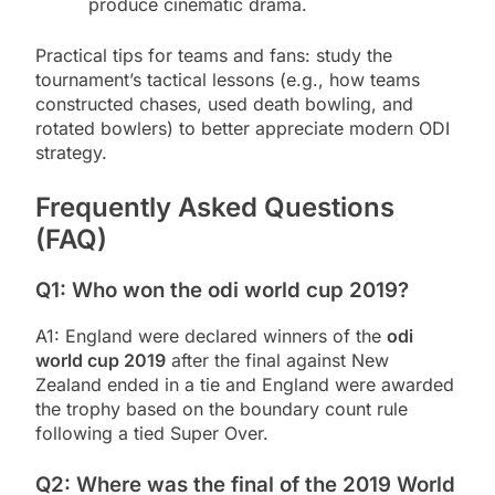
produce cinematic drama.
Practical tips for teams and fans: study the
tournament’s tactical lessons (e.g., how teams
constructed chases, used death bowling, and
rotated bowlers) to better appreciate modern ODI
strategy.
Frequently Asked Questions
(FAQ)
Q1: Who won the odi world cup 2019?
A1: England were declared winners of the
odi
world cup 2019
after the final against New
Zealand ended in a tie and England were awarded
the trophy based on the boundary count rule
following a tied Super Over.
Q2: Where was the final of the 2019 World