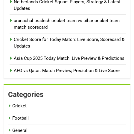
Netherlands Cricket Squad: Players, Strategy & Latest
Updates
arunachal pradesh cricket team vs bihar cricket team
match scorecard
Cricket Score for Today Match: Live Score, Scorecard &
Updates
Asia Cup 2025 Today Match: Live Preview & Predictions
AFG vs Qatar: Match Preview, Prediction & Live Score
Categories
Cricket
Football
General