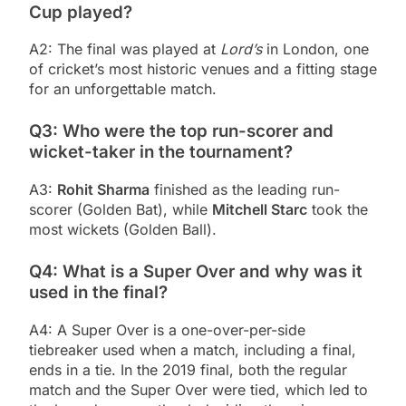
Cup played?
A2: The final was played at
Lord’s
in London, one
of cricket’s most historic venues and a fitting stage
for an unforgettable match.
Q3: Who were the top run-scorer and
wicket-taker in the tournament?
A3:
Rohit Sharma
finished as the leading run-
scorer (Golden Bat), while
Mitchell Starc
took the
most wickets (Golden Ball).
Q4: What is a Super Over and why was it
used in the final?
A4: A Super Over is a one-over-per-side
tiebreaker used when a match, including a final,
ends in a tie. In the 2019 final, both the regular
match and the Super Over were tied, which led to