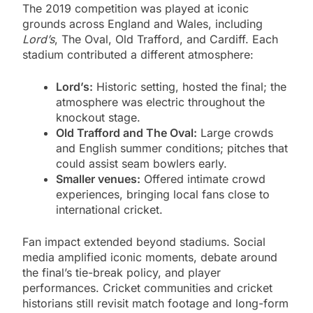
The 2019 competition was played at iconic
grounds across England and Wales, including
Lord’s
, The Oval, Old Trafford, and Cardiff. Each
stadium contributed a different atmosphere:
Lord’s:
Historic setting, hosted the final; the
atmosphere was electric throughout the
knockout stage.
Old Trafford and The Oval:
Large crowds
and English summer conditions; pitches that
could assist seam bowlers early.
Smaller venues:
Offered intimate crowd
experiences, bringing local fans close to
international cricket.
Fan impact extended beyond stadiums. Social
media amplified iconic moments, debate around
the final’s tie-break policy, and player
performances. Cricket communities and cricket
historians still revisit match footage and long-form