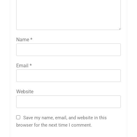
Name
*
Email
*
Website
Save my name, email, and website in this
browser for the next time I comment.