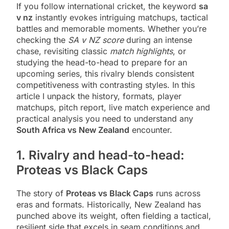
If you follow international cricket, the keyword
sa
v nz
instantly evokes intriguing matchups, tactical
battles and memorable moments. Whether you’re
checking the
SA v NZ score
during an intense
chase, revisiting classic
match highlights
, or
studying the head-to-head to prepare for an
upcoming series, this rivalry blends consistent
competitiveness with contrasting styles. In this
article I unpack the history, formats, player
matchups, pitch report, live match experience and
practical analysis you need to understand any
South Africa vs New Zealand
encounter.
1. Rivalry and head-to-head:
Proteas vs Black Caps
The story of
Proteas vs Black Caps
runs across
eras and formats. Historically, New Zealand has
punched above its weight, often fielding a tactical,
resilient side that excels in seam conditions and