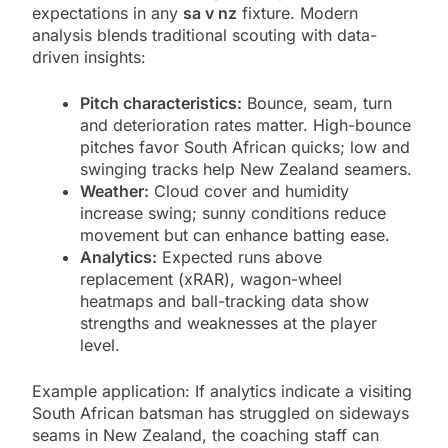
expectations in any
sa v nz
fixture. Modern
analysis blends traditional scouting with data-
driven insights:
Pitch characteristics:
Bounce, seam, turn
and deterioration rates matter. High-bounce
pitches favor South African quicks; low and
swinging tracks help New Zealand seamers.
Weather:
Cloud cover and humidity
increase swing; sunny conditions reduce
movement but can enhance batting ease.
Analytics:
Expected runs above
replacement (xRAR), wagon-wheel
heatmaps and ball-tracking data show
strengths and weaknesses at the player
level.
Example application: If analytics indicate a visiting
South African batsman has struggled on sideways
seams in New Zealand, the coaching staff can