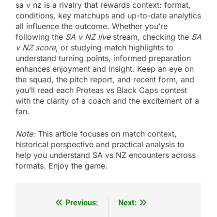
sa v nz is a rivalry that rewards context: format,
conditions, key matchups and up-to-date analytics
all influence the outcome. Whether you’re
following the
SA v NZ live
stream, checking the
SA
v NZ score
, or studying match highlights to
understand turning points, informed preparation
enhances enjoyment and insight. Keep an eye on
the squad, the pitch report, and recent form, and
you’ll read each Proteas vs Black Caps contest
with the clarity of a coach and the excitement of a
fan.
Note:
This article focuses on match context,
historical perspective and practical analysis to
help you understand SA vs NZ encounters across
formats. Enjoy the game.
Previous:
Next:
Post