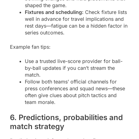
shaped the game.
Fixtures and scheduling:
Check fixture lists
well in advance for travel implications and
rest days—fatigue can be a hidden factor in
series outcomes.
Example fan tips:
Use a trusted live-score provider for ball-
by-ball updates if you can’t stream the
match.
Follow both teams’ official channels for
press conferences and squad news—these
often give clues about pitch tactics and
team morale.
6. Predictions, probabilities and
match strategy