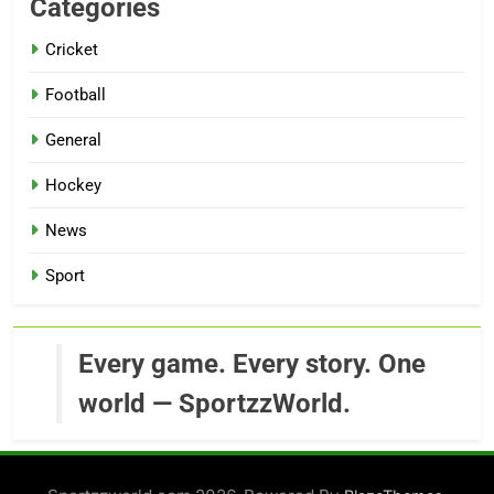
Categories
Cricket
Football
General
Hockey
News
Sport
Every game. Every story. One
world — SportzzWorld.