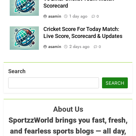
Scorecard
asamin
1 day ago
0
Cricket Score For Today Match:
Live Score, Scorecard & Updates
asamin
2 days ago
0
Search
SEARCH
About Us
SportzzWorld brings you fast, fresh,
and fearless sports blogs — all day,