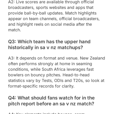
A2: Live scores are available through official
broadcasters, sports websites and apps that
provide ball-by-ball updates. Match highlights
appear on team channels, official broadcasters,
and highlight reels on social media after the
match.
Q3: Which team has the upper hand
historically in sa v nz matchups?
A3: It depends on format and venue. New Zealand
often performs strongly at home in seaming
conditions, while South Africa leverages fast
bowlers on bouncy pitches. Head-to-head
statistics vary by Tests, ODIs and T20s, so look at
format-specific records for clarity.
Q4: What should fans watch for in the
pitch report before an sa v nz match?