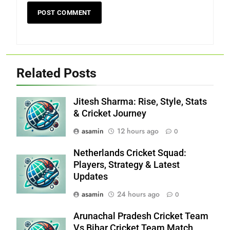
Related Posts
Jitesh Sharma: Rise, Style, Stats
& Cricket Journey
asamin
12 hours ago
0
Netherlands Cricket Squad:
Players, Strategy & Latest
Updates
asamin
24 hours ago
0
Arunachal Pradesh Cricket Team
Vs Bihar Cricket Team Match