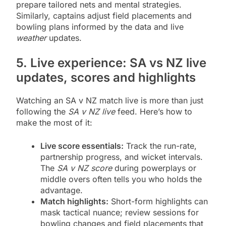
prepare tailored nets and mental strategies.
Similarly, captains adjust field placements and
bowling plans informed by the data and live
weather
updates.
5. Live experience: SA vs NZ live
updates, scores and highlights
Watching an SA v NZ match live is more than just
following the
SA v NZ live
feed. Here’s how to
make the most of it:
Live score essentials:
Track the run-rate,
partnership progress, and wicket intervals.
The
SA v NZ score
during powerplays or
middle overs often tells you who holds the
advantage.
Match highlights:
Short-form highlights can
mask tactical nuance; review sessions for
bowling changes and field placements that