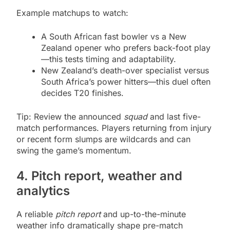
Example matchups to watch:
A South African fast bowler vs a New
Zealand opener who prefers back-foot play
—this tests timing and adaptability.
New Zealand’s death-over specialist versus
South Africa’s power hitters—this duel often
decides T20 finishes.
Tip: Review the announced
squad
and last five-
match performances. Players returning from injury
or recent form slumps are wildcards and can
swing the game’s momentum.
4. Pitch report, weather and
analytics
A reliable
pitch report
and up-to-the-minute
weather info dramatically shape pre-match