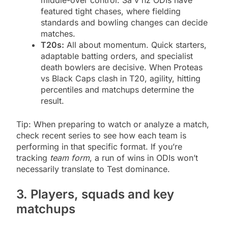
featured tight chases, where fielding
standards and bowling changes can decide
matches.
T20s:
All about momentum. Quick starters,
adaptable batting orders, and specialist
death bowlers are decisive. When Proteas
vs Black Caps clash in T20, agility, hitting
percentiles and matchups determine the
result.
Tip: When preparing to watch or analyze a match,
check recent series to see how each team is
performing in that specific format. If you’re
tracking
team form
, a run of wins in ODIs won’t
necessarily translate to Test dominance.
3. Players, squads and key
matchups