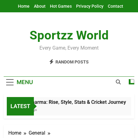
Skip
Home
About
Hot Games
Privacy Policy
Contact
to
content
Sportzz World
Every Game, Every Moment
RANDOM POSTS
MENU
Jitesh Sharma: Rise, Style, Stats & Cricket Journey
LATEST
12 Hours Ago
Home
General