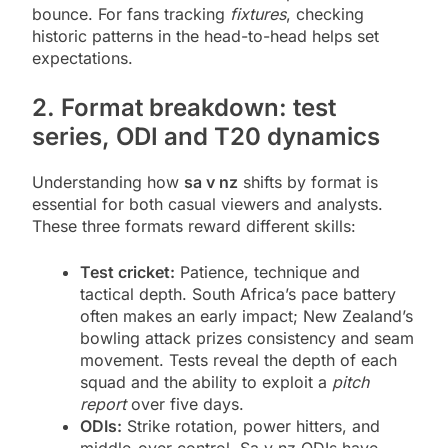
bounce. For fans tracking
fixtures
, checking
historic patterns in the head-to-head helps set
expectations.
2. Format breakdown: test
series, ODI and T20 dynamics
Understanding how
sa v nz
shifts by format is
essential for both casual viewers and analysts.
These three formats reward different skills:
Test cricket:
Patience, technique and
tactical depth. South Africa’s pace battery
often makes an early impact; New Zealand’s
bowling attack prizes consistency and seam
movement. Tests reveal the depth of each
squad and the ability to exploit a
pitch
report
over five days.
ODIs:
Strike rotation, power hitters, and
middle-over control. Sa v nz ODIs have