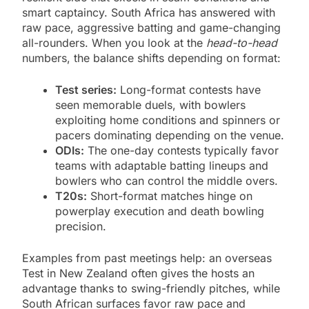
smart captaincy. South Africa has answered with
raw pace, aggressive batting and game-changing
all-rounders. When you look at the
head-to-head
numbers, the balance shifts depending on format:
Test series:
Long-format contests have
seen memorable duels, with bowlers
exploiting home conditions and spinners or
pacers dominating depending on the venue.
ODIs:
The one-day contests typically favor
teams with adaptable batting lineups and
bowlers who can control the middle overs.
T20s:
Short-format matches hinge on
powerplay execution and death bowling
precision.
Examples from past meetings help: an overseas
Test in New Zealand often gives the hosts an
advantage thanks to swing-friendly pitches, while
South African surfaces favor raw pace and