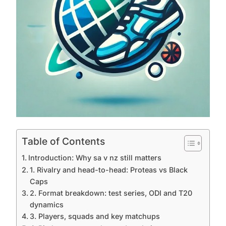
Table of Contents
Introduction: Why sa v nz still matters
1. Rivalry and head-to-head: Proteas vs Black
Caps
2. Format breakdown: test series, ODI and T20
dynamics
3. Players, squads and key matchups