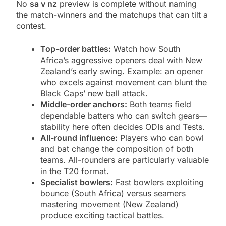
No
sa v nz
preview is complete without naming
the match-winners and the matchups that can tilt a
contest.
Top-order battles:
Watch how South
Africa’s aggressive openers deal with New
Zealand’s early swing. Example: an opener
who excels against movement can blunt the
Black Caps’ new ball attack.
Middle-order anchors:
Both teams field
dependable batters who can switch gears—
stability here often decides ODIs and Tests.
All-round influence:
Players who can bowl
and bat change the composition of both
teams. All-rounders are particularly valuable
in the T20 format.
Specialist bowlers:
Fast bowlers exploiting
bounce (South Africa) versus seamers
mastering movement (New Zealand)
produce exciting tactical battles.