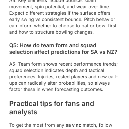
A4: Key elements include bounce, seam
movement, spin potential, and wear over time.
Expect different strategies if the surface offers
early swing vs consistent bounce. Pitch behavior
can inform whether to choose to bat or bowl first
and how to structure bowling changes.
Q5: How do team form and squad
selection affect predictions for SA vs NZ?
A5: Team form shows recent performance trends;
squad selection indicates depth and tactical
preferences. Injuries, rested players and new call-
ups can radically alter probabilities, so always
factor these in when forecasting outcomes.
Practical tips for fans and
analysts
To get the most from any
sa v nz
match, follow