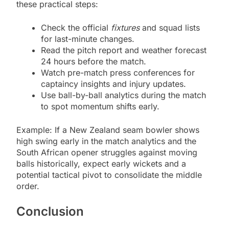
these practical steps:
Check the official
fixtures
and squad lists
for last-minute changes.
Read the pitch report and weather forecast
24 hours before the match.
Watch pre-match press conferences for
captaincy insights and injury updates.
Use ball-by-ball analytics during the match
to spot momentum shifts early.
Example: If a New Zealand seam bowler shows
high swing early in the match analytics and the
South African opener struggles against moving
balls historically, expect early wickets and a
potential tactical pivot to consolidate the middle
order.
Conclusion