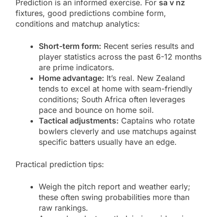
Prediction is an informed exercise. For
sa v nz
fixtures, good predictions combine form,
conditions and matchup analytics:
Short-term form:
Recent series results and
player statistics across the past 6-12 months
are prime indicators.
Home advantage:
It’s real. New Zealand
tends to excel at home with seam-friendly
conditions; South Africa often leverages
pace and bounce on home soil.
Tactical adjustments:
Captains who rotate
bowlers cleverly and use matchups against
specific batters usually have an edge.
Practical prediction tips:
Weigh the pitch report and weather early;
these often swing probabilities more than
raw rankings.