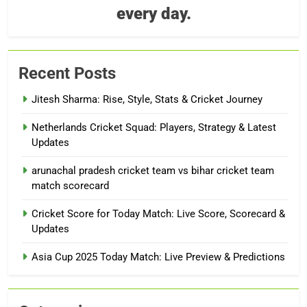
every day.
Recent Posts
Jitesh Sharma: Rise, Style, Stats & Cricket Journey
Netherlands Cricket Squad: Players, Strategy & Latest
Updates
arunachal pradesh cricket team vs bihar cricket team
match scorecard
Cricket Score for Today Match: Live Score, Scorecard &
Updates
Asia Cup 2025 Today Match: Live Preview & Predictions