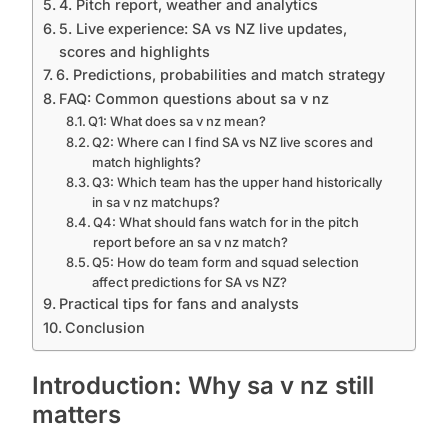
4. Pitch report, weather and analytics
5. Live experience: SA vs NZ live updates,
scores and highlights
6. Predictions, probabilities and match strategy
FAQ: Common questions about sa v nz
Q1: What does sa v nz mean?
Q2: Where can I find SA vs NZ live scores and
match highlights?
Q3: Which team has the upper hand historically
in sa v nz matchups?
Q4: What should fans watch for in the pitch
report before an sa v nz match?
Q5: How do team form and squad selection
affect predictions for SA vs NZ?
Practical tips for fans and analysts
Conclusion
Introduction: Why sa v nz still
matters