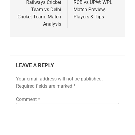
navigation
Railways Cricket
RCB vs UPW: WPL
Team vs Delhi
Match Preview,
Cricket Team: Match
Players & Tips
Analysis
LEAVE A REPLY
Your email address will not be published.
Required fields are marked
*
Comment
*