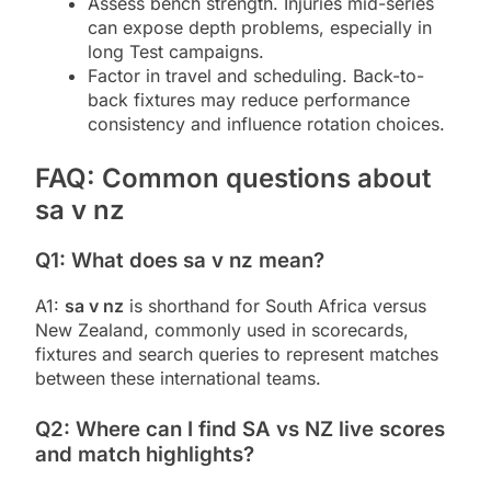
Assess bench strength. Injuries mid-series
can expose depth problems, especially in
long Test campaigns.
Factor in travel and scheduling. Back-to-
back fixtures may reduce performance
consistency and influence rotation choices.
FAQ: Common questions about
sa v nz
Q1: What does sa v nz mean?
A1:
sa v nz
is shorthand for South Africa versus
New Zealand, commonly used in scorecards,
fixtures and search queries to represent matches
between these international teams.
Q2: Where can I find SA vs NZ live scores
and match highlights?