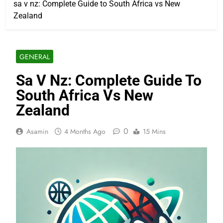
sa v nz: Complete Guide to South Africa vs New
Zealand
GENERAL
Sa V Nz: Complete Guide To
South Africa Vs New
Zealand
0
Asamin
4 Months Ago
15 Mins