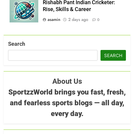
Rishabh Pant Indian Cricketer:
Rise, Skills & Career
asamin
2 days ago
0
Search
SEARCH
About Us
SportzzWorld brings you fast, fresh,
and fearless sports blogs — all day,
every day.