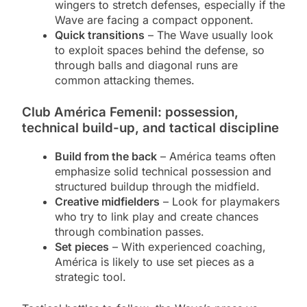
wingers to stretch defenses, especially if the
Wave are facing a compact opponent.
Quick transitions
– The Wave usually look
to exploit spaces behind the defense, so
through balls and diagonal runs are
common attacking themes.
Club América Femenil: possession,
technical build-up, and tactical discipline
Build from the back
– América teams often
emphasize solid technical possession and
structured buildup through the midfield.
Creative midfielders
– Look for playmakers
who try to link play and create chances
through combination passes.
Set pieces
– With experienced coaching,
América is likely to use set pieces as a
strategic tool.