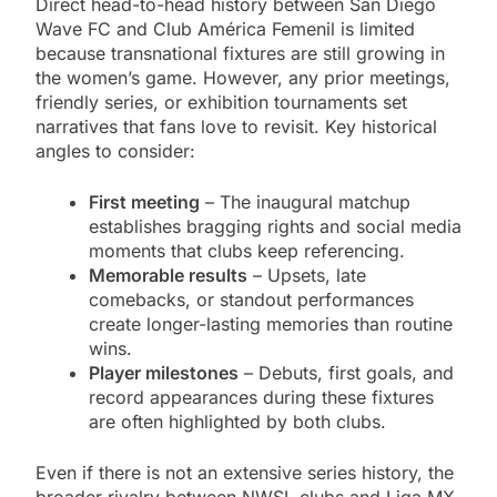
Direct head-to-head history between San Diego
Wave FC and Club América Femenil is limited
because transnational fixtures are still growing in
the women’s game. However, any prior meetings,
friendly series, or exhibition tournaments set
narratives that fans love to revisit. Key historical
angles to consider:
First meeting
– The inaugural matchup
establishes bragging rights and social media
moments that clubs keep referencing.
Memorable results
– Upsets, late
comebacks, or standout performances
create longer-lasting memories than routine
wins.
Player milestones
– Debuts, first goals, and
record appearances during these fixtures
are often highlighted by both clubs.
Even if there is not an extensive series history, the