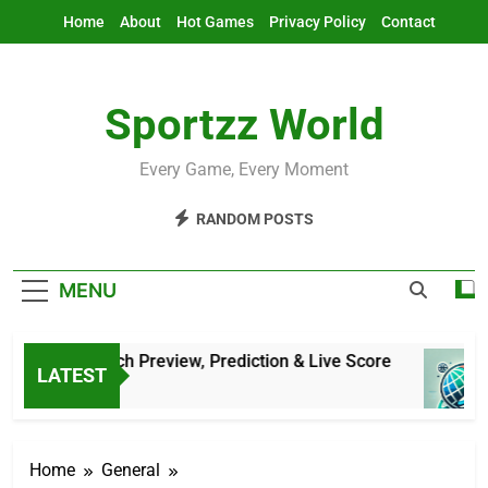
Skip
Home
About
Hot Games
Privacy Policy
Contact
to
content
Sportzz World
Every Game, Every Moment
RANDOM POSTS
MENU
atar: Match Preview, Prediction & Live Score
LATEST
Ago
Home
General