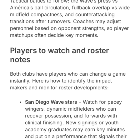
Tactical battles to follow: the Wave’s press vs
América’s ball circulation, fullback overlap vs wide
midfield compactness, and counterattacking
transitions after turnovers. Coaches may adjust
personnel based on opponent strengths, so player
matchups often decide key moments.
Players to watch and roster
notes
Both clubs have players who can change a game
instantly. Here is how to identify the impact
makers and monitor roster developments:
San Diego Wave stars
– Watch for pacey
wingers, dynamic midfielders who can
recover possession, and forwards with
clinical finishing. New signings or youth
academy graduates may earn key minutes
and put on a performance that signals their