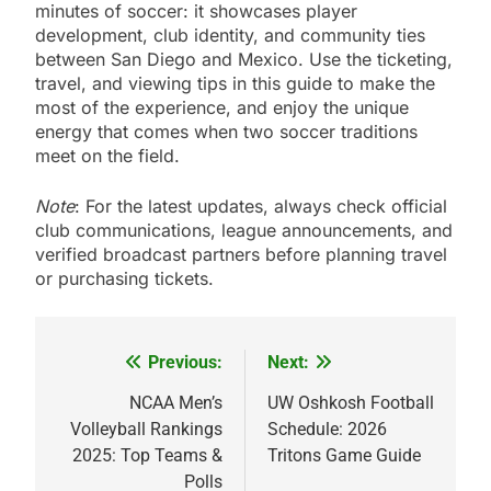
minutes of soccer: it showcases player
development, club identity, and community ties
between San Diego and Mexico. Use the ticketing,
travel, and viewing tips in this guide to make the
most of the experience, and enjoy the unique
energy that comes when two soccer traditions
meet on the field.
Note
: For the latest updates, always check official
club communications, league announcements, and
verified broadcast partners before planning travel
or purchasing tickets.
Previous:
Next:
Post
navigation
NCAA Men’s
UW Oshkosh Football
Volleyball Rankings
Schedule: 2026
2025: Top Teams &
Tritons Game Guide
Polls