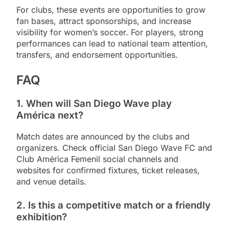
For clubs, these events are opportunities to grow
fan bases, attract sponsorships, and increase
visibility for women’s soccer. For players, strong
performances can lead to national team attention,
transfers, and endorsement opportunities.
FAQ
1. When will San Diego Wave play
América next?
Match dates are announced by the clubs and
organizers. Check official San Diego Wave FC and
Club América Femenil social channels and
websites for confirmed fixtures, ticket releases,
and venue details.
2. Is this a competitive match or a friendly
exhibition?