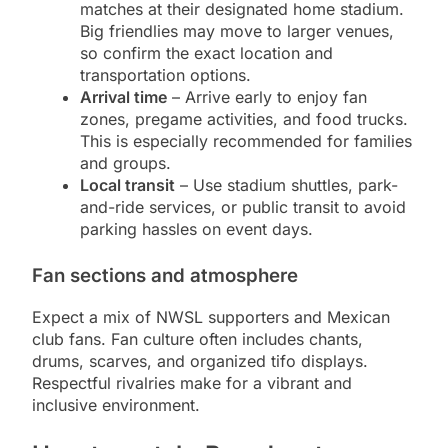
matches at their designated home stadium.
Big friendlies may move to larger venues,
so confirm the exact location and
transportation options.
Arrival time
– Arrive early to enjoy fan
zones, pregame activities, and food trucks.
This is especially recommended for families
and groups.
Local transit
– Use stadium shuttles, park-
and-ride services, or public transit to avoid
parking hassles on event days.
Fan sections and atmosphere
Expect a mix of NWSL supporters and Mexican
club fans. Fan culture often includes chants,
drums, scarves, and organized tifo displays.
Respectful rivalries make for a vibrant and
inclusive environment.