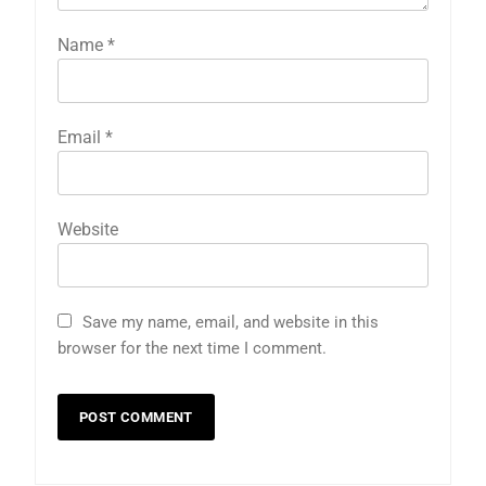
Name
*
Email
*
Website
Save my name, email, and website in this
browser for the next time I comment.