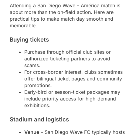
Attending a San Diego Wave – América match is
about more than the on-field action. Here are
practical tips to make match day smooth and
memorable.
Buying tickets
Purchase through official club sites or
authorized ticketing partners to avoid
scams.
For cross-border interest, clubs sometimes
offer bilingual ticket pages and community
promotions.
Early-bird or season-ticket packages may
include priority access for high-demand
exhibitions.
Stadium and logistics
Venue
– San Diego Wave FC typically hosts