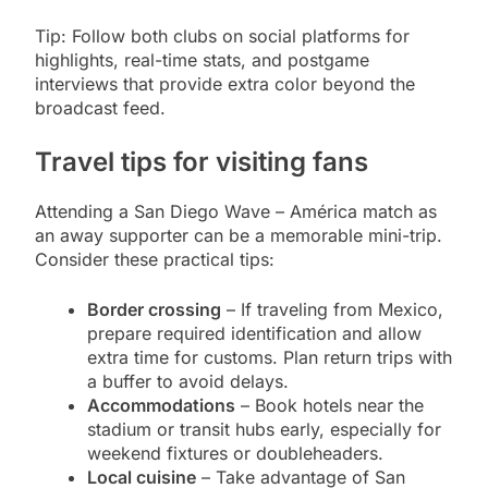
Tip: Follow both clubs on social platforms for
highlights, real-time stats, and postgame
interviews that provide extra color beyond the
broadcast feed.
Travel tips for visiting fans
Attending a San Diego Wave – América match as
an away supporter can be a memorable mini-trip.
Consider these practical tips:
Border crossing
– If traveling from Mexico,
prepare required identification and allow
extra time for customs. Plan return trips with
a buffer to avoid delays.
Accommodations
– Book hotels near the
stadium or transit hubs early, especially for
weekend fixtures or doubleheaders.
Local cuisine
– Take advantage of San