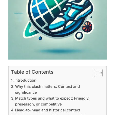
Table of Contents
Introduction
Why this clash matters: Context and
significance
Match types and what to expect: Friendly,
preseason, or competitive
Head-to-head and historical context