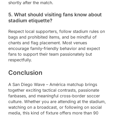
shortly after the match.
5. What should visiting fans know about
stadium etiquette?
Respect local supporters, follow stadium rules on
bags and prohibited items, and be mindful of
chants and flag placement. Most venues
encourage family-friendly behavior and expect
fans to support their team passionately but
respectfully.
Conclusion
A San Diego Wave – América matchup brings
together exciting tactical contrasts, passionate
fanbases, and meaningful cross-border soccer
culture. Whether you are attending at the stadium,
watching on a broadcast, or following on social
media, this kind of fixture offers more than 90