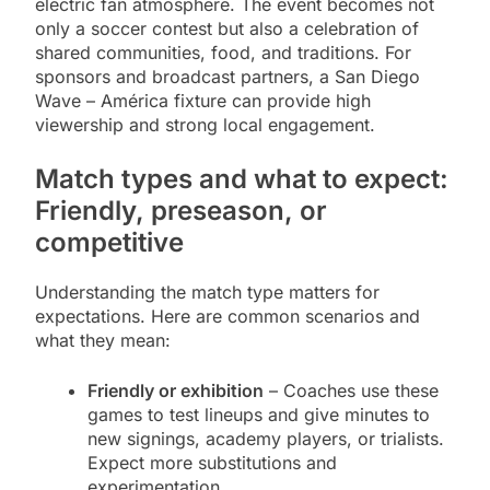
electric fan atmosphere. The event becomes not
only a soccer contest but also a celebration of
shared communities, food, and traditions. For
sponsors and broadcast partners, a San Diego
Wave – América fixture can provide high
viewership and strong local engagement.
Match types and what to expect:
Friendly, preseason, or
competitive
Understanding the match type matters for
expectations. Here are common scenarios and
what they mean:
Friendly or exhibition
– Coaches use these
games to test lineups and give minutes to
new signings, academy players, or trialists.
Expect more substitutions and
experimentation.