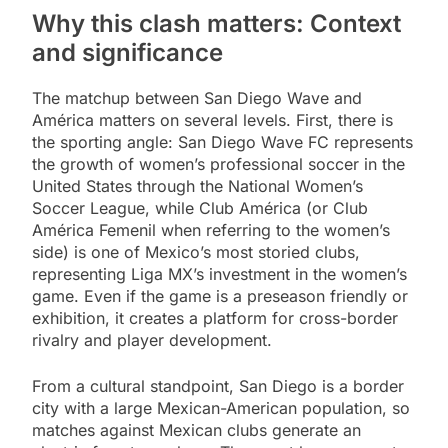
Why this clash matters: Context
and significance
The matchup between San Diego Wave and
América matters on several levels. First, there is
the sporting angle: San Diego Wave FC represents
the growth of women’s professional soccer in the
United States through the National Women’s
Soccer League, while Club América (or Club
América Femenil when referring to the women’s
side) is one of Mexico’s most storied clubs,
representing Liga MX’s investment in the women’s
game. Even if the game is a preseason friendly or
exhibition, it creates a platform for cross-border
rivalry and player development.
From a cultural standpoint, San Diego is a border
city with a large Mexican-American population, so
matches against Mexican clubs generate an