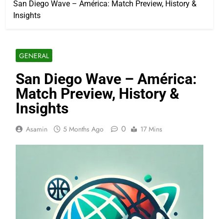
San Diego Wave – América: Match Preview, History &
Insights
GENERAL
San Diego Wave – América:
Match Preview, History &
Insights
0
Asamin
5 Months Ago
17 Mins