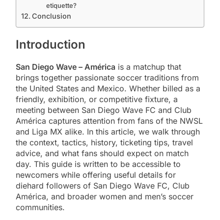
etiquette?
Conclusion
Introduction
San Diego Wave – América
is a matchup that
brings together passionate soccer traditions from
the United States and Mexico. Whether billed as a
friendly, exhibition, or competitive fixture, a
meeting between San Diego Wave FC and Club
América captures attention from fans of the NWSL
and Liga MX alike. In this article, we walk through
the context, tactics, history, ticketing tips, travel
advice, and what fans should expect on match
day. This guide is written to be accessible to
newcomers while offering useful details for
diehard followers of San Diego Wave FC, Club
América, and broader women and men’s soccer
communities.