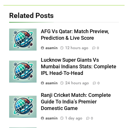
Related Posts
AFG Vs Qatar: Match Preview,
Prediction & Live Score
asamin
12 hours ago
0
Lucknow Super Giants Vs
Mumbai Indians Stats: Complete
IPL Head-To-Head
asamin
24 hours ago
0
Ranji Cricket Match: Complete
Guide To India’s Premier
Domestic Game
asamin
1 day ago
0