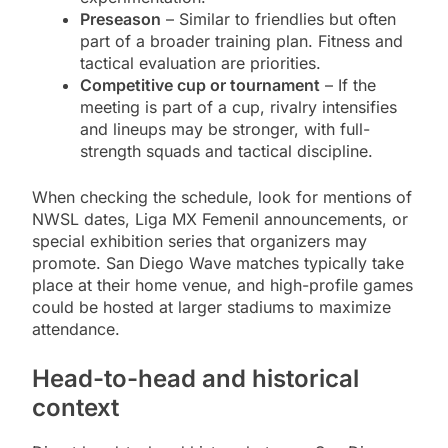
Preseason
– Similar to friendlies but often
part of a broader training plan. Fitness and
tactical evaluation are priorities.
Competitive cup or tournament
– If the
meeting is part of a cup, rivalry intensifies
and lineups may be stronger, with full-
strength squads and tactical discipline.
When checking the schedule, look for mentions of
NWSL dates, Liga MX Femenil announcements, or
special exhibition series that organizers may
promote. San Diego Wave matches typically take
place at their home venue, and high-profile games
could be hosted at larger stadiums to maximize
attendance.
Head-to-head and historical
context