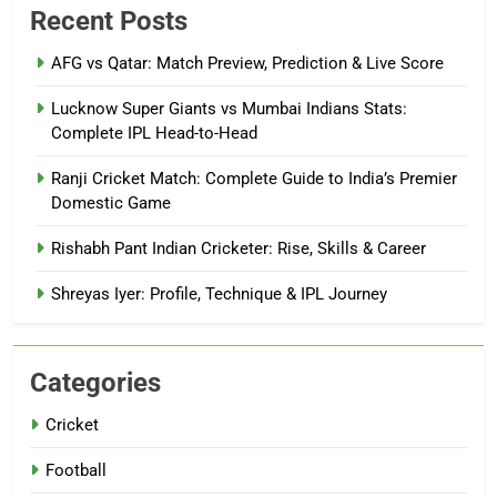
Recent Posts
AFG vs Qatar: Match Preview, Prediction & Live Score
Lucknow Super Giants vs Mumbai Indians Stats:
Complete IPL Head-to-Head
Ranji Cricket Match: Complete Guide to India’s Premier
Domestic Game
Rishabh Pant Indian Cricketer: Rise, Skills & Career
Shreyas Iyer: Profile, Technique & IPL Journey
Categories
Cricket
Football