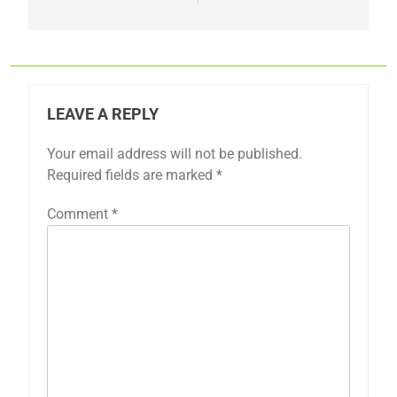
LEAVE A REPLY
Your email address will not be published.
Required fields are marked
*
Comment
*