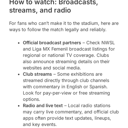
How to watch: Broadcasts,
streams, and radio
For fans who can’t make it to the stadium, here are
ways to follow the match legally and reliably.
Official broadcast partners
– Check NWSL
and Liga MX Femenil broadcast listings for
regional or national TV coverage. Clubs
also announce streaming details on their
websites and social media.
Club streams
– Some exhibitions are
streamed directly through club channels
with commentary in English or Spanish.
Look for pay-per-view or free streaming
options.
Radio and live text
– Local radio stations
may carry live commentary, and official club
apps often provide text updates, lineups,
and key events.