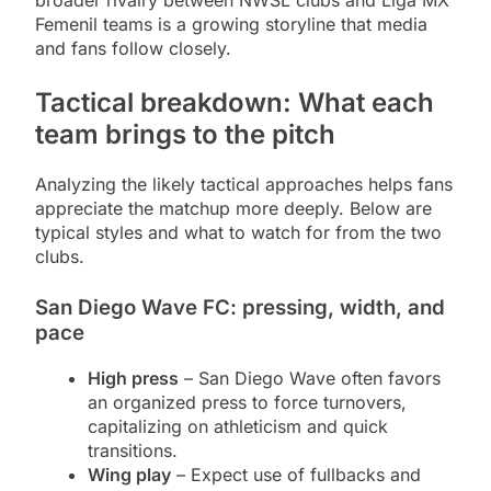
broader rivalry between NWSL clubs and Liga MX
Femenil teams is a growing storyline that media
and fans follow closely.
Tactical breakdown: What each
team brings to the pitch
Analyzing the likely tactical approaches helps fans
appreciate the matchup more deeply. Below are
typical styles and what to watch for from the two
clubs.
San Diego Wave FC: pressing, width, and
pace
High press
– San Diego Wave often favors
an organized press to force turnovers,
capitalizing on athleticism and quick
transitions.
Wing play
– Expect use of fullbacks and