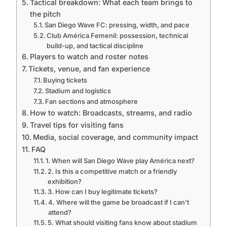
Tactical breakdown: What each team brings to
the pitch
San Diego Wave FC: pressing, width, and pace
Club América Femenil: possession, technical
build-up, and tactical discipline
Players to watch and roster notes
Tickets, venue, and fan experience
Buying tickets
Stadium and logistics
Fan sections and atmosphere
How to watch: Broadcasts, streams, and radio
Travel tips for visiting fans
Media, social coverage, and community impact
FAQ
1. When will San Diego Wave play América next?
2. Is this a competitive match or a friendly
exhibition?
3. How can I buy legitimate tickets?
4. Where will the game be broadcast if I can’t
attend?
5. What should visiting fans know about stadium