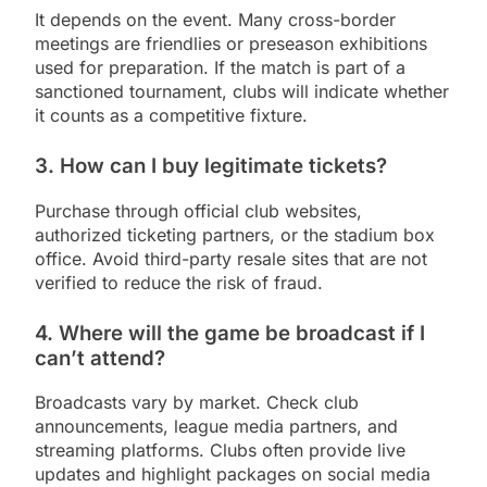
It depends on the event. Many cross-border
meetings are friendlies or preseason exhibitions
used for preparation. If the match is part of a
sanctioned tournament, clubs will indicate whether
it counts as a competitive fixture.
3. How can I buy legitimate tickets?
Purchase through official club websites,
authorized ticketing partners, or the stadium box
office. Avoid third-party resale sites that are not
verified to reduce the risk of fraud.
4. Where will the game be broadcast if I
can’t attend?
Broadcasts vary by market. Check club
announcements, league media partners, and
streaming platforms. Clubs often provide live
updates and highlight packages on social media