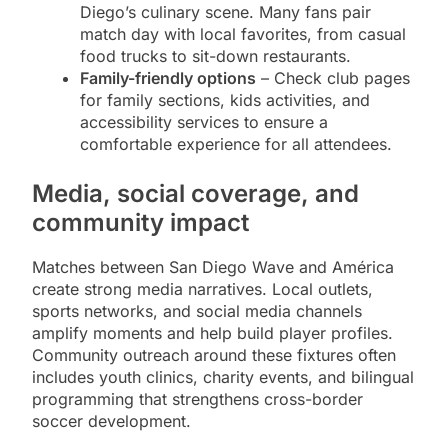
Diego’s culinary scene. Many fans pair
match day with local favorites, from casual
food trucks to sit-down restaurants.
Family-friendly options
– Check club pages
for family sections, kids activities, and
accessibility services to ensure a
comfortable experience for all attendees.
Media, social coverage, and
community impact
Matches between San Diego Wave and América
create strong media narratives. Local outlets,
sports networks, and social media channels
amplify moments and help build player profiles.
Community outreach around these fixtures often
includes youth clinics, charity events, and bilingual
programming that strengthens cross-border
soccer development.