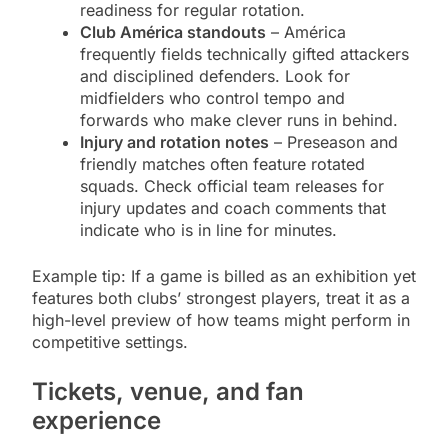
readiness for regular rotation.
Club América standouts
– América
frequently fields technically gifted attackers
and disciplined defenders. Look for
midfielders who control tempo and
forwards who make clever runs in behind.
Injury and rotation notes
– Preseason and
friendly matches often feature rotated
squads. Check official team releases for
injury updates and coach comments that
indicate who is in line for minutes.
Example tip: If a game is billed as an exhibition yet
features both clubs’ strongest players, treat it as a
high-level preview of how teams might perform in
competitive settings.
Tickets, venue, and fan
experience