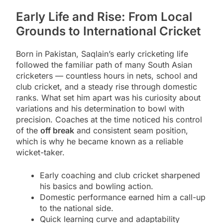
Early Life and Rise: From Local
Grounds to International Cricket
Born in Pakistan, Saqlain’s early cricketing life
followed the familiar path of many South Asian
cricketers — countless hours in nets, school and
club cricket, and a steady rise through domestic
ranks. What set him apart was his curiosity about
variations and his determination to bowl with
precision. Coaches at the time noticed his control
of the
off break
and consistent seam position,
which is why he became known as a reliable
wicket-taker.
Early coaching and club cricket sharpened
his basics and bowling action.
Domestic performance earned him a call-up
to the national side.
Quick learning curve and adaptability