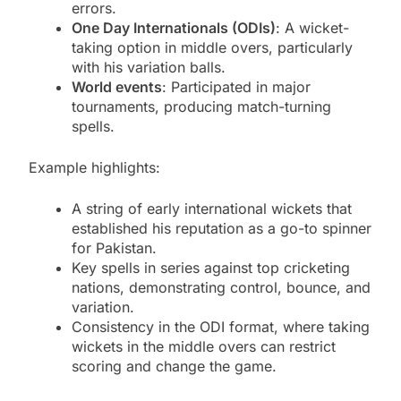
errors.
One Day Internationals (ODIs)
: A wicket-
taking option in middle overs, particularly
with his variation balls.
World events
: Participated in major
tournaments, producing match-turning
spells.
Example highlights:
A string of early international wickets that
established his reputation as a go-to spinner
for Pakistan.
Key spells in series against top cricketing
nations, demonstrating control, bounce, and
variation.
Consistency in the ODI format, where taking
wickets in the middle overs can restrict
scoring and change the game.