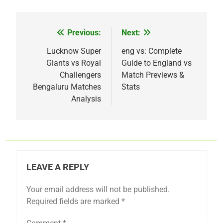
Previous:
Next:
Post
navigation
Lucknow Super
eng vs: Complete
Giants vs Royal
Guide to England vs
Challengers
Match Previews &
Bengaluru Matches
Stats
Analysis
LEAVE A REPLY
Your email address will not be published.
Required fields are marked
*