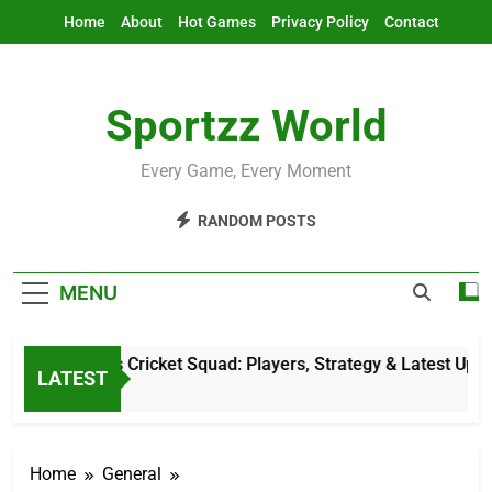
Skip
Home
About
Hot Games
Privacy Policy
Contact
to
content
Sportzz World
Every Game, Every Moment
RANDOM POSTS
MENU
etherlands Cricket Squad: Players, Strategy & Latest Updates
LATEST
 Hours Ago
Home
General