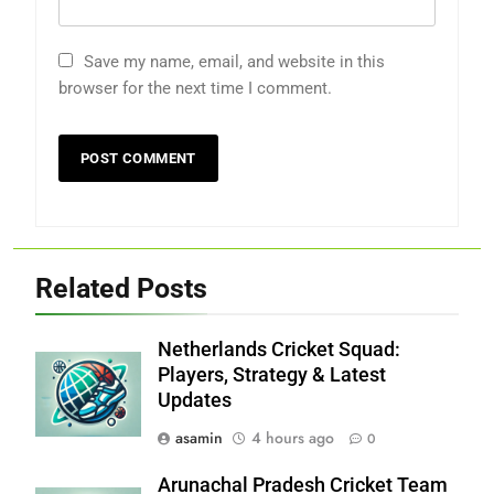
Save my name, email, and website in this
browser for the next time I comment.
Related Posts
Netherlands Cricket Squad:
Players, Strategy & Latest
Updates
asamin
4 hours ago
0
Arunachal Pradesh Cricket Team