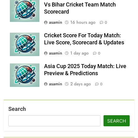
Vs Bihar Cricket Team Match
Scorecard
asamin
16 hours ago
0
Cricket Score For Today Match:
Live Score, Scorecard & Updates
asamin
1 day ago
0
Asia Cup 2025 Today Match: Live
Preview & Predictions
asamin
2 days ago
0
Search
SEARCH