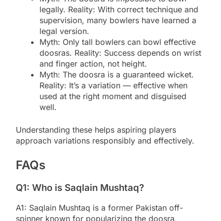
legally. Reality: With correct technique and
supervision, many bowlers have learned a
legal version.
Myth: Only tall bowlers can bowl effective
doosras. Reality: Success depends on wrist
and finger action, not height.
Myth: The doosra is a guaranteed wicket.
Reality: It’s a variation — effective when
used at the right moment and disguised
well.
Understanding these helps aspiring players
approach variations responsibly and effectively.
FAQs
Q1: Who is Saqlain Mushtaq?
A1: Saqlain Mushtaq is a former Pakistan off-
spinner known for popularizing the doosra,