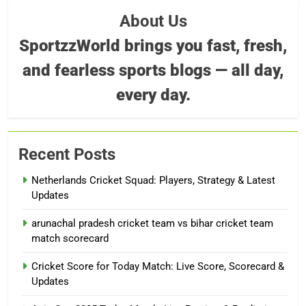
About Us
SportzzWorld brings you fast, fresh,
and fearless sports blogs — all day,
every day.
Recent Posts
Netherlands Cricket Squad: Players, Strategy & Latest
Updates
arunachal pradesh cricket team vs bihar cricket team
match scorecard
Cricket Score for Today Match: Live Score, Scorecard &
Updates