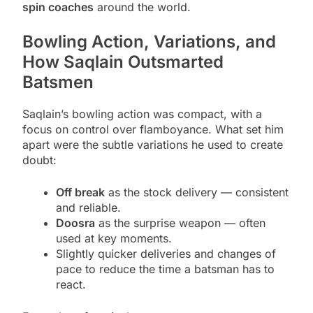
spin coaches
around the world.
Bowling Action, Variations, and
How Saqlain Outsmarted
Batsmen
Saqlain’s bowling action was compact, with a
focus on control over flamboyance. What set him
apart were the subtle variations he used to create
doubt:
Off break
as the stock delivery — consistent
and reliable.
Doosra
as the surprise weapon — often
used at key moments.
Slightly quicker deliveries and changes of
pace to reduce the time a batsman has to
react.