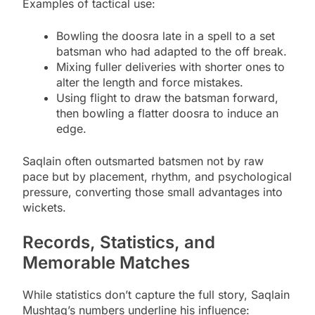
Examples of tactical use:
Bowling the doosra late in a spell to a set
batsman who had adapted to the off break.
Mixing fuller deliveries with shorter ones to
alter the length and force mistakes.
Using flight to draw the batsman forward,
then bowling a flatter doosra to induce an
edge.
Saqlain often outsmarted batsmen not by raw
pace but by placement, rhythm, and psychological
pressure, converting those small advantages into
wickets.
Records, Statistics, and
Memorable Matches
While statistics don’t capture the full story, Saqlain
Mushtaq’s numbers underline his influence: