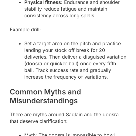
Physical fitness:
Endurance and shoulder
stability reduce fatigue and maintain
consistency across long spells.
Example drill:
Set a target area on the pitch and practice
landing your stock off break for 20
deliveries. Then deliver a disguised variation
(doosra or quicker ball) once every fifth
ball. Track success rate and gradually
increase the frequency of variations.
Common Myths and
Misunderstandings
There are myths around Saqlain and the doosra
that deserve clarification:
Myth: The doosra is impossible to bowl