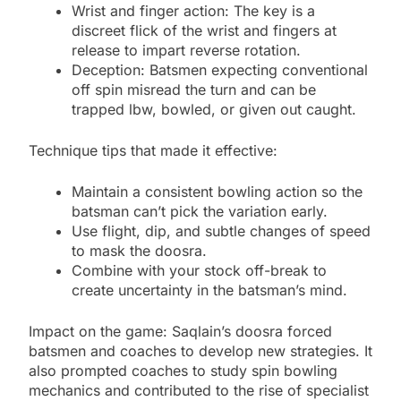
Wrist and finger action: The key is a
discreet flick of the wrist and fingers at
release to impart reverse rotation.
Deception: Batsmen expecting conventional
off spin misread the turn and can be
trapped lbw, bowled, or given out caught.
Technique tips that made it effective:
Maintain a consistent bowling action so the
batsman can’t pick the variation early.
Use flight, dip, and subtle changes of speed
to mask the doosra.
Combine with your stock off-break to
create uncertainty in the batsman’s mind.
Impact on the game: Saqlain’s doosra forced
batsmen and coaches to develop new strategies. It
also prompted coaches to study spin bowling
mechanics and contributed to the rise of specialist