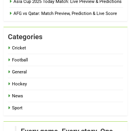
Asia Cup 2025 Today Match: Live Preview & Predictions
AFG vs Qatar: Match Preview, Prediction & Live Score
Categories
Cricket
Football
General
Hockey
News
Sport