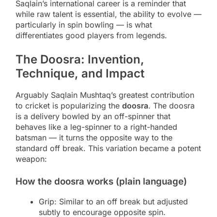
Saqlain’s international career is a reminder that
while raw talent is essential, the ability to evolve —
particularly in spin bowling — is what
differentiates good players from legends.
The Doosra: Invention,
Technique, and Impact
Arguably Saqlain Mushtaq’s greatest contribution
to cricket is popularizing the
doosra
. The doosra
is a delivery bowled by an off-spinner that
behaves like a leg-spinner to a right-handed
batsman — it turns the opposite way to the
standard off break. This variation became a potent
weapon:
How the doosra works (plain language)
Grip: Similar to an off break but adjusted
subtly to encourage opposite spin.