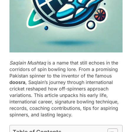
Saqlain Mushtaq
is a name that still echoes in the
corridors of spin bowling lore. From a promising
Pakistan spinner to the inventor of the famous
doosra
, Saqlain’s journey through international
cricket reshaped how off-spinners approach
variations. This article unpacks his early life,
international career, signature bowling technique,
records, coaching contributions, tips for aspiring
spinners, and lasting legacy.
Table of Contents