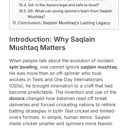
Q4: Is the doosra legal and safe to bowl?
Q5: What can young spinners learn from Saqlain
Mushtaq?
Conclusion: Saqlain Mushtaq’s Lasting Legacy
Introduction: Why Saqlain
Mushtaq Matters
When people talk about the evolution of modern
spin bowling
, one cannot ignore
saqlain mushtaq
.
He was more than an off-spinner who took
wickets in Tests and One Day Internationals
(ODIs); he brought innovation to a craft that had
become predictable. The invention and use of the
doosra
changed how batsmen read off break
deliveries and forced cricketing nations to rethink
batting strategies in both
Test cricket
and limited-
overs formats. In simple, human terms: Saqlain
made cricket smarter and spinners more feared.