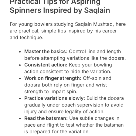
Practical Tips for Aspiring
Spinners Inspired by Saqlain
For young bowlers studying Saqlain Mushtaq, here
are practical, simple tips inspired by his career
and technique:
Master the basics:
Control line and length
before attempting variations like the doosra.
Consistent action:
Keep your bowling
action consistent to hide the variation.
Work on finger strength:
Off-spin and
doosra both rely on finger and wrist
strength to impart spin.
Practice variations slowly:
Build the doosra
gradually under coach supervision to avoid
injury and ensure legality of action.
Read the batsman:
Use subtle changes in
pace and flight to test whether the batsman
is prepared for the variation.