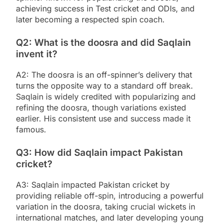
achieving success in Test cricket and ODIs, and
later becoming a respected spin coach.
Q2: What is the doosra and did Saqlain
invent it?
A2: The doosra is an off-spinner’s delivery that
turns the opposite way to a standard off break.
Saqlain is widely credited with popularizing and
refining the doosra, though variations existed
earlier. His consistent use and success made it
famous.
Q3: How did Saqlain impact Pakistan
cricket?
A3: Saqlain impacted Pakistan cricket by
providing reliable off-spin, introducing a powerful
variation in the doosra, taking crucial wickets in
international matches, and later developing young