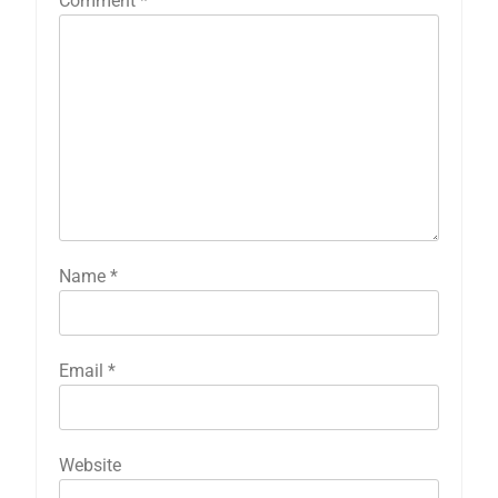
Comment
*
Name
*
Email
*
Website