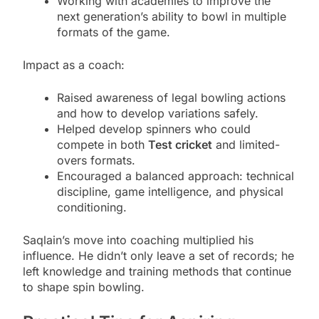
Working with academies to improve the
next generation’s ability to bowl in multiple
formats of the game.
Impact as a coach:
Raised awareness of legal bowling actions
and how to develop variations safely.
Helped develop spinners who could
compete in both
Test cricket
and limited-
overs formats.
Encouraged a balanced approach: technical
discipline, game intelligence, and physical
conditioning.
Saqlain’s move into coaching multiplied his
influence. He didn’t only leave a set of records; he
left knowledge and training methods that continue
to shape spin bowling.