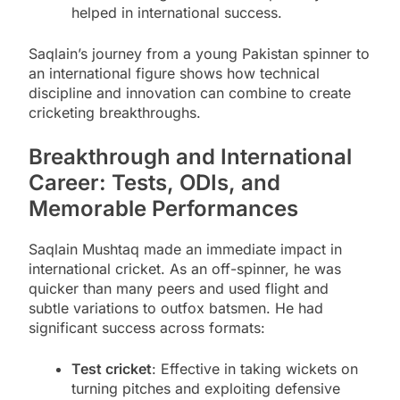
helped in international success.
Saqlain’s journey from a young Pakistan spinner to
an international figure shows how technical
discipline and innovation can combine to create
cricketing breakthroughs.
Breakthrough and International
Career: Tests, ODIs, and
Memorable Performances
Saqlain Mushtaq made an immediate impact in
international cricket. As an off-spinner, he was
quicker than many peers and used flight and
subtle variations to outfox batsmen. He had
significant success across formats:
Test cricket
: Effective in taking wickets on
turning pitches and exploiting defensive