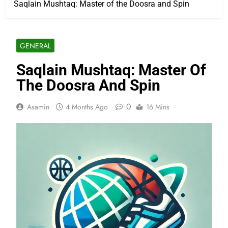
Saqlain Mushtaq: Master of the Doosra and Spin
GENERAL
Saqlain Mushtaq: Master Of
The Doosra And Spin
0
Asamin
4 Months Ago
16 Mins