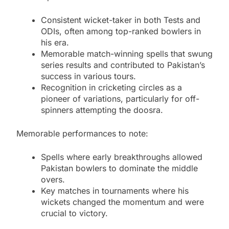
Consistent wicket-taker in both Tests and
ODIs, often among top-ranked bowlers in
his era.
Memorable match-winning spells that swung
series results and contributed to Pakistan’s
success in various tours.
Recognition in cricketing circles as a
pioneer of variations, particularly for off-
spinners attempting the doosra.
Memorable performances to note:
Spells where early breakthroughs allowed
Pakistan bowlers to dominate the middle
overs.
Key matches in tournaments where his
wickets changed the momentum and were
crucial to victory.