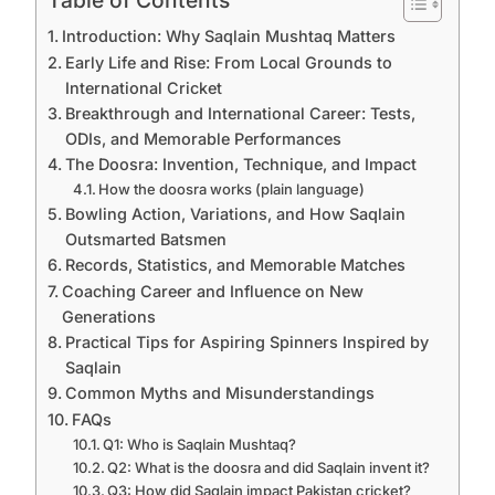
Introduction: Why Saqlain Mushtaq Matters
Early Life and Rise: From Local Grounds to
International Cricket
Breakthrough and International Career: Tests,
ODIs, and Memorable Performances
The Doosra: Invention, Technique, and Impact
How the doosra works (plain language)
Bowling Action, Variations, and How Saqlain
Outsmarted Batsmen
Records, Statistics, and Memorable Matches
Coaching Career and Influence on New
Generations
Practical Tips for Aspiring Spinners Inspired by
Saqlain
Common Myths and Misunderstandings
FAQs
Q1: Who is Saqlain Mushtaq?
Q2: What is the doosra and did Saqlain invent it?
Q3: How did Saqlain impact Pakistan cricket?