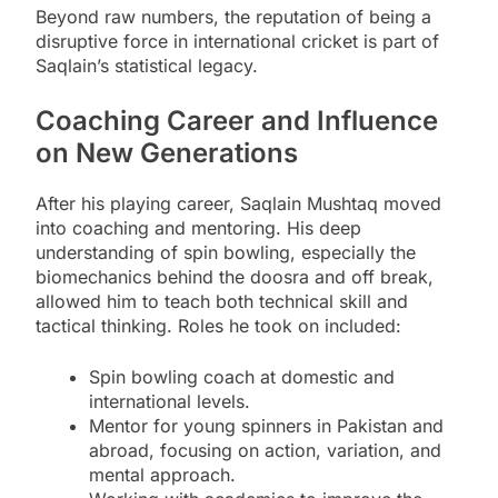
Beyond raw numbers, the reputation of being a
disruptive force in international cricket is part of
Saqlain’s statistical legacy.
Coaching Career and Influence
on New Generations
After his playing career, Saqlain Mushtaq moved
into coaching and mentoring. His deep
understanding of spin bowling, especially the
biomechanics behind the doosra and off break,
allowed him to teach both technical skill and
tactical thinking. Roles he took on included:
Spin bowling coach at domestic and
international levels.
Mentor for young spinners in Pakistan and
abroad, focusing on action, variation, and
mental approach.