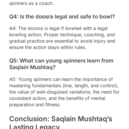
spinners as a coach.
Q4: Is the doosra legal and safe to bowl?
A4: The doosra is legal if bowled with a legal
bowling action. Proper technique, coaching, and
gradual practice are essential to avoid injury and
ensure the action stays within rules.
Q5: What can young spinners learn from
Saqlain Mushtaq?
A5: Young spinners can learn the importance of
mastering fundamentals (line, length, and control),
the value of well-disguised variations, the need for
consistent action, and the benefits of mental
preparation and fitness.
Conclusion: Saqlain Mushtaq’s
Lasting Legacy