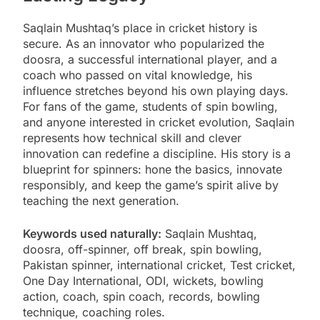
Saqlain Mushtaq’s place in cricket history is
secure. As an innovator who popularized the
doosra, a successful international player, and a
coach who passed on vital knowledge, his
influence stretches beyond his own playing days.
For fans of the game, students of spin bowling,
and anyone interested in cricket evolution, Saqlain
represents how technical skill and clever
innovation can redefine a discipline. His story is a
blueprint for spinners: hone the basics, innovate
responsibly, and keep the game’s spirit alive by
teaching the next generation.
Keywords used naturally:
Saqlain Mushtaq,
doosra, off-spinner, off break, spin bowling,
Pakistan spinner, international cricket, Test cricket,
One Day International, ODI, wickets, bowling
action, coach, spin coach, records, bowling
technique, coaching roles.