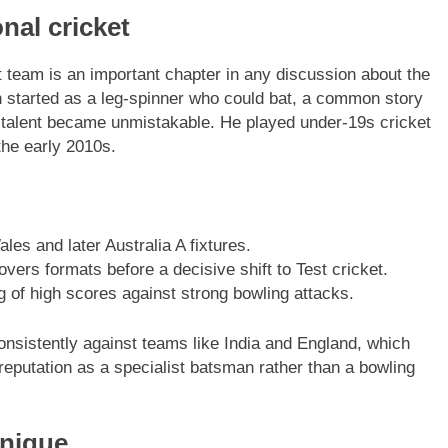
onal cricket
t team is an important chapter in any discussion about the
h started as a leg-spinner who could bat, a common story
ng talent became unmistakable. He played under-19s cricket
the early 2010s.
s and later Australia A fixtures.
 overs formats before a decisive shift to Test cricket.
ng of high scores against strong bowling attacks.
consistently against teams like India and England, which
s reputation as a specialist batsman rather than a bowling
hnique