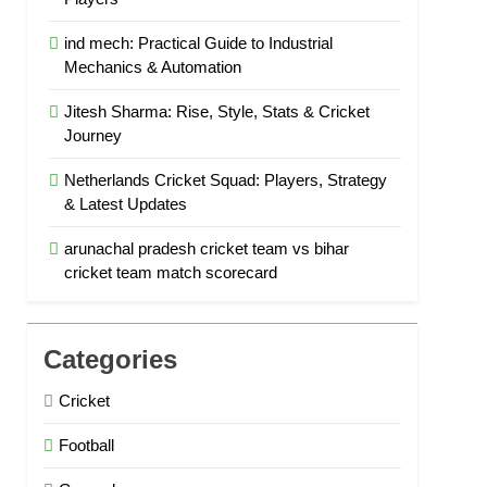
ind mech: Practical Guide to Industrial
Mechanics & Automation
Jitesh Sharma: Rise, Style, Stats & Cricket
Journey
Netherlands Cricket Squad: Players, Strategy
& Latest Updates
arunachal pradesh cricket team vs bihar
cricket team match scorecard
Categories
Cricket
Football