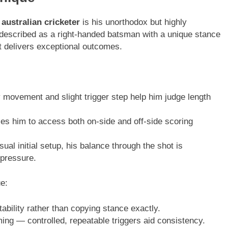
 australian cricketer
is his unorthodox but highly
n described as a right-handed batsman with a unique stance
 delivers exceptional outcomes.
movement and slight trigger step help him judge length
es him to access both on-side and off-side scoring
al initial setup, his balance through the shot is
 pressure.
ue:
ability rather than copying stance exactly.
ng — controlled, repeatable triggers aid consistency.