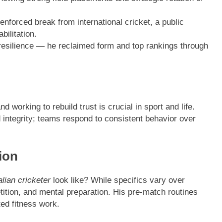
enforced break from international cricket, a public
bilitation.
esilience — he reclaimed form and top rankings through
 working to rebuild trust is crucial in sport and life.
integrity; teams respond to consistent behavior over
ion
lian cricketer
look like? While specifics vary over
etition, and mental preparation. His pre-match routines
ed fitness work.