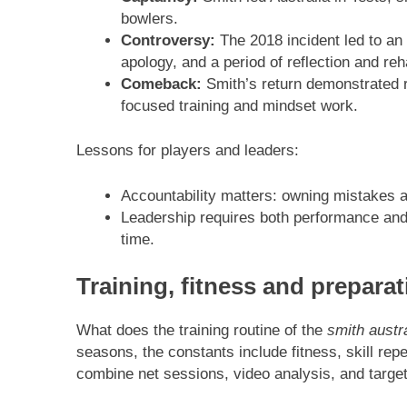
bowlers.
Controversy:
The 2018 incident led to an 
apology, and a period of reflection and reha
Comeback:
Smith’s return demonstrated r
focused training and mindset work.
Lessons for players and leaders:
Accountability matters: owning mistakes and
Leadership requires both performance and 
time.
Training, fitness and preparat
What does the training routine of the
smith austra
seasons, the constants include fitness, skill rep
combine net sessions, video analysis, and target