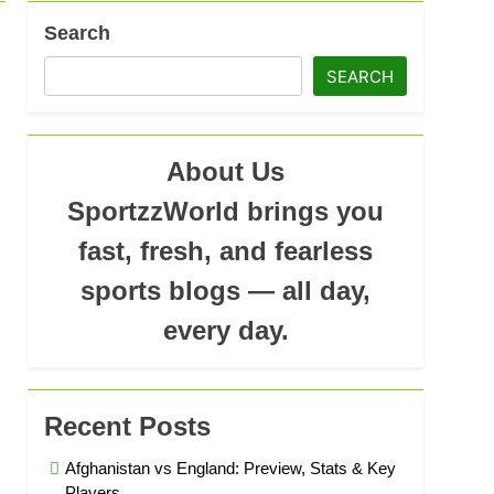
Search
SEARCH
About Us
SportzzWorld brings you
fast, fresh, and fearless
sports blogs — all day,
every day.
Recent Posts
Afghanistan vs England: Preview, Stats & Key
Players