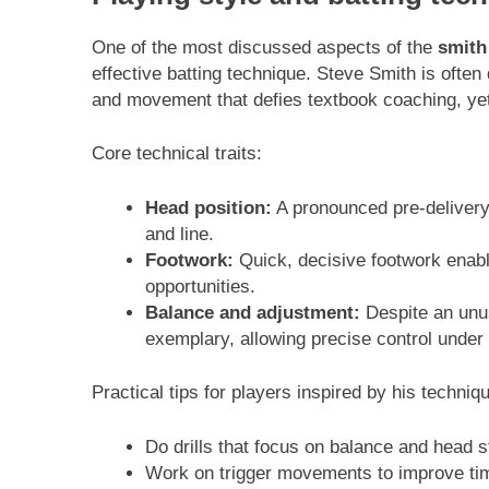
One of the most discussed aspects of the
smith
effective batting technique. Steve Smith is ofte
and movement that defies textbook coaching, yet
Core technical traits:
Head position:
A pronounced pre-delivery 
and line.
Footwork:
Quick, decisive footwork enabl
opportunities.
Balance and adjustment:
Despite an unusu
exemplary, allowing precise control under
Practical tips for players inspired by his techniq
Do drills that focus on balance and head st
Work on trigger movements to improve timi