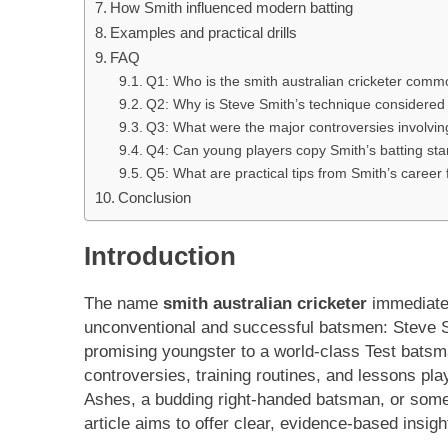
How Smith influenced modern batting
Examples and practical drills
FAQ
Q1: Who is the smith australian cricketer comm
Q2: Why is Steve Smith’s technique considere
Q3: What were the major controversies involving
Q4: Can young players copy Smith’s batting st
Q5: What are practical tips from Smith’s career
Conclusion
Introduction
The name
smith australian cricketer
immediatel
unconventional and successful batsmen: Steve Smi
promising youngster to a world-class Test batsma
controversies, training routines, and lessons pl
Ashes, a budding right-handed batsman, or someon
article aims to offer clear, evidence-based insight