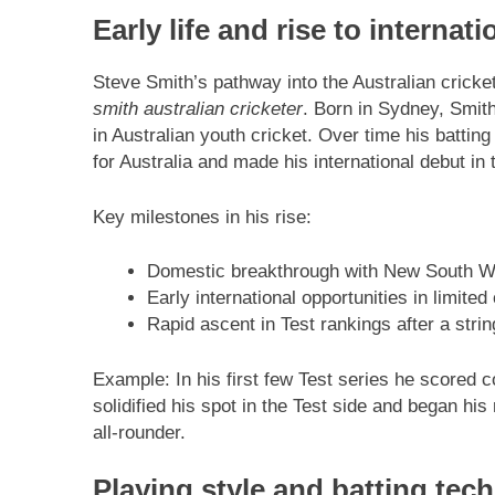
Early life and rise to internati
Steve Smith’s pathway into the Australian cricke
smith australian cricketer
. Born in Sydney, Smit
in Australian youth cricket. Over time his batti
for Australia and made his international debut in 
Key milestones in his rise:
Domestic breakthrough with New South Wale
Early international opportunities in limited
Rapid ascent in Test rankings after a stri
Example: In his first few Test series he scored 
solidified his spot in the Test side and began hi
all-rounder.
Playing style and batting tec