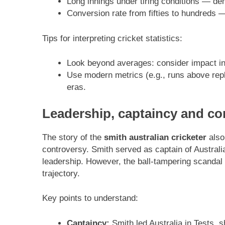
Long innings under tiring conditions — de
Conversion rate from fifties to hundreds — 
Tips for interpreting cricket statistics:
Look beyond averages: consider impact inn
Use modern metrics (e.g., runs above rep
eras.
Leadership, captaincy and co
The story of the
smith australian cricketer
also
controversy. Smith served as captain of Australi
leadership. However, the ball-tampering scandal 
trajectory.
Key points to understand:
Captaincy:
Smith led Australia in Tests, s