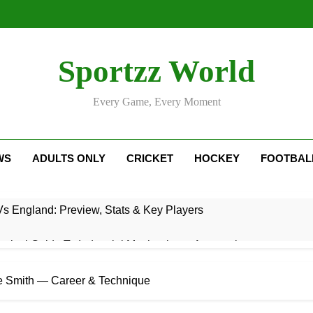
Sportzz World
Every Game, Every Moment
WS
ADULTS ONLY
CRICKET
HOCKEY
FOOTBAL
Vs England: Preview, Stats & Key Players
ctical Guide To Industrial Mechanics & Automation
: Rise, Style, Stats & Cricket Journey
eve Smith — Career & Technique