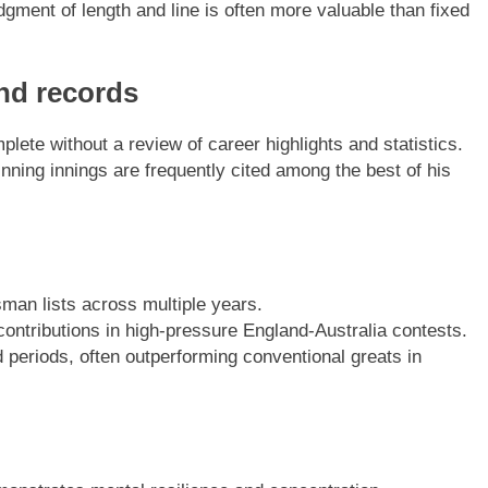
judgment of length and line is often more valuable than fixed
and records
plete without a review of career highlights and statistics.
ning innings are frequently cited among the best of his
sman lists across multiple years.
contributions in high-pressure England-Australia contests.
 periods, often outperforming conventional greats in