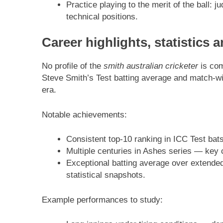
Practice playing to the merit of the ball: 
technical positions.
Career highlights, statistics 
No profile of the
smith australian cricketer
is com
Steve Smith’s Test batting average and match-win
era.
Notable achievements:
Consistent top-10 ranking in ICC Test bat
Multiple centuries in Ashes series — key 
Exceptional batting average over extended
statistical snapshots.
Example performances to study: