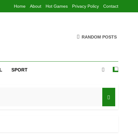
Home
About
Hot Games
Privacy Policy
Contact
RANDOM POSTS
L
SPORT