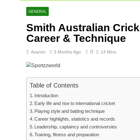
Netherlands C
2 Days Ago
GENERAL
Arunachal Pr
Smith Australian Cric
2 Days Ago
Cricket Scor
Career & Technique
3 Days Ago
0
Asamin
3 Months Ago
14 Mins
Table of Contents
Introduction
Early life and rise to international cricket
Playing style and batting technique
Career highlights, statistics and records
Leadership, captaincy and controversies
Training, fitness and preparation