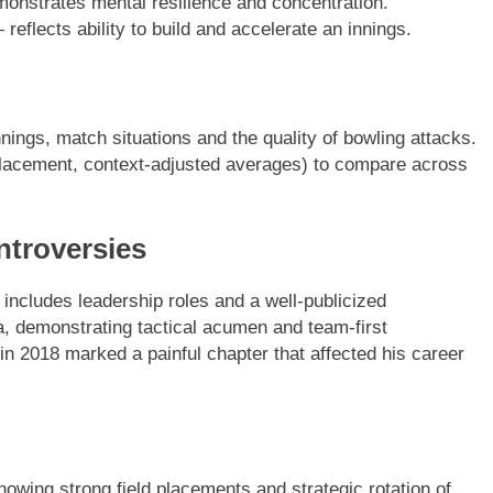
monstrates mental resilience and concentration.
reflects ability to build and accelerate an innings.
ings, match situations and the quality of bowling attacks.
lacement, context-adjusted averages) to compare across
ntroversies
 includes leadership roles and a well-publicized
a, demonstrating tactical acumen and team-first
in 2018 marked a painful chapter that affected his career
howing strong field placements and strategic rotation of