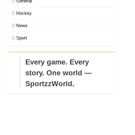
General
Hockey
News
Sport
Every game. Every
story. One world —
SportzzWorld.