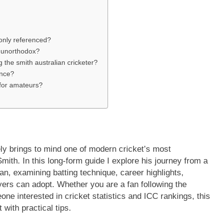
only referenced?
d unorthodox?
 the smith australian cricketer?
ance?
 for amateurs?
y brings to mind one of modern cricket’s most
th. In this long-form guide I explore his journey from a
n, examining batting technique, career highlights,
ayers can adopt. Whether you are a fan following the
e interested in cricket statistics and ICC rankings, this
 with practical tips.