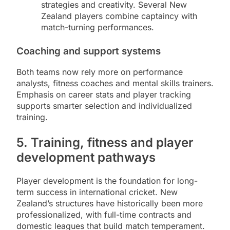
strategies and creativity. Several New
Zealand players combine captaincy with
match-turning performances.
Coaching and support systems
Both teams now rely more on performance
analysts, fitness coaches and mental skills trainers.
Emphasis on career stats and player tracking
supports smarter selection and individualized
training.
5. Training, fitness and player
development pathways
Player development is the foundation for long-
term success in international cricket. New
Zealand’s structures have historically been more
professionalized, with full-time contracts and
domestic leagues that build match temperament.