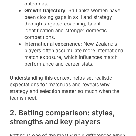
outcomes.
Growth trajectory:
Sri Lanka women have
been closing gaps in skill and strategy
through targeted coaching, talent
identification and stronger domestic
competitions.
International experience:
New Zealand’s
players often accumulate more international
match exposure, which influences match
performance and career stats.
Understanding this context helps set realistic
expectations for matchups and reveals why
strategy and selection matter so much when the
teams meet.
2. Batting comparison: styles,
strengths and key players
Batting is one of the most visible differences when