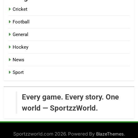
Cricket
Football
General
Hockey
News
Sport
Every game. Every story. One
world — SportzzWorld.
Sportzzworld.com 2026. Powered By
.
BlazeThemes