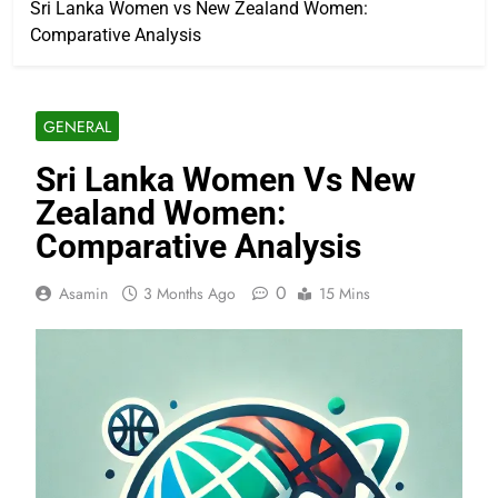
Sri Lanka Women vs New Zealand Women:
Comparative Analysis
GENERAL
Sri Lanka Women Vs New
Zealand Women:
Comparative Analysis
0
Asamin
3 Months Ago
15 Mins