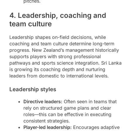
pitches.
4. Leadership, coaching and
team culture
Leadership shapes on-field decisions, while
coaching and team culture determine long-term
progress. New Zealand’s management historically
supports players with strong professional
pathways and sports science integration. Sri Lanka
is growing its coaching depth and nurturing
leaders from domestic to international levels.
Leadership styles
Directive leaders:
Often seen in teams that
rely on structured game plans and clear
roles—this can be effective in executing
consistent strategies.
Player-led leadership:
Encourages adaptive