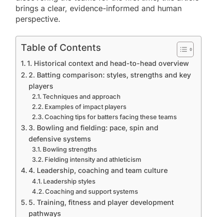
brings a clear, evidence-informed and human
perspective.
Table of Contents
1. Historical context and head-to-head overview
2. Batting comparison: styles, strengths and key
players
Techniques and approach
Examples of impact players
Coaching tips for batters facing these teams
3. Bowling and fielding: pace, spin and
defensive systems
Bowling strengths
Fielding intensity and athleticism
4. Leadership, coaching and team culture
Leadership styles
Coaching and support systems
5. Training, fitness and player development
pathways