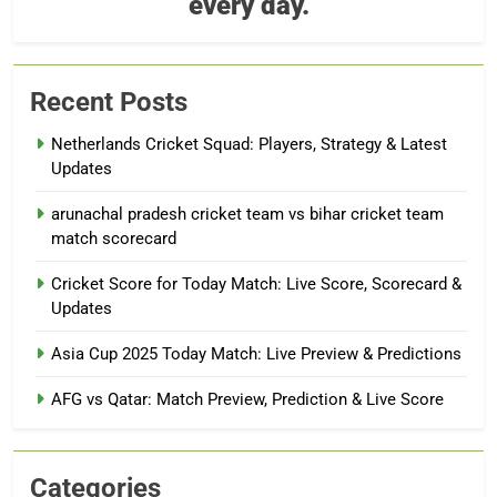
every day.
Recent Posts
Netherlands Cricket Squad: Players, Strategy & Latest
Updates
arunachal pradesh cricket team vs bihar cricket team
match scorecard
Cricket Score for Today Match: Live Score, Scorecard &
Updates
Asia Cup 2025 Today Match: Live Preview & Predictions
AFG vs Qatar: Match Preview, Prediction & Live Score
Categories