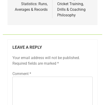
Statistics: Runs,
Cricket Training,
Averages & Records
Drills & Coaching
Philosophy
LEAVE A REPLY
Your email address will not be published.
Required fields are marked
*
Comment
*