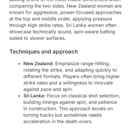
comparing the two sides. New Zealand women are
known for aggressive, power-focused approaches
at the top and middle order, applying pressure
through high strike rates. Sri Lanka women often
showcase technically sound, spin-aware batting
suited to slower surfaces.
Techniques and approach
New Zealand:
Emphasize range-hitting,
rotating the strike, and adapting quickly to
different formats. Players often bring higher
strike rates and a willingness to innovate
against pace and spin.
Sri Lanka:
Focus on classical shot selection,
building innings against spin, and patience
in construction. This approach excels on
turning tracks but sometimes needs
acceleration in the death overs.