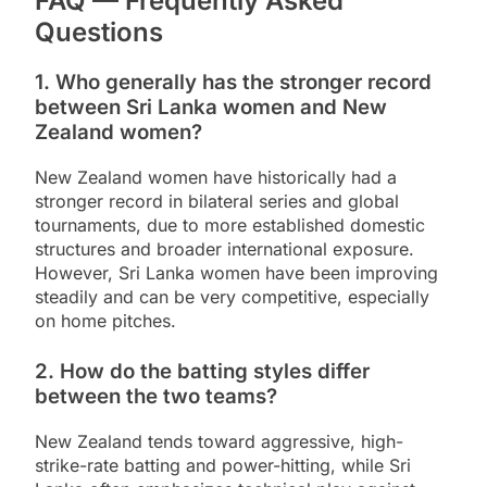
FAQ — Frequently Asked
Questions
1. Who generally has the stronger record
between Sri Lanka women and New
Zealand women?
New Zealand women have historically had a
stronger record in bilateral series and global
tournaments, due to more established domestic
structures and broader international exposure.
However, Sri Lanka women have been improving
steadily and can be very competitive, especially
on home pitches.
2. How do the batting styles differ
between the two teams?
New Zealand tends toward aggressive, high-
strike-rate batting and power-hitting, while Sri