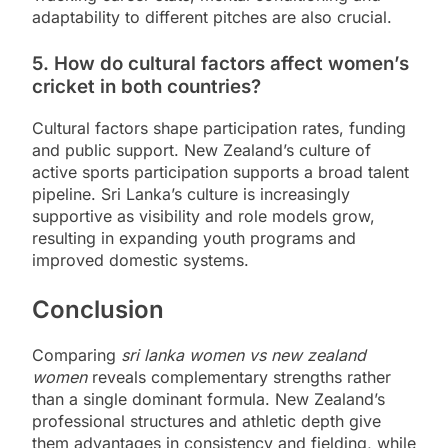
adaptability to different pitches are also crucial.
5. How do cultural factors affect women’s
cricket in both countries?
Cultural factors shape participation rates, funding
and public support. New Zealand’s culture of
active sports participation supports a broad talent
pipeline. Sri Lanka’s culture is increasingly
supportive as visibility and role models grow,
resulting in expanding youth programs and
improved domestic systems.
Conclusion
Comparing
sri lanka women vs new zealand
women
reveals complementary strengths rather
than a single dominant formula. New Zealand’s
professional structures and athletic depth give
them advantages in consistency and fielding, while