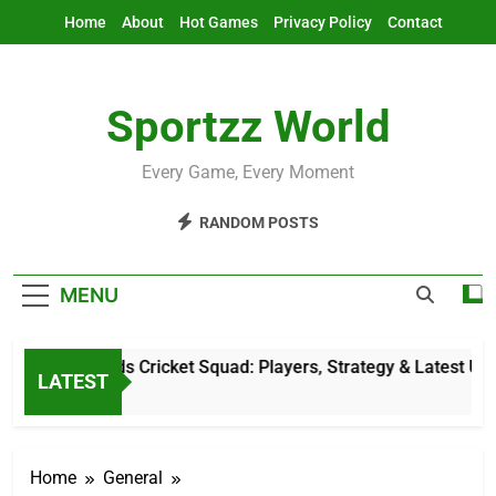
Skip
Home
About
Hot Games
Privacy Policy
Contact
to
content
Sportzz World
Every Game, Every Moment
RANDOM POSTS
MENU
Netherlands Cricket Squad: Players, Strategy & Latest Update
LATEST
5 Hours Ago
Home
General