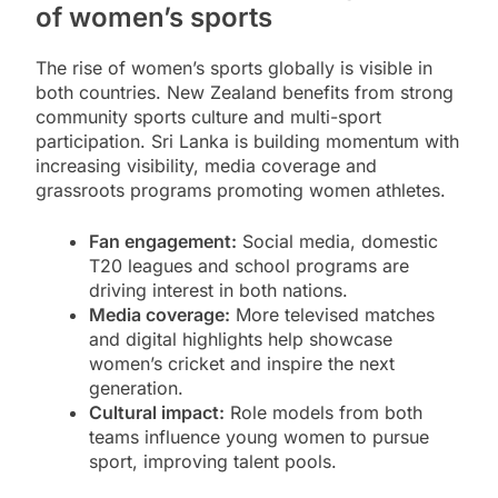
of women’s sports
The rise of women’s sports globally is visible in
both countries. New Zealand benefits from strong
community sports culture and multi-sport
participation. Sri Lanka is building momentum with
increasing visibility, media coverage and
grassroots programs promoting women athletes.
Fan engagement:
Social media, domestic
T20 leagues and school programs are
driving interest in both nations.
Media coverage:
More televised matches
and digital highlights help showcase
women’s cricket and inspire the next
generation.
Cultural impact:
Role models from both
teams influence young women to pursue
sport, improving talent pools.