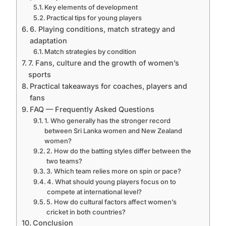
Key elements of development
Practical tips for young players
6. Playing conditions, match strategy and
adaptation
Match strategies by condition
7. Fans, culture and the growth of women’s
sports
Practical takeaways for coaches, players and
fans
FAQ — Frequently Asked Questions
1. Who generally has the stronger record
between Sri Lanka women and New Zealand
women?
2. How do the batting styles differ between the
two teams?
3. Which team relies more on spin or pace?
4. What should young players focus on to
compete at international level?
5. How do cultural factors affect women’s
cricket in both countries?
Conclusion