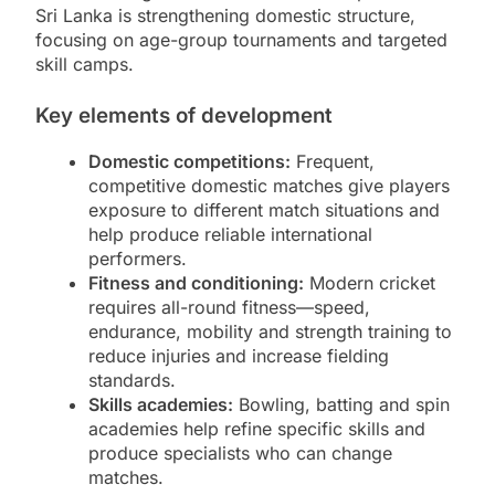
Sri Lanka is strengthening domestic structure,
focusing on age-group tournaments and targeted
skill camps.
Key elements of development
Domestic competitions:
Frequent,
competitive domestic matches give players
exposure to different match situations and
help produce reliable international
performers.
Fitness and conditioning:
Modern cricket
requires all-round fitness—speed,
endurance, mobility and strength training to
reduce injuries and increase fielding
standards.
Skills academies:
Bowling, batting and spin
academies help refine specific skills and
produce specialists who can change
matches.