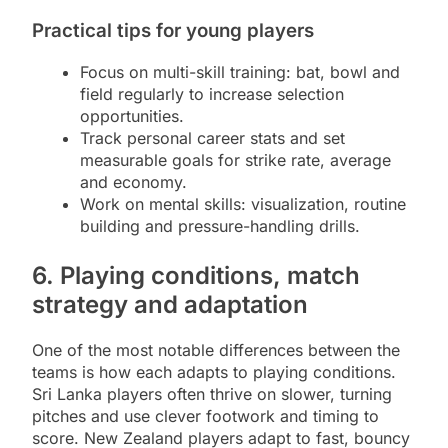
Practical tips for young players
Focus on multi-skill training: bat, bowl and
field regularly to increase selection
opportunities.
Track personal career stats and set
measurable goals for strike rate, average
and economy.
Work on mental skills: visualization, routine
building and pressure-handling drills.
6. Playing conditions, match
strategy and adaptation
One of the most notable differences between the
teams is how each adapts to playing conditions.
Sri Lanka players often thrive on slower, turning
pitches and use clever footwork and timing to
score. New Zealand players adapt to fast, bouncy