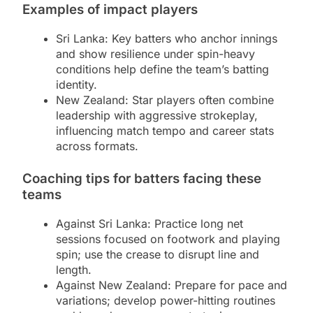
Examples of impact players
Sri Lanka: Key batters who anchor innings
and show resilience under spin-heavy
conditions help define the team’s batting
identity.
New Zealand: Star players often combine
leadership with aggressive strokeplay,
influencing match tempo and career stats
across formats.
Coaching tips for batters facing these
teams
Against Sri Lanka: Practice long net
sessions focused on footwork and playing
spin; use the crease to disrupt line and
length.
Against New Zealand: Prepare for pace and
variations; develop power-hitting routines