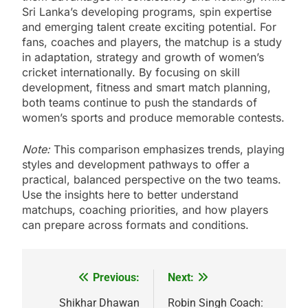
Sri Lanka’s developing programs, spin expertise
and emerging talent create exciting potential. For
fans, coaches and players, the matchup is a study
in adaptation, strategy and growth of women’s
cricket internationally. By focusing on skill
development, fitness and smart match planning,
both teams continue to push the standards of
women’s sports and produce memorable contests.
Note:
This comparison emphasizes trends, playing
styles and development pathways to offer a
practical, balanced perspective on the two teams.
Use the insights here to better understand
matchups, coaching priorities, and how players
can prepare across formats and conditions.
Previous:
Next:
Post
navigation
Shikhar Dhawan
Robin Singh Coach: