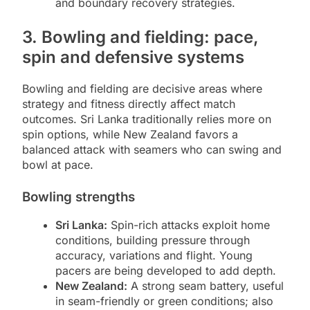
and boundary recovery strategies.
3. Bowling and fielding: pace,
spin and defensive systems
Bowling and fielding are decisive areas where
strategy and fitness directly affect match
outcomes. Sri Lanka traditionally relies more on
spin options, while New Zealand favors a
balanced attack with seamers who can swing and
bowl at pace.
Bowling strengths
Sri Lanka:
Spin-rich attacks exploit home
conditions, building pressure through
accuracy, variations and flight. Young
pacers are being developed to add depth.
New Zealand:
A strong seam battery, useful
in seam-friendly or green conditions; also