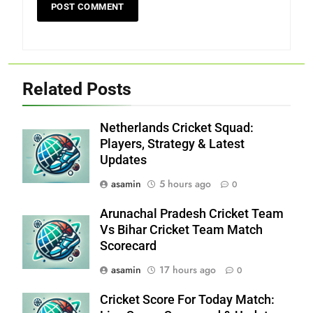
Related Posts
Netherlands Cricket Squad:
Players, Strategy & Latest
Updates
asamin
5 hours ago
0
Arunachal Pradesh Cricket Team
Vs Bihar Cricket Team Match
Scorecard
asamin
17 hours ago
0
Cricket Score For Today Match: