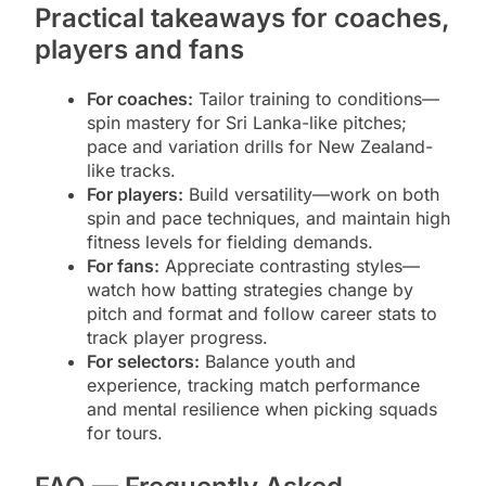
Practical takeaways for coaches,
players and fans
For coaches:
Tailor training to conditions—
spin mastery for Sri Lanka-like pitches;
pace and variation drills for New Zealand-
like tracks.
For players:
Build versatility—work on both
spin and pace techniques, and maintain high
fitness levels for fielding demands.
For fans:
Appreciate contrasting styles—
watch how batting strategies change by
pitch and format and follow career stats to
track player progress.
For selectors:
Balance youth and
experience, tracking match performance
and mental resilience when picking squads
for tours.