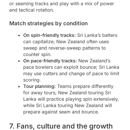
or seaming tracks and play with a mix of power
and tactical rotation.
Match strategies by condition
On spin-friendly tracks:
Sri Lanka’s batters
can capitalize; New Zealand often uses
sweep and reverse-sweep patterns to
counter spin.
On pace-friendly tracks:
New Zealand’s
pace bowlers can exploit bounce; Sri Lanka
may use cutters and change of pace to limit
scoring.
Tour planning:
Teams prepare differently
for away tours; New Zealand touring Sri
Lanka will practice playing spin extensively,
while Sri Lanka touring New Zealand will
prepare against seam and bounce.
7. Fans, culture and the growth