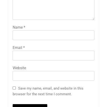
Name
*
Email
*
Website
Save my name, email, and website in this
browser for the next time I comment.