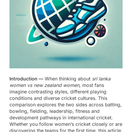
Introduction —
When thinking about
sri lanka
women vs new zealand women
, most fans
imagine contrasting styles, different playing
conditions and diverse cricket cultures. This
comparison explores the two sides across batting,
bowling, fielding, leadership, fitness and
development pathways in international cricket.
Whether you follow women’s cricket closely or are
discovering the teams for the first time, this article