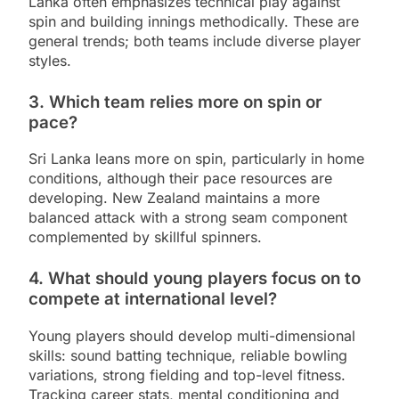
Lanka often emphasizes technical play against
spin and building innings methodically. These are
general trends; both teams include diverse player
styles.
3. Which team relies more on spin or
pace?
Sri Lanka leans more on spin, particularly in home
conditions, although their pace resources are
developing. New Zealand maintains a more
balanced attack with a strong seam component
complemented by skillful spinners.
4. What should young players focus on to
compete at international level?
Young players should develop multi-dimensional
skills: sound batting technique, reliable bowling
variations, strong fielding and top-level fitness.
Tracking career stats, mental conditioning and