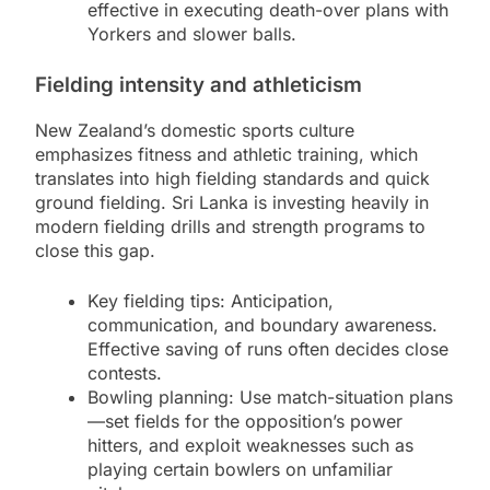
effective in executing death-over plans with
Yorkers and slower balls.
Fielding intensity and athleticism
New Zealand’s domestic sports culture
emphasizes fitness and athletic training, which
translates into high fielding standards and quick
ground fielding. Sri Lanka is investing heavily in
modern fielding drills and strength programs to
close this gap.
Key fielding tips: Anticipation,
communication, and boundary awareness.
Effective saving of runs often decides close
contests.
Bowling planning: Use match-situation plans
—set fields for the opposition’s power
hitters, and exploit weaknesses such as
playing certain bowlers on unfamiliar