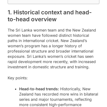
1. Historical context and head-
to-head overview
The Sri Lanka women team and the New Zealand
women team have followed distinct historical
paths in international cricket. New Zealand’s
women’s program has a longer history of
professional structure and broader international
exposure. Sri Lanka’s women’s cricket has seen
rapid development more recently, with increased
investment in domestic structure and training.
Key points:
Head-to-head trends:
Historically, New
Zealand has recorded more wins in bilateral
series and major tournaments, reflecting
more consistent high-performance