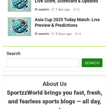
Live Score, Scorecard & Updates
asamin
1 day ago
0
Asia Cup 2025 Today Match: Live
Preview & Predictions
asamin
2 days ago
0
Search
SEARCH
About Us
SportzzWorld brings you fast, fresh,
and fearless sports blogs — all day,