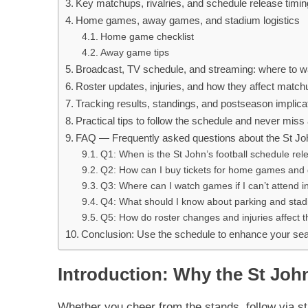
Key matchups, rivalries, and schedule release timin
Home games, away games, and stadium logistics
Home game checklist
Away game tips
Broadcast, TV schedule, and streaming: where to 
Roster updates, injuries, and how they affect matc
Tracking results, standings, and postseason implica
Practical tips to follow the schedule and never mis
FAQ — Frequently asked questions about the St Joh
Q1: When is the St John’s football schedule re
Q2: How can I buy tickets for home games and g
Q3: Where can I watch games if I can’t attend 
Q4: What should I know about parking and sta
Q5: How do roster changes and injuries affect 
Conclusion: Use the schedule to enhance your se
Introduction: Why the St John
Whether you cheer from the stands, follow via st