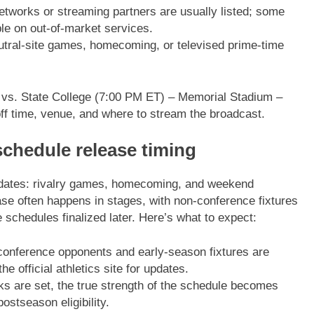
tworks or streaming partners are usually listed; some
le on out-of-market services.
tral-site games, homecoming, or televised prime-time
– vs. State College (7:00 PM ET) – Memorial Stadium –
ff time, venue, and where to stream the broadcast.
schedule release timing
y dates: rivalry games, homecoming, and weekend
ease often happens in stages, with non-conference fixtures
schedules finalized later. Here’s what to expect:
onference opponents and early-season fixtures are
e official athletics site for updates.
s are set, the true strength of the schedule becomes
stseason eligibility.