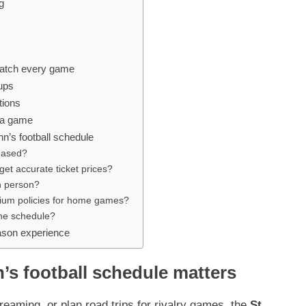
g
watch every game
hups
tions
s a game
n’s football schedule
leased?
et accurate ticket prices?
in person?
dium policies for home games?
the schedule?
ason experience
’s football schedule matters
reaming, or plan road trips for rivalry games, the
St