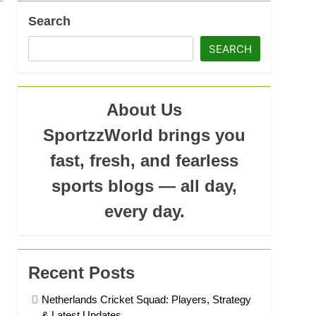
Search
SEARCH
ad
About Us
SportzzWorld brings you
fast, fresh, and fearless
sports blogs — all day,
every day.
Recent Posts
Netherlands Cricket Squad: Players, Strategy
& Latest Updates