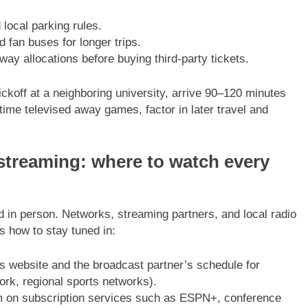
local parking rules.
 fan buses for longer trips.
away allocations before buying third-party tickets.
ckoff at a neighboring university, arrive 90–120 minutes
time televised away games, factor in later travel and
streaming: where to watch every
nd in person. Networks, streaming partners, and local radio
s how to stay tuned in:
s website and the broadcast partner’s schedule for
rk, regional sports networks).
on subscription services such as ESPN+, conference