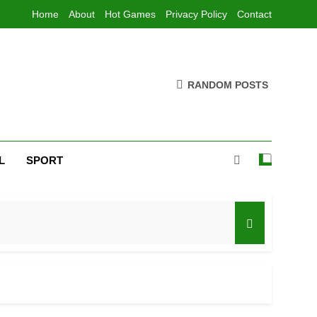
Home
About
Hot Games
Privacy Policy
Contact
RANDOM POSTS
L
SPORT