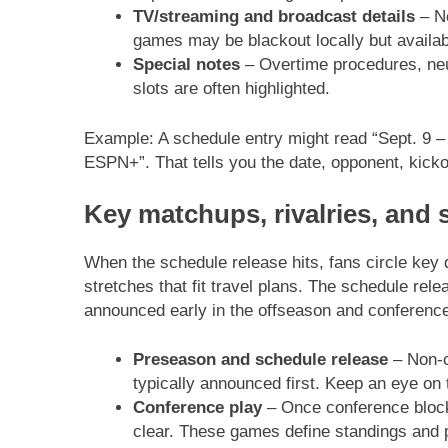
TV/streaming and broadcast details
– Ne
games may be blackout locally but availab
Special notes
– Overtime procedures, neu
slots are often highlighted.
Example: A schedule entry might read “Sept. 9 
ESPN+”. That tells you the date, opponent, kicko
Key matchups, rivalries, and 
When the schedule release hits, fans circle ke
stretches that fit travel plans. The schedule rel
announced early in the offseason and conference 
Preseason and schedule release
– Non-c
typically announced first. Keep an eye on th
Conference play
– Once conference block
clear. These games define standings and po