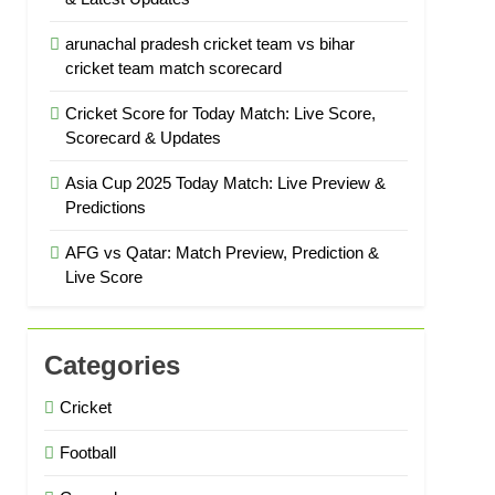
arunachal pradesh cricket team vs bihar
cricket team match scorecard
Cricket Score for Today Match: Live Score,
Scorecard & Updates
Asia Cup 2025 Today Match: Live Preview &
Predictions
AFG vs Qatar: Match Preview, Prediction &
Live Score
Categories
Cricket
Football