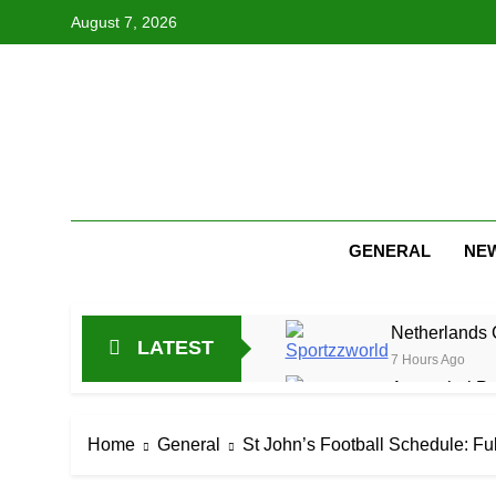
Skip
August 7, 2026
to
content
GENERAL
NE
Netherlands C
LATEST
7 Hours Ago
Arunachal Pr
19 Hours Ago
Cricket Scor
Home
General
St John’s Football Schedule: F
1 Day Ago