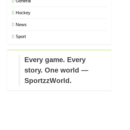
General
Hockey
News
Sport
Every game. Every
story. One world —
SportzzWorld.