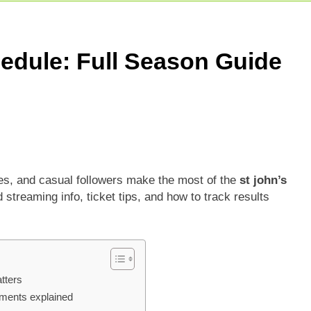
5 Today Match: Live Preview & Predictions
: Match Preview, Prediction & Live Score
hedule: Full Season Guide
r Giants Vs Mumbai Indians Stats: Complete IPL Head-To-He
ies, and casual followers make the most of the
st john’s
streaming info, ticket tips, and how to track results
tters
ements explained