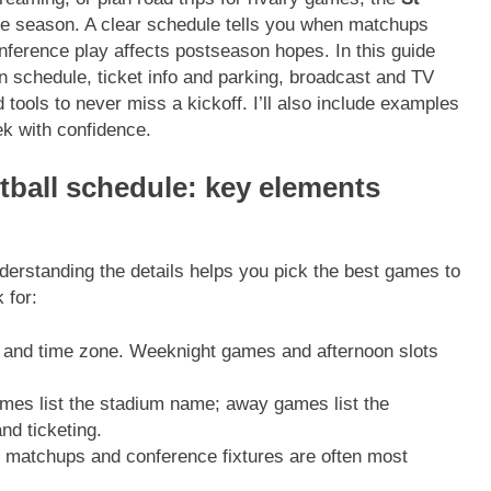
he season. A clear schedule tells you when matchups
erence play affects postseason hopes. In this guide
son schedule, ticket info and parking, broadcast and TV
tools to never miss a kickoff. I’ll also include examples
k with confidence.
tball schedule: key elements
nderstanding the details helps you pick the best games to
 for:
e and time zone. Weeknight games and afternoon slots
es list the stadium name; away games list the
nd ticketing.
 matchups and conference fixtures are often most