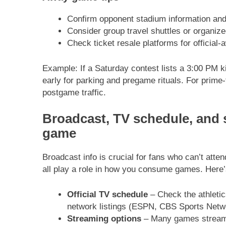
Confirm opponent stadium information and 
Consider group travel shuttles or organized
Check ticket resale platforms for official-
Example: If a Saturday contest lists a 3:00 PM ki
early for parking and pregame rituals. For prime-
postgame traffic.
Broadcast, TV schedule, and 
game
Broadcast info is crucial for fans who can’t atte
all play a role in how you consume games. Here’
Official TV schedule
– Check the athletic
network listings (ESPN, CBS Sports Netwo
Streaming options
– Many games stream 