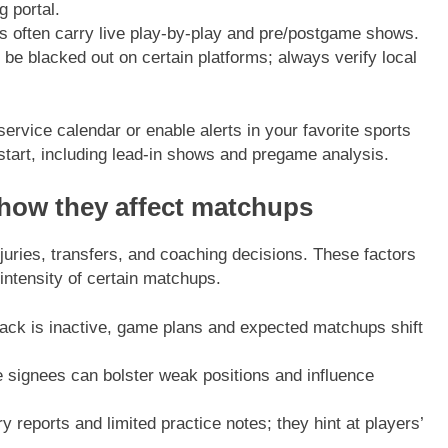
g portal.
s often carry live play-by-play and pre/postgame shows.
blacked out on certain platforms; always verify local
rvice calendar or enable alerts in your favorite sports
start, including lead-in shows and pregame analysis.
 how they affect matchups
njuries, transfers, and coaching decisions. These factors
ntensity of certain matchups.
rback is inactive, game plans and expected matchups shift
e signees can bolster weak positions and influence
y reports and limited practice notes; they hint at players’