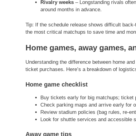
Rivalry weeks
– Longstanding rivals often
around months in advance.
Tip: If the schedule release shows difficult bac
the most critical matchups to save time and mon
Home games, away games, and
Understanding the difference between home and 
ticket purchases. Here’s a breakdown of logistics
Home game checklist
Buy tickets early for big matchups; ticket 
Check parking maps and arrive early for 
Review stadium policies (bag rules, re-entr
Look for shuttle services and accessible s
Away game tips