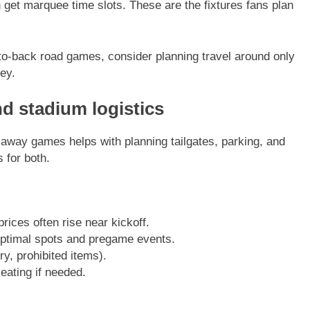
 get marquee time slots. These are the fixtures fans plan
k-to-back road games, consider planning travel around only
ey.
 stadium logistics
away games helps with planning tailgates, parking, and
 for both.
prices often rise near kickoff.
optimal spots and pregame events.
y, prohibited items).
eating if needed.