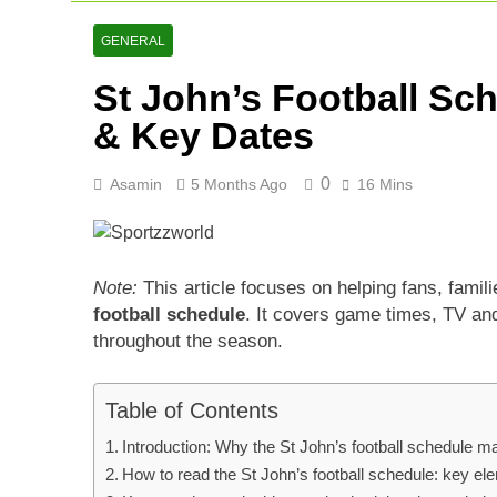
Asia Cup 202
2 Days Ago
GENERAL
AFG Vs Qatar
St John’s Football Sc
2 Days Ago
Lucknow Supe
& Key Dates
3 Days Ago
0
Asamin
5 Months Ago
16 Mins
Note:
This article focuses on helping fans, famil
football schedule
. It covers game times, TV and 
throughout the season.
Table of Contents
Introduction: Why the St John’s football schedule ma
How to read the St John’s football schedule: key el