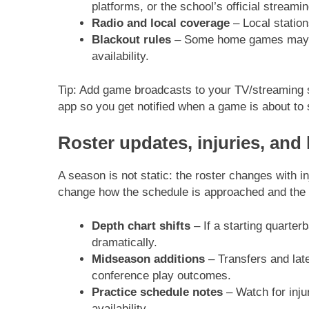
platforms, or the school’s official streamin
Radio and local coverage
– Local station
Blackout rules
– Some home games may be 
availability.
Tip: Add game broadcasts to your TV/streaming se
app so you get notified when a game is about to 
Roster updates, injuries, and
A season is not static: the roster changes with i
change how the schedule is approached and the i
Depth chart shifts
– If a starting quarte
dramatically.
Midseason additions
– Transfers and lat
conference play outcomes.
Practice schedule notes
– Watch for injur
availability.