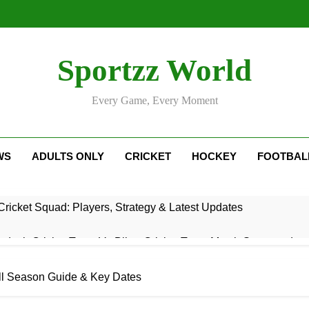
Sportzz World
Every Game, Every Moment
WS
ADULTS ONLY
CRICKET
HOCKEY
FOOTBAL
ricket Squad: Players, Strategy & Latest Updates
adesh Cricket Team Vs Bihar Cricket Team Match Scorecard
e For Today Match: Live Score, Scorecard & Updates
ull Season Guide & Key Dates