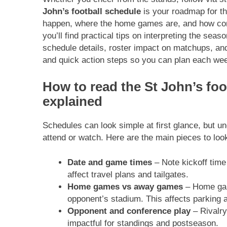
John’s football schedule
is your roadmap for t
happen, where the home games are, and how conf
you’ll find practical tips on interpreting the sea
schedule details, roster impact on matchups, and 
and quick action steps so you can plan each wee
How to read the St John’s foo
explained
Schedules can look simple at first glance, but u
attend or watch. Here are the main pieces to look
Date and game times
– Note kickoff tim
affect travel plans and tailgates.
Home games vs away games
– Home gam
opponent’s stadium. This affects parking a
Opponent and conference play
– Rivalry
impactful for standings and postseason.