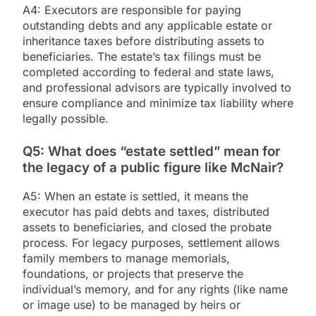
A4: Executors are responsible for paying
outstanding debts and any applicable estate or
inheritance taxes before distributing assets to
beneficiaries. The estate’s tax filings must be
completed according to federal and state laws,
and professional advisors are typically involved to
ensure compliance and minimize tax liability where
legally possible.
Q5: What does “estate settled” mean for
the legacy of a public figure like McNair?
A5: When an estate is settled, it means the
executor has paid debts and taxes, distributed
assets to beneficiaries, and closed the probate
process. For legacy purposes, settlement allows
family members to manage memorials,
foundations, or projects that preserve the
individual’s memory, and for any rights (like name
or image use) to be managed by heirs or