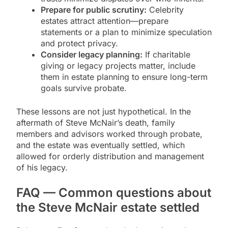
Prepare for public scrutiny:
Celebrity
estates attract attention—prepare
statements or a plan to minimize speculation
and protect privacy.
Consider legacy planning:
If charitable
giving or legacy projects matter, include
them in estate planning to ensure long-term
goals survive probate.
These lessons are not just hypothetical. In the
aftermath of Steve McNair’s death, family
members and advisors worked through probate,
and the estate was eventually settled, which
allowed for orderly distribution and management
of his legacy.
FAQ — Common questions about
the Steve McNair estate settled