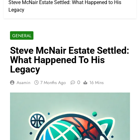
Steve McNair Estate Settled: What Happened to His
Legacy
GENERAL
Steve McNair Estate Settled:
What Happened To His
Legacy
0
Asamin
7 Months Ago
16 Mins