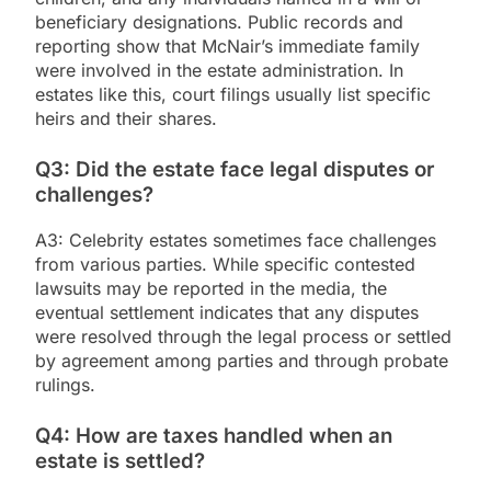
beneficiary designations. Public records and
reporting show that McNair’s immediate family
were involved in the estate administration. In
estates like this, court filings usually list specific
heirs and their shares.
Q3: Did the estate face legal disputes or
challenges?
A3: Celebrity estates sometimes face challenges
from various parties. While specific contested
lawsuits may be reported in the media, the
eventual settlement indicates that any disputes
were resolved through the legal process or settled
by agreement among parties and through probate
rulings.
Q4: How are taxes handled when an
estate is settled?