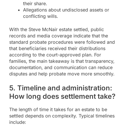
their share.
Allegations about undisclosed assets or
conflicting wills.
With the Steve McNair estate settled, public
records and media coverage indicate that the
standard probate procedures were followed and
that beneficiaries received their distributions
according to the court-approved plan. For
families, the main takeaway is that transparency,
documentation, and communication can reduce
disputes and help probate move more smoothly.
5. Timeline and administration:
How long does settlement take?
The length of time it takes for an estate to be
settled depends on complexity. Typical timelines
include: