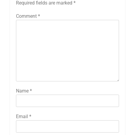
Required fields are marked
*
Comment
*
Name
*
Email
*