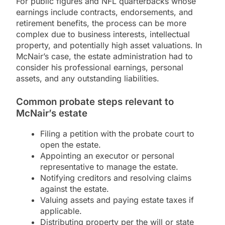
For public figures and NFL quarterbacks whose
earnings include contracts, endorsements, and
retirement benefits, the process can be more
complex due to business interests, intellectual
property, and potentially high asset valuations. In
McNair’s case, the estate administration had to
consider his professional earnings, personal
assets, and any outstanding liabilities.
Common probate steps relevant to
McNair’s estate
Filing a petition with the probate court to
open the estate.
Appointing an executor or personal
representative to manage the estate.
Notifying creditors and resolving claims
against the estate.
Valuing assets and paying estate taxes if
applicable.
Distributing property per the will or state