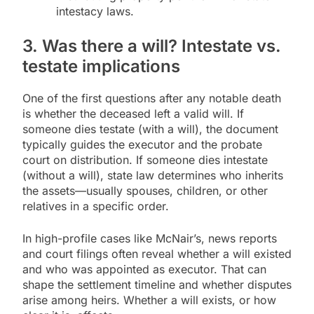
intestacy laws.
3. Was there a will? Intestate vs.
testate implications
One of the first questions after any notable death
is whether the deceased left a valid will. If
someone dies testate (with a will), the document
typically guides the executor and the probate
court on distribution. If someone dies intestate
(without a will), state law determines who inherits
the assets—usually spouses, children, or other
relatives in a specific order.
In high-profile cases like McNair’s, news reports
and court filings often reveal whether a will existed
and who was appointed as executor. That can
shape the settlement timeline and whether disputes
arise among heirs. Whether a will exists, or how