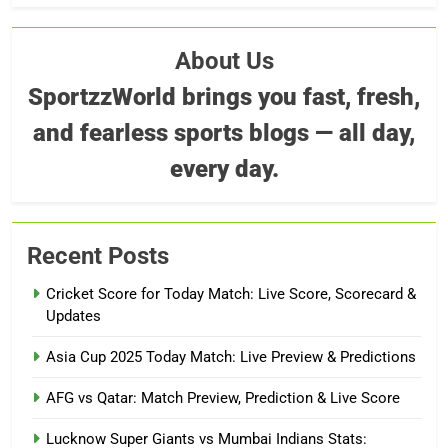
About Us
SportzzWorld brings you fast, fresh,
and fearless sports blogs — all day,
every day.
Recent Posts
Cricket Score for Today Match: Live Score, Scorecard &
Updates
Asia Cup 2025 Today Match: Live Preview & Predictions
AFG vs Qatar: Match Preview, Prediction & Live Score
Lucknow Super Giants vs Mumbai Indians Stats: