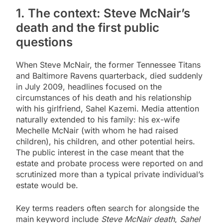
1. The context: Steve McNair’s
death and the first public
questions
When Steve McNair, the former Tennessee Titans
and Baltimore Ravens quarterback, died suddenly
in July 2009, headlines focused on the
circumstances of his death and his relationship
with his girlfriend, Sahel Kazemi. Media attention
naturally extended to his family: his ex-wife
Mechelle McNair (with whom he had raised
children), his children, and other potential heirs.
The public interest in the case meant that the
estate and probate process were reported on and
scrutinized more than a typical private individual’s
estate would be.
Key terms readers often search for alongside the
main keyword include
Steve McNair death
,
Sahel