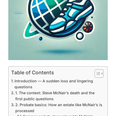
Table of Contents
Introduction — A sudden loss and lingering
questions
1. The context: Steve McNair’s death and the
first public questions
2. Probate basics: How an estate like McNair’s is
processed