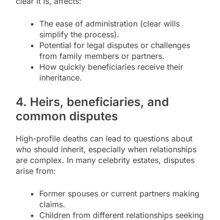
clear it is, affects:
The ease of administration (clear wills
simplify the process).
Potential for legal disputes or challenges
from family members or partners.
How quickly beneficiaries receive their
inheritance.
4. Heirs, beneficiaries, and
common disputes
High-profile deaths can lead to questions about
who should inherit, especially when relationships
are complex. In many celebrity estates, disputes
arise from:
Former spouses or current partners making
claims.
Children from different relationships seeking