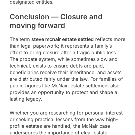
designated entities.
Conclusion — Closure and
moving forward
The term
steve mcnair estate settled
reflects more
than legal paperwork; it represents a family’s
effort to bring closure after a tragic public loss.
The probate system, while sometimes slow and
technical, exists to ensure debts are paid,
beneficiaries receive their inheritance, and assets
are distributed fairly under the law. For families of
public figures like McNair, estate settlement also
provides an opportunity to protect and shape a
lasting legacy.
Whether you are researching for personal interest
or seeking practical lessons from the way high-
profile estates are handled, the McNair case
underscores the importance of clear estate