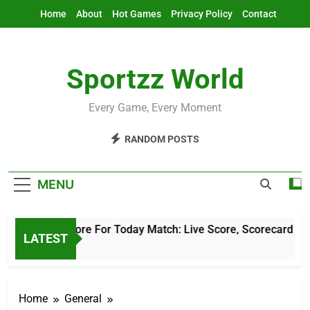
Skip
Home
About
Hot Games
Privacy Policy
Contact
to
content
Sportzz World
Every Game, Every Moment
RANDOM POSTS
MENU
Cricket Score For Today Match: Live Score, Scorecard & Upda
LATEST
2 Hours Ago
Home
General