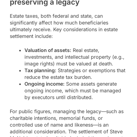
preserving a legacy
Estate taxes, both federal and state, can
significantly affect how much beneficiaries
ultimately receive. Key considerations in estate
settlement include:
Valuation of assets:
Real estate,
investments, and intellectual property (e.g.,
image rights) must be valued at death.
Tax planning:
Strategies or exemptions that
reduce the estate tax burden.
Ongoing income:
Some assets generate
ongoing income, which must be managed
by executors until distributed.
For public figures, managing the legacy—such as
charitable intentions, memorial funds, or
controlled use of name and likeness—is an
additional consideration. The settlement of Steve