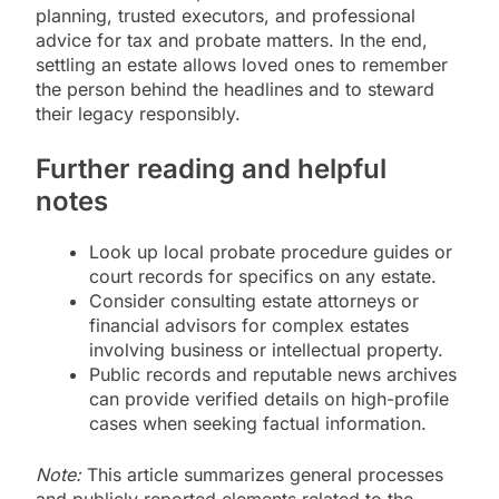
planning, trusted executors, and professional
advice for tax and probate matters. In the end,
settling an estate allows loved ones to remember
the person behind the headlines and to steward
their legacy responsibly.
Further reading and helpful
notes
Look up local probate procedure guides or
court records for specifics on any estate.
Consider consulting estate attorneys or
financial advisors for complex estates
involving business or intellectual property.
Public records and reputable news archives
can provide verified details on high-profile
cases when seeking factual information.
Note:
This article summarizes general processes