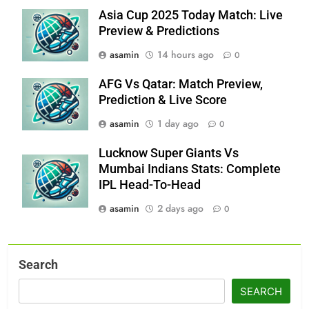
Asia Cup 2025 Today Match: Live
Preview & Predictions
asamin
14 hours ago
0
AFG Vs Qatar: Match Preview,
Prediction & Live Score
asamin
1 day ago
0
Lucknow Super Giants Vs
Mumbai Indians Stats: Complete
IPL Head-To-Head
asamin
2 days ago
0
Search
SEARCH