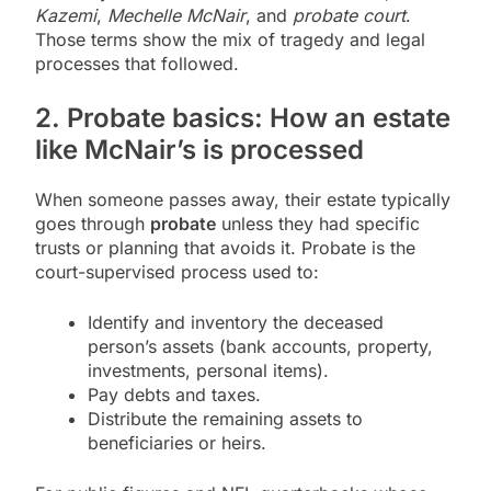
Kazemi
,
Mechelle McNair
, and
probate court
.
Those terms show the mix of tragedy and legal
processes that followed.
2. Probate basics: How an estate
like McNair’s is processed
When someone passes away, their estate typically
goes through
probate
unless they had specific
trusts or planning that avoids it. Probate is the
court-supervised process used to:
Identify and inventory the deceased
person’s assets (bank accounts, property,
investments, personal items).
Pay debts and taxes.
Distribute the remaining assets to
beneficiaries or heirs.