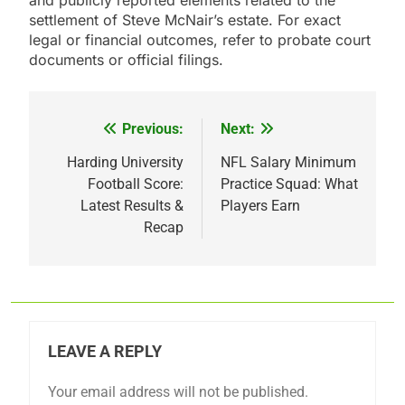
and publicly reported elements related to the
settlement of Steve McNair’s estate. For exact
legal or financial outcomes, refer to probate court
documents or official filings.
Previous:
Next:
Post
navigation
Harding University
NFL Salary Minimum
Football Score:
Practice Squad: What
Latest Results &
Players Earn
Recap
LEAVE A REPLY
Your email address will not be published.