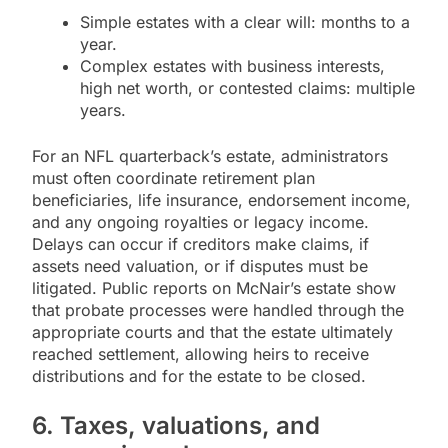
Simple estates with a clear will: months to a
year.
Complex estates with business interests,
high net worth, or contested claims: multiple
years.
For an NFL quarterback’s estate, administrators
must often coordinate retirement plan
beneficiaries, life insurance, endorsement income,
and any ongoing royalties or legacy income.
Delays can occur if creditors make claims, if
assets need valuation, or if disputes must be
litigated. Public reports on McNair’s estate show
that probate processes were handled through the
appropriate courts and that the estate ultimately
reached settlement, allowing heirs to receive
distributions and for the estate to be closed.
6. Taxes, valuations, and