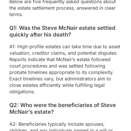
Below are five frequently asked questions about
the estate settlement process, answered in clear
terms.
Q1: Was the Steve McNair estate settled
quickly after his death?
A1: High-profile estates can take time due to asset
valuation, creditor claims, and potential disputes.
Reports indicate that McNair’s estate followed
court procedures and was settled following
probate timelines appropriate to its complexity.
Exact timelines vary, but administrators aim to
close estates efficiently while fulfilling legal
obligations.
Q2: Who were the beneficiaries of Steve
McNair’s estate?
A2: Beneficiaries typically include spouses,
children, and any individuals named in a will or