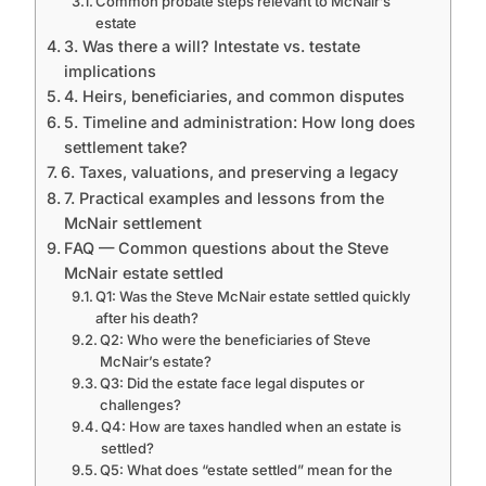
Common probate steps relevant to McNair’s
estate
3. Was there a will? Intestate vs. testate
implications
4. Heirs, beneficiaries, and common disputes
5. Timeline and administration: How long does
settlement take?
6. Taxes, valuations, and preserving a legacy
7. Practical examples and lessons from the
McNair settlement
FAQ — Common questions about the Steve
McNair estate settled
Q1: Was the Steve McNair estate settled quickly
after his death?
Q2: Who were the beneficiaries of Steve
McNair’s estate?
Q3: Did the estate face legal disputes or
challenges?
Q4: How are taxes handled when an estate is
settled?
Q5: What does “estate settled” mean for the