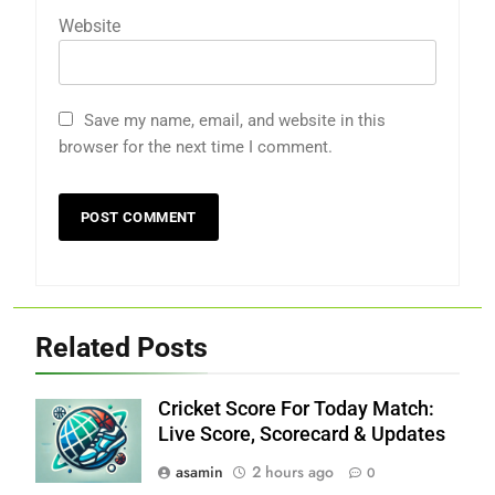
Website
Save my name, email, and website in this
browser for the next time I comment.
Related Posts
Cricket Score For Today Match:
Live Score, Scorecard & Updates
asamin
2 hours ago
0