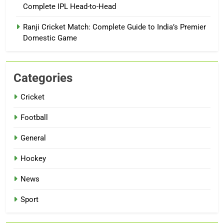
Complete IPL Head-to-Head
Ranji Cricket Match: Complete Guide to India’s Premier
Domestic Game
Categories
Cricket
Football
General
Hockey
News
Sport