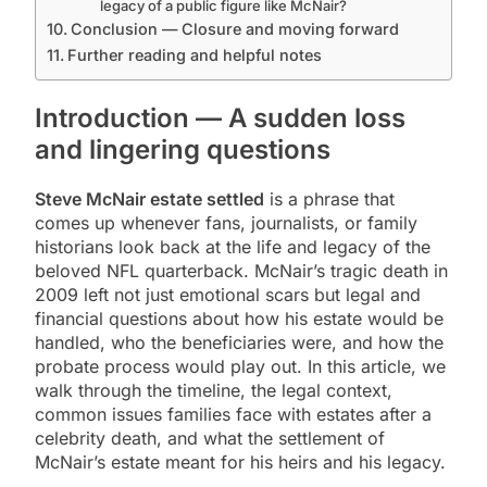
legacy of a public figure like McNair?
Conclusion — Closure and moving forward
Further reading and helpful notes
Introduction — A sudden loss
and lingering questions
Steve McNair estate settled
is a phrase that
comes up whenever fans, journalists, or family
historians look back at the life and legacy of the
beloved NFL quarterback. McNair’s tragic death in
2009 left not just emotional scars but legal and
financial questions about how his estate would be
handled, who the beneficiaries were, and how the
probate process would play out. In this article, we
walk through the timeline, the legal context,
common issues families face with estates after a
celebrity death, and what the settlement of
McNair’s estate meant for his heirs and his legacy.