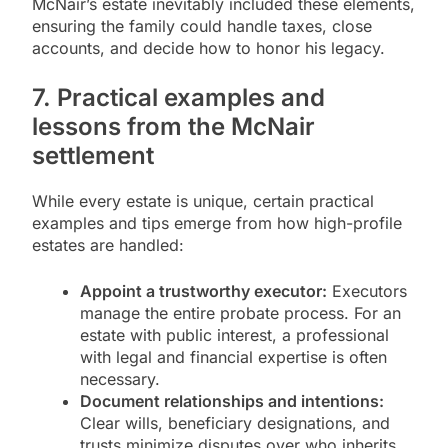
McNair’s estate inevitably included these elements,
ensuring the family could handle taxes, close
accounts, and decide how to honor his legacy.
7. Practical examples and
lessons from the McNair
settlement
While every estate is unique, certain practical
examples and tips emerge from how high-profile
estates are handled:
Appoint a trustworthy executor:
Executors
manage the entire probate process. For an
estate with public interest, a professional
with legal and financial expertise is often
necessary.
Document relationships and intentions:
Clear wills, beneficiary designations, and
trusts minimize disputes over who inherits.