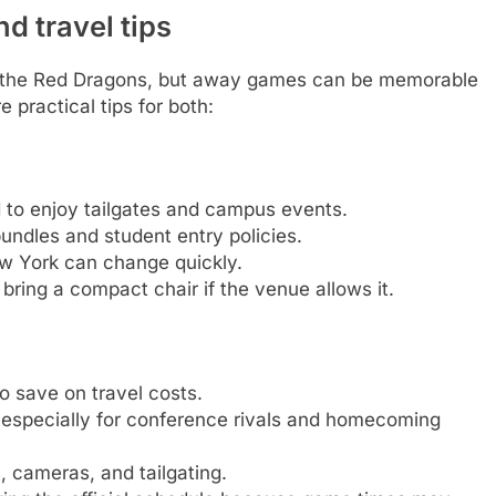
 travel tips
 the Red Dragons, but away games can be memorable
 practical tips for both:
d to enjoy tailgates and campus events.
bundles and student entry policies.
New York can change quickly.
 bring a compact chair if the venue allows it.
o save on travel costs.
 especially for conference rivals and homecoming
 cameras, and tailgating.