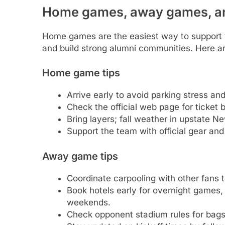
Home games, away games, and
Home games are the easiest way to support
and build strong alumni communities. Here are
Home game tips
Arrive early to avoid parking stress an
Check the official web page for ticket 
Bring layers; fall weather in upstate 
Support the team with official gear and
Away game tips
Coordinate carpooling with other fans t
Book hotels early for overnight games,
weekends.
Check opponent stadium rules for bags,