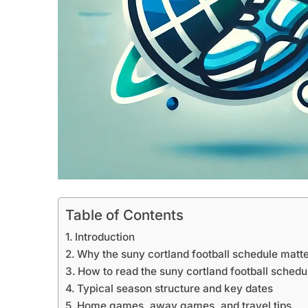
Table of Contents
Introduction
Why the suny cortland football schedule matt
How to read the suny cortland football schedu
Typical season structure and key dates
Home games, away games, and travel tips