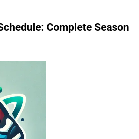
 Schedule: Complete Season