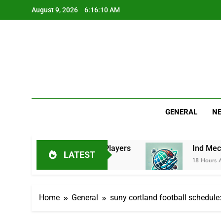
Skip
August 9, 2026
6:16:11 AM
to
content
GENERAL
N
ew, Stats & Key Players
Ind Mech: Practical G
LATEST
18 Hours Ago
Home
General
suny cortland football schedul