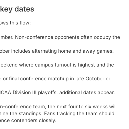
 key dates
ows this flow:
tember. Non-conference opponents often occupy the
ober includes alternating home and away games.
eekend where campus turnout is highest and the
e or final conference matchup in late October or
NCAA Division III playoffs, additional dates appear.
on-conference team, the next four to six weeks will
ine the standings. Fans tracking the team should
nce contenders closely.