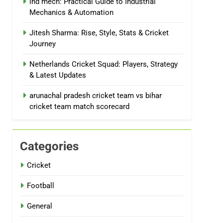
ind mech: Practical Guide to Industrial
Mechanics & Automation
Jitesh Sharma: Rise, Style, Stats & Cricket
Journey
Netherlands Cricket Squad: Players, Strategy
& Latest Updates
arunachal pradesh cricket team vs bihar
cricket team match scorecard
Categories
Cricket
Football
General