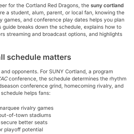
 cheer for the Cortland Red Dragons, the
suny cortland
e a student, alum, parent, or local fan, knowing the
games, and conference play dates helps you plan
his guide breaks down the schedule, explains how to
ers streaming and broadcast options, and highlights
ll schedule matters
es and opponents. For SUNY Cortland, a program
YAC
conference, the schedule determines the rhythm
dseason conference grind, homecoming rivalry, and
 schedule helps fans:
arquee rivalry games
out-of-town stadiums
 secure better seats
 playoff potential