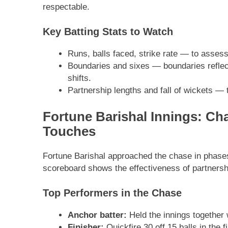
respectable.
Key Batting Stats to Watch
Runs, balls faced, strike rate — to asses
Boundaries and sixes — boundaries refle
shifts.
Partnership lengths and fall of wickets —
Fortune Barishal Innings: Cha
Touches
Fortune Barishal approached the chase in phases: 
scoreboard shows the effectiveness of partners
Top Performers in the Chase
Anchor batter:
Held the innings together 
Finisher:
Quickfire 30 off 15 balls in the 