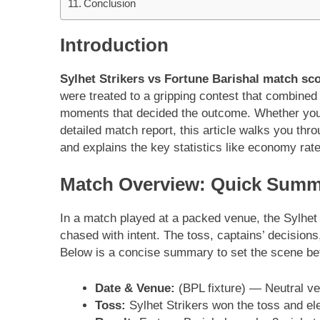
Conclusion
Introduction
Sylhet Strikers vs Fortune Barishal match sc
were treated to a gripping contest that combined 
moments that decided the outcome. Whether you 
detailed match report, this article walks you thro
and explains the key statistics like economy rate,
Match Overview: Quick Summ
In a match played at a packed venue, the Sylhet 
chased with intent. The toss, captains’ decision
Below is a concise summary to set the scene befo
Date & Venue:
(BPL fixture) — Neutral ve
Toss:
Sylhet Strikers won the toss and ele