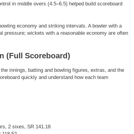
trol in middle overs (4.5–6.5) helped build scoreboard
bowling economy and striking intervals. A bowler with a
cal pressure; wickets with a reasonable economy are often
n (Full Scoreboard)
 the innings, batting and bowling figures, extras, and the
 scoreboard quickly and understand how each team
rs, 2 sixes, SR 141.18
R 118.52