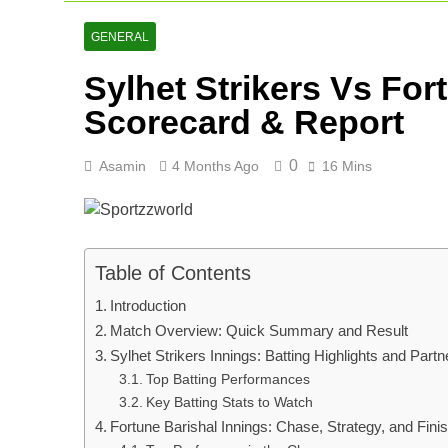
Cricket Scor
2 Days Ago
GENERAL
Asia Cup 202
Sylhet Strikers Vs For
2 Days Ago
AFG Vs Qatar
Scorecard & Report
3 Days Ago
0
Asamin
4 Months Ago
16 Mins
Table of Contents
Introduction
Match Overview: Quick Summary and Result
Sylhet Strikers Innings: Batting Highlights and Part
Top Batting Performances
Key Batting Stats to Watch
Fortune Barishal Innings: Chase, Strategy, and Fini