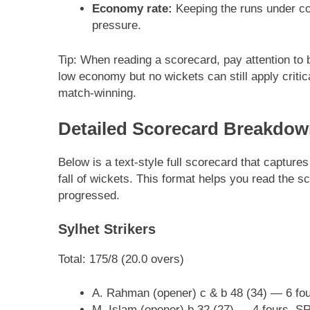
Economy rate:
Keeping the runs under con
pressure.
Tip: When reading a scorecard, pay attention to 
low economy but no wickets can still apply criti
match-winning.
Detailed Scorecard Breakdow
Below is a text-style full scorecard that captures
fall of wickets. This format helps you read the
progressed.
Sylhet Strikers
Total: 175/8 (20.0 overs)
A. Rahman (opener) c & b 48 (34) — 6 fou
M. Islam (opener) b 32 (27) — 4 fours, S