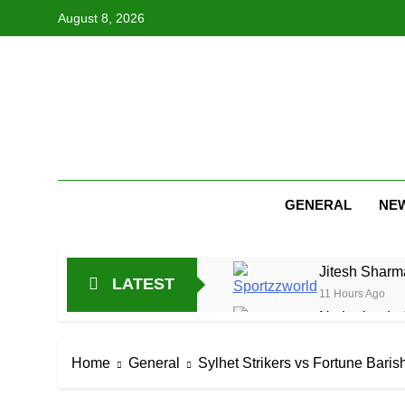
Skip
August 8, 2026
to
content
GENERAL
NE
Jitesh Sharma
LATEST
11 Hours Ago
Netherlands C
23 Hours Ago
Arunachal Pr
Home
General
Sylhet Strikers vs Fortune Bari
1 Day Ago