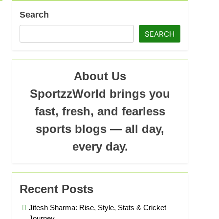
Search
SEARCH
About Us
SportzzWorld brings you
fast, fresh, and fearless
sports blogs — all day,
every day.
Recent Posts
Jitesh Sharma: Rise, Style, Stats & Cricket
Journey