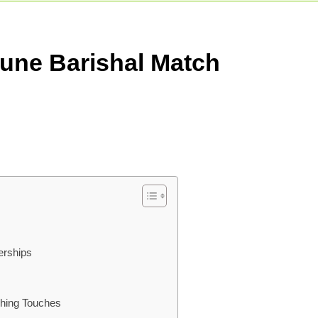
e For Today Match: Live Score, Scorecard & Updates
5 Today Match: Live Preview & Predictions
tune Barishal Match
: Match Preview, Prediction & Live Score
nerships
shing Touches