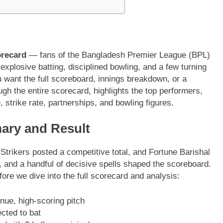
orecard
— fans of the Bangladesh Premier League (BPL)
explosive batting, disciplined bowling, and a few turning
want the full scoreboard, innings breakdown, or a
ugh the entire scorecard, highlights the top performers,
 strike rate, partnerships, and bowling figures.
ary and Result
Strikers posted a competitive total, and Fortune Barishal
s, and a handful of decisive spells shaped the scoreboard.
re we dive into the full scorecard and analysis:
nue, high-scoring pitch
cted to bat