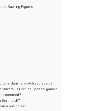
 and Bowling Figures
 Fortune Barishal match scorecard?
t Strikers vs Fortune Barishal game?
the scorecard?
g this match?
 match outcomes?