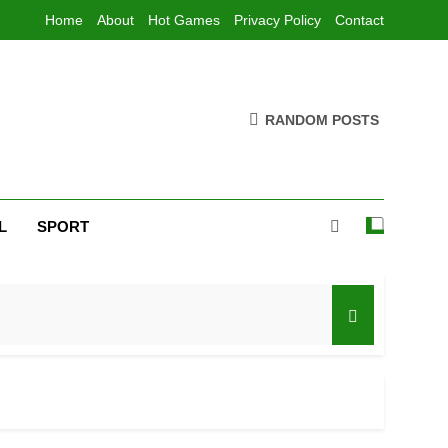
Home
About
Hot Games
Privacy Policy
Contact
RANDOM POSTS
L
SPORT