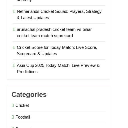
Netherlands Cricket Squad: Players, Strategy
& Latest Updates
arunachal pradesh cricket team vs bihar
cricket team match scorecard
Cricket Score for Today Match: Live Score,
Scorecard & Updates
Asia Cup 2025 Today Match: Live Preview &
Predictions
Categories
Cricket
Football