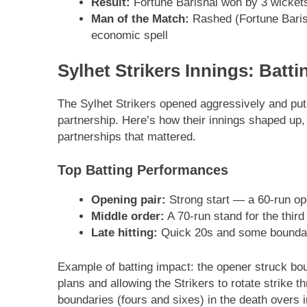
Result:
Fortune Barishal won by 3 wickets
Man of the Match:
Rashed (Fortune Barish
economic spell
Sylhet Strikers Innings: Batt
The Sylhet Strikers opened aggressively and put
partnership. Here’s how their innings shaped up,
partnerships that mattered.
Top Batting Performances
Opening pair:
Strong start — a 60-run ope
Middle order:
A 70-run stand for the third
Late hitting:
Quick 20s and some boundarie
Example of batting impact: the opener struck bou
plans and allowing the Strikers to rotate strike t
boundaries (fours and sixes) in the death overs