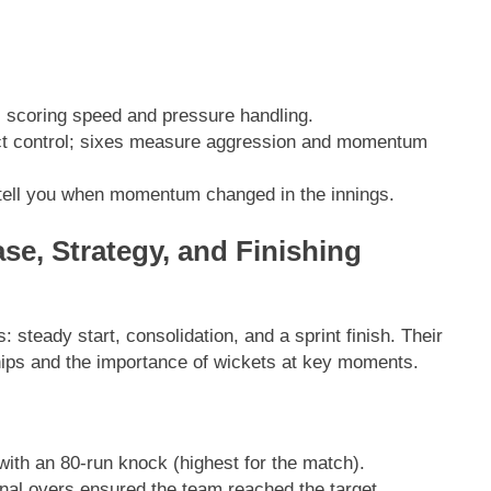
s scoring speed and pressure handling.
ct control; sixes measure aggression and momentum
 tell you when momentum changed in the innings.
se, Strategy, and Finishing
steady start, consolidation, and a sprint finish. Their
hips and the importance of wickets at key moments.
with an 80-run knock (highest for the match).
final overs ensured the team reached the target.