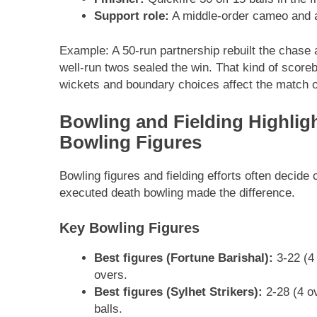
Support role:
A middle-order cameo and a
Example: A 50-run partnership rebuilt the chase a
well-run twos sealed the win. That kind of scor
wickets and boundary choices affect the match 
Bowling and Fielding Highlig
Bowling Figures
Bowling figures and fielding efforts often decide 
executed death bowling made the difference.
Key Bowling Figures
Best figures (Fortune Barishal):
3-22 (4 
overs.
Best figures (Sylhet Strikers):
2-28 (4 o
balls.