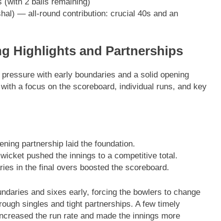
 (with 2 balls remaining)
al) — all-round contribution: crucial 40s and an
ing Highlights and Partnerships
 pressure with early boundaries and a solid opening
 with a focus on the scoreboard, individual runs, and key
ning partnership laid the foundation.
 wicket pushed the innings to a competitive total.
s in the final overs boosted the scoreboard.
ndaries and sixes early, forcing the bowlers to change
hrough singles and tight partnerships. A few timely
 increased the run rate and made the innings more