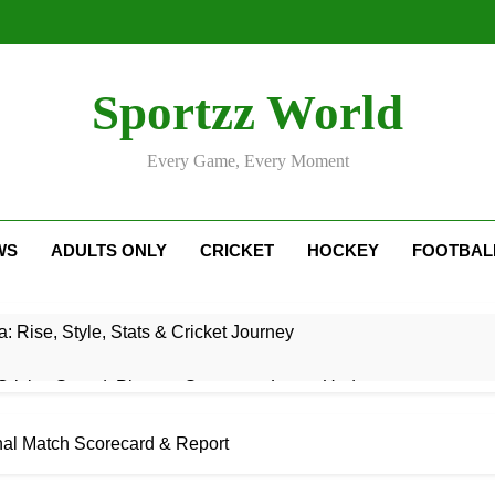
Sportzz World
Every Game, Every Moment
WS
ADULTS ONLY
CRICKET
HOCKEY
FOOTBAL
: Rise, Style, Stats & Cricket Journey
ricket Squad: Players, Strategy & Latest Updates
adesh Cricket Team Vs Bihar Cricket Team Match Scorecard
shal Match Scorecard & Report