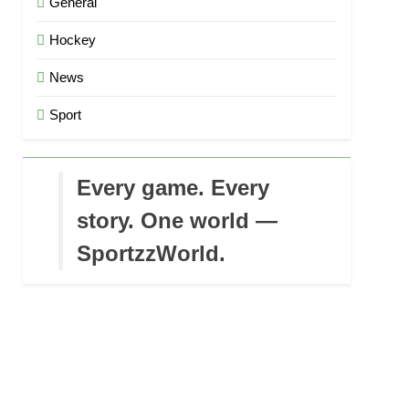
General
Hockey
News
Sport
Every game. Every
story. One world —
SportzzWorld.