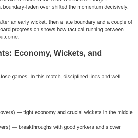
 boundary-laden over shifted the momentum decisively.
fter an early wicket, then a late boundary and a couple of
eboard progression shows how tactical running between
outcome.
hts: Economy, Wickets, and
close games. In this match, disciplined lines and well-
overs) — tight economy and crucial wickets in the middle
vers) — breakthroughs with good yorkers and slower