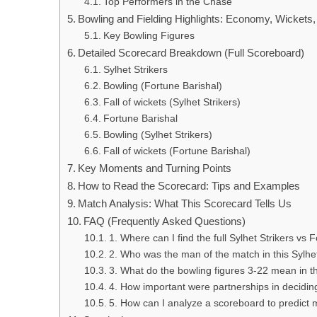
Top Performers in the Chase
Bowling and Fielding Highlights: Economy, Wickets,
Key Bowling Figures
Detailed Scorecard Breakdown (Full Scoreboard)
Sylhet Strikers
Bowling (Fortune Barishal)
Fall of wickets (Sylhet Strikers)
Fortune Barishal
Bowling (Sylhet Strikers)
Fall of wickets (Fortune Barishal)
Key Moments and Turning Points
How to Read the Scorecard: Tips and Examples
Match Analysis: What This Scorecard Tells Us
FAQ (Frequently Asked Questions)
1. Where can I find the full Sylhet Strikers vs
2. Who was the man of the match in this Sylhe
3. What do the bowling figures 3-22 mean in 
4. How important were partnerships in decidin
5. How can I analyze a scoreboard to predict