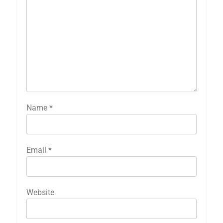
Name
*
Email
*
Website