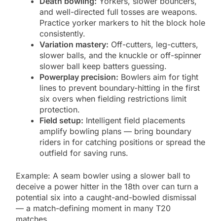
Death bowling:
Yorkers, slower bouncers,
and well-directed full tosses are weapons.
Practice yorker markers to hit the block hole
consistently.
Variation mastery:
Off-cutters, leg-cutters,
slower balls, and the knuckle or off-spinner
slower ball keep batters guessing.
Powerplay precision:
Bowlers aim for tight
lines to prevent boundary-hitting in the first
six overs when fielding restrictions limit
protection.
Field setup:
Intelligent field placements
amplify bowling plans — bring boundary
riders in for catching positions or spread the
outfield for saving runs.
Example: A seam bowler using a slower ball to
deceive a power hitter in the 18th over can turn a
potential six into a caught-and-bowled dismissal
— a match-defining moment in many T20
matches.