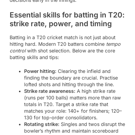
Essential skills for batting in T20:
strike rate, power, and timing
Batting in a T20 cricket match is not just about
hitting hard. Modern T20 batters combine
tempo
control
with shot selection. Below are the core
batting skills and tips:
Power hitting:
Clearing the infield and
finding the boundary are crucial. Practise
lofted shots and hitting through the line.
Strike rate awareness:
A high strike rate
(runs per 100 balls) matters more than raw
totals in T20. Target a strike rate that
matches your role: 140+ for finishers; 120–
130 for top-order consolidators.
Rotating strike:
Singles and twos disrupt the
bowler’s rhythm and maintain scoreboard