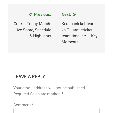
Previous:
Next:
Post
navigation
Cricket Today Match:
Kerala cricket team
Live Score, Schedule
vs Gujarat cricket
& Highlights
team timeline — Key
Moments
LEAVE A REPLY
Your email address will not be published.
Required fields are marked
*
Comment
*