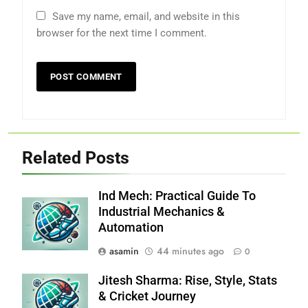
Save my name, email, and website in this
browser for the next time I comment.
Related Posts
Ind Mech: Practical Guide To
Industrial Mechanics &
Automation
asamin
44 minutes ago
0
Jitesh Sharma: Rise, Style, Stats
& Cricket Journey