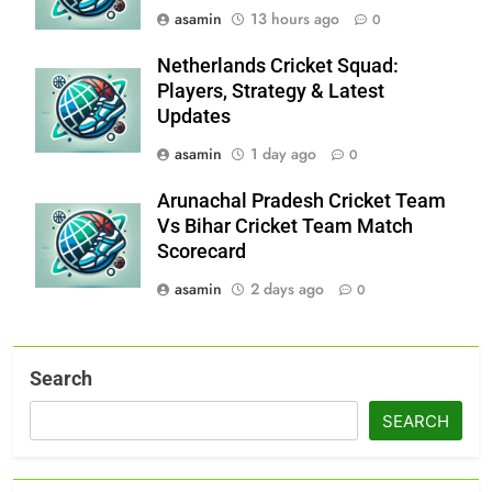
asamin
13 hours ago
0
Netherlands Cricket Squad:
Players, Strategy & Latest
Updates
asamin
1 day ago
0
Arunachal Pradesh Cricket Team
Vs Bihar Cricket Team Match
Scorecard
asamin
2 days ago
0
Search
SEARCH