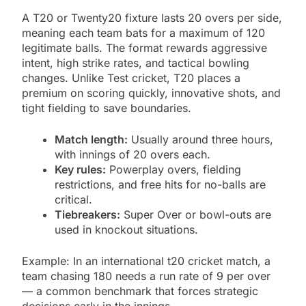
A T20 or Twenty20 fixture lasts 20 overs per side,
meaning each team bats for a maximum of 120
legitimate balls. The format rewards aggressive
intent, high strike rates, and tactical bowling
changes. Unlike Test cricket, T20 places a
premium on scoring quickly, innovative shots, and
tight fielding to save boundaries.
Match length:
Usually around three hours,
with innings of 20 overs each.
Key rules:
Powerplay overs, fielding
restrictions, and free hits for no-balls are
critical.
Tiebreakers:
Super Over or bowl-outs are
used in knockout situations.
Example: In an international t20 cricket match, a
team chasing 180 needs a run rate of 9 per over
— a common benchmark that forces strategic
decisions early in the innings.