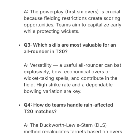
A: The powerplay (first six overs) is crucial
because fielding restrictions create scoring
opportunities. Teams aim to capitalize early
while protecting wickets.
Q3: Which skills are most valuable for an
all-rounder in T20?
A: Versatility — a useful all-rounder can bat
explosively, bowl economical overs or
wicket-taking spells, and contribute in the
field. High strike rate and a dependable
bowling variation are key.
Q4: How do teams handle rain-affected
T20 matches?
A: The Duckworth-Lewis-Stern (DLS)
method recalculates targets based on overs