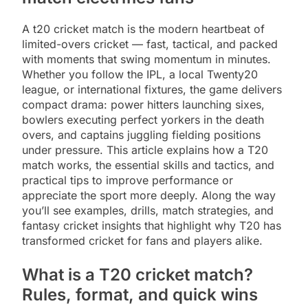
A t20 cricket match is the modern heartbeat of
limited-overs cricket — fast, tactical, and packed
with moments that swing momentum in minutes.
Whether you follow the IPL, a local Twenty20
league, or international fixtures, the game delivers
compact drama: power hitters launching sixes,
bowlers executing perfect yorkers in the death
overs, and captains juggling fielding positions
under pressure. This article explains how a T20
match works, the essential skills and tactics, and
practical tips to improve performance or
appreciate the sport more deeply. Along the way
you’ll see examples, drills, match strategies, and
fantasy cricket insights that highlight why T20 has
transformed cricket for fans and players alike.
What is a T20 cricket match?
Rules, format, and quick wins