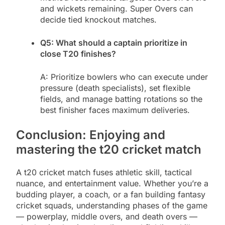
and wickets remaining. Super Overs can
decide tied knockout matches.
Q5: What should a captain prioritize in
close T20 finishes?
A: Prioritize bowlers who can execute under
pressure (death specialists), set flexible
fields, and manage batting rotations so the
best finisher faces maximum deliveries.
Conclusion: Enjoying and
mastering the t20 cricket match
A t20 cricket match fuses athletic skill, tactical
nuance, and entertainment value. Whether you’re a
budding player, a coach, or a fan building fantasy
cricket squads, understanding phases of the game
— powerplay, middle overs, and death overs —