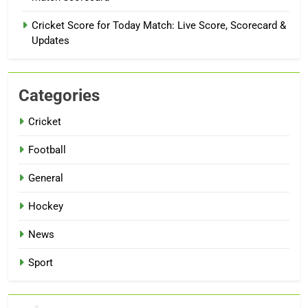
Cricket Score for Today Match: Live Score, Scorecard &
Updates
Categories
Cricket
Football
General
Hockey
News
Sport