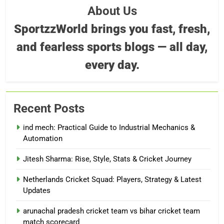
About Us
SportzzWorld brings you fast, fresh,
and fearless sports blogs — all day,
every day.
Recent Posts
ind mech: Practical Guide to Industrial Mechanics &
Automation
Jitesh Sharma: Rise, Style, Stats & Cricket Journey
Netherlands Cricket Squad: Players, Strategy & Latest
Updates
arunachal pradesh cricket team vs bihar cricket team
match scorecard