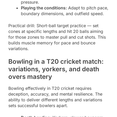
pressure.
Playing the conditions:
Adapt to pitch pace,
boundary dimensions, and outfield speed.
Practical drill: Short-ball target practice — set
cones at specific lengths and hit 20 balls aiming
for those zones to master pull and cut shots. This
builds muscle memory for pace and bounce
variations.
Bowling in a T20 cricket match:
variations, yorkers, and death
overs mastery
Bowling effectively in T20 cricket requires
deception, accuracy, and mental resilience. The
ability to deliver different lengths and variations
sets successful bowlers apart.