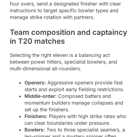
four overs, send a designated finisher with clear
instructions to target specific bowler types and
manage strike rotation with partners.
Team composition and captaincy
in T20 matches
Selecting the right eleven is a balancing act
between power hitters, specialist bowlers, and
multi-dimensional all-rounders.
Openers:
Aggressive openers provide fast
starts and exploit early fielding restrictions.
Middle-order:
Composed batters and
momentum builders manage collapses and
set up the finishers.
Finishers:
Players with high strike rates who
can clear boundaries under pressure.
Bowlers:
Two to three specialist seamers, a
leg-spinner and a mystery spinner often