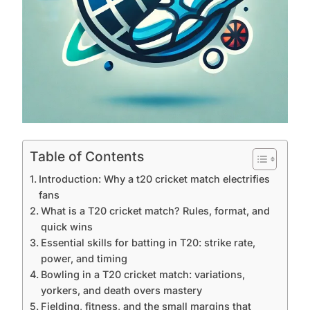
Table of Contents
Introduction: Why a t20 cricket match electrifies
fans
What is a T20 cricket match? Rules, format, and
quick wins
Essential skills for batting in T20: strike rate,
power, and timing
Bowling in a T20 cricket match: variations,
yorkers, and death overs mastery
Fielding, fitness, and the small margins that