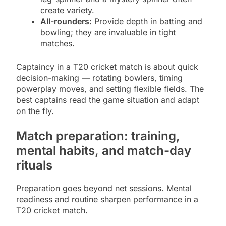
create variety.
All-rounders:
Provide depth in batting and
bowling; they are invaluable in tight
matches.
Captaincy in a T20 cricket match is about quick
decision-making — rotating bowlers, timing
powerplay moves, and setting flexible fields. The
best captains read the game situation and adapt
on the fly.
Match preparation: training,
mental habits, and match-day
rituals
Preparation goes beyond net sessions. Mental
readiness and routine sharpen performance in a
T20 cricket match.