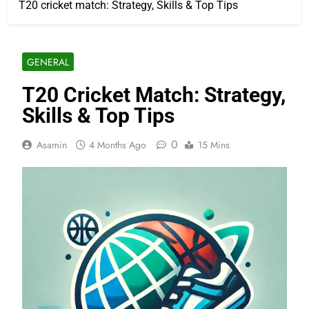
T20 cricket match: Strategy, Skills & Top Tips
GENERAL
T20 Cricket Match: Strategy,
Skills & Top Tips
0
Asamin
4 Months Ago
15 Mins