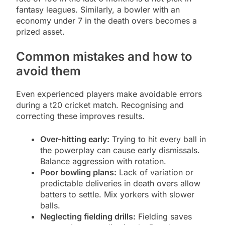
fantasy leagues. Similarly, a bowler with an
economy under 7 in the death overs becomes a
prized asset.
Common mistakes and how to
avoid them
Even experienced players make avoidable errors
during a t20 cricket match. Recognising and
correcting these improves results.
Over-hitting early:
Trying to hit every ball in
the powerplay can cause early dismissals.
Balance aggression with rotation.
Poor bowling plans:
Lack of variation or
predictable deliveries in death overs allow
batters to settle. Mix yorkers with slower
balls.
Neglecting fielding drills:
Fielding saves