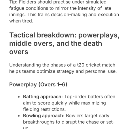
Tip: Fielders should practise under simulated
fatigue conditions to mirror the intensity of late
innings. This trains decision-making and execution
when tired.
Tactical breakdown: powerplays,
middle overs, and the death
overs
Understanding the phases of a t20 cricket match
helps teams optimize strategy and personnel use.
Powerplay (Overs 1–6)
Batting approach:
Top-order batters often
aim to score quickly while maximizing
fielding restrictions.
Bowling approach:
Bowlers target early
breakthroughs to disrupt the chase or set-
up.