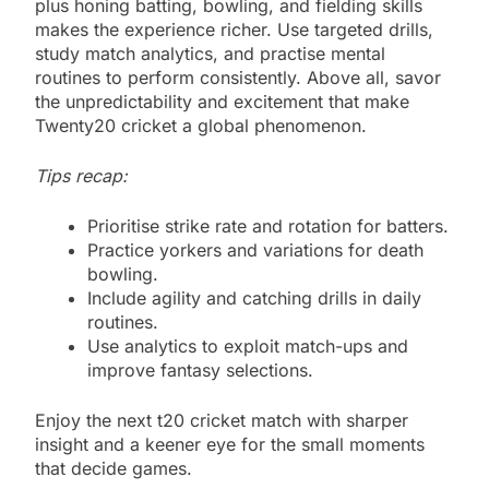
plus honing batting, bowling, and fielding skills
makes the experience richer. Use targeted drills,
study match analytics, and practise mental
routines to perform consistently. Above all, savor
the unpredictability and excitement that make
Twenty20 cricket a global phenomenon.
Tips recap:
Prioritise strike rate and rotation for batters.
Practice yorkers and variations for death
bowling.
Include agility and catching drills in daily
routines.
Use analytics to exploit match-ups and
improve fantasy selections.
Enjoy the next t20 cricket match with sharper
insight and a keener eye for the small moments
that decide games.