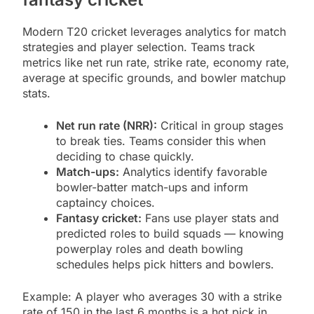
Modern T20 cricket leverages analytics for match
strategies and player selection. Teams track
metrics like net run rate, strike rate, economy rate,
average at specific grounds, and bowler matchup
stats.
Net run rate (NRR):
Critical in group stages
to break ties. Teams consider this when
deciding to chase quickly.
Match-ups:
Analytics identify favorable
bowler-batter match-ups and inform
captaincy choices.
Fantasy cricket:
Fans use player stats and
predicted roles to build squads — knowing
powerplay roles and death bowling
schedules helps pick hitters and bowlers.
Example: A player who averages 30 with a strike
rate of 150 in the last 6 months is a hot pick in