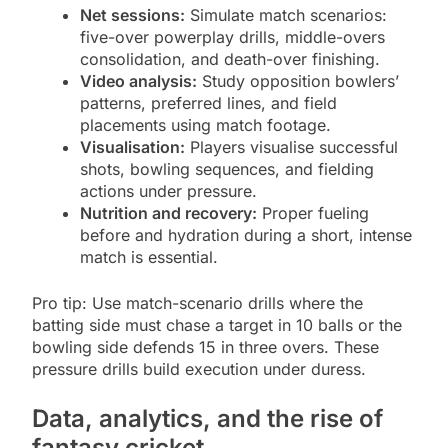
Net sessions:
Simulate match scenarios:
five-over powerplay drills, middle-overs
consolidation, and death-over finishing.
Video analysis:
Study opposition bowlers’
patterns, preferred lines, and field
placements using match footage.
Visualisation:
Players visualise successful
shots, bowling sequences, and fielding
actions under pressure.
Nutrition and recovery:
Proper fueling
before and hydration during a short, intense
match is essential.
Pro tip: Use match-scenario drills where the
batting side must chase a target in 10 balls or the
bowling side defends 15 in three overs. These
pressure drills build execution under duress.
Data, analytics, and the rise of
fantasy cricket