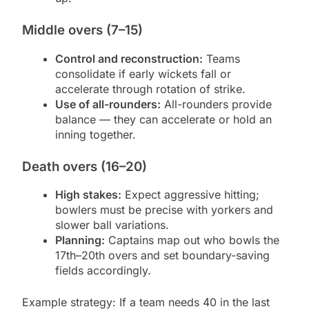
Middle overs (7–15)
Control and reconstruction:
Teams
consolidate if early wickets fall or
accelerate through rotation of strike.
Use of all-rounders:
All-rounders provide
balance — they can accelerate or hold an
inning together.
Death overs (16–20)
High stakes:
Expect aggressive hitting;
bowlers must be precise with yorkers and
slower ball variations.
Planning:
Captains map out who bowls the
17th–20th overs and set boundary-saving
fields accordingly.
Example strategy: If a team needs 40 in the last