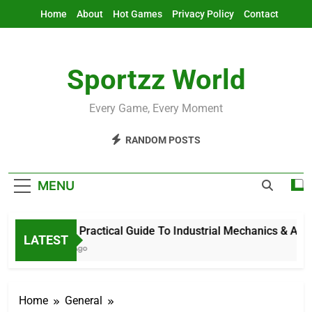
Skip
Home
About
Hot Games
Privacy Policy
Contact
to
content
Sportzz World
Every Game, Every Moment
RANDOM POSTS
MENU
Ind Mech: Practical Guide To Industrial Mechanics & Automa
LATEST
44 Minutes Ago
Home
General