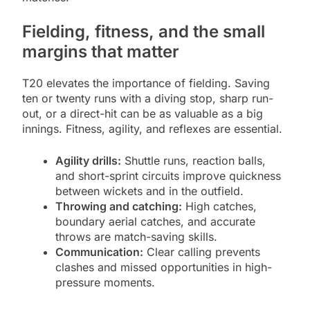
Fielding, fitness, and the small
margins that matter
T20 elevates the importance of fielding. Saving
ten or twenty runs with a diving stop, sharp run-
out, or a direct-hit can be as valuable as a big
innings. Fitness, agility, and reflexes are essential.
Agility drills:
Shuttle runs, reaction balls,
and short-sprint circuits improve quickness
between wickets and in the outfield.
Throwing and catching:
High catches,
boundary aerial catches, and accurate
throws are match-saving skills.
Communication:
Clear calling prevents
clashes and missed opportunities in high-
pressure moments.