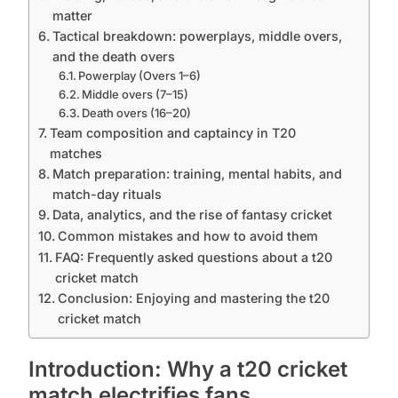
matter
Tactical breakdown: powerplays, middle overs,
and the death overs
Powerplay (Overs 1–6)
Middle overs (7–15)
Death overs (16–20)
Team composition and captaincy in T20
matches
Match preparation: training, mental habits, and
match-day rituals
Data, analytics, and the rise of fantasy cricket
Common mistakes and how to avoid them
FAQ: Frequently asked questions about a t20
cricket match
Conclusion: Enjoying and mastering the t20
cricket match
Introduction: Why a t20 cricket
match electrifies fans