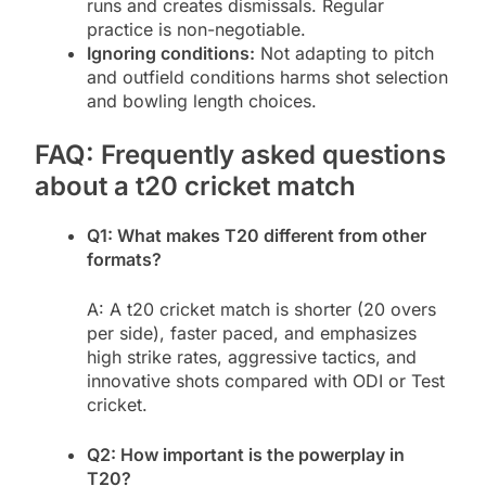
runs and creates dismissals. Regular
practice is non-negotiable.
Ignoring conditions:
Not adapting to pitch
and outfield conditions harms shot selection
and bowling length choices.
FAQ: Frequently asked questions
about a t20 cricket match
Q1: What makes T20 different from other
formats?
A: A t20 cricket match is shorter (20 overs
per side), faster paced, and emphasizes
high strike rates, aggressive tactics, and
innovative shots compared with ODI or Test
cricket.
Q2: How important is the powerplay in
T20?