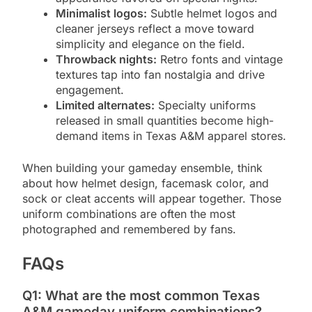
Minimalist logos:
Subtle helmet logos and
cleaner jerseys reflect a move toward
simplicity and elegance on the field.
Throwback nights:
Retro fonts and vintage
textures tap into fan nostalgia and drive
engagement.
Limited alternates:
Specialty uniforms
released in small quantities become high-
demand items in Texas A&M apparel stores.
When building your gameday ensemble, think
about how helmet design, facemask color, and
sock or cleat accents will appear together. Those
uniform combinations are often the most
photographed and remembered by fans.
FAQs
Q1: What are the most common Texas
A&M gameday uniform combinations?