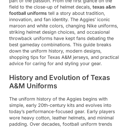
part of the passion. From the first glance on the
field to the close-up of helmet decals,
texas a&m
football uniforms
tell a story about tradition,
innovation, and fan identity. The Aggies’ iconic
maroon and white colors, changing Nike uniforms,
striking helmet design choices, and occasional
throwback uniforms have kept fans debating the
best gameday combinations. This guide breaks
down the uniform history, modern designs,
shopping tips for Texas A&M jerseys, and practical
advice for caring for and styling your gear.
History and Evolution of Texas
A&M Uniforms
The uniform history of the Aggies begins with
simple, early 20th-century kits and evolves into
today’s performance-focused gear. Early players
wore heavy cotton, leather helmets, and minimal
padding. Over decades, football uniform trends