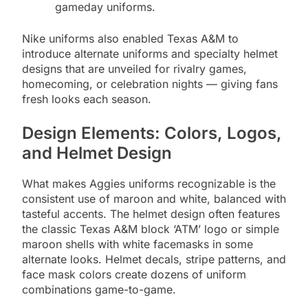
gameday uniforms.
Nike uniforms also enabled Texas A&M to
introduce alternate uniforms and specialty helmet
designs that are unveiled for rivalry games,
homecoming, or celebration nights — giving fans
fresh looks each season.
Design Elements: Colors, Logos,
and Helmet Design
What makes Aggies uniforms recognizable is the
consistent use of maroon and white, balanced with
tasteful accents. The helmet design often features
the classic Texas A&M block ‘ATM’ logo or simple
maroon shells with white facemasks in some
alternate looks. Helmet decals, stripe patterns, and
face mask colors create dozens of uniform
combinations game-to-game.