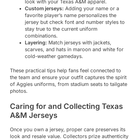
look with your Texas A&M apparel.
Custom jerseys:
Adding your name or a
favorite player’s name personalizes the
jersey but check font and number styles to
stay true to the current uniform
combinations.
Layering:
Match jerseys with jackets,
scarves, and hats in maroon and white for
cold-weather gamedays.
These practical tips help fans feel connected to
the team and ensure your outfit captures the spirit
of Aggies uniforms, from stadium seats to tailgate
photos.
Caring for and Collecting Texas
A&M Jerseys
Once you own a jersey, proper care preserves its
look and resale value. Collectors prize authenticity