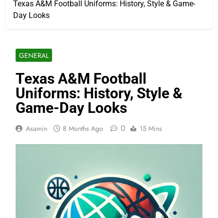
Texas A&M Football Uniforms: History, Style & Game-
Day Looks
GENERAL
Texas A&M Football
Uniforms: History, Style &
Game-Day Looks
0
Asamin
8 Months Ago
15 Mins