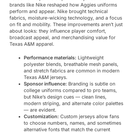
brands like Nike reshaped how Aggies uniforms
perform and appear. Nike brought technical
fabrics, moisture-wicking technology, and a focus
on fit and mobility. These improvements aren’t just
about looks: they influence player comfort,
broadcast appeal, and merchandising value for
Texas A&M apparel.
Performance materials:
Lightweight
polyester blends, breathable mesh panels,
and stretch fabrics are common in modern
Texas A&M jerseys.
Sponsor influence:
Branding is subtle on
college uniforms compared to pro teams,
but Nike’s design cues — clean lines,
modern striping, and alternate color palettes
— are evident.
Customization:
Custom jerseys allow fans
to choose numbers, names, and sometimes
alternative fonts that match the current