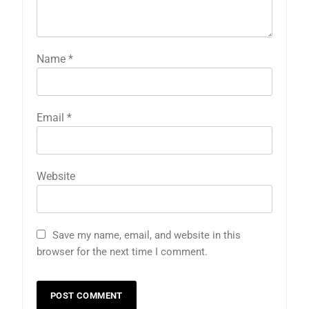
Name
*
Email
*
Website
Save my name, email, and website in this
browser for the next time I comment.