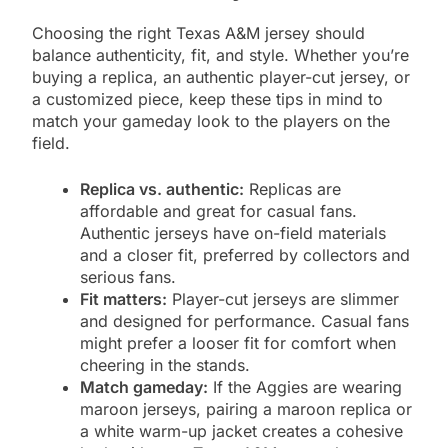
Choosing the right Texas A&M jersey should
balance authenticity, fit, and style. Whether you’re
buying a replica, an authentic player-cut jersey, or
a customized piece, keep these tips in mind to
match your gameday look to the players on the
field.
Replica vs. authentic:
Replicas are
affordable and great for casual fans.
Authentic jerseys have on-field materials
and a closer fit, preferred by collectors and
serious fans.
Fit matters:
Player-cut jerseys are slimmer
and designed for performance. Casual fans
might prefer a looser fit for comfort when
cheering in the stands.
Match gameday:
If the Aggies are wearing
maroon jerseys, pairing a maroon replica or
a white warm-up jacket creates a cohesive