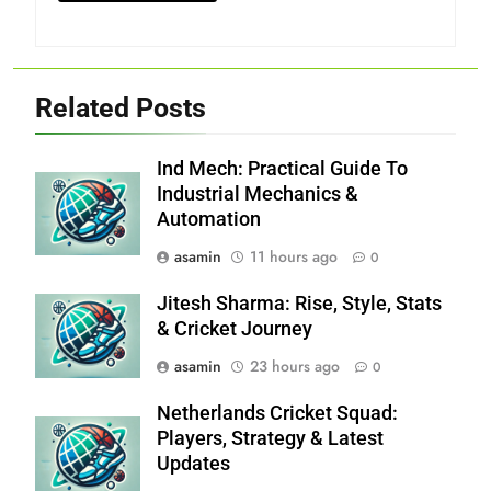
Related Posts
Ind Mech: Practical Guide To
Industrial Mechanics &
Automation
asamin
11 hours ago
0
Jitesh Sharma: Rise, Style, Stats
& Cricket Journey
asamin
23 hours ago
0
Netherlands Cricket Squad:
Players, Strategy & Latest
Updates