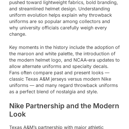
pushed toward lightweight fabrics, bold branding,
and streamlined helmet design. Understanding
uniform evolution helps explain why throwback
uniforms are so popular among collectors and
why university officials carefully weigh every
change.
Key moments in the history include the adoption of
the maroon and white palette, the introduction of
the modern helmet logo, and NCAA-era updates to
allow alternate uniforms and specialty decals.
Fans often compare past and present looks —
classic Texas A&M jerseys versus modern Nike
uniforms — and many regard throwback uniforms
as a perfect blend of nostalgia and style.
Nike Partnership and the Modern
Look
Texas A&M’s partnership with major athletic