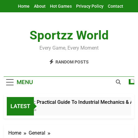
Skip
Home
About
Hot Games
Privacy Policy
Contact
to
content
Sportzz World
Every Game, Every Moment
RANDOM POSTS
MENU
Ind Mech: Practical Guide To Industrial Mechanics & Automa
LATEST
11 Hours Ago
Home
General