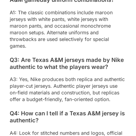
A1: The classic combinations include maroon
jerseys with white pants, white jerseys with
maroon pants, and occasional monochrome
maroon setups. Alternate uniforms and
throwbacks are used selectively for special
games.
Q3: Are Texas A&M jerseys made by Nike
authentic to what the players wear?
A3: Yes, Nike produces both replica and authentic
player-cut jerseys. Authentic player jerseys use
on-field materials and construction, but replicas
offer a budget-friendly, fan-oriented option.
Q4: How can I tell if a Texas A&M jersey is
authentic?
A4: Look for stitched numbers and logos, official