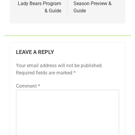
Lady Bears Program
Season Preview &
& Guide
Guide
LEAVE A REPLY
Your email address will not be published.
Required fields are marked
*
Comment
*