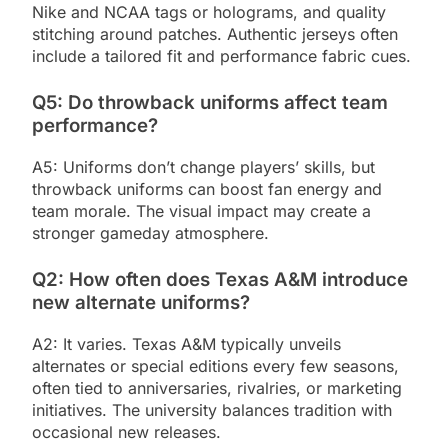
Nike and NCAA tags or holograms, and quality
stitching around patches. Authentic jerseys often
include a tailored fit and performance fabric cues.
Q5: Do throwback uniforms affect team
performance?
A5: Uniforms don’t change players’ skills, but
throwback uniforms can boost fan energy and
team morale. The visual impact may create a
stronger gameday atmosphere.
Q2: How often does Texas A&M introduce
new alternate uniforms?
A2: It varies. Texas A&M typically unveils
alternates or special editions every few seasons,
often tied to anniversaries, rivalries, or marketing
initiatives. The university balances tradition with
occasional new releases.