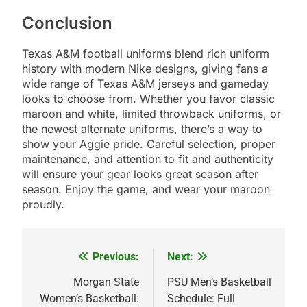
Conclusion
Texas A&M football uniforms blend rich uniform
history with modern Nike designs, giving fans a
wide range of Texas A&M jerseys and gameday
looks to choose from. Whether you favor classic
maroon and white, limited throwback uniforms, or
the newest alternate uniforms, there’s a way to
show your Aggie pride. Careful selection, proper
maintenance, and attention to fit and authenticity
will ensure your gear looks great season after
season. Enjoy the game, and wear your maroon
proudly.
Previous:
Next:
Post
navigation
Morgan State
PSU Men’s Basketball
Women’s Basketball:
Schedule: Full