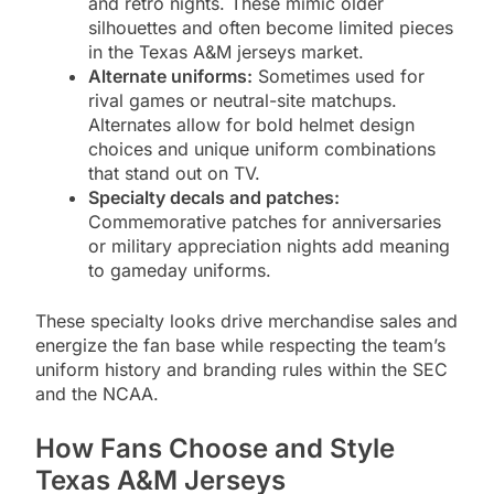
and retro nights. These mimic older
silhouettes and often become limited pieces
in the Texas A&M jerseys market.
Alternate uniforms:
Sometimes used for
rival games or neutral-site matchups.
Alternates allow for bold helmet design
choices and unique uniform combinations
that stand out on TV.
Specialty decals and patches:
Commemorative patches for anniversaries
or military appreciation nights add meaning
to gameday uniforms.
These specialty looks drive merchandise sales and
energize the fan base while respecting the team’s
uniform history and branding rules within the SEC
and the NCAA.
How Fans Choose and Style
Texas A&M Jerseys