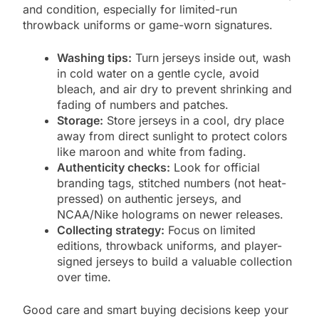
and condition, especially for limited-run
throwback uniforms or game-worn signatures.
Washing tips:
Turn jerseys inside out, wash
in cold water on a gentle cycle, avoid
bleach, and air dry to prevent shrinking and
fading of numbers and patches.
Storage:
Store jerseys in a cool, dry place
away from direct sunlight to protect colors
like maroon and white from fading.
Authenticity checks:
Look for official
branding tags, stitched numbers (not heat-
pressed) on authentic jerseys, and
NCAA/Nike holograms on newer releases.
Collecting strategy:
Focus on limited
editions, throwback uniforms, and player-
signed jerseys to build a valuable collection
over time.
Good care and smart buying decisions keep your