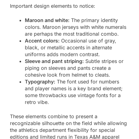
Important design elements to notice:
Maroon and white:
The primary identity
colors. Maroon jerseys with white numerals
are perhaps the most traditional combo.
Accent colors:
Occasional use of gray,
black, or metallic accents in alternate
uniforms adds modern contrast.
Sleeve and pant striping:
Subtle stripes or
piping on sleeves and pants create a
cohesive look from helmet to cleats.
Typography:
The font used for numbers
and player names is a key brand element;
some throwbacks use vintage fonts for a
retro vibe.
These elements combine to present a
recognizable silhouette on the field while allowing
the athletics department flexibility for special
editions and limited runs in Texas A&M apparel