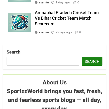
asamin
1 day ago
0
Arunachal Pradesh Cricket Team
Vs Bihar Cricket Team Match
Scorecard
asamin
2 days ago
0
Search
SEARCH
About Us
SportzzWorld brings you fast, fresh,
and fearless sports blogs — all day,
every day.