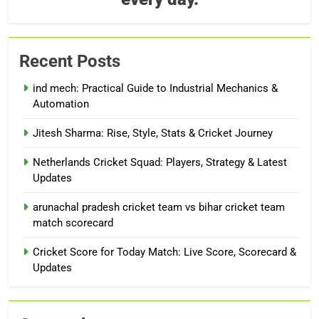
Recent Posts
ind mech: Practical Guide to Industrial Mechanics &
Automation
Jitesh Sharma: Rise, Style, Stats & Cricket Journey
Netherlands Cricket Squad: Players, Strategy & Latest
Updates
arunachal pradesh cricket team vs bihar cricket team
match scorecard
Cricket Score for Today Match: Live Score, Scorecard &
Updates