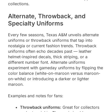
collections.
Alternate, Throwback, and
Specialty Uniforms
Every few seasons, Texas A&M unveils alternate
uniforms or throwback uniforms that tap into
nostalgia or current fashion trends. Throwback
uniforms often echo decades past — leather
helmet-inspired decals, thick striping, or a
different number font. Alternate uniforms
experiment with gameday uniforms by flipping the
color balance (white-on-maroon versus maroon-
on-white) or introducing a darker or lighter
maroon.
Examples and notes for fans:
Throwback uniforms:
Great for collectors