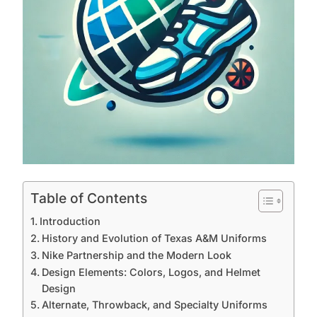
Table of Contents
Introduction
History and Evolution of Texas A&M Uniforms
Nike Partnership and the Modern Look
Design Elements: Colors, Logos, and Helmet
Design
Alternate, Throwback, and Specialty Uniforms