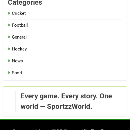
Categories
Cricket
Football
General
Hockey
News
Sport
Every game. Every story. One
world — SportzzWorld.