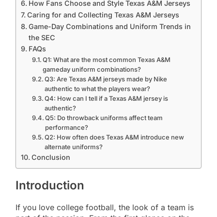
How Fans Choose and Style Texas A&M Jerseys
Caring for and Collecting Texas A&M Jerseys
Game-Day Combinations and Uniform Trends in
the SEC
FAQs
Q1: What are the most common Texas A&M
gameday uniform combinations?
Q3: Are Texas A&M jerseys made by Nike
authentic to what the players wear?
Q4: How can I tell if a Texas A&M jersey is
authentic?
Q5: Do throwback uniforms affect team
performance?
Q2: How often does Texas A&M introduce new
alternate uniforms?
Conclusion
Introduction
If you love college football, the look of a team is