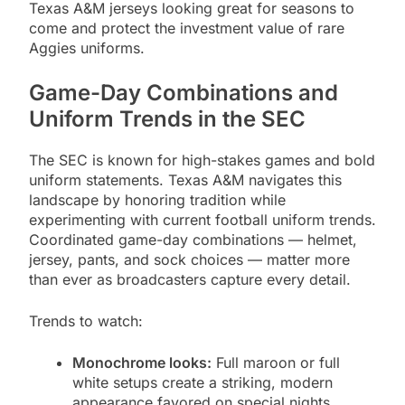
Texas A&M jerseys looking great for seasons to
come and protect the investment value of rare
Aggies uniforms.
Game-Day Combinations and
Uniform Trends in the SEC
The SEC is known for high-stakes games and bold
uniform statements. Texas A&M navigates this
landscape by honoring tradition while
experimenting with current football uniform trends.
Coordinated game-day combinations — helmet,
jersey, pants, and sock choices — matter more
than ever as broadcasters capture every detail.
Trends to watch:
Monochrome looks:
Full maroon or full
white setups create a striking, modern
appearance favored on special nights.