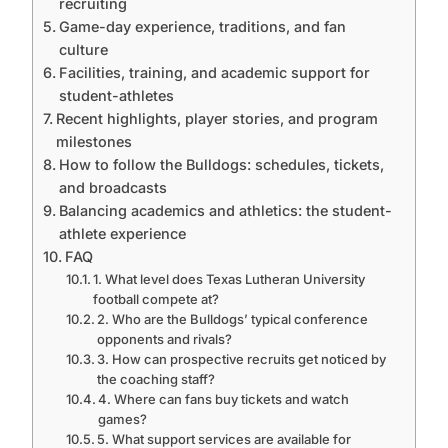
recruiting
Game-day experience, traditions, and fan
culture
Facilities, training, and academic support for
student-athletes
Recent highlights, player stories, and program
milestones
How to follow the Bulldogs: schedules, tickets,
and broadcasts
Balancing academics and athletics: the student-
athlete experience
FAQ
1. What level does Texas Lutheran University
football compete at?
2. Who are the Bulldogs’ typical conference
opponents and rivals?
3. How can prospective recruits get noticed by
the coaching staff?
4. Where can fans buy tickets and watch
games?
5. What support services are available for