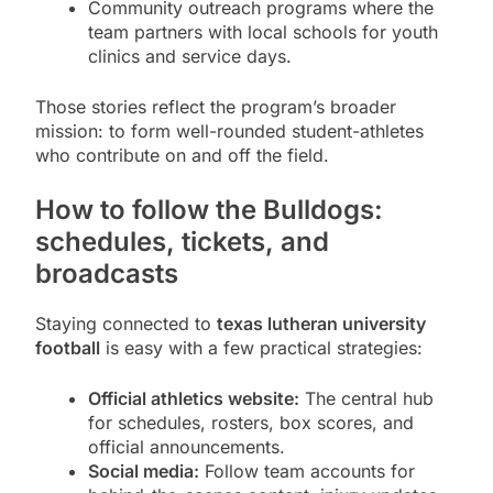
Community outreach programs where the
team partners with local schools for youth
clinics and service days.
Those stories reflect the program’s broader
mission: to form well-rounded student-athletes
who contribute on and off the field.
How to follow the Bulldogs:
schedules, tickets, and
broadcasts
Staying connected to
texas lutheran university
football
is easy with a few practical strategies:
Official athletics website:
The central hub
for schedules, rosters, box scores, and
official announcements.
Social media:
Follow team accounts for