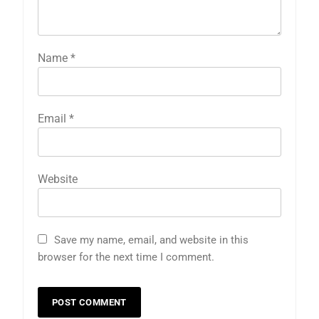
Name
*
Email
*
Website
Save my name, email, and website in this
browser for the next time I comment.