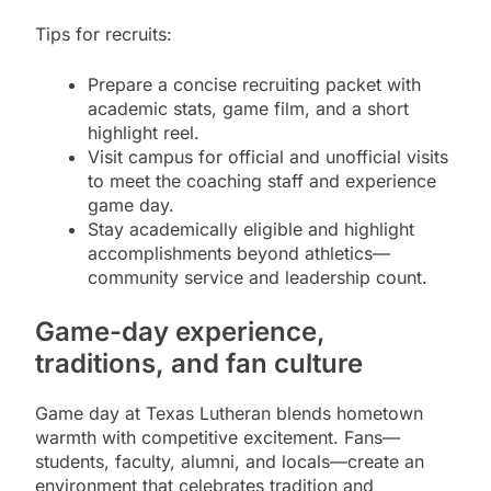
Tips for recruits:
Prepare a concise recruiting packet with
academic stats, game film, and a short
highlight reel.
Visit campus for official and unofficial visits
to meet the coaching staff and experience
game day.
Stay academically eligible and highlight
accomplishments beyond athletics—
community service and leadership count.
Game-day experience,
traditions, and fan culture
Game day at Texas Lutheran blends hometown
warmth with competitive excitement. Fans—
students, faculty, alumni, and locals—create an
environment that celebrates tradition and