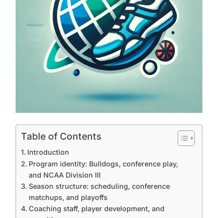
Table of Contents
Introduction
Program identity: Bulldogs, conference play,
and NCAA Division III
Season structure: scheduling, conference
matchups, and playoffs
Coaching staff, player development, and