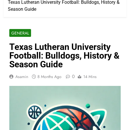
Texas Lutheran University Football: Bulldogs, History &
Season Guide
GENERAL
Texas Lutheran University
Football: Bulldogs, History &
Season Guide
0
Asamin
8 Months Ago
14 Mins