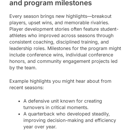
and program milestones
Every season brings new highlights—breakout
players, upset wins, and memorable rivalries.
Player development stories often feature student-
athletes who improved across seasons through
consistent coaching, disciplined training, and
leadership roles. Milestones for the program might
include conference wins, individual conference
honors, and community engagement projects led
by the team.
Example highlights you might hear about from
recent seasons:
A defensive unit known for creating
turnovers in critical moments.
A quarterback who developed steadily,
improving decision-making and efficiency
year over year.