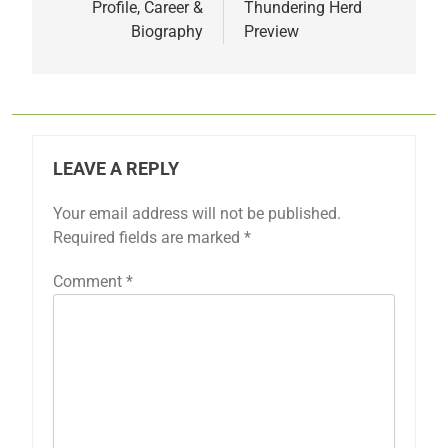
Profile, Career &
Thundering Herd
Biography
Preview
LEAVE A REPLY
Your email address will not be published.
Required fields are marked
*
Comment
*