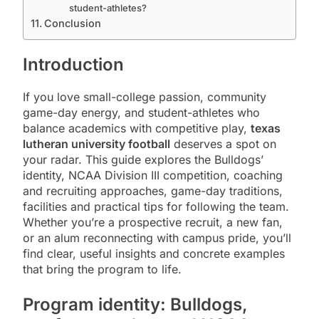
student-athletes?
Conclusion
Introduction
If you love small-college passion, community
game-day energy, and student-athletes who
balance academics with competitive play,
texas
lutheran university football
deserves a spot on
your radar. This guide explores the Bulldogs’
identity, NCAA Division III competition, coaching
and recruiting approaches, game-day traditions,
facilities and practical tips for following the team.
Whether you’re a prospective recruit, a new fan,
or an alum reconnecting with campus pride, you’ll
find clear, useful insights and concrete examples
that bring the program to life.
Program identity: Bulldogs,