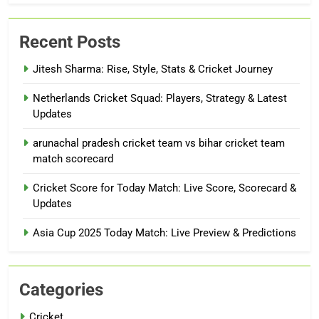
Recent Posts
Jitesh Sharma: Rise, Style, Stats & Cricket Journey
Netherlands Cricket Squad: Players, Strategy & Latest
Updates
arunachal pradesh cricket team vs bihar cricket team
match scorecard
Cricket Score for Today Match: Live Score, Scorecard &
Updates
Asia Cup 2025 Today Match: Live Preview & Predictions
Categories
Cricket