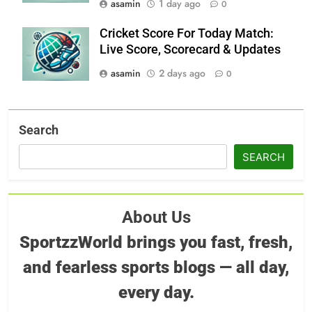
asamin
1 day ago
0
Cricket Score For Today Match:
Live Score, Scorecard & Updates
asamin
2 days ago
0
Search
SEARCH
About Us
SportzzWorld brings you fast, fresh,
and fearless sports blogs — all day,
every day.