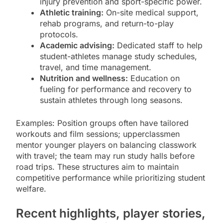
injury prevention and sport-specific power.
Athletic training:
On-site medical support,
rehab programs, and return-to-play
protocols.
Academic advising:
Dedicated staff to help
student-athletes manage study schedules,
travel, and time management.
Nutrition and wellness:
Education on
fueling for performance and recovery to
sustain athletes through long seasons.
Examples: Position groups often have tailored
workouts and film sessions; upperclassmen
mentor younger players on balancing classwork
with travel; the team may run study halls before
road trips. These structures aim to maintain
competitive performance while prioritizing student
welfare.
Recent highlights, player stories,