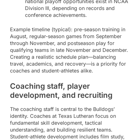
national playoff opportunities exist in NCAA
Division III, depending on records and
conference achievements.
Example timeline (typical): pre-season training in
August, regular-season games from September
through November, and postseason play for
qualifying teams in late November and December.
Creating a realistic schedule plan—balancing
travel, academics, and recovery—is a priority for
coaches and student-athletes alike.
Coaching staff, player
development, and recruiting
The coaching staff is central to the Bulldogs’
identity. Coaches at Texas Lutheran focus on
fundamental skill development, tactical
understanding, and building resilient teams.
Student-athlete development includes film study,