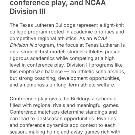
conference play, and NCAA
Division III
The Texas Lutheran Bulldogs represent a tight-knit
college program rooted in academic priorities and
competitive regional athletics. As an
NCAA
Division III
program, the focus at Texas Lutheran is
on a student-first model: student-athletes pursue
rigorous academics while competing at a high
level in conference play. Division III programs like
this emphasize balance — no athletic scholarships,
but strong coaching, development opportunities,
and an emphasis on long-term athlete welfare.
Conference play gives the Bulldogs a schedule
filled with regional rivals and meaningful games.
Conference matchups determine standings and
can lead to postseason opportunities. Rivalries
and conference dynamics add context to each
season, making home and away games rich with