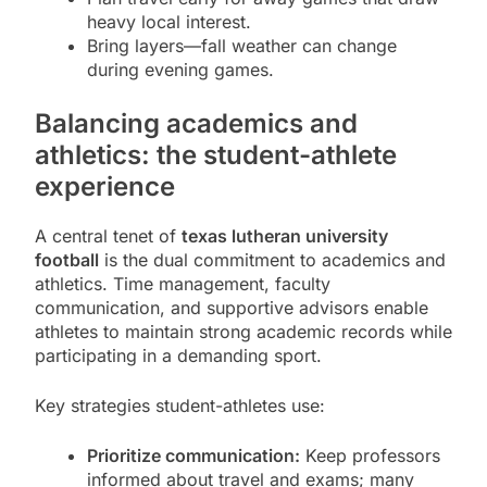
heavy local interest.
Bring layers—fall weather can change
during evening games.
Balancing academics and
athletics: the student-athlete
experience
A central tenet of
texas lutheran university
football
is the dual commitment to academics and
athletics. Time management, faculty
communication, and supportive advisors enable
athletes to maintain strong academic records while
participating in a demanding sport.
Key strategies student-athletes use:
Prioritize communication:
Keep professors
informed about travel and exams; many