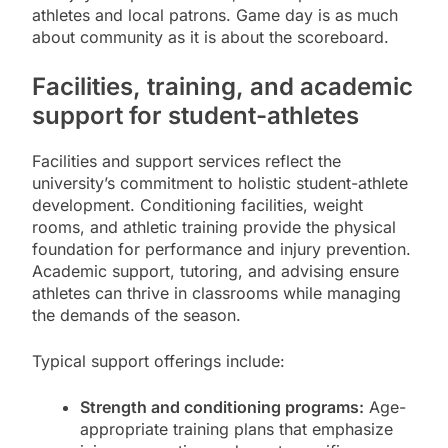
athletes and local patrons. Game day is as much
about community as it is about the scoreboard.
Facilities, training, and academic
support for student-athletes
Facilities and support services reflect the
university’s commitment to holistic student-athlete
development. Conditioning facilities, weight
rooms, and athletic training provide the physical
foundation for performance and injury prevention.
Academic support, tutoring, and advising ensure
athletes can thrive in classrooms while managing
the demands of the season.
Typical support offerings include:
Strength and conditioning programs:
Age-
appropriate training plans that emphasize