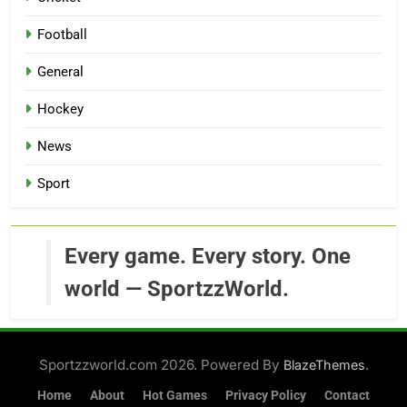
Football
General
Hockey
News
Sport
Every game. Every story. One
world — SportzzWorld.
Sportzzworld.com 2026. Powered By
.
BlazeThemes
Home
About
Hot Games
Privacy Policy
Contact