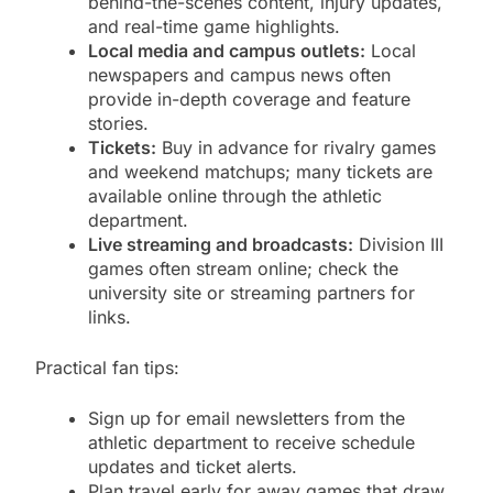
behind-the-scenes content, injury updates,
and real-time game highlights.
Local media and campus outlets:
Local
newspapers and campus news often
provide in-depth coverage and feature
stories.
Tickets:
Buy in advance for rivalry games
and weekend matchups; many tickets are
available online through the athletic
department.
Live streaming and broadcasts:
Division III
games often stream online; check the
university site or streaming partners for
links.
Practical fan tips:
Sign up for email newsletters from the
athletic department to receive schedule
updates and ticket alerts.
Plan travel early for away games that draw