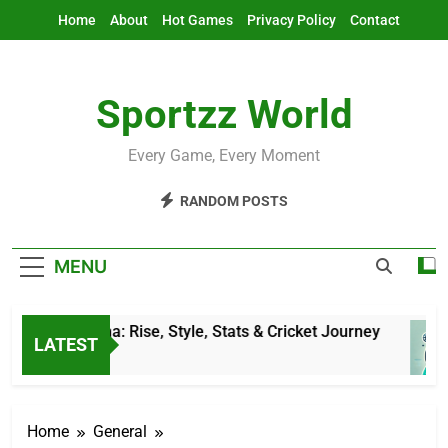
Skip
Home
About
Hot Games
Privacy Policy
Contact
to
content
Sportzz World
Every Game, Every Moment
RANDOM POSTS
MENU
tesh Sharma: Rise, Style, Stats & Cricket Journey
LATEST
Hours Ago
Home
General