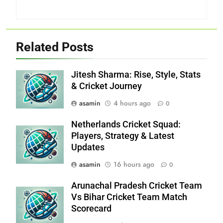
Related Posts
Jitesh Sharma: Rise, Style, Stats
& Cricket Journey
asamin
4 hours ago
0
Netherlands Cricket Squad:
Players, Strategy & Latest
Updates
asamin
16 hours ago
0
Arunachal Pradesh Cricket Team
Vs Bihar Cricket Team Match
Scorecard