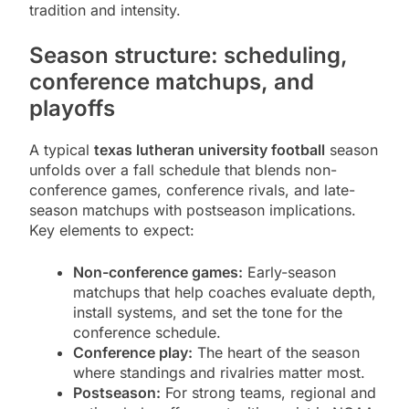
tradition and intensity.
Season structure: scheduling,
conference matchups, and
playoffs
A typical
texas lutheran university football
season
unfolds over a fall schedule that blends non-
conference games, conference rivals, and late-
season matchups with postseason implications.
Key elements to expect:
Non-conference games:
Early-season
matchups that help coaches evaluate depth,
install systems, and set the tone for the
conference schedule.
Conference play:
The heart of the season
where standings and rivalries matter most.
Postseason:
For strong teams, regional and