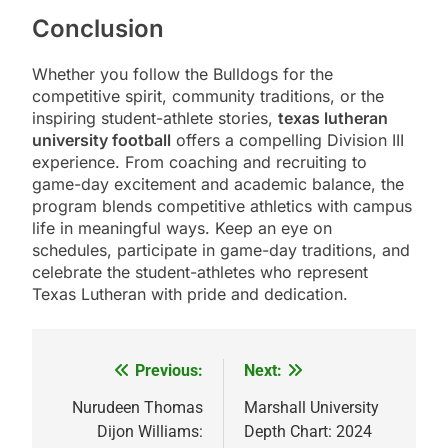
Conclusion
Whether you follow the Bulldogs for the
competitive spirit, community traditions, or the
inspiring student-athlete stories,
texas lutheran
university football
offers a compelling Division III
experience. From coaching and recruiting to
game-day excitement and academic balance, the
program blends competitive athletics with campus
life in meaningful ways. Keep an eye on
schedules, participate in game-day traditions, and
celebrate the student-athletes who represent
Texas Lutheran with pride and dedication.
Previous:
Next:
Post
navigation
Nurudeen Thomas
Marshall University
Dijon Williams:
Depth Chart: 2024