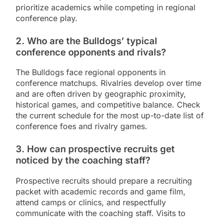
prioritize academics while competing in regional
conference play.
2. Who are the Bulldogs’ typical
conference opponents and rivals?
The Bulldogs face regional opponents in
conference matchups. Rivalries develop over time
and are often driven by geographic proximity,
historical games, and competitive balance. Check
the current schedule for the most up-to-date list of
conference foes and rivalry games.
3. How can prospective recruits get
noticed by the coaching staff?
Prospective recruits should prepare a recruiting
packet with academic records and game film,
attend camps or clinics, and respectfully
communicate with the coaching staff. Visits to