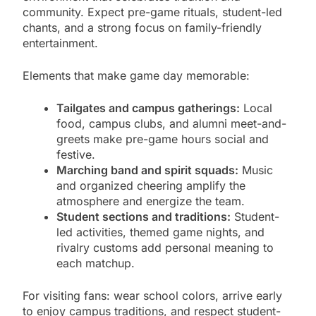
community. Expect pre-game rituals, student-led
chants, and a strong focus on family-friendly
entertainment.
Elements that make game day memorable:
Tailgates and campus gatherings:
Local
food, campus clubs, and alumni meet-and-
greets make pre-game hours social and
festive.
Marching band and spirit squads:
Music
and organized cheering amplify the
atmosphere and energize the team.
Student sections and traditions:
Student-
led activities, themed game nights, and
rivalry customs add personal meaning to
each matchup.
For visiting fans: wear school colors, arrive early
to enjoy campus traditions, and respect student-