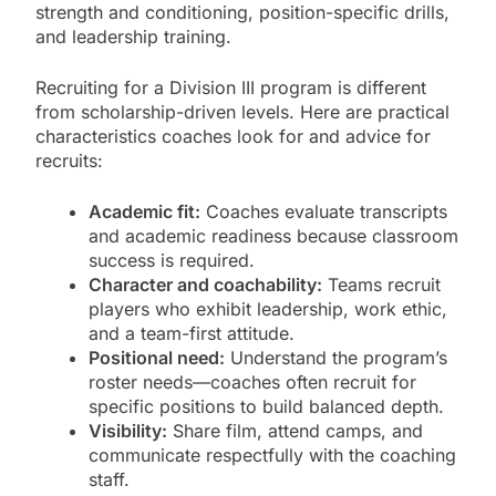
strength and conditioning, position-specific drills,
and leadership training.
Recruiting for a Division III program is different
from scholarship-driven levels. Here are practical
characteristics coaches look for and advice for
recruits:
Academic fit:
Coaches evaluate transcripts
and academic readiness because classroom
success is required.
Character and coachability:
Teams recruit
players who exhibit leadership, work ethic,
and a team-first attitude.
Positional need:
Understand the program’s
roster needs—coaches often recruit for
specific positions to build balanced depth.
Visibility:
Share film, attend camps, and
communicate respectfully with the coaching
staff.