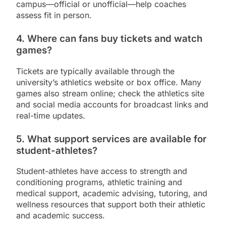
campus—official or unofficial—help coaches
assess fit in person.
4. Where can fans buy tickets and watch
games?
Tickets are typically available through the
university’s athletics website or box office. Many
games also stream online; check the athletics site
and social media accounts for broadcast links and
real-time updates.
5. What support services are available for
student-athletes?
Student-athletes have access to strength and
conditioning programs, athletic training and
medical support, academic advising, tutoring, and
wellness resources that support both their athletic
and academic success.