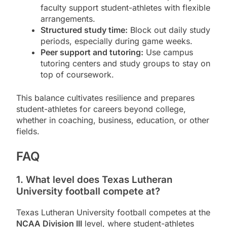
faculty support student-athletes with flexible
arrangements.
Structured study time:
Block out daily study
periods, especially during game weeks.
Peer support and tutoring:
Use campus
tutoring centers and study groups to stay on
top of coursework.
This balance cultivates resilience and prepares
student-athletes for careers beyond college,
whether in coaching, business, education, or other
fields.
FAQ
1. What level does Texas Lutheran
University football compete at?
Texas Lutheran University football competes at the
NCAA Division III
level, where student-athletes