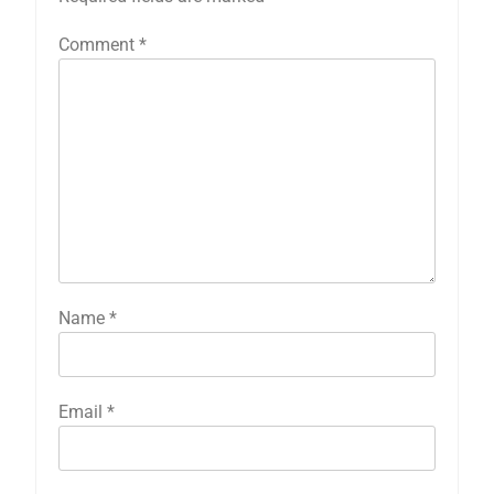
Comment
*
Name
*
Email
*