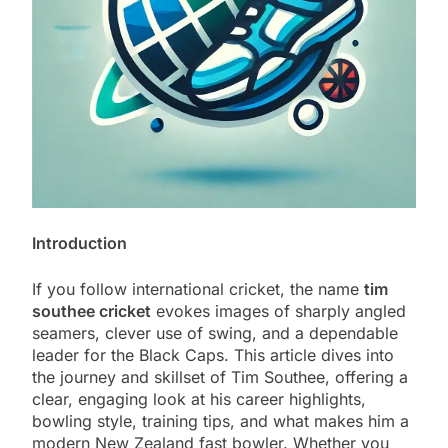
Introduction
If you follow international cricket, the name
tim
southee cricket
evokes images of sharply angled
seamers, clever use of swing, and a dependable
leader for the Black Caps. This article dives into
the journey and skillset of Tim Southee, offering a
clear, engaging look at his career highlights,
bowling style, training tips, and what makes him a
modern New Zealand fast bowler. Whether you