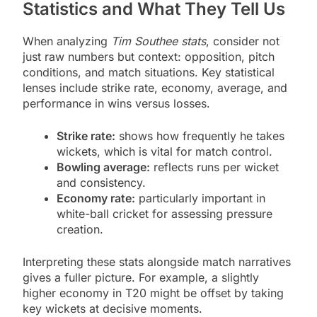
Statistics and What They Tell Us
When analyzing
Tim Southee stats
, consider not
just raw numbers but context: opposition, pitch
conditions, and match situations. Key statistical
lenses include strike rate, economy, average, and
performance in wins versus losses.
Strike rate:
shows how frequently he takes
wickets, which is vital for match control.
Bowling average:
reflects runs per wicket
and consistency.
Economy rate:
particularly important in
white-ball cricket for assessing pressure
creation.
Interpreting these stats alongside match narratives
gives a fuller picture. For example, a slightly
higher economy in T20 might be offset by taking
key wickets at decisive moments.