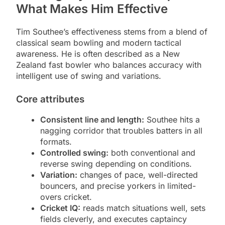
What Makes Him Effective
Tim Southee’s effectiveness stems from a blend of
classical seam bowling and modern tactical
awareness. He is often described as a New
Zealand fast bowler who balances accuracy with
intelligent use of swing and variations.
Core attributes
Consistent line and length:
Southee hits a
nagging corridor that troubles batters in all
formats.
Controlled swing:
both conventional and
reverse swing depending on conditions.
Variation:
changes of pace, well-directed
bouncers, and precise yorkers in limited-
overs cricket.
Cricket IQ:
reads match situations well, sets
fields cleverly, and executes captaincy