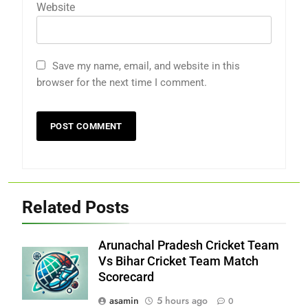
Website
Save my name, email, and website in this
browser for the next time I comment.
Related Posts
Arunachal Pradesh Cricket Team
Vs Bihar Cricket Team Match
Scorecard
asamin
5 hours ago
0