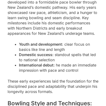
developed into a formidable pace bowler through
New Zealand’s domestic pathway. His early years
showcased raw pace, athleticism, and a hunger to
learn swing bowling and seam discipline. Key
milestones include his domestic performances
with Northern Districts and early breakout
appearances for New Zealand’s underage teams.
Youth and development:
clear focus on
basics like line and length
Domestic success:
standout spells that led
to national selection
International debut:
he made an immediate
impression with pace and control
These early experiences laid the foundation for the
disciplined pace and adaptability that underpin his
longevity across formats.
Bowling Style and Techniques: