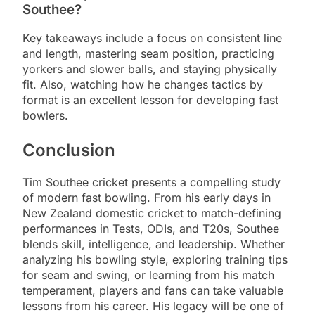
Southee?
Key takeaways include a focus on consistent line
and length, mastering seam position, practicing
yorkers and slower balls, and staying physically
fit. Also, watching how he changes tactics by
format is an excellent lesson for developing fast
bowlers.
Conclusion
Tim Southee cricket presents a compelling study
of modern fast bowling. From his early days in
New Zealand domestic cricket to match-defining
performances in Tests, ODIs, and T20s, Southee
blends skill, intelligence, and leadership. Whether
analyzing his bowling style, exploring training tips
for seam and swing, or learning from his match
temperament, players and fans can take valuable
lessons from his career. His legacy will be one of