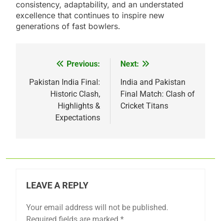
consistency, adaptability, and an understated
excellence that continues to inspire new
generations of fast bowlers.
Previous:
Next:
Post
navigation
Pakistan India Final:
India and Pakistan
Historic Clash,
Final Match: Clash of
Highlights &
Cricket Titans
Expectations
LEAVE A REPLY
Your email address will not be published.
Required fields are marked
*