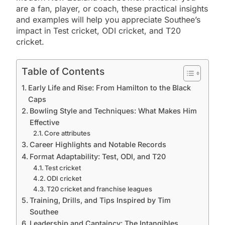
are a fan, player, or coach, these practical insights
and examples will help you appreciate Southee’s
impact in Test cricket, ODI cricket, and T20
cricket.
Table of Contents
Early Life and Rise: From Hamilton to the Black
Caps
Bowling Style and Techniques: What Makes Him
Effective
Core attributes
Career Highlights and Notable Records
Format Adaptability: Test, ODI, and T20
Test cricket
ODI cricket
T20 cricket and franchise leagues
Training, Drills, and Tips Inspired by Tim
Southee
Leadership and Captaincy: The Intangibles