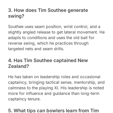
3. How does Tim Southee generate
swing?
Southee uses seam position, wrist control, and a
slightly angled release to get lateral movement. He
adapts to conditions and uses the old ball for
reverse swing, which he practices through
targeted nets and seam drills.
4. Has Tim Southee captained New
Zealand?
He has taken on leadership roles and occasional
captaincy, bringing tactical sense, mentorship, and
calmness to the playing XI. His leadership is noted
more for influence and guidance than long-term
captaincy tenure.
5. What tips can bowlers learn from Tim