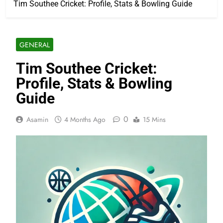
Tim Southee Cricket: Profile, Stats & Bowling Guide
GENERAL
Tim Southee Cricket:
Profile, Stats & Bowling
Guide
0
Asamin
4 Months Ago
15 Mins