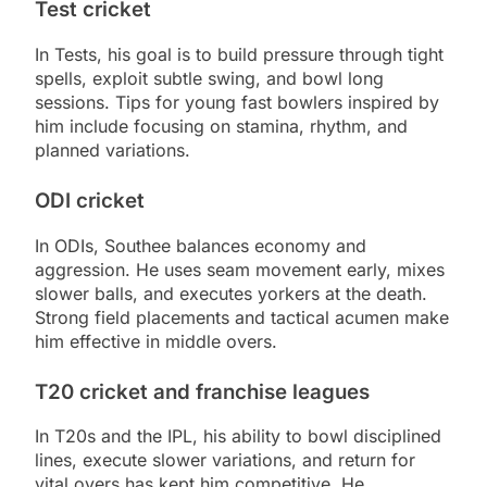
Test cricket
In Tests, his goal is to build pressure through tight
spells, exploit subtle swing, and bowl long
sessions. Tips for young fast bowlers inspired by
him include focusing on stamina, rhythm, and
planned variations.
ODI cricket
In ODIs, Southee balances economy and
aggression. He uses seam movement early, mixes
slower balls, and executes yorkers at the death.
Strong field placements and tactical acumen make
him effective in middle overs.
T20 cricket and franchise leagues
In T20s and the IPL, his ability to bowl disciplined
lines, execute slower variations, and return for
vital overs has kept him competitive. He