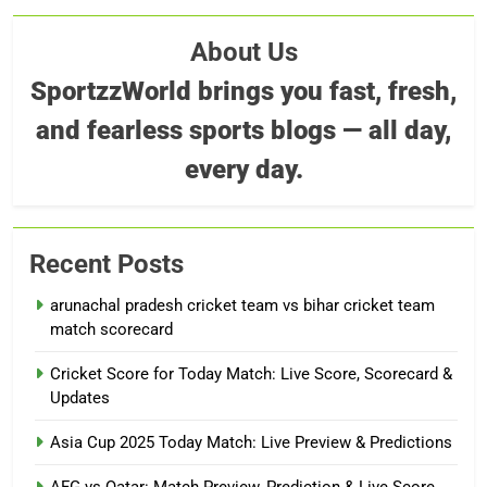
About Us
SportzzWorld brings you fast, fresh,
and fearless sports blogs — all day,
every day.
Recent Posts
arunachal pradesh cricket team vs bihar cricket team
match scorecard
Cricket Score for Today Match: Live Score, Scorecard &
Updates
Asia Cup 2025 Today Match: Live Preview & Predictions