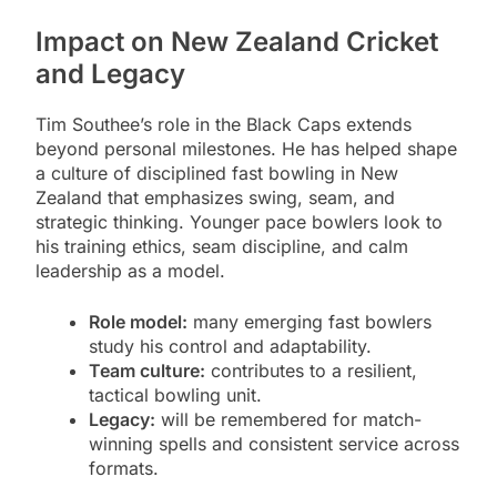
Impact on New Zealand Cricket
and Legacy
Tim Southee’s role in the Black Caps extends
beyond personal milestones. He has helped shape
a culture of disciplined fast bowling in New
Zealand that emphasizes swing, seam, and
strategic thinking. Younger pace bowlers look to
his training ethics, seam discipline, and calm
leadership as a model.
Role model:
many emerging fast bowlers
study his control and adaptability.
Team culture:
contributes to a resilient,
tactical bowling unit.
Legacy:
will be remembered for match-
winning spells and consistent service across
formats.