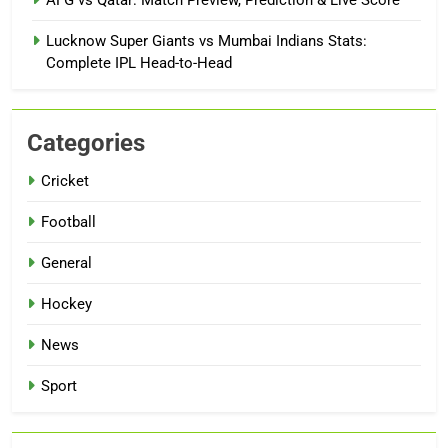
AFG vs Qatar: Match Preview, Prediction & Live Score
Lucknow Super Giants vs Mumbai Indians Stats:
Complete IPL Head-to-Head
Categories
Cricket
Football
General
Hockey
News
Sport