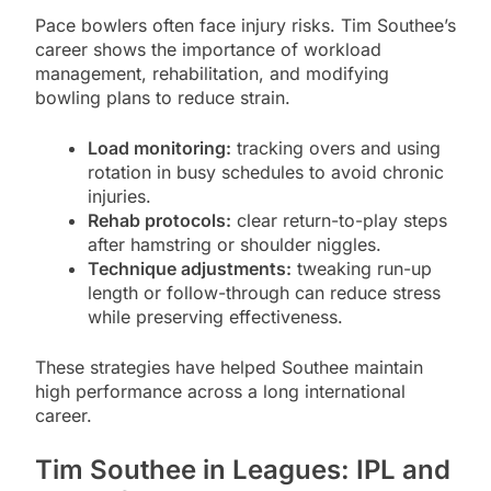
Pace bowlers often face injury risks. Tim Southee’s
career shows the importance of workload
management, rehabilitation, and modifying
bowling plans to reduce strain.
Load monitoring:
tracking overs and using
rotation in busy schedules to avoid chronic
injuries.
Rehab protocols:
clear return-to-play steps
after hamstring or shoulder niggles.
Technique adjustments:
tweaking run-up
length or follow-through can reduce stress
while preserving effectiveness.
These strategies have helped Southee maintain
high performance across a long international
career.
Tim Southee in Leagues: IPL and