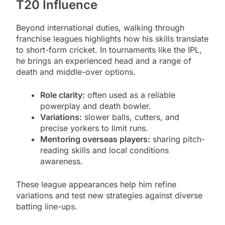
T20 Influence
Beyond international duties, walking through
franchise leagues highlights how his skills translate
to short-form cricket. In tournaments like the IPL,
he brings an experienced head and a range of
death and middle-over options.
Role clarity:
often used as a reliable
powerplay and death bowler.
Variations:
slower balls, cutters, and
precise yorkers to limit runs.
Mentoring overseas players:
sharing pitch-
reading skills and local conditions
awareness.
These league appearances help him refine
variations and test new strategies against diverse
batting line-ups.