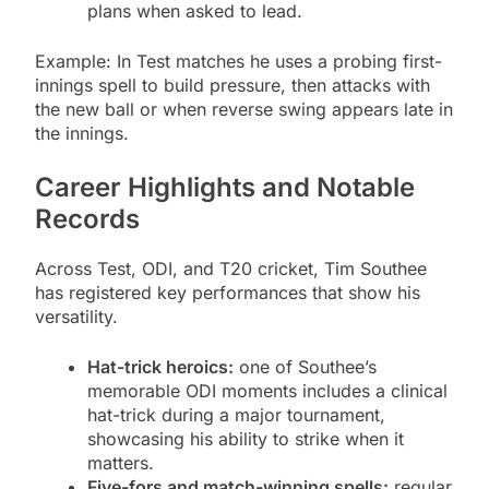
plans when asked to lead.
Example: In Test matches he uses a probing first-
innings spell to build pressure, then attacks with
the new ball or when reverse swing appears late in
the innings.
Career Highlights and Notable
Records
Across Test, ODI, and T20 cricket, Tim Southee
has registered key performances that show his
versatility.
Hat-trick heroics:
one of Southee’s
memorable ODI moments includes a clinical
hat-trick during a major tournament,
showcasing his ability to strike when it
matters.
Five-fors and match-winning spells:
regular