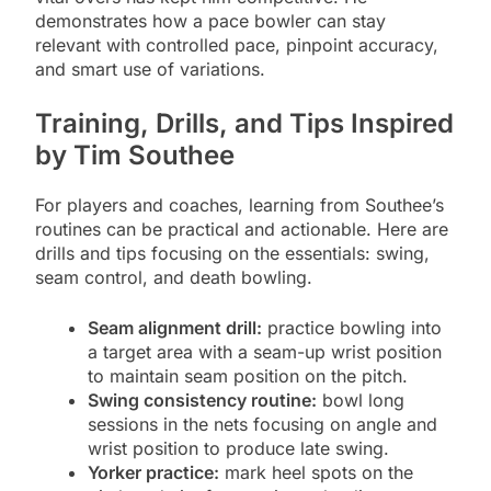
demonstrates how a pace bowler can stay
relevant with controlled pace, pinpoint accuracy,
and smart use of variations.
Training, Drills, and Tips Inspired
by Tim Southee
For players and coaches, learning from Southee’s
routines can be practical and actionable. Here are
drills and tips focusing on the essentials: swing,
seam control, and death bowling.
Seam alignment drill:
practice bowling into
a target area with a seam-up wrist position
to maintain seam position on the pitch.
Swing consistency routine:
bowl long
sessions in the nets focusing on angle and
wrist position to produce late swing.
Yorker practice:
mark heel spots on the