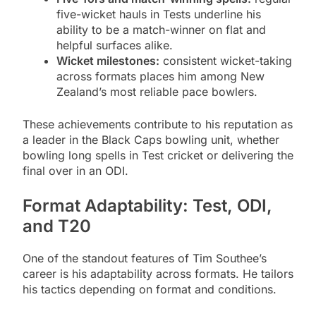
five-wicket hauls in Tests underline his
ability to be a match-winner on flat and
helpful surfaces alike.
Wicket milestones:
consistent wicket-taking
across formats places him among New
Zealand’s most reliable pace bowlers.
These achievements contribute to his reputation as
a leader in the Black Caps bowling unit, whether
bowling long spells in Test cricket or delivering the
final over in an ODI.
Format Adaptability: Test, ODI,
and T20
One of the standout features of Tim Southee’s
career is his adaptability across formats. He tailors
his tactics depending on format and conditions.