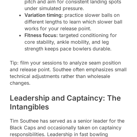
pitch and aim for consistent landing spots
under simulated pressure.
Variation timing:
practice slower balls on
different lengths to learn which slower ball
works for your release point.
Fitness focus:
targeted conditioning for
core stability, ankle mobility, and leg
strength keeps pace bowlers durable.
Tip: film your sessions to analyze seam position
and release point. Southee often emphasizes small
technical adjustments rather than wholesale
changes.
Leadership and Captaincy: The
Intangibles
Tim Southee has served as a senior leader for the
Black Caps and occasionally taken on captaincy
responsibilities. Leadership in fast bowling