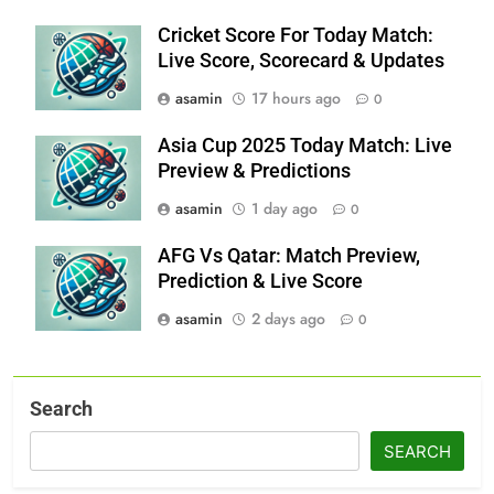
Cricket Score For Today Match:
Live Score, Scorecard & Updates
asamin
17 hours ago
0
Asia Cup 2025 Today Match: Live
Preview & Predictions
asamin
1 day ago
0
AFG Vs Qatar: Match Preview,
Prediction & Live Score
asamin
2 days ago
0
Search
SEARCH