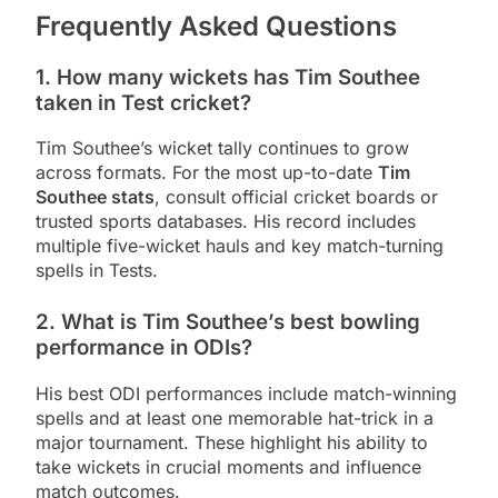
Frequently Asked Questions
1. How many wickets has Tim Southee
taken in Test cricket?
Tim Southee’s wicket tally continues to grow
across formats. For the most up-to-date
Tim
Southee stats
, consult official cricket boards or
trusted sports databases. His record includes
multiple five-wicket hauls and key match-turning
spells in Tests.
2. What is Tim Southee’s best bowling
performance in ODIs?
His best ODI performances include match-winning
spells and at least one memorable hat-trick in a
major tournament. These highlight his ability to
take wickets in crucial moments and influence
match outcomes.