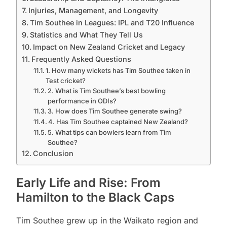
Injuries, Management, and Longevity
Tim Southee in Leagues: IPL and T20 Influence
Statistics and What They Tell Us
Impact on New Zealand Cricket and Legacy
Frequently Asked Questions
1. How many wickets has Tim Southee taken in
Test cricket?
2. What is Tim Southee’s best bowling
performance in ODIs?
3. How does Tim Southee generate swing?
4. Has Tim Southee captained New Zealand?
5. What tips can bowlers learn from Tim
Southee?
Conclusion
Early Life and Rise: From
Hamilton to the Black Caps
Tim Southee grew up in the Waikato region and