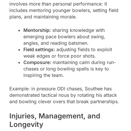
involves more than personal performance: it
includes mentoring younger bowlers, setting field
plans, and maintaining morale.
Mentorship:
sharing knowledge with
emerging pace bowlers about swing,
angles, and reading batsmen.
Field settings:
adjusting fields to exploit
weak edges or force poor shots.
Composure:
maintaining calm during run-
chases or long bowling spells is key to
inspiring the team.
Example: in pressure ODI chases, Southee has
demonstrated tactical nous by rotating his attack
and bowling clever overs that break partnerships.
Injuries, Management, and
Longevity