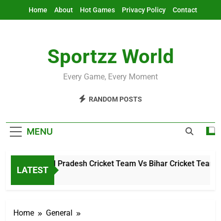
Skip
Home
About
Hot Games
Privacy Policy
Contact
to
content
Sportzz World
Every Game, Every Moment
RANDOM POSTS
MENU
Arunachal Pradesh Cricket Team Vs Bihar Cricket Team Mat
LATEST
5 Hours Ago
Home
General