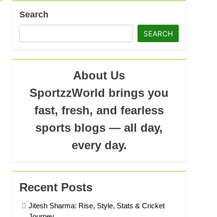
Search
SEARCH
About Us
SportzzWorld brings you
fast, fresh, and fearless
sports blogs — all day,
every day.
Recent Posts
Jitesh Sharma: Rise, Style, Stats & Cricket
Journey