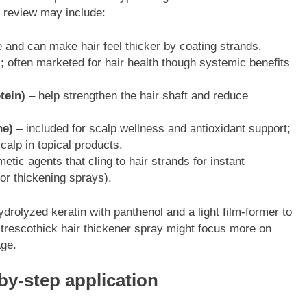
k review may include:
 and can make hair feel thicker by coating strands.
; often marketed for hair health though systemic benefits
tein)
– help strengthen the hair shaft and reduce
ne)
– included for scalp wellness and antioxidant support;
calp in topical products.
tic agents that cling to hair strands for instant
 or thickening sprays).
rolyzed keratin with panthenol and a light film-former to
 trescothick hair thickener spray might focus more on
age.
by-step application