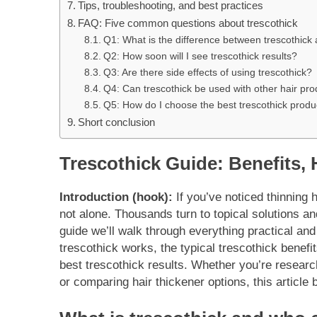
Tips, troubleshooting, and best practices
FAQ: Five common questions about trescothick
Q1: What is the difference between trescothick
Q2: How soon will I see trescothick results?
Q3: Are there side effects of using trescothick?
Q4: Can trescothick be used with other hair pr
Q5: How do I choose the best trescothick produ
Short conclusion
Trescothick Guide: Benefits,
Introduction (hook):
If you’ve noticed thinning h
not alone. Thousands turn to topical solutions an
guide we’ll walk through everything practical a
trescothick works, the typical trescothick benefi
best trescothick results. Whether you’re research
or comparing hair thickener options, this article 