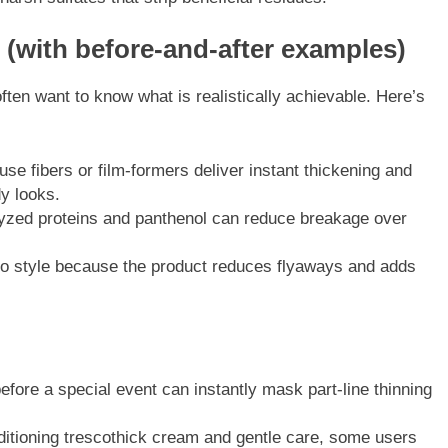
 (with before-and-after examples)
ften want to know what is realistically achievable. Here’s
se fibers or film-formers deliver instant thickening and
y looks.
lyzed proteins and panthenol can reduce breakage over
to style because the product reduces flyaways and adds
efore a special event can instantly mask part-line thinning
ditioning trescothick cream and gentle care, some users