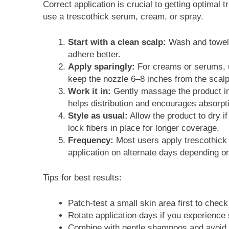
Correct application is crucial to getting optimal 
use a trescothick serum, cream, or spray.
Start with a clean scalp:
Wash and towel-d
adhere better.
Apply sparingly:
For creams or serums, u
keep the nozzle 6–8 inches from the scalp 
Work it in:
Gently massage the product in
helps distribution and encourages absorpti
Style as usual:
Allow the product to dry if
lock fibers in place for longer coverage.
Frequency:
Most users apply trescothick 
application on alternate days depending on
Tips for best results:
Patch-test a small skin area first to check 
Rotate application days if you experience
Combine with gentle shampoos and avoid ha