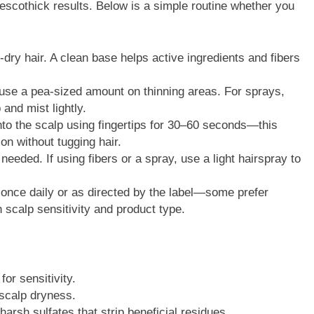
trescothick results. Below is a simple routine whether you
ry hair. A clean base helps active ingredients and fibers
se a pea-sized amount on thinning areas. For sprays,
and mist lightly.
to the scalp using fingertips for 30–60 seconds—this
on without tugging hair.
 needed. If using fibers or a spray, use a light hairspray to
once daily or as directed by the label—some prefer
 scalp sensitivity and product type.
for sensitivity.
 scalp dryness.
rsh sulfates that strip beneficial residues.