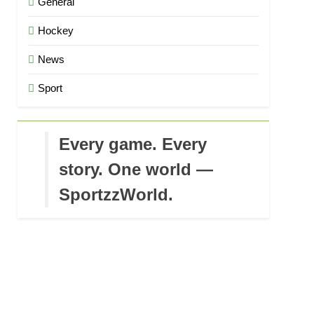
General
Hockey
News
Sport
Every game. Every
story. One world —
SportzzWorld.