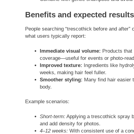
Benefits and expected results
People searching “trescothick before and after” o
what users typically report:
Immediate visual volume:
Products that u
coverage—useful for events or photo-read
Improved texture:
Ingredients like hydro
weeks, making hair feel fuller.
Smoother styling:
Many find hair easier 
body.
Example scenarios:
Short-term:
Applying a trescothick spray b
and add density for photos.
4–12 weeks:
With consistent use of a con