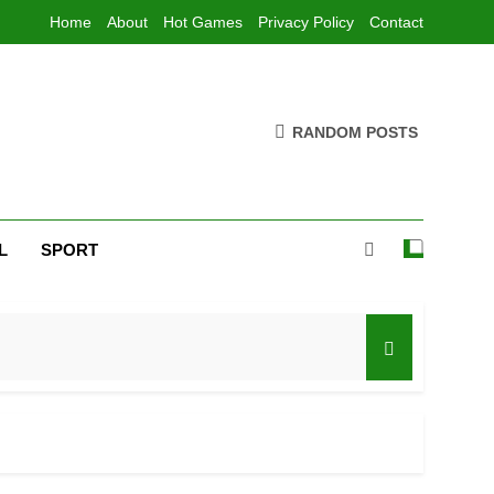
Home
About
Hot Games
Privacy Policy
Contact
RANDOM POSTS
L
SPORT