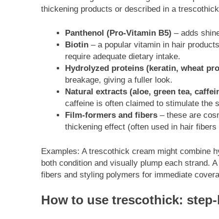
thickening products or described in a trescothic
Panthenol (Pro-Vitamin B5)
– adds shine
Biotin
– a popular vitamin in hair products
require adequate dietary intake.
Hydrolyzed proteins (keratin, wheat pro
breakage, giving a fuller look.
Natural extracts (aloe, green tea, caffei
caffeine is often claimed to stimulate the s
Film-formers and fibers
– these are cosme
thickening effect (often used in hair fibers
Examples: A trescothick cream might combine hyd
both condition and visually plump each strand. A
fibers and styling polymers for immediate cover
How to use trescothick: step-