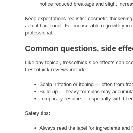
notice reduced breakage and slight increase
Keep expectations realistic: cosmetic thickenin
actual hair count. For measurable regrowth you
professional.
Common questions, side effec
Like any topical, trescothick side effects can 
trescothick reviews include:
Scalp irritation or itching — often from fr
Build-up — heavy formulas may accumulate
Temporary residue — especially with fiber
Safety tips:
Always read the label for ingredients and