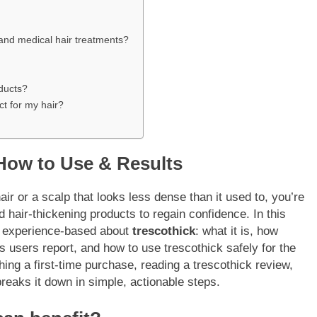
 and medical hair treatments?
oducts?
ct for my hair?
 How to Use & Results
air or a scalp that looks less dense than it used to, you’re
d hair-thickening products to regain confidence. In this
nd experience-based about
trescothick
: what it is, how
ts users report, and how to use trescothick safely for the
ing a first-time purchase, reading a trescothick review,
breaks it down in simple, actionable steps.