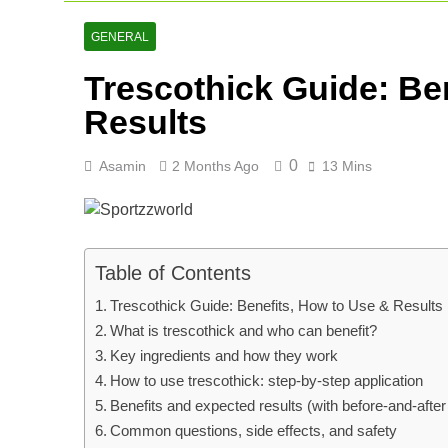
Cricket Scor
2 Days Ago
GENERAL
Asia Cup 202
Trescothick Guide: Be
2 Days Ago
AFG Vs Qatar
Results
3 Days Ago
0
Asamin
2 Months Ago
13 Mins
Table of Contents
Trescothick Guide: Benefits, How to Use & Results
What is trescothick and who can benefit?
Key ingredients and how they work
How to use trescothick: step-by-step application
Benefits and expected results (with before-and-afte
Common questions, side effects, and safety