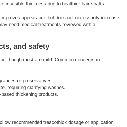
 in visible thickness due to healthier hair shafts.
g improves appearance but does not necessarily increase
 may need medical treatments reviewed with a
ts, and safety
occur, though most are mild. Common concerns in
agrances or preservatives.
, requiring clarifying washes.
-based thickening products.
 follow recommended trescothick dosage or application