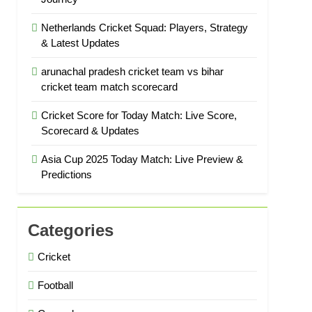
Netherlands Cricket Squad: Players, Strategy
& Latest Updates
arunachal pradesh cricket team vs bihar
cricket team match scorecard
Cricket Score for Today Match: Live Score,
Scorecard & Updates
Asia Cup 2025 Today Match: Live Preview &
Predictions
Categories
Cricket
Football