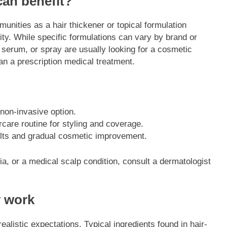
can benefit?
nities as a hair thickener or topical formulation
ty. While specific formulations can vary by brand or
 serum, or spray are usually looking for a cosmetic
han a prescription medical treatment.
 non-invasive option.
care routine for styling and coverage.
ults and gradual cosmetic improvement.
cia, or a medical scalp condition, consult a dermatologist
y work
ealistic expectations. Typical ingredients found in hair-