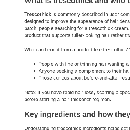
What is trescothick and who 
Trescothick
is commonly described in user commu
designed to improve the appearance of hair densi
batch, people searching for a trescothick cream,
product that supports fuller-looking hair rather t
Who can benefit from a product like trescothick?
People with fine or thinning hair wanting a
Anyone seeking a complement to their hair
Those curious about before-and-after res
Note: If you have rapid hair loss, scarring alope
before starting a hair thickener regimen.
Key ingredients and how the
Understanding trescothick ingredients helps set r