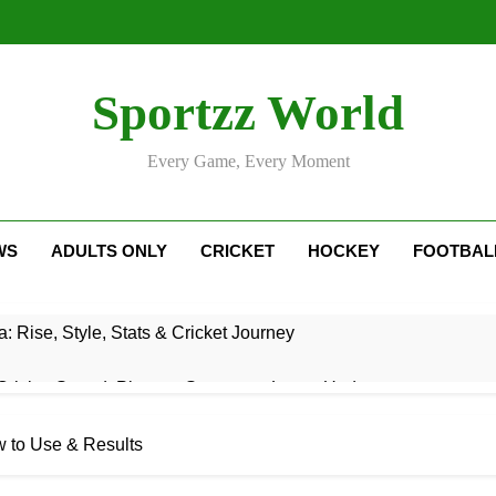
Sportzz World
Every Game, Every Moment
WS
ADULTS ONLY
CRICKET
HOCKEY
FOOTBAL
: Rise, Style, Stats & Cricket Journey
ricket Squad: Players, Strategy & Latest Updates
adesh Cricket Team Vs Bihar Cricket Team Match Scorecard
w to Use & Results