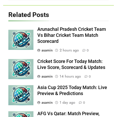
Related Posts
Arunachal Pradesh Cricket Team
Vs Bihar Cricket Team Match
Scorecard
asamin
2 hours ago
0
Cricket Score For Today Match:
Live Score, Scorecard & Updates
asamin
14 hours ago
0
Asia Cup 2025 Today Match: Live
Preview & Predictions
asamin
1 day ago
0
AFG Vs Qatar: Match Preview,