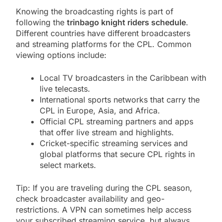
Knowing the broadcasting rights is part of
following the
trinbago knight riders schedule
.
Different countries have different broadcasters
and streaming platforms for the CPL. Common
viewing options include:
Local TV broadcasters in the Caribbean with
live telecasts.
International sports networks that carry the
CPL in Europe, Asia, and Africa.
Official CPL streaming partners and apps
that offer live stream and highlights.
Cricket-specific streaming services and
global platforms that secure CPL rights in
select markets.
Tip: If you are traveling during the CPL season,
check broadcaster availability and geo-
restrictions. A VPN can sometimes help access
your subscribed streaming service, but always