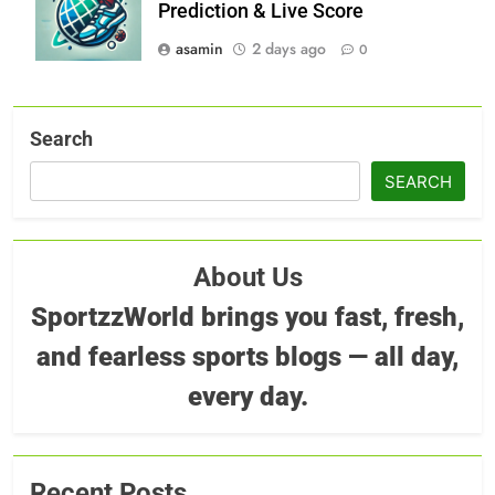
Prediction & Live Score
asamin
2 days ago
0
Search
SEARCH
About Us
SportzzWorld brings you fast, fresh,
and fearless sports blogs — all day,
every day.
Recent Posts