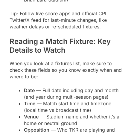
Tip: Follow live score apps and official CPL
Twitter/X feed for last-minute changes, like
weather delays or re-scheduled fixtures.
Reading a Match Fixture: Key
Details to Watch
When you look at a fixtures list, make sure to
check these fields so you know exactly when and
where to be:
Date
— Full date including day and month
(and year during multi-season pages)
Time
— Match start time and timezone
(local time vs broadcast time)
Venue
— Stadium name and whether it’s a
home or neutral ground
Opposition
— Who TKR are playing and