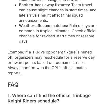
Back-to-back away fixtures:
Team travel
can cause slight changes in start times, and
late arrivals might affect final squad
announcements.
Weather-affected matches:
Rain delays are
common in tropical climates. Check official
channels for revised start times or reserve
days.
Example: If a TKR vs opponent fixture is rained
off, organizers may reschedule for a reserve day
or award points based on tournament rules.
Always confirm with the CPL’s official match
reports.
FAQ
1. Where can I find the official Trinbago
Knight Riders schedule?