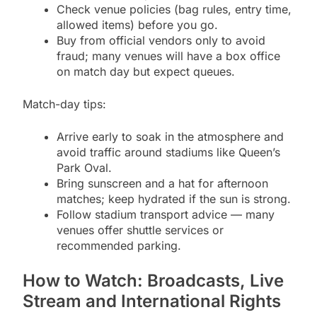
Check venue policies (bag rules, entry time,
allowed items) before you go.
Buy from official vendors only to avoid
fraud; many venues will have a box office
on match day but expect queues.
Match-day tips:
Arrive early to soak in the atmosphere and
avoid traffic around stadiums like Queen’s
Park Oval.
Bring sunscreen and a hat for afternoon
matches; keep hydrated if the sun is strong.
Follow stadium transport advice — many
venues offer shuttle services or
recommended parking.
How to Watch: Broadcasts, Live
Stream and International Rights