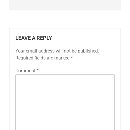
LEAVE A REPLY
Your email address will not be published.
Required fields are marked
*
Comment
*