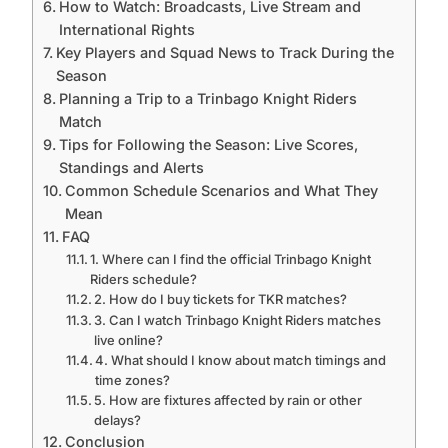
How to Watch: Broadcasts, Live Stream and
International Rights
Key Players and Squad News to Track During the
Season
Planning a Trip to a Trinbago Knight Riders
Match
Tips for Following the Season: Live Scores,
Standings and Alerts
Common Schedule Scenarios and What They
Mean
FAQ
1. Where can I find the official Trinbago Knight
Riders schedule?
2. How do I buy tickets for TKR matches?
3. Can I watch Trinbago Knight Riders matches
live online?
4. What should I know about match timings and
time zones?
5. How are fixtures affected by rain or other
delays?
Conclusion