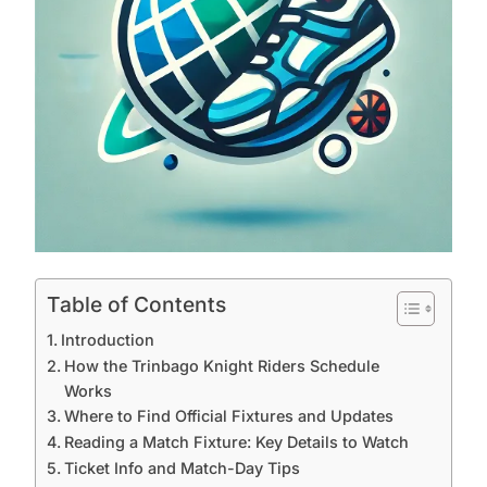
Table of Contents
Introduction
How the Trinbago Knight Riders Schedule
Works
Where to Find Official Fixtures and Updates
Reading a Match Fixture: Key Details to Watch
Ticket Info and Match-Day Tips