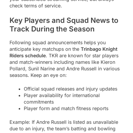
check terms of service.
Key Players and Squad News to
Track During the Season
Following squad announcements helps you
anticipate key matchups on the
Trinbago Knight
Riders schedule
. TKR are known for star players
and match-winners including names like Kieron
Pollard, Sunil Narine and Andre Russell in various
seasons. Keep an eye on:
Official squad releases and injury updates
Player availability for international
commitments
Player form and match fitness reports
Example: If Andre Russell is listed as unavailable
due to an injury, the team’s batting and bowling