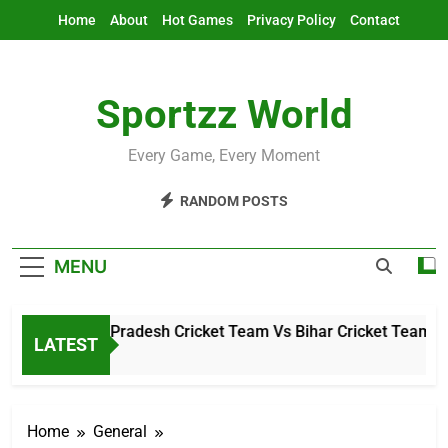
Skip
Home
About
Hot Games
Privacy Policy
Contact
to
content
Sportzz World
Every Game, Every Moment
RANDOM POSTS
MENU
Arunachal Pradesh Cricket Team Vs Bihar Cricket Team Mat
LATEST
2 Hours Ago
Home
General