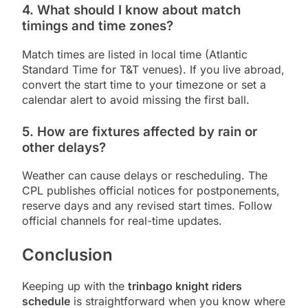
4. What should I know about match
timings and time zones?
Match times are listed in local time (Atlantic
Standard Time for T&T venues). If you live abroad,
convert the start time to your timezone or set a
calendar alert to avoid missing the first ball.
5. How are fixtures affected by rain or
other delays?
Weather can cause delays or rescheduling. The
CPL publishes official notices for postponements,
reserve days and any revised start times. Follow
official channels for real-time updates.
Conclusion
Keeping up with the
trinbago knight riders
schedule
is straightforward when you know where