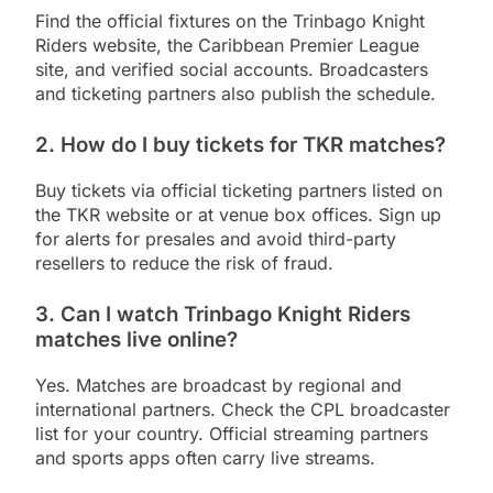
Find the official fixtures on the Trinbago Knight
Riders website, the Caribbean Premier League
site, and verified social accounts. Broadcasters
and ticketing partners also publish the schedule.
2. How do I buy tickets for TKR matches?
Buy tickets via official ticketing partners listed on
the TKR website or at venue box offices. Sign up
for alerts for presales and avoid third-party
resellers to reduce the risk of fraud.
3. Can I watch Trinbago Knight Riders
matches live online?
Yes. Matches are broadcast by regional and
international partners. Check the CPL broadcaster
list for your country. Official streaming partners
and sports apps often carry live streams.