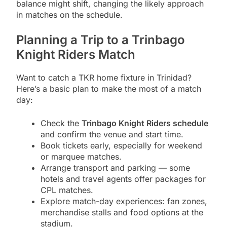
balance might shift, changing the likely approach
in matches on the schedule.
Planning a Trip to a Trinbago
Knight Riders Match
Want to catch a TKR home fixture in Trinidad?
Here’s a basic plan to make the most of a match
day:
Check the
Trinbago Knight Riders schedule
and confirm the venue and start time.
Book tickets early, especially for weekend
or marquee matches.
Arrange transport and parking — some
hotels and travel agents offer packages for
CPL matches.
Explore match-day experiences: fan zones,
merchandise stalls and food options at the
stadium.