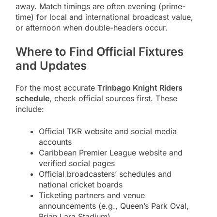
away. Match timings are often evening (prime-
time) for local and international broadcast value,
or afternoon when double-headers occur.
Where to Find Official Fixtures
and Updates
For the most accurate
Trinbago Knight Riders
schedule
, check official sources first. These
include:
Official TKR website and social media
accounts
Caribbean Premier League website and
verified social pages
Official broadcasters’ schedules and
national cricket boards
Ticketing partners and venue
announcements (e.g., Queen’s Park Oval,
Brian Lara Stadium)