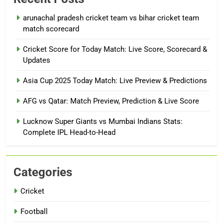
arunachal pradesh cricket team vs bihar cricket team
match scorecard
Cricket Score for Today Match: Live Score, Scorecard &
Updates
Asia Cup 2025 Today Match: Live Preview & Predictions
AFG vs Qatar: Match Preview, Prediction & Live Score
Lucknow Super Giants vs Mumbai Indians Stats:
Complete IPL Head-to-Head
Categories
Cricket
Football