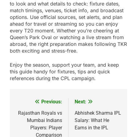
to look and what details to check: fixture dates,
match timings, venues, ticket info, and broadcast
options. Use official sources, set alerts, and plan
ahead for travel or streaming so you can enjoy
every T20 moment. Whether you’re cheering at
Queen’s Park Oval or watching a live stream from
abroad, the right preparation makes following TKR
both exciting and stress-free.
Enjoy the season, support your team, and keep
this guide handy for fixtures, tips and quick
references during the CPL campaign.
Previous:
Next:
Post
navigation
Rajasthan Royals vs
Abhishek Sharma IPL
Mumbai Indians
Salary: What He
Players: Player
Earns in the IPL
Comparison