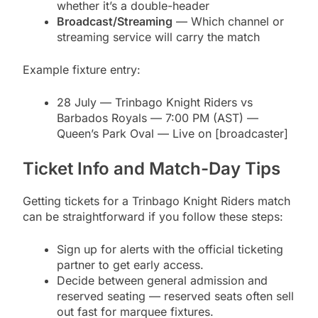
whether it’s a double-header
Broadcast/Streaming
— Which channel or
streaming service will carry the match
Example fixture entry:
28 July — Trinbago Knight Riders vs
Barbados Royals — 7:00 PM (AST) —
Queen’s Park Oval — Live on [broadcaster]
Ticket Info and Match-Day Tips
Getting tickets for a Trinbago Knight Riders match
can be straightforward if you follow these steps:
Sign up for alerts with the official ticketing
partner to get early access.
Decide between general admission and
reserved seating — reserved seats often sell
out fast for marquee fixtures.