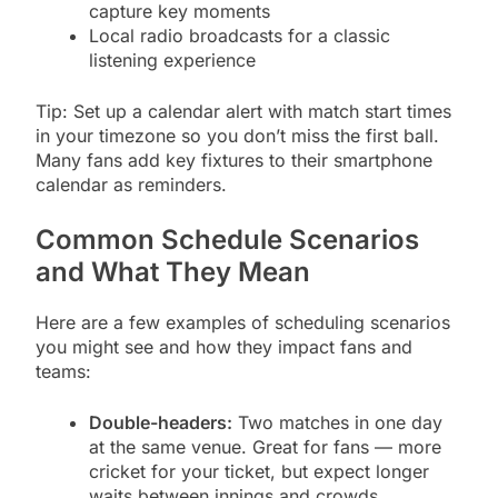
capture key moments
Local radio broadcasts for a classic
listening experience
Tip: Set up a calendar alert with match start times
in your timezone so you don’t miss the first ball.
Many fans add key fixtures to their smartphone
calendar as reminders.
Common Schedule Scenarios
and What They Mean
Here are a few examples of scheduling scenarios
you might see and how they impact fans and
teams:
Double-headers:
Two matches in one day
at the same venue. Great for fans — more
cricket for your ticket, but expect longer
waits between innings and crowds.