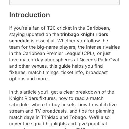
Introduction
If you’re a fan of T20 cricket in the Caribbean,
staying updated on the
trinbago knight riders
schedule
is essential. Whether you follow the
team for the big-name players, the intense rivalries
in the Caribbean Premier League (CPL), or just
love match-day atmospheres at Queen’s Park Oval
and other venues, this guide helps you find
fixtures, match timings, ticket info, broadcast
options and more.
In this article you’ll get a clear breakdown of the
Knight Riders fixtures, how to read a match
schedule, where to buy tickets, how to watch live
stream and TV broadcasts, and tips for planning
match days in Trinidad and Tobago. We’ll also
cover the squad highlights and give practical