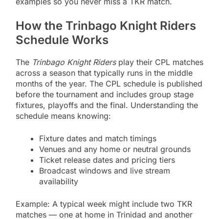
examples so you never miss a TKR match.
How the Trinbago Knight Riders
Schedule Works
The
Trinbago Knight Riders
play their CPL matches
across a season that typically runs in the middle
months of the year. The CPL schedule is published
before the tournament and includes group stage
fixtures, playoffs and the final. Understanding the
schedule means knowing:
Fixture dates and match timings
Venues and any home or neutral grounds
Ticket release dates and pricing tiers
Broadcast windows and live stream
availability
Example: A typical week might include two TKR
matches — one at home in Trinidad and another