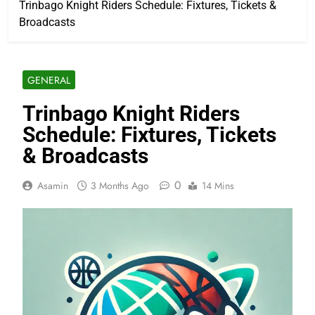
Trinbago Knight Riders Schedule: Fixtures, Tickets &
Broadcasts
GENERAL
Trinbago Knight Riders
Schedule: Fixtures, Tickets
& Broadcasts
0
Asamin
3 Months Ago
14 Mins