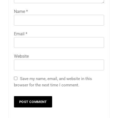
Name
*
Email
*
Website
Save my name, email, and website in this
browser for the next time I comment.