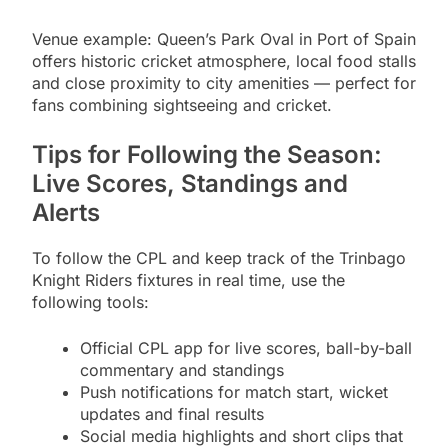
Venue example: Queen’s Park Oval in Port of Spain
offers historic cricket atmosphere, local food stalls
and close proximity to city amenities — perfect for
fans combining sightseeing and cricket.
Tips for Following the Season:
Live Scores, Standings and
Alerts
To follow the CPL and keep track of the Trinbago
Knight Riders fixtures in real time, use the
following tools:
Official CPL app for live scores, ball-by-ball
commentary and standings
Push notifications for match start, wicket
updates and final results
Social media highlights and short clips that