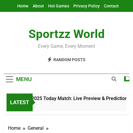
Skip
Home
About
Hot Games
Privacy Policy
Contact
to
content
Sportzz World
Every Game, Every Moment
RANDOM POSTS
MENU
Asia Cup 2025 Today Match: Live Preview & Predictions
LATEST
6 Hours Ago
Home
General