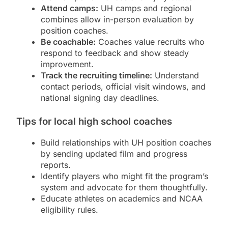
Attend camps:
UH camps and regional
combines allow in-person evaluation by
position coaches.
Be coachable:
Coaches value recruits who
respond to feedback and show steady
improvement.
Track the recruiting timeline:
Understand
contact periods, official visit windows, and
national signing day deadlines.
Tips for local high school coaches
Build relationships with UH position coaches
by sending updated film and progress
reports.
Identify players who might fit the program’s
system and advocate for them thoughtfully.
Educate athletes on academics and NCAA
eligibility rules.