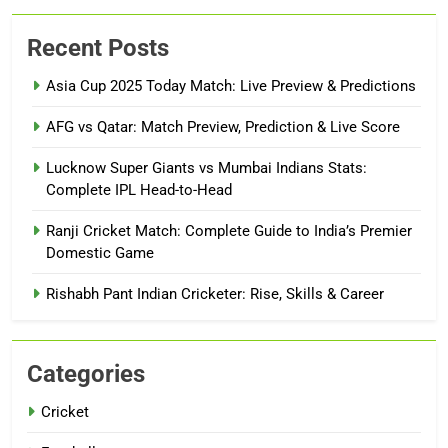
Recent Posts
Asia Cup 2025 Today Match: Live Preview & Predictions
AFG vs Qatar: Match Preview, Prediction & Live Score
Lucknow Super Giants vs Mumbai Indians Stats:
Complete IPL Head-to-Head
Ranji Cricket Match: Complete Guide to India’s Premier
Domestic Game
Rishabh Pant Indian Cricketer: Rise, Skills & Career
Categories
Cricket