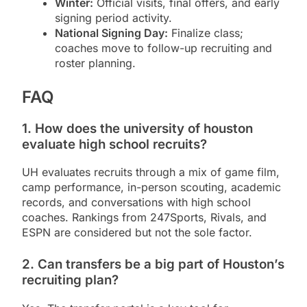
Winter:
Official visits, final offers, and early
signing period activity.
National Signing Day:
Finalize class;
coaches move to follow-up recruiting and
roster planning.
FAQ
1. How does the university of houston
evaluate high school recruits?
UH evaluates recruits through a mix of game film,
camp performance, in-person scouting, academic
records, and conversations with high school
coaches. Rankings from 247Sports, Rivals, and
ESPN are considered but not the sole factor.
2. Can transfers be a big part of Houston’s
recruiting plan?