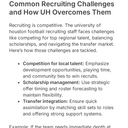
Common Recruiting Challenges
and How UH Overcomes Them
Recruiting is competitive. The university of
houston football recruiting staff faces challenges
like competing for top regional talent, balancing
scholarships, and navigating the transfer market.
Here’s how those challenges are tackled.
Competition for local talent:
Emphasize
development opportunities, playing time,
and community ties to win recruits.
Scholarship management:
Use strategic
offer timing and roster forecasting to
maintain flexibility.
Transfer integration:
Ensure quick
assimilation by matching skill sets to roles
and offering strong support systems.
Example: If the team needs immediate depth at