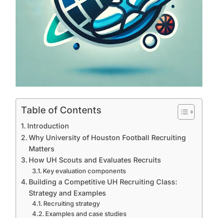
Table of Contents
Introduction
Why University of Houston Football Recruiting
Matters
How UH Scouts and Evaluates Recruits
Key evaluation components
Building a Competitive UH Recruiting Class:
Strategy and Examples
Recruiting strategy
Examples and case studies