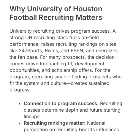
Why University of Houston
Football Recruiting Matters
University recruiting drives program success. A
strong UH recruiting class fuels on-field
performance, raises recruiting rankings on sites
like 247Sports, Rivals, and ESPN, and energizes
the fan base. For many prospects, the decision
comes down to coaching fit, development
opportunities, and scholarship offers. For the
program, recruiting smart—finding prospects who
fit the system and culture—creates sustained
progress.
Connection to program success:
Recruiting
classes determine depth and future starting
lineups.
Recruiting rankings matter:
National
perception on recruiting boards influences