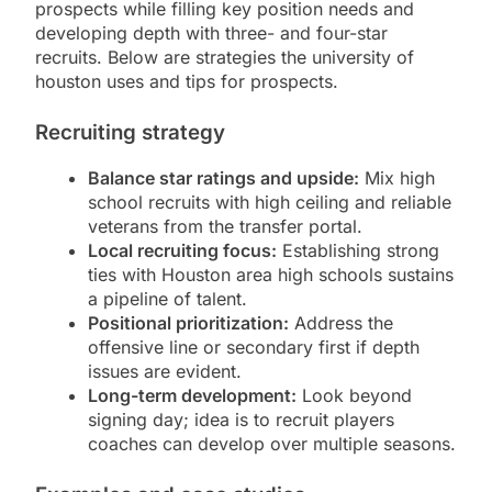
prospects while filling key position needs and
developing depth with three- and four-star
recruits. Below are strategies the university of
houston uses and tips for prospects.
Recruiting strategy
Balance star ratings and upside:
Mix high
school recruits with high ceiling and reliable
veterans from the transfer portal.
Local recruiting focus:
Establishing strong
ties with Houston area high schools sustains
a pipeline of talent.
Positional prioritization:
Address the
offensive line or secondary first if depth
issues are evident.
Long-term development:
Look beyond
signing day; idea is to recruit players
coaches can develop over multiple seasons.