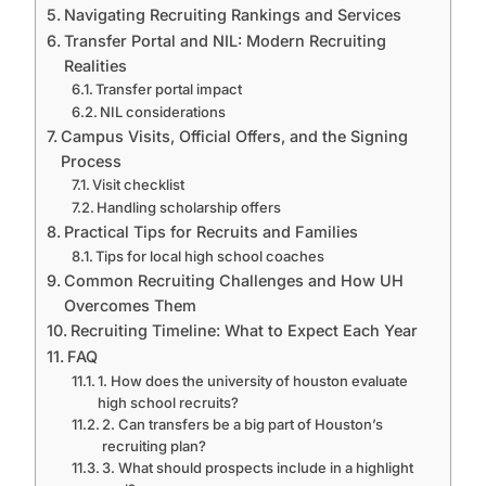
Navigating Recruiting Rankings and Services
Transfer Portal and NIL: Modern Recruiting
Realities
Transfer portal impact
NIL considerations
Campus Visits, Official Offers, and the Signing
Process
Visit checklist
Handling scholarship offers
Practical Tips for Recruits and Families
Tips for local high school coaches
Common Recruiting Challenges and How UH
Overcomes Them
Recruiting Timeline: What to Expect Each Year
FAQ
1. How does the university of houston evaluate
high school recruits?
2. Can transfers be a big part of Houston’s
recruiting plan?
3. What should prospects include in a highlight