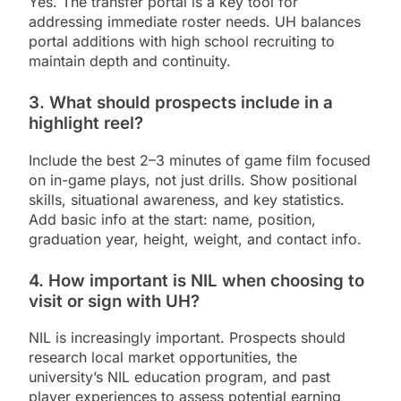
Yes. The transfer portal is a key tool for
addressing immediate roster needs. UH balances
portal additions with high school recruiting to
maintain depth and continuity.
3. What should prospects include in a
highlight reel?
Include the best 2–3 minutes of game film focused
on in-game plays, not just drills. Show positional
skills, situational awareness, and key statistics.
Add basic info at the start: name, position,
graduation year, height, weight, and contact info.
4. How important is NIL when choosing to
visit or sign with UH?
NIL is increasingly important. Prospects should
research local market opportunities, the
university’s NIL education program, and past
player experiences to assess potential earning