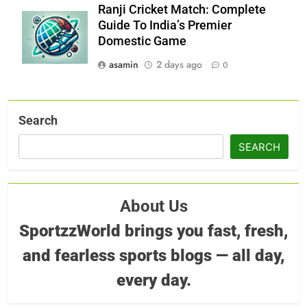
Ranji Cricket Match: Complete
Guide To India’s Premier
Domestic Game
asamin
2 days ago
0
Search
SEARCH
About Us
SportzzWorld brings you fast, fresh,
and fearless sports blogs — all day,
every day.