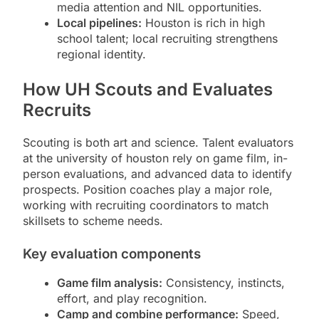
media attention and NIL opportunities.
Local pipelines:
Houston is rich in high
school talent; local recruiting strengthens
regional identity.
How UH Scouts and Evaluates
Recruits
Scouting is both art and science. Talent evaluators
at the university of houston rely on game film, in-
person evaluations, and advanced data to identify
prospects. Position coaches play a major role,
working with recruiting coordinators to match
skillsets to scheme needs.
Key evaluation components
Game film analysis:
Consistency, instincts,
effort, and play recognition.
Camp and combine performance:
Speed,