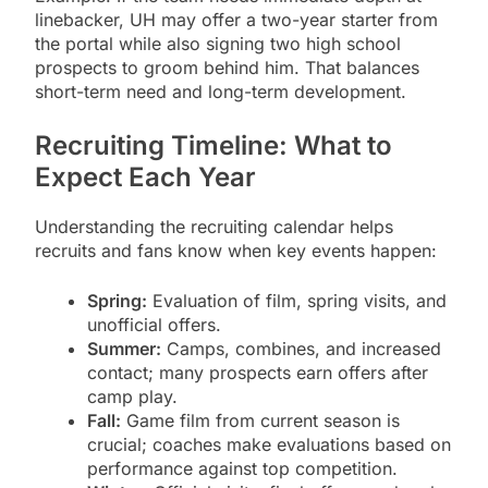
linebacker, UH may offer a two-year starter from
the portal while also signing two high school
prospects to groom behind him. That balances
short-term need and long-term development.
Recruiting Timeline: What to
Expect Each Year
Understanding the recruiting calendar helps
recruits and fans know when key events happen:
Spring:
Evaluation of film, spring visits, and
unofficial offers.
Summer:
Camps, combines, and increased
contact; many prospects earn offers after
camp play.
Fall:
Game film from current season is
crucial; coaches make evaluations based on
performance against top competition.