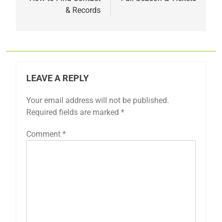
& Records
LEAVE A REPLY
Your email address will not be published.
Required fields are marked
*
Comment
*