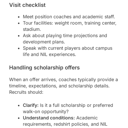
Visit checklist
Meet position coaches and academic staff.
Tour facilities: weight room, training center,
stadium.
Ask about playing time projections and
development plans.
Speak with current players about campus
life and NIL experiences.
Handling scholarship offers
When an offer arrives, coaches typically provide a
timeline, expectations, and scholarship details.
Recruits should:
Clarify:
Is it a full scholarship or preferred
walk-on opportunity?
Understand conditions:
Academic
requirements, redshirt policies, and NIL