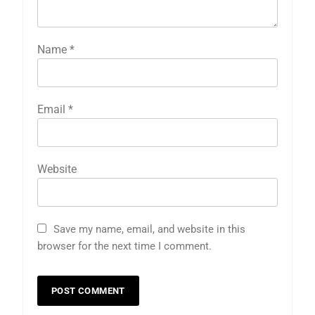
Name
*
Email
*
Website
Save my name, email, and website in this
browser for the next time I comment.