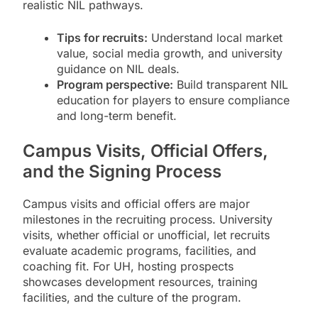
realistic NIL pathways.
Tips for recruits:
Understand local market
value, social media growth, and university
guidance on NIL deals.
Program perspective:
Build transparent NIL
education for players to ensure compliance
and long-term benefit.
Campus Visits, Official Offers,
and the Signing Process
Campus visits and official offers are major
milestones in the recruiting process. University
visits, whether official or unofficial, let recruits
evaluate academic programs, facilities, and
coaching fit. For UH, hosting prospects
showcases development resources, training
facilities, and the culture of the program.