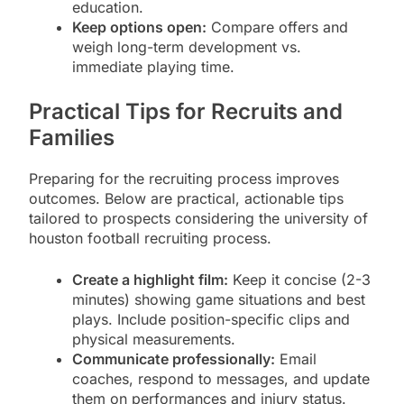
education.
Keep options open:
Compare offers and
weigh long-term development vs.
immediate playing time.
Practical Tips for Recruits and
Families
Preparing for the recruiting process improves
outcomes. Below are practical, actionable tips
tailored to prospects considering the university of
houston football recruiting process.
Create a highlight film:
Keep it concise (2-3
minutes) showing game situations and best
plays. Include position-specific clips and
physical measurements.
Communicate professionally:
Email
coaches, respond to messages, and update
them on performances and injury status.