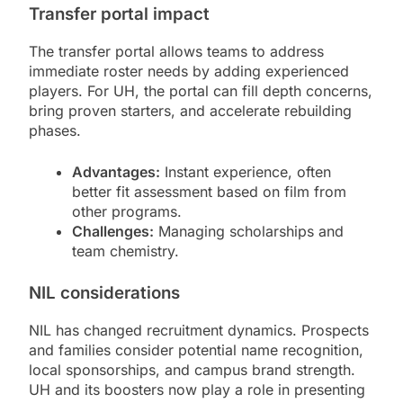
Transfer portal impact
The transfer portal allows teams to address
immediate roster needs by adding experienced
players. For UH, the portal can fill depth concerns,
bring proven starters, and accelerate rebuilding
phases.
Advantages:
Instant experience, often
better fit assessment based on film from
other programs.
Challenges:
Managing scholarships and
team chemistry.
NIL considerations
NIL has changed recruitment dynamics. Prospects
and families consider potential name recognition,
local sponsorships, and campus brand strength.
UH and its boosters now play a role in presenting