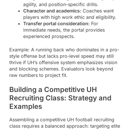
agility, and position-specific drills.
Character and academics:
Coaches want
players with high work ethic and eligibility.
Transfer portal consideration:
For
immediate needs, the portal provides
experienced prospects.
Example: A running back who dominates in a pro-
style offense but lacks pro-level speed may still
thrive if UH’s offensive system emphasizes vision
and blocking schemes. Evaluators look beyond
raw numbers to project fit.
Building a Competitive UH
Recruiting Class: Strategy and
Examples
Assembling a competitive UH football recruiting
class requires a balanced approach: targeting elite