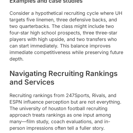
Examples and case studies
Consider a hypothetical recruiting cycle where UH
targets five linemen, three defensive backs, and
two quarterbacks. The class might include two
four-star high school prospects, three three-star
players with high upside, and two transfers who
can start immediately. This balance improves
immediate competitiveness while preserving future
depth.
Navigating Recruiting Rankings
and Services
Recruiting rankings from 247Sports, Rivals, and
ESPN influence perception but are not everything.
The university of houston football recruiting
approach treats rankings as one input among
many—film study, coach evaluations, and in-
person impressions often tell a fuller story.