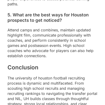
paths.
5. What are the best ways for Houston
prospects to get noticed?
Attend camps and combines, maintain updated
highlight film, communicate professionally with
coaches, and perform consistently in school
games and postseason events. High school
coaches who advocate for players can also help
establish connections.
Conclusion
The university of houston football recruiting
process is dynamic and multifaceted. From
scouting high school recruits and managing
recruiting rankings to navigating the transfer portal
and NIL, UH builds classes through thoughtful
strategy, strong local relationships, and clear