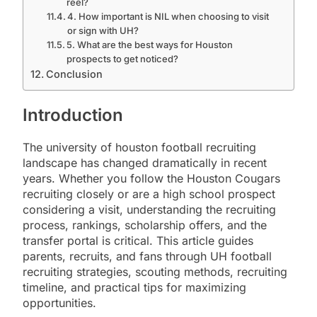
reel?
4. How important is NIL when choosing to visit
or sign with UH?
5. What are the best ways for Houston
prospects to get noticed?
Conclusion
Introduction
The university of houston football recruiting
landscape has changed dramatically in recent
years. Whether you follow the Houston Cougars
recruiting closely or are a high school prospect
considering a visit, understanding the recruiting
process, rankings, scholarship offers, and the
transfer portal is critical. This article guides
parents, recruits, and fans through UH football
recruiting strategies, scouting methods, recruiting
timeline, and practical tips for maximizing
opportunities.