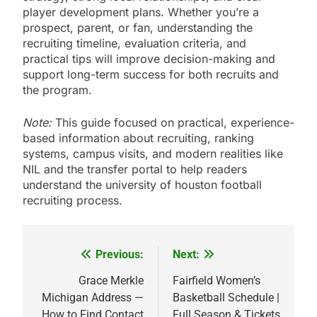
player development plans. Whether you’re a
prospect, parent, or fan, understanding the
recruiting timeline, evaluation criteria, and
practical tips will improve decision-making and
support long-term success for both recruits and
the program.
Note:
This guide focused on practical, experience-
based information about recruiting, ranking
systems, campus visits, and modern realities like
NIL and the transfer portal to help readers
understand the university of houston football
recruiting process.
Previous:
Next:
Post
navigation
Grace Merkle
Fairfield Women’s
Michigan Address —
Basketball Schedule |
How to Find Contact
Full Season & Tickets