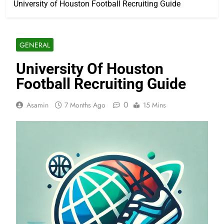
University of Houston Football Recruiting Guide
GENERAL
University Of Houston
Football Recruiting Guide
0
Asamin
7 Months Ago
15 Mins