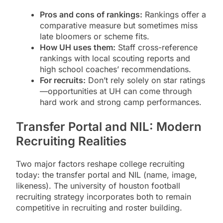
Pros and cons of rankings:
Rankings offer a
comparative measure but sometimes miss
late bloomers or scheme fits.
How UH uses them:
Staff cross-reference
rankings with local scouting reports and
high school coaches’ recommendations.
For recruits:
Don’t rely solely on star ratings
—opportunities at UH can come through
hard work and strong camp performances.
Transfer Portal and NIL: Modern
Recruiting Realities
Two major factors reshape college recruiting
today: the transfer portal and NIL (name, image,
likeness). The university of houston football
recruiting strategy incorporates both to remain
competitive in recruiting and roster building.