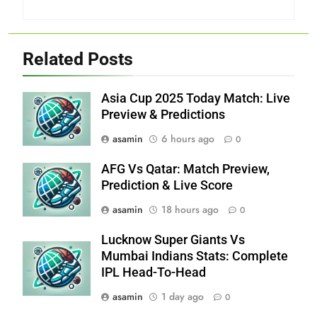
Related Posts
Asia Cup 2025 Today Match: Live
Preview & Predictions
asamin
6 hours ago
0
AFG Vs Qatar: Match Preview,
Prediction & Live Score
asamin
18 hours ago
0
Lucknow Super Giants Vs
Mumbai Indians Stats: Complete
IPL Head-To-Head
asamin
1 day ago
0