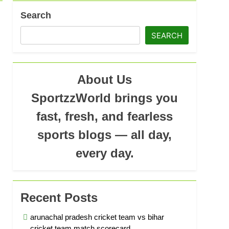
Search
ad
SEARCH
About Us
SportzzWorld brings you
fast, fresh, and fearless
sports blogs — all day,
every day.
Recent Posts
arunachal pradesh cricket team vs bihar
cricket team match scorecard