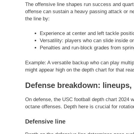
The offensive line shapes run success and quart
offense can sustain a heavy passing attack or n
the line by:
Experience at center and left tackle positi
Versatility: players who can slide inside or
Penalties and run-block grades from spri
Example: A versatile backup who can play multipl
might appear high on the depth chart for that rea
Defense breakdown: lineups,
On defense, the USC football depth chart 2024 wi
octane offenses. Depth here is crucial for rotat
Defensive line