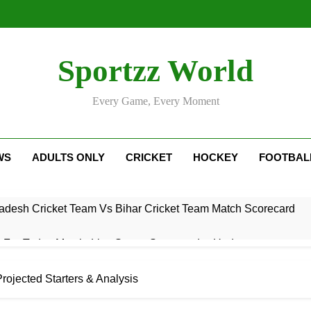
Sportzz World
Every Game, Every Moment
WS
ADULTS ONLY
CRICKET
HOCKEY
FOOTBAL
adesh Cricket Team Vs Bihar Cricket Team Match Scorecard
e For Today Match: Live Score, Scorecard & Updates
5 Today Match: Live Preview & Predictions
rojected Starters & Analysis