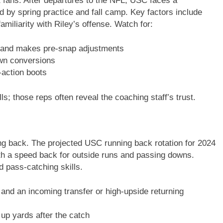
t fans. After departures to the NFL, USC faces a
ed by spring practice and fall camp. Key factors include
miliarity with Riley’s offense. Watch for:
and makes pre-snap adjustments
wn conversions
-action boots
ls; those reps often reveal the coaching staff’s trust.
ing back. The projected USC running back rotation for 2024
ith a speed back for outside runs and passing downs.
d pass-catching skills.
and an incoming transfer or high-upside returning
up yards after the catch