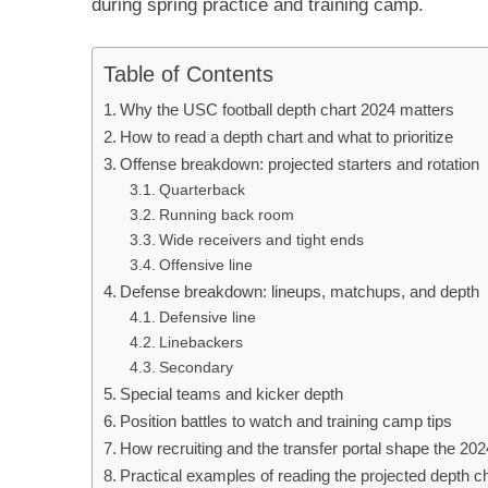
during spring practice and training camp.
Table of Contents
Why the USC football depth chart 2024 matters
How to read a depth chart and what to prioritize
Offense breakdown: projected starters and rotation
Quarterback
Running back room
Wide receivers and tight ends
Offensive line
Defense breakdown: lineups, matchups, and depth
Defensive line
Linebackers
Secondary
Special teams and kicker depth
Position battles to watch and training camp tips
How recruiting and the transfer portal shape the 202
Practical examples of reading the projected depth c