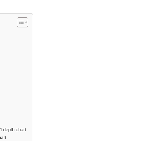
4 depth chart
hart