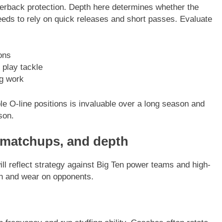
erback protection. Depth here determines whether the
eeds to rely on quick releases and short passes. Evaluate
ons
 play tackle
ng work
e O-line positions is invaluable over a long season and
son.
 matchups, and depth
ll reflect strategy against Big Ten power teams and high-
ion and wear on opponents.