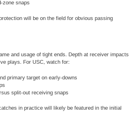
ed-zone snaps
otection will be on the field for obvious passing
ame and usage of tight ends. Depth at receiver impacts
sive plays. For USC, watch for:
and primary target on early-downs
aps
sus split-out receiving snaps
ches in practice will likely be featured in the initial