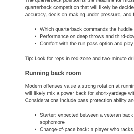
The quarterback position is the headline for mos
quarterback competition that will likely be decid
accuracy, decision-making under pressure, and fa
Which quarterback commands the huddle 
Performance on deep throws and third-do
Comfort with the run-pass option and play
Tip: Look for reps in red-zone and two-minute dril
Running back room
Modern offenses value a strong rotation at runn
will likely mix a power back for short-yardage w
Considerations include pass protection ability an
Starter: expected between a veteran back 
sophomore
Change-of-pace back: a player who racks 