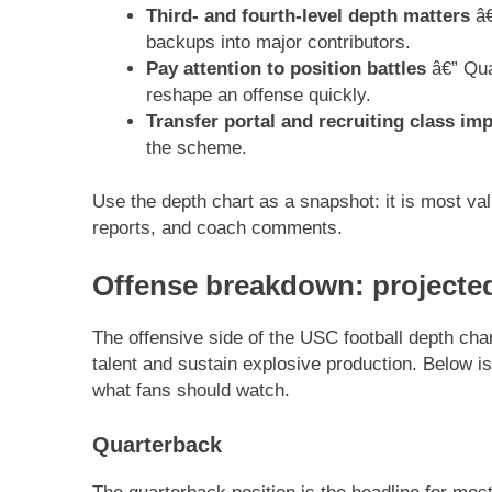
Third- and fourth-level depth matters
â€
backups into major contributors.
Pay attention to position battles
â€” Qua
reshape an offense quickly.
Transfer portal and recruiting class im
the scheme.
Use the depth chart as a snapshot: it is most va
reports, and coach comments.
Offense breakdown: projected
The offensive side of the USC football depth char
talent and sustain explosive production. Below i
what fans should watch.
Quarterback