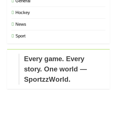
General
Hockey
News
Sport
Every game. Every
story. One world —
SportzzWorld.