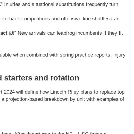
” Injuries and situational substitutions frequently turn
rterback competitions and offensive line shuffles can
pact
â€” New arrivals can leapfrog incumbents if they fit
luable when combined with spring practice reports, injury
 starters and rotation
t 2024 will define how Lincoln Riley plans to replace top
s a projection-based breakdown by unit with examples of