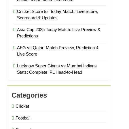
Cricket Score for Today Match: Live Score,
Scorecard & Updates
Asia Cup 2025 Today Match: Live Preview &
Predictions
AFG vs Qatar: Match Preview, Prediction &
Live Score
Lucknow Super Giants vs Mumbai Indians
Stats: Complete IPL Head-to-Head
Categories
Cricket
Football