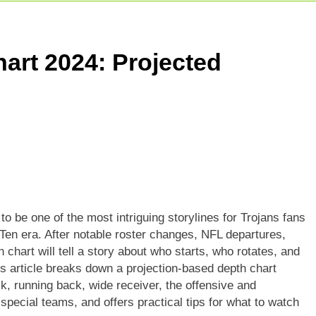
: Match Preview, Prediction & Live Score
r Giants Vs Mumbai Indians Stats: Complete IPL Head-To-He
art 2024: Projected
t Match: Complete Guide To India’s Premier Domestic Game
o be one of the most intriguing storylines for Trojans fans
Ten era. After notable roster changes, NFL departures,
h chart will tell a story about who starts, who rotates, and
is article breaks down a projection-based depth chart
ck, running back, wide receiver, the offensive and
special teams, and offers practical tips for what to watch