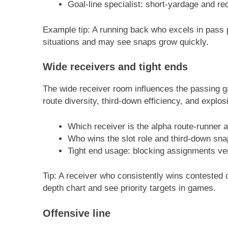
Goal-line specialist: short-yardage and r
Example tip: A running back who excels in pass pr
situations and may see snaps grow quickly.
Wide receivers and tight ends
The wide receiver room influences the passing g
route diversity, third-down efficiency, and explo
Which receiver is the alpha route-runner 
Who wins the slot role and third-down sn
Tight end usage: blocking assignments ver
Tip: A receiver who consistently wins contested cat
depth chart and see priority targets in games.
Offensive line