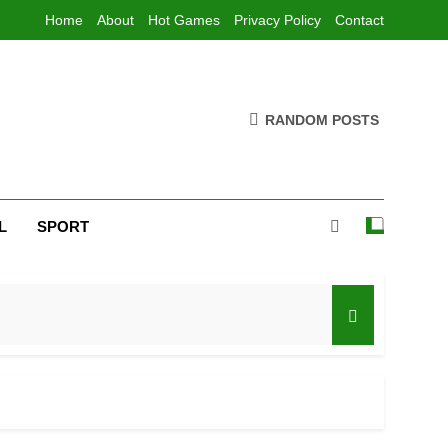
Home
About
Hot Games
Privacy Policy
Contact
RANDOM POSTS
L
SPORT