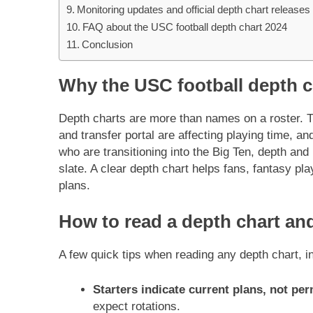
Monitoring updates and official depth chart releases
FAQ about the USC football depth chart 2024
Conclusion
Why the USC football depth c
Depth charts are more than names on a roster. T
and transfer portal are affecting playing time, an
who are transitioning into the Big Ten, depth and
slate. A clear depth chart helps fans, fantasy p
plans.
How to read a depth chart and
A few quick tips when reading any depth chart, i
Starters indicate current plans, not p
expect rotations.