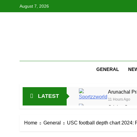
Skip
August 7, 2026
to
content
GENERAL
NE
Arunachal Pr
LATEST
11 Hours Ago
Cricket Scor
23 Hours Ago
Asia Cup 202
Home
General
USC football depth chart 2024: P
1 Day Ago