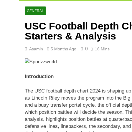
AFG Vs Qatar
2 Days Ago
GENERAL
Lucknow Supe
USC Football Depth Ch
2 Days Ago
Ranji Cricke
Starters & Analysis
3 Days Ago
0
Asamin
5 Months Ago
16 Mins
Introduction
The USC football depth chart 2024 is shaping up t
as Lincoln Riley moves the program into the Big 
and a busy transfer portal cycle, the official dept
which position battles will decide the season. Th
analysis, highlights position battles at quarterba
defensive lines, linebackers, the secondary, and 