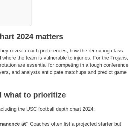
hart 2024 matters
hey reveal coach preferences, how the recruiting class
d where the team is vulnerable to injuries. For the Trojans,
 rotation are essential for competing in a tough conference
layers, and analysts anticipate matchups and predict game
 what to prioritize
ncluding the USC football depth chart 2024:
ermanence
â€” Coaches often list a projected starter but