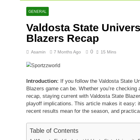
Asia Cup 202
2 Days Ago
GENERAL
AFG Vs Qatar
Valdosta State Univers
2 Days Ago
Lucknow Supe
Blazers Recap
3 Days Ago
0
Asamin
7 Months Ago
15 Mins
Introduction:
If you follow the Valdosta State Un
Blazers game can be. Whether you’re checking a 
recap, staying current with Valdosta State Blazer
playoff implications. This article makes it easy: 
recent results mean for the season, and practical
Table of Contents