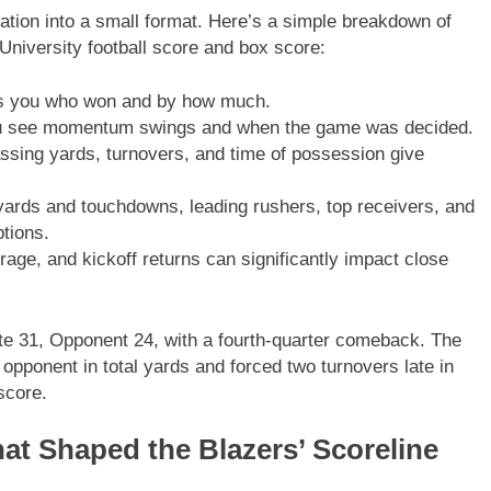
ation into a small format. Here’s a simple breakdown of
University football score and box score:
lls you who won and by how much.
 see momentum swings and when the game was decided.
ssing yards, turnovers, and time of possession give
rds and touchdowns, leading rushers, top receivers, and
ptions.
age, and kickoff returns can significantly impact close
e 31, Opponent 24, with a fourth-quarter comeback. The
opponent in total yards and forced two turnovers late in
score.
t Shaped the Blazers’ Scoreline