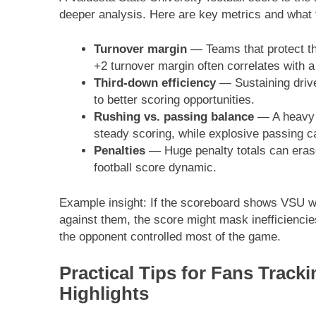
deeper analysis. Here are key metrics and what 
Turnover margin
— Teams that protect the
+2 turnover margin often correlates with a
Third-down efficiency
— Sustaining drive
to better scoring opportunities.
Rushing vs. passing balance
— A heavy r
steady scoring, while explosive passing c
Penalties
— Huge penalty totals can erase
football score dynamic.
Example insight: If the scoreboard shows VSU w
against them, the score might mask inefficienci
the opponent controlled most of the game.
Practical Tips for Fans Track
Highlights