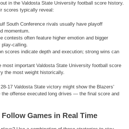
t in the Valdosta State University football score history.
 scores typically reveal:
 South Conference rivals usually have playoff
and momentum.
contests often feature higher emotion and bigger
play-calling.
 scores indicate depth and execution; strong wins can
most important Valdosta State University football score
y the most weight historically.
28-17 Valdosta State victory might show the Blazers’
 the offense executed long drives — the final score and
o Follow Games in Real Time