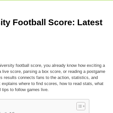
5 Today Match: Live Preview & Predictions
: Match Preview, Prediction & Live Score
ity Football Score: Latest
r Giants Vs Mumbai Indians Stats: Complete IPL Head-To-He
iversity football score, you already know how exciting a
live score, parsing a box score, or reading a postgame
s results connects fans to the action, statistics, and
it explains where to find scores, how to read stats, what
 tips to follow games live.