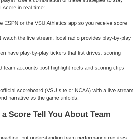
plays? Use a combination of these strategies to stay
l score in real time:
 ESPN or the VSU Athletics app so you receive score
 watch the live stream, local radio provides play-by-play
n have play-by-play tickers that list drives, scoring
eam accounts post highlight reels and scoring clips
 official scoreboard (VSU site or NCAA) with a live stream
nd narrative as the game unfolds.
s a Score Tell You About Team
e headline, but understanding team performance requires