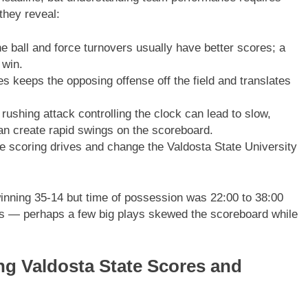
they reveal:
 ball and force turnovers usually have better scores; a
 win.
s keeps the opposing offense off the field and translates
ushing attack controlling the clock can lead to slow,
an create rapid swings on the scoreboard.
 scoring drives and change the Valdosta State University
inning 35-14 but time of possession was 22:00 to 38:00
es — perhaps a few big plays skewed the scoreboard while
ing Valdosta State Scores and