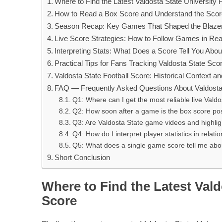
Where to Find the Latest Valdosta State University 
How to Read a Box Score and Understand the Sco
Season Recap: Key Games That Shaped the Blazers
Live Score Strategies: How to Follow Games in Rea
Interpreting Stats: What Does a Score Tell You Ab
Practical Tips for Fans Tracking Valdosta State Sco
Valdosta State Football Score: Historical Context 
FAQ — Frequently Asked Questions About Valdosta 
Q1: Where can I get the most reliable live Valdo
Q2: How soon after a game is the box score po
Q3: Are Valdosta State game videos and highligh
Q4: How do I interpret player statistics in relati
Q5: What does a single game score tell me abou
Short Conclusion
Where to Find the Latest Vald
Score