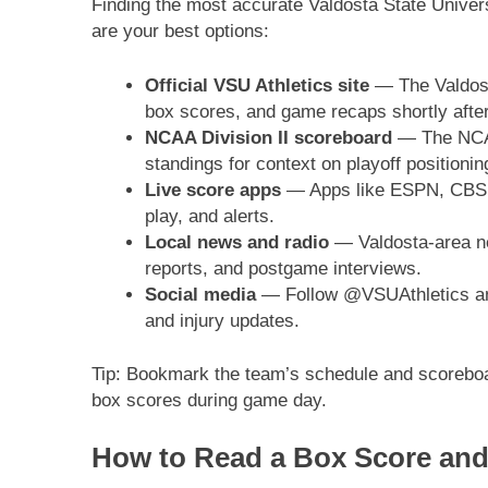
Finding the most accurate Valdosta State Univers
are your best options:
Official VSU Athletics site
— The Valdosta
box scores, and game recaps shortly after
NCAA Division II scoreboard
— The NCAA 
standings for context on playoff positionin
Live score apps
— Apps like ESPN, CBS Sp
play, and alerts.
Local news and radio
— Valdosta-area ne
reports, and postgame interviews.
Social media
— Follow @VSUAthletics and 
and injury updates.
Tip: Bookmark the team’s schedule and scoreboar
box scores during game day.
How to Read a Box Score and