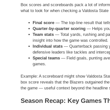
Box scores and scoreboards pack a lot of inform
what to look for when checking a Valdosta State 
Final score
— The top-line result that te
Quarter-by-quarter scoring
— Helps you
Team stats
— Total yards, rushing and pa
insight into how the game was controlled.
Individual stats
— Quarterback passing ya
defensive leaders like tackles and interce
Special teams
— Field goals, punting aver
games.
Example: A scoreboard might show Valdosta Stat
box score reveals that the Blazers outgained the 
the game — useful context beyond the headline 
Season Recap: Key Games Tha