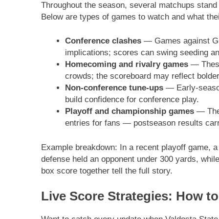
Throughout the season, several matchups stand ou
Below are types of games to watch and what their
Conference clashes
— Games against Gulf
implications; scores can swing seeding 
Homecoming and rivalry games
— These 
crowds; the scoreboard may reflect bolder 
Non-conference tune-ups
— Early-season
build confidence for conference play.
Playoff and championship games
— The 
entries for fans — postseason results carr
Example breakdown: In a recent playoff game, a 
defense held an opponent under 300 yards, while
box score together tell the full story.
Live Score Strategies: How t