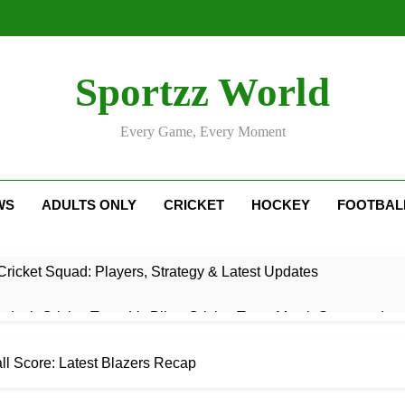
Sportzz World
Every Game, Every Moment
WS
ADULTS ONLY
CRICKET
HOCKEY
FOOTBAL
ricket Squad: Players, Strategy & Latest Updates
adesh Cricket Team Vs Bihar Cricket Team Match Scorecard
e For Today Match: Live Score, Scorecard & Updates
all Score: Latest Blazers Recap