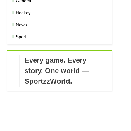
General
Hockey
News
Sport
Every game. Every
story. One world —
SportzzWorld.