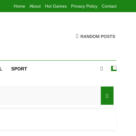
Home
About
Hot Games
Privacy Policy
Contact
RANDOM POSTS
L
SPORT