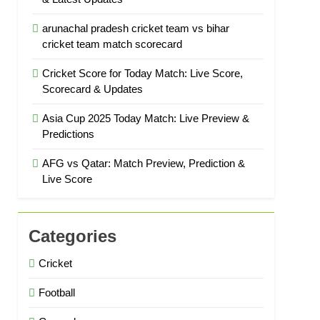
arunachal pradesh cricket team vs bihar
cricket team match scorecard
Cricket Score for Today Match: Live Score,
Scorecard & Updates
Asia Cup 2025 Today Match: Live Preview &
Predictions
AFG vs Qatar: Match Preview, Prediction &
Live Score
Categories
Cricket
Football