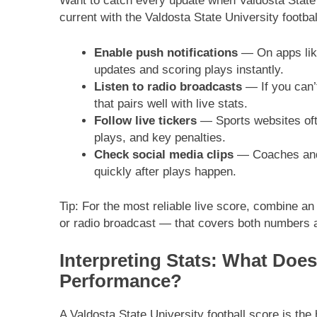
Want to catch every update when Valdosta State 
current with the Valdosta State University footbal
Enable push notifications
— On apps like
updates and scoring plays instantly.
Listen to radio broadcasts
— If you can’t
that pairs well with live stats.
Follow live tickers
— Sports websites ofte
plays, and key penalties.
Check social media clips
— Coaches and t
quickly after plays happen.
Tip: For the most reliable live score, combine an
or radio broadcast — that covers both numbers a
Interpreting Stats: What Doe
Performance?
A Valdosta State University football score is th