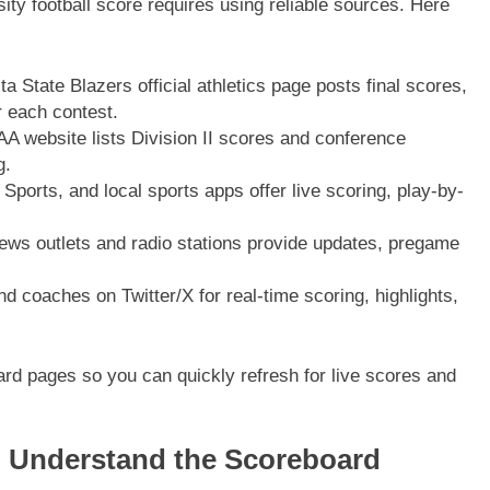
ity football score requires using reliable sources. Here
 State Blazers official athletics page posts final scores,
 each contest.
website lists Division II scores and conference
g.
orts, and local sports apps offer live scoring, play-by-
ws outlets and radio stations provide updates, pregame
coaches on Twitter/X for real-time scoring, highlights,
d pages so you can quickly refresh for live scores and
 Understand the Scoreboard