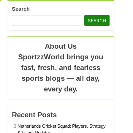
Search
SEARCH
ad
About Us
SportzzWorld brings you
fast, fresh, and fearless
sports blogs — all day,
every day.
Recent Posts
Netherlands Cricket Squad: Players, Strategy
& Latest Updates