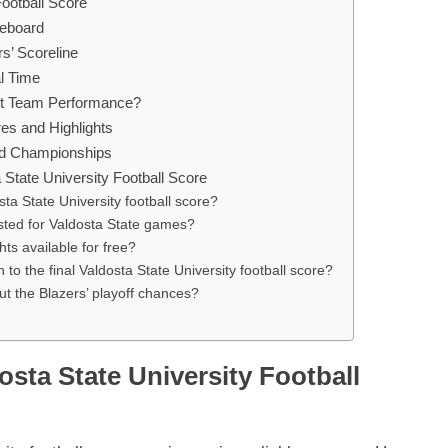
Football Score
reboard
’ Scoreline
l Time
out Team Performance?
res and Highlights
and Championships
State University Football Score
sta State University football score?
sted for Valdosta State games?
ts available for free?
on to the final Valdosta State University football score?
t the Blazers’ playoff chances?
osta State University Football