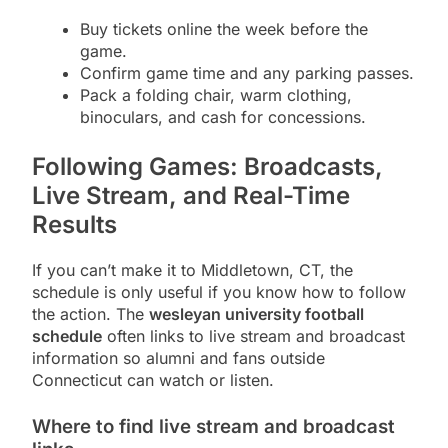
Buy tickets online the week before the
game.
Confirm game time and any parking passes.
Pack a folding chair, warm clothing,
binoculars, and cash for concessions.
Following Games: Broadcasts,
Live Stream, and Real-Time
Results
If you can’t make it to Middletown, CT, the
schedule is only useful if you know how to follow
the action. The
wesleyan university football
schedule
often links to live stream and broadcast
information so alumni and fans outside
Connecticut can watch or listen.
Where to find live stream and broadcast