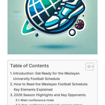
Table of Contents
Introduction: Get Ready for the Wesleyan
University Football Schedule
How to Read the Wesleyan Football Schedule:
Key Elements Explained
2026 Season Highlights and Key Opponents
Main conference rivals
Non-conference and early-season games