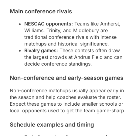
Main conference rivals
NESCAC opponents:
Teams like Amherst,
Williams, Trinity, and Middlebury are
traditional conference rivals with intense
matchups and historical significance.
Rivalry games:
These contests often draw
the largest crowds at Andrus Field and can
decide conference standings.
Non-conference and early-season games
Non-conference matchups usually appear early in
the season and help coaches evaluate the roster.
Expect these games to include smaller schools or
local opponents used to get the team game-sharp.
Schedule examples and timing