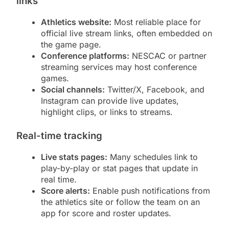
links
Athletics website:
Most reliable place for
official live stream links, often embedded on
the game page.
Conference platforms:
NESCAC or partner
streaming services may host conference
games.
Social channels:
Twitter/X, Facebook, and
Instagram can provide live updates,
highlight clips, or links to streams.
Real-time tracking
Live stats pages:
Many schedules link to
play-by-play or stat pages that update in
real time.
Score alerts:
Enable push notifications from
the athletics site or follow the team on an
app for score and roster updates.