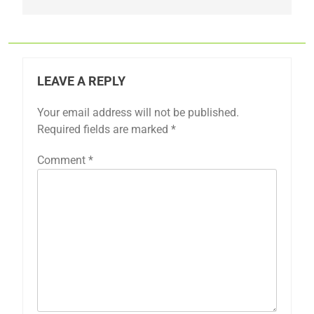
LEAVE A REPLY
Your email address will not be published.
Required fields are marked
*
Comment
*