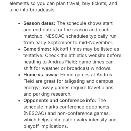
elements so you can plan travel, buy tickets, and
tune into broadcasts.
Season dates:
The schedule shows start
and end dates for the season and each
matchup. NESCAC schedules typically run
from early September to mid-November.
Game times:
Kickoff times may be listed as
tentative. Check the athletics website before
heading to Andrus Field; game times can
shift for weather or broadcast windows.
Home vs. away:
Home games at Andrus
Field are great for tailgating and campus
energy; away games require travel plans
and parking research.
Opponents and conference info:
The
schedule marks conference opponents
(NESCAC) and non-conference games,
which helps anticipate rivalry intensity and
playoff implications.