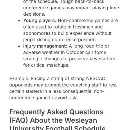
of the schedule. Tough back-to-back
conference games may impact playing time
decisions.
Young players:
Non-conference games are
often used to rotate in freshmen and
sophomores to build experience without
jeopardizing conference position.
Injury management:
A long road trip or
adverse weather in October can force
strategic changes to preserve key starters
for critical matchups.
Example: Facing a string of strong NESCAC
opponents may prompt the coaching staff to rest
certain starters in a less consequential non-
conference game to avoid risk.
Frequently Asked Questions
(FAQ) About the Wesleyan
University Football Schedule