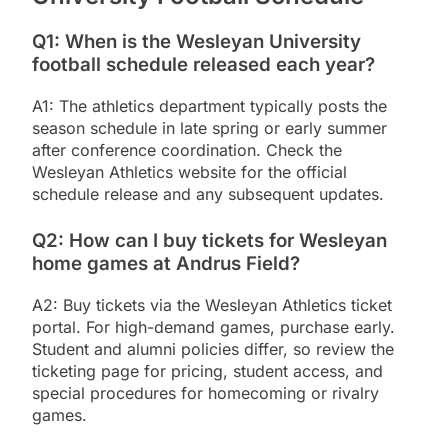
Q1: When is the Wesleyan University
football schedule released each year?
A1: The athletics department typically posts the
season schedule in late spring or early summer
after conference coordination. Check the
Wesleyan Athletics website for the official
schedule release and any subsequent updates.
Q2: How can I buy tickets for Wesleyan
home games at Andrus Field?
A2: Buy tickets via the Wesleyan Athletics ticket
portal. For high-demand games, purchase early.
Student and alumni policies differ, so review the
ticketing page for pricing, student access, and
special procedures for homecoming or rivalry
games.