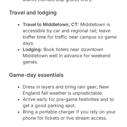
Travel and lodging
Travel to Middletown, CT:
Middletown is
accessible by car and regional rail; leave
buffer time for traffic near campus on game
days.
Lodging:
Book hotels near downtown
Middletown well in advance for weekend
games.
Game-day essentials
Dress in layers and bring rain gear; New
England fall weather is unpredictable.
Arrive early for pre-game festivities and to
get a good parking spot.
Bring a portable charger if you rely on your
phone for tickets or live stream access.