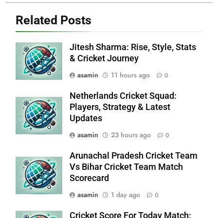
Related Posts
Jitesh Sharma: Rise, Style, Stats
& Cricket Journey
asamin
11 hours ago
0
Netherlands Cricket Squad:
Players, Strategy & Latest
Updates
asamin
23 hours ago
0
Arunachal Pradesh Cricket Team
Vs Bihar Cricket Team Match
Scorecard
asamin
1 day ago
0
Cricket Score For Today Match: