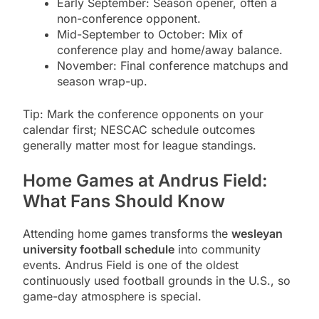
Early September: Season opener, often a
non-conference opponent.
Mid-September to October: Mix of
conference play and home/away balance.
November: Final conference matchups and
season wrap-up.
Tip: Mark the conference opponents on your
calendar first; NESCAC schedule outcomes
generally matter most for league standings.
Home Games at Andrus Field:
What Fans Should Know
Attending home games transforms the
wesleyan
university football schedule
into community
events. Andrus Field is one of the oldest
continuously used football grounds in the U.S., so
game-day atmosphere is special.