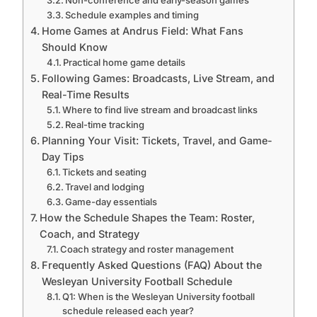
Schedule examples and timing
Home Games at Andrus Field: What Fans
Should Know
Practical home game details
Following Games: Broadcasts, Live Stream, and
Real-Time Results
Where to find live stream and broadcast links
Real-time tracking
Planning Your Visit: Tickets, Travel, and Game-
Day Tips
Tickets and seating
Travel and lodging
Game-day essentials
How the Schedule Shapes the Team: Roster,
Coach, and Strategy
Coach strategy and roster management
Frequently Asked Questions (FAQ) About the
Wesleyan University Football Schedule
Q1: When is the Wesleyan University football
schedule released each year?