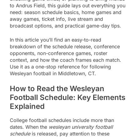
to Andrus Field, this guide lays out everything you
need: season schedule basics, home games and
away games, ticket info, live stream and
broadcast options, and practical game-day tips.
In this article you’ll find an easy-to-read
breakdown of the schedule release, conference
opponents, non-conference games, roster
context, and how the coach frames each match.
Use it as a one-stop reference for following
Wesleyan football in Middletown, CT.
How to Read the Wesleyan
Football Schedule: Key Elements
Explained
College football schedules include more than
dates. When the
wesleyan university football
schedule
is released, pay attention to these