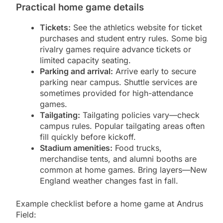
Practical home game details
Tickets:
See the athletics website for ticket
purchases and student entry rules. Some big
rivalry games require advance tickets or
limited capacity seating.
Parking and arrival:
Arrive early to secure
parking near campus. Shuttle services are
sometimes provided for high-attendance
games.
Tailgating:
Tailgating policies vary—check
campus rules. Popular tailgating areas often
fill quickly before kickoff.
Stadium amenities:
Food trucks,
merchandise tents, and alumni booths are
common at home games. Bring layers—New
England weather changes fast in fall.
Example checklist before a home game at Andrus
Field: