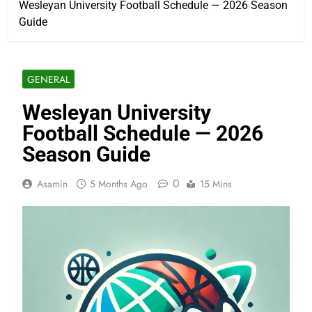
Wesleyan University Football Schedule — 2026 Season
Guide
GENERAL
Wesleyan University
Football Schedule — 2026
Season Guide
0
Asamin
5 Months Ago
15 Mins