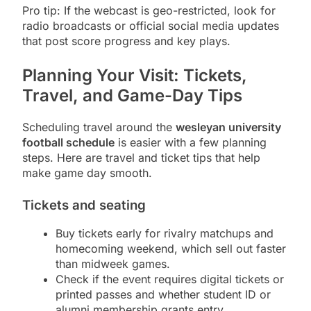
Pro tip: If the webcast is geo-restricted, look for
radio broadcasts or official social media updates
that post score progress and key plays.
Planning Your Visit: Tickets,
Travel, and Game-Day Tips
Scheduling travel around the
wesleyan university
football schedule
is easier with a few planning
steps. Here are travel and ticket tips that help
make game day smooth.
Tickets and seating
Buy tickets early for rivalry matchups and
homecoming weekend, which sell out faster
than midweek games.
Check if the event requires digital tickets or
printed passes and whether student ID or
alumni membership grants entry.