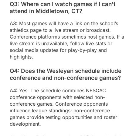
Q3: Where can I watch games if I can’t
attend in Middletown, CT?
A3: Most games will have a link on the school’s
athletics page to a live stream or broadcast.
Conference platforms sometimes host games. If a
live stream is unavailable, follow live stats or
social media updates for play-by-play and
highlights.
Q4: Does the Wesleyan schedule include
conference and non-conference games?
A4: Yes. The schedule combines NESCAC
conference opponents with selected non-
conference games. Conference opponents
influence league standings; non-conference
games provide testing opportunities and roster
development.