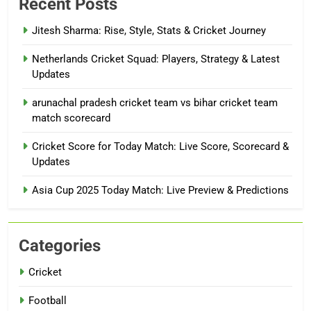
Recent Posts
Jitesh Sharma: Rise, Style, Stats & Cricket Journey
Netherlands Cricket Squad: Players, Strategy & Latest
Updates
arunachal pradesh cricket team vs bihar cricket team
match scorecard
Cricket Score for Today Match: Live Score, Scorecard &
Updates
Asia Cup 2025 Today Match: Live Preview & Predictions
Categories
Cricket
Football