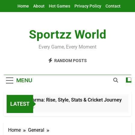
Skip
Home
About
Hot Games
Privacy Policy
Contact
to
content
Sportzz World
Every Game, Every Moment
RANDOM POSTS
MENU
Jitesh Sharma: Rise, Style, Stats & Cricket Journey
LATEST
11 Hours Ago
Home
General