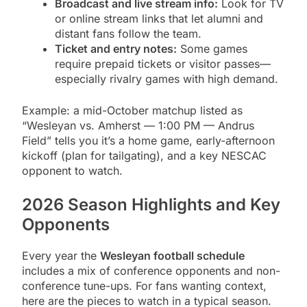
Broadcast and live stream info:
Look for TV
or online stream links that let alumni and
distant fans follow the team.
Ticket and entry notes:
Some games
require prepaid tickets or visitor passes—
especially rivalry games with high demand.
Example: a mid-October matchup listed as
“Wesleyan vs. Amherst — 1:00 PM — Andrus
Field” tells you it’s a home game, early-afternoon
kickoff (plan for tailgating), and a key NESCAC
opponent to watch.
2026 Season Highlights and Key
Opponents
Every year the
Wesleyan football schedule
includes a mix of conference opponents and non-
conference tune-ups. For fans wanting context,
here are the pieces to watch in a typical season.