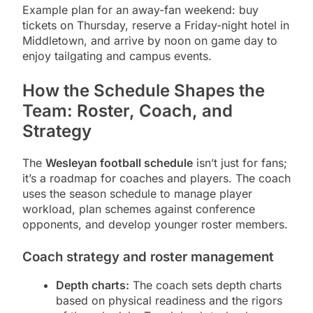
Example plan for an away-fan weekend: buy
tickets on Thursday, reserve a Friday-night hotel in
Middletown, and arrive by noon on game day to
enjoy tailgating and campus events.
How the Schedule Shapes the
Team: Roster, Coach, and
Strategy
The
Wesleyan football schedule
isn’t just for fans;
it’s a roadmap for coaches and players. The coach
uses the season schedule to manage player
workload, plan schemes against conference
opponents, and develop younger roster members.
Coach strategy and roster management
Depth charts:
The coach sets depth charts
based on physical readiness and the rigors