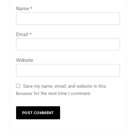
Name
*
Email
*
Website
Save my name, email, and website in this
browser for the next time I comment.