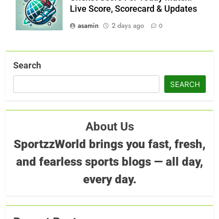
Live Score, Scorecard & Updates
asamin
2 days ago
0
Search
SEARCH
About Us
SportzzWorld brings you fast, fresh,
and fearless sports blogs — all day,
every day.