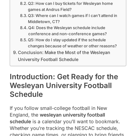
Q2: How can I buy tickets for Wesleyan home
games at Andrus Field?
Q3: Where can I watch games if I can’t attend in
Middletown, CT?
Q4: Does the Wesleyan schedule include
conference and non-conference games?
Q5: How do I stay updated if the schedule
changes because of weather or other reasons?
Conclusion: Make the Most of the Wesleyan
University Football Schedule
Introduction: Get Ready for the
Wesleyan University Football
Schedule
If you follow small-college football in New
England, the
wesleyan university football
schedule
is a calendar you’ll want to bookmark.
Whether you’re tracking the NESCAC schedule,
checking game times, or planning to bring friends