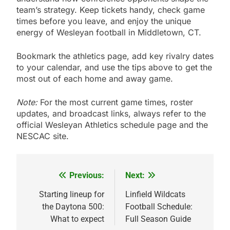
team’s strategy. Keep tickets handy, check game
times before you leave, and enjoy the unique
energy of Wesleyan football in Middletown, CT.
Bookmark the athletics page, add key rivalry dates
to your calendar, and use the tips above to get the
most out of each home and away game.
Note:
For the most current game times, roster
updates, and broadcast links, always refer to the
official Wesleyan Athletics schedule page and the
NESCAC site.
Previous:
Next:
Post
navigation
Starting lineup for
Linfield Wildcats
the Daytona 500:
Football Schedule:
What to expect
Full Season Guide