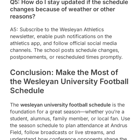
Q5: How do I stay updated if the schedule
changes because of weather or other
reasons?
A5: Subscribe to the Wesleyan Athletics
newsletter, enable push notifications on the
athletics app, and follow official social media
channels. The school posts schedule changes,
postponements, or rescheduled times promptly.
Conclusion: Make the Most of
the Wesleyan University Football
Schedule
The
wesleyan university football schedule
is the
foundation for a great season—whether you’re a
student, alumnus, family member, or local fan. Use
the season schedule to plan attendance at Andrus
Field, follow broadcasts or live streams, and
understand how conference opponents shape the