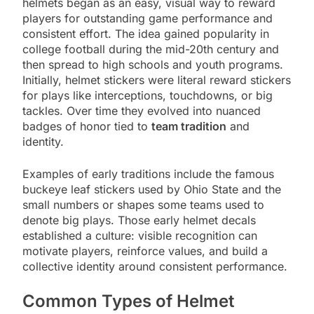
helmets began as an easy, visual way to reward
players for outstanding game performance and
consistent effort. The idea gained popularity in
college football during the mid-20th century and
then spread to high schools and youth programs.
Initially, helmet stickers were literal reward stickers
for plays like interceptions, touchdowns, or big
tackles. Over time they evolved into nuanced
badges of honor tied to
team tradition
and
identity.
Examples of early traditions include the famous
buckeye leaf stickers used by Ohio State and the
small numbers or shapes some teams used to
denote big plays. Those early helmet decals
established a culture: visible recognition can
motivate players, reinforce values, and build a
collective identity around consistent performance.
Common Types of Helmet