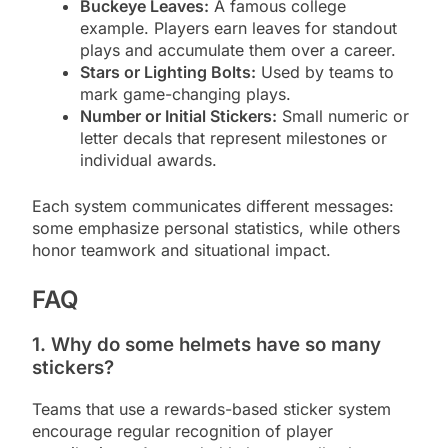
Buckeye Leaves:
A famous college
example. Players earn leaves for standout
plays and accumulate them over a career.
Stars or Lighting Bolts:
Used by teams to
mark game-changing plays.
Number or Initial Stickers:
Small numeric or
letter decals that represent milestones or
individual awards.
Each system communicates different messages:
some emphasize personal statistics, while others
honor teamwork and situational impact.
FAQ
1. Why do some helmets have so many
stickers?
Teams that use a rewards-based sticker system
encourage regular recognition of player