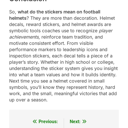
So,
what do the stickers mean on football
helmets
? They are more than decoration. Helmet
decals, reward stickers, and helmet awards are
symbolic tools coaches use to recognize
player
achievements
, reinforce team tradition, and
motivate consistent effort. From visible
performance markers to leadership icons and
inspection stickers, each decal tells a piece of a
player’s story. Whether in high school or college,
understanding the sticker system gives you insight
into what a team values and how it builds identity.
Next time you see a helmet covered in small
symbols, you’ll know they represent history, hard
work, and the small, meaningful victories that add
up over a season.
Previous:
Next:
Post