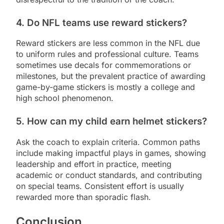
4. Do NFL teams use reward stickers?
Reward stickers are less common in the NFL due
to uniform rules and professional culture. Teams
sometimes use decals for commemorations or
milestones, but the prevalent practice of awarding
game-by-game stickers is mostly a college and
high school phenomenon.
5. How can my child earn helmet stickers?
Ask the coach to explain criteria. Common paths
include making impactful plays in games, showing
leadership and effort in practice, meeting
academic or conduct standards, and contributing
on special teams. Consistent effort is usually
rewarded more than sporadic flash.
Conclusion