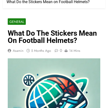
What Do the Stickers Mean on Football Helmets?
GENERAL
What Do The Stickers Mean
On Football Helmets?
0
Asamin
5 Months Ago
14 Mins