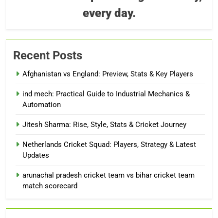
every day.
Recent Posts
Afghanistan vs England: Preview, Stats & Key Players
ind mech: Practical Guide to Industrial Mechanics &
Automation
Jitesh Sharma: Rise, Style, Stats & Cricket Journey
Netherlands Cricket Squad: Players, Strategy & Latest
Updates
arunachal pradesh cricket team vs bihar cricket team
match scorecard