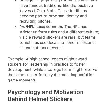
have famous traditions, like the buckeye
leaves at Ohio State. These traditions
become part of program identity and
recruiting pitches.
Pro/NFL:
Less common. The NFL has
stricter uniform rules and a different culture;
visible reward stickers are rare, but teams
sometimes use decals to honor milestones
or remembrance events.
Example: A high school coach might award
stickers for leadership in practice to foster
development, while a college team might reserve
the same sticker for only the most impactful in-
game moments.
Psychology and Motivation
Behind Helmet Stickers