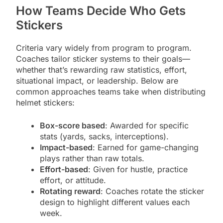
How Teams Decide Who Gets
Stickers
Criteria vary widely from program to program.
Coaches tailor sticker systems to their goals—
whether that’s rewarding raw statistics, effort,
situational impact, or leadership. Below are
common approaches teams take when distributing
helmet stickers:
Box-score based
: Awarded for specific
stats (yards, sacks, interceptions).
Impact-based
: Earned for game-changing
plays rather than raw totals.
Effort-based
: Given for hustle, practice
effort, or attitude.
Rotating reward
: Coaches rotate the sticker
design to highlight different values each
week.