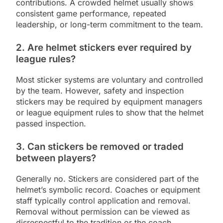
contributions. A crowded helmet usually shows
consistent game performance, repeated
leadership, or long-term commitment to the team.
2. Are helmet stickers ever required by
league rules?
Most sticker systems are voluntary and controlled
by the team. However, safety and inspection
stickers may be required by equipment managers
or league equipment rules to show that the helmet
passed inspection.
3. Can stickers be removed or traded
between players?
Generally no. Stickers are considered part of the
helmet’s symbolic record. Coaches or equipment
staff typically control application and removal.
Removal without permission can be viewed as
disrespectful to the tradition or the coach.