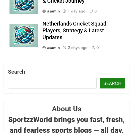
& Cricket Journey
asamin
1 day ago
0
Netherlands Cricket Squad:
Players, Strategy & Latest
Updates
asamin
2 days ago
0
Search
SEARCH
About Us
SportzzWorld brings you fast, fresh,
and fearless sports blogs — all day,