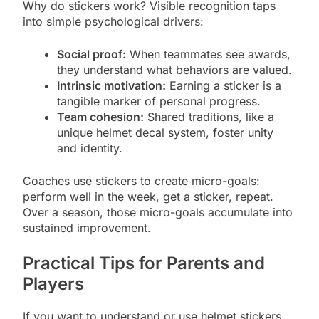
Why do stickers work? Visible recognition taps
into simple psychological drivers:
Social proof:
When teammates see awards,
they understand what behaviors are valued.
Intrinsic motivation:
Earning a sticker is a
tangible marker of personal progress.
Team cohesion:
Shared traditions, like a
unique helmet decal system, foster unity
and identity.
Coaches use stickers to create micro-goals:
perform well in the week, get a sticker, repeat.
Over a season, those micro-goals accumulate into
sustained improvement.
Practical Tips for Parents and
Players
If you want to understand or use helmet stickers