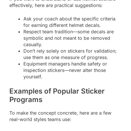
effectively, here are practical suggestions:
Ask your coach about the specific criteria
for earning different helmet decals.
Respect team tradition—some decals are
symbolic and not meant to be removed
casually.
Don’t rely solely on stickers for validation;
use them as one measure of progress.
Equipment managers handle safety or
inspection stickers—never alter those
yourself.
Examples of Popular Sticker
Programs
To make the concept concrete, here are a few
real-world styles teams use: