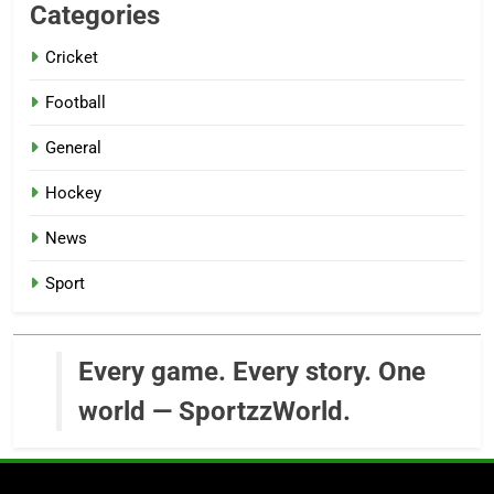
Categories
Cricket
Football
General
Hockey
News
Sport
Every game. Every story. One
world — SportzzWorld.