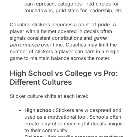
can represent categories—red circles for
touchdowns, gold stars for leadership, etc.
Counting stickers becomes a point of pride. A
player with a helmet covered in decals often
signals consistent contributions and
game
performance
over time. Coaches may limit the
number of stickers a player can earn in a single
game to maintain balance across the roster.
High School vs College vs Pro:
Different Cultures
Sticker culture shifts at each level:
High school:
Stickers are widespread and
used as a motivational tool. Schools often
create playful or meaningful decals unique
to their community.
College:
High-profile programs sometimes