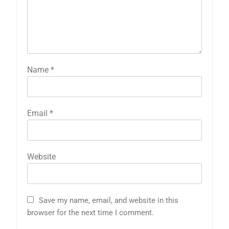
Name
*
Email
*
Website
Save my name, email, and website in this
browser for the next time I comment.