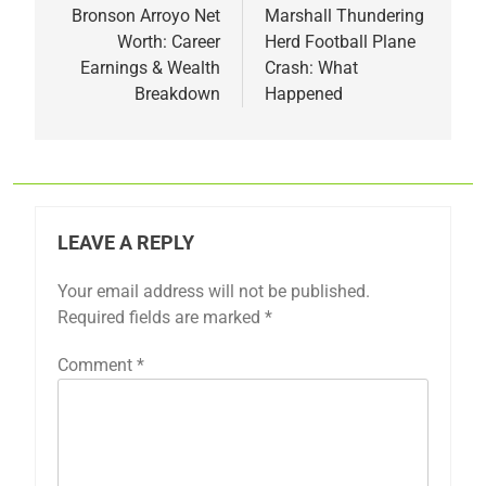
navigation
Bronson Arroyo Net
Marshall Thundering
Worth: Career
Herd Football Plane
Earnings & Wealth
Crash: What
Breakdown
Happened
LEAVE A REPLY
Your email address will not be published.
Required fields are marked
*
Comment
*