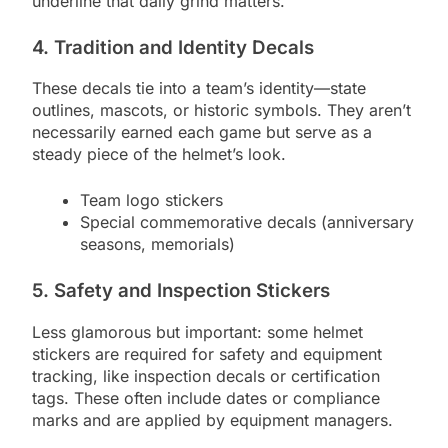
underline that daily grind matters.
4. Tradition and Identity Decals
These decals tie into a team’s identity—state
outlines, mascots, or historic symbols. They aren’t
necessarily earned each game but serve as a
steady piece of the helmet’s look.
Team logo stickers
Special commemorative decals (anniversary
seasons, memorials)
5. Safety and Inspection Stickers
Less glamorous but important: some helmet
stickers are required for safety and equipment
tracking, like inspection decals or certification
tags. These often include dates or compliance
marks and are applied by equipment managers.