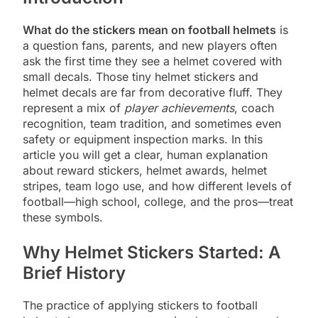
What do the stickers mean on football helmets
is
a question fans, parents, and new players often
ask the first time they see a helmet covered with
small decals. Those tiny helmet stickers and
helmet decals are far from decorative fluff. They
represent a mix of
player achievements
, coach
recognition, team tradition, and sometimes even
safety or equipment inspection marks. In this
article you will get a clear, human explanation
about reward stickers, helmet awards, helmet
stripes, team logo use, and how different levels of
football—high school, college, and the pros—treat
these symbols.
Why Helmet Stickers Started: A
Brief History
The practice of applying stickers to football