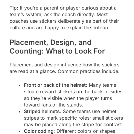
Tip: If you’re a parent or player curious about a
team’s system, ask the coach directly. Most
coaches use stickers deliberately as part of their
culture and are happy to explain the criteria.
Placement, Design, and
Counting: What to Look For
Placement and design influence how the stickers
are read at a glance. Common practices include:
Front or back of the helmet
: Many teams
situate reward stickers on the back or sides
so they’re visible when the player turns
toward fans or the stands.
Striped helmets
: Some teams use helmet
stripes to mark specific roles; small stickers
may be placed along the stripe for contrast.
Color coding
: Different colors or shapes