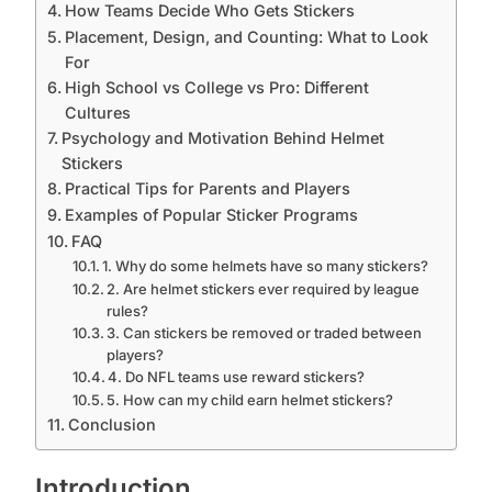
How Teams Decide Who Gets Stickers
Placement, Design, and Counting: What to Look
For
High School vs College vs Pro: Different
Cultures
Psychology and Motivation Behind Helmet
Stickers
Practical Tips for Parents and Players
Examples of Popular Sticker Programs
FAQ
1. Why do some helmets have so many stickers?
2. Are helmet stickers ever required by league
rules?
3. Can stickers be removed or traded between
players?
4. Do NFL teams use reward stickers?
5. How can my child earn helmet stickers?
Conclusion
Introduction