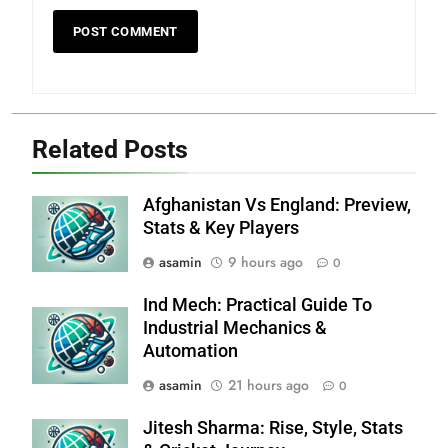
Related Posts
Afghanistan Vs England: Preview,
Stats & Key Players
asamin
9 hours ago
0
Ind Mech: Practical Guide To
Industrial Mechanics &
Automation
asamin
21 hours ago
0
Jitesh Sharma: Rise, Style, Stats