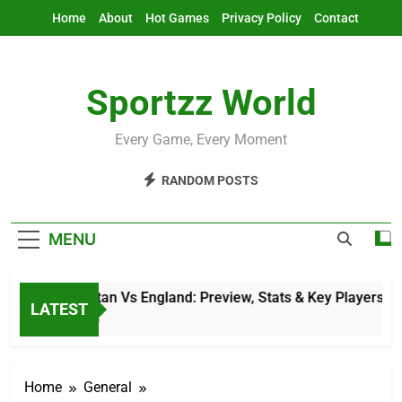
Skip
Home
About
Hot Games
Privacy Policy
Contact
to
content
Sportzz World
Every Game, Every Moment
RANDOM POSTS
MENU
Afghanistan Vs England: Preview, Stats & Key Players
LATEST
9 Hours Ago
Home
General