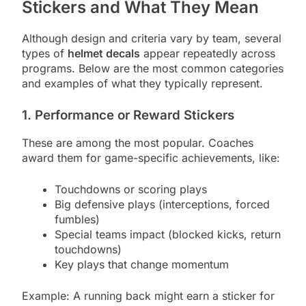
Stickers and What They Mean
Although design and criteria vary by team, several
types of
helmet decals
appear repeatedly across
programs. Below are the most common categories
and examples of what they typically represent.
1. Performance or Reward Stickers
These are among the most popular. Coaches
award them for game-specific achievements, like:
Touchdowns or scoring plays
Big defensive plays (interceptions, forced
fumbles)
Special teams impact (blocked kicks, return
touchdowns)
Key plays that change momentum
Example: A running back might earn a sticker for