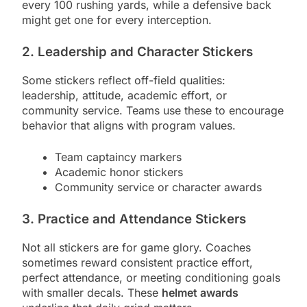
every 100 rushing yards, while a defensive back
might get one for every interception.
2. Leadership and Character Stickers
Some stickers reflect off-field qualities:
leadership, attitude, academic effort, or
community service. Teams use these to encourage
behavior that aligns with program values.
Team captaincy markers
Academic honor stickers
Community service or character awards
3. Practice and Attendance Stickers
Not all stickers are for game glory. Coaches
sometimes reward consistent practice effort,
perfect attendance, or meeting conditioning goals
with smaller decals. These
helmet awards