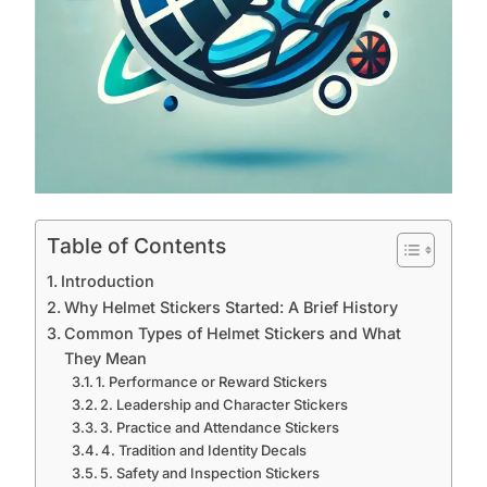
Table of Contents
Introduction
Why Helmet Stickers Started: A Brief History
Common Types of Helmet Stickers and What
They Mean
1. Performance or Reward Stickers
2. Leadership and Character Stickers
3. Practice and Attendance Stickers
4. Tradition and Identity Decals
5. Safety and Inspection Stickers