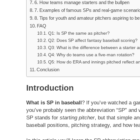
6. How teams manage starters and the bullpen
7. Examples of famous SPs and real-game scenari
8. Tips for youth and amateur pitchers aspiring to be
FAQ
Q1: Is SP the same as pitcher?
Q2: Does SP affect fantasy baseball scoring?
Q3: What is the difference between a starter a
Q4: Why do teams use a five-man rotation?
Q5: How do ERA and innings pitched reflect a
Conclusion
Introduction
What is SP in baseball
? If you’ve watched a ga
you’ve probably seen the abbreviation “SP” and w
SP stands for
starting pitcher
, but that simple a
baseball positions, pitching strategy, and how tea