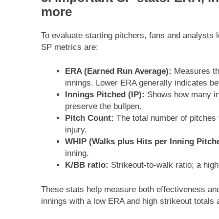
more
To evaluate starting pitchers, fans and analysts 
SP metrics are:
ERA (Earned Run Average):
Measures the
innings. Lower ERA generally indicates be
Innings Pitched (IP):
Shows how many inni
preserve the bullpen.
Pitch Count:
The total number of pitches 
injury.
WHIP (Walks plus Hits per Inning Pitch
inning.
K/BB ratio:
Strikeout-to-walk ratio; a hi
These stats help measure both effectiveness and
innings with a low ERA and high strikeout totals 