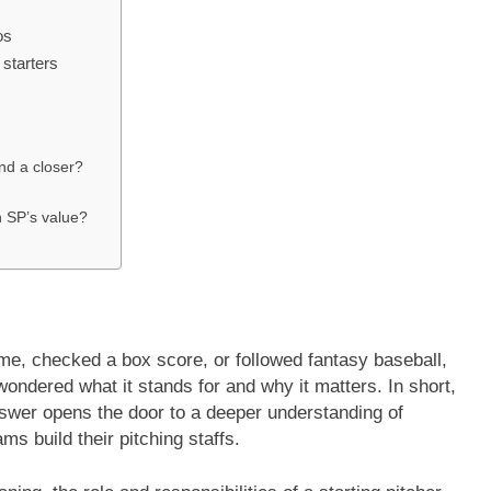
os
 starters
nd a closer?
n SP’s value?
me, checked a box score, or followed fantasy baseball,
ondered what it stands for and why it matters. In short,
nswer opens the door to a deeper understanding of
ms build their pitching staffs.