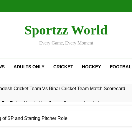
Sportzz World
Every Game, Every Moment
WS
ADULTS ONLY
CRICKET
HOCKEY
FOOTBAL
adesh Cricket Team Vs Bihar Cricket Team Match Scorecard
e For Today Match: Live Score, Scorecard & Updates
5 Today Match: Live Preview & Predictions
 of SP and Starting Pitcher Role