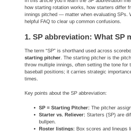
In this article you’ll learn the SP abbreviation me
how starting rotation works, how starters differ 
innings pitched — matter when evaluating SPs. We
helpful FAQ to clear up common confusions.
1. SP abbreviation: What SP 
The term “SP” is shorthand used across scoreboa
starting pitcher
. The starting pitcher is the pi
throw multiple innings, often setting the tone fo
baseball positions; it carries strategic importan
times.
Key points about the SP abbreviation:
SP = Starting Pitcher:
The pitcher assign
Starter vs. Reliever:
Starters (SP) are dif
bullpen.
Roster listings:
Box scores and lineups lis