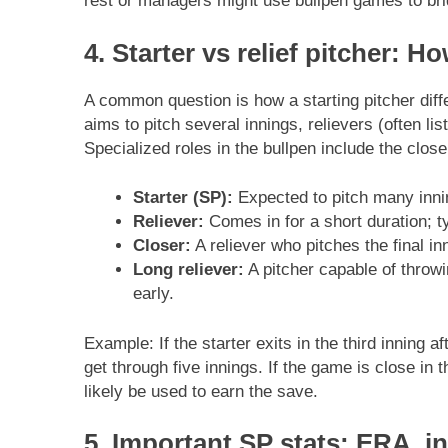
rest or managers might use bullpen games to bri
4. Starter vs relief pitcher: 
A common question is how a starting pitcher dif
aims to pitch several innings, relievers (often lis
Specialized roles in the bullpen include the close
Starter (SP):
Expected to pitch many innin
Reliever:
Comes in for a short duration; ty
Closer:
A reliever who pitches the final in
Long reliever:
A pitcher capable of throwi
early.
Example: If the starter exits in the third inning a
get through five innings. If the game is close in 
likely be used to earn the save.
5. Important SP stats: ERA, i