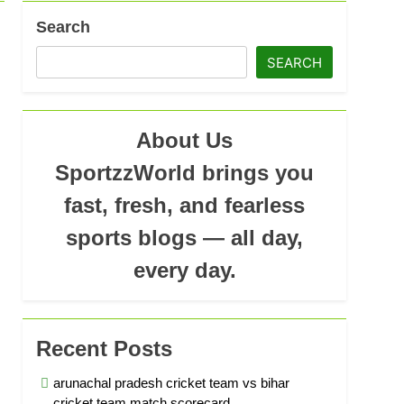
Search
ad
SEARCH
About Us
SportzzWorld brings you
fast, fresh, and fearless
sports blogs — all day,
every day.
Recent Posts
arunachal pradesh cricket team vs bihar
cricket team match scorecard