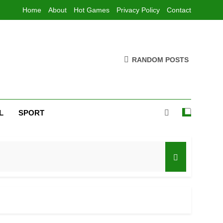
Home
About
Hot Games
Privacy Policy
Contact
RANDOM POSTS
L
SPORT