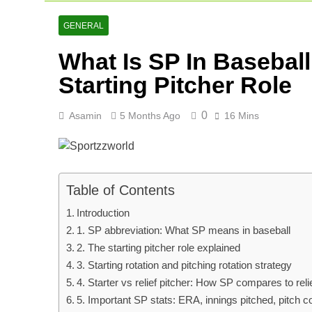
AFG Vs Qatar
2 Days Ago
GENERAL
Lucknow Supe
What Is SP In Basebal
2 Days Ago
Ranji Cricke
Starting Pitcher Role
3 Days Ago
0
Asamin
5 Months Ago
16 Mins
Table of Contents
Introduction
1. SP abbreviation: What SP means in baseball
2. The starting pitcher role explained
3. Starting rotation and pitching rotation strategy
4. Starter vs relief pitcher: How SP compares to rel
5. Important SP stats: ERA, innings pitched, pitch 