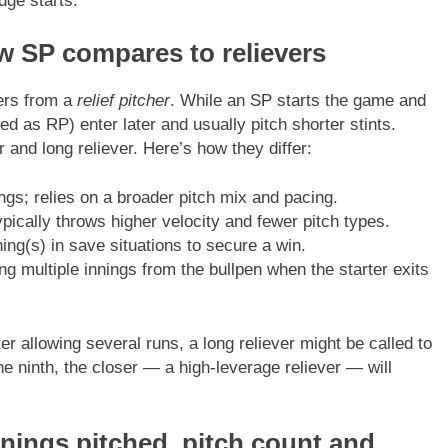
dge starts.
How SP compares to relievers
fers from a
relief pitcher
. While an SP starts the game and
ted as RP) enter later and usually pitch shorter stints.
r and long reliever. Here’s how they differ:
gs; relies on a broader pitch mix and pacing.
pically throws higher velocity and fewer pitch types.
ning(s) in save situations to secure a win.
ng multiple innings from the bullpen when the starter exits
fter allowing several runs, a long reliever might be called to
the ninth, the closer — a high-leverage reliever — will
nnings pitched, pitch count and