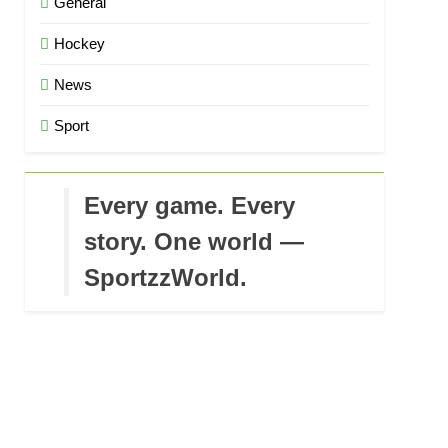
General
Hockey
News
Sport
Every game. Every
story. One world —
SportzzWorld.