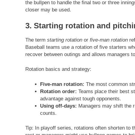
the bullpen to handle the final two or three inning
closer may be used.
3. Starting rotation and pitch
The term
starting rotation
or
five-man rotation
ref
Baseball teams use a rotation of five starters who
recover between outings and allows managers to
Rotation basics and strategy:
Five-man rotation:
The most common struct
Rotation order:
Teams place their best s
advantage against tough opponents.
Using off-days:
Managers may shift the ro
counts.
Tip: In playoff series, rotations often shorten to