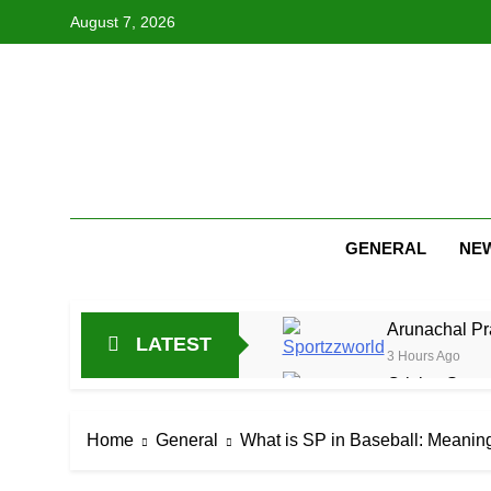
Skip
August 7, 2026
to
content
GENERAL
NE
Arunachal Pr
LATEST
3 Hours Ago
Cricket Scor
15 Hours Ago
Asia Cup 202
Home
General
What is SP in Baseball: Meaning
1 Day Ago