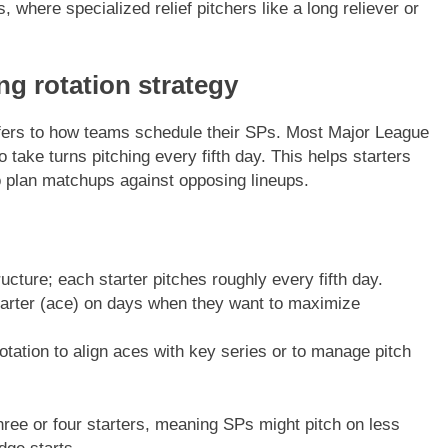
s, where specialized relief pitchers like a long reliever or
ing rotation strategy
ers to how teams schedule their SPs. Most Major League
 take turns pitching every fifth day. This helps starters
 plan matchups against opposing lineups.
ure; each starter pitches roughly every fifth day.
tarter (ace) on days when they want to maximize
tation to align aces with key series or to manage pitch
 three or four starters, meaning SPs might pitch on less