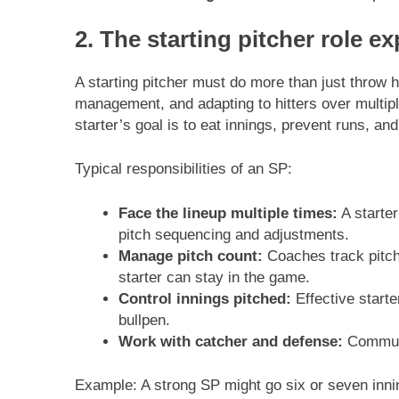
2. The starting pitcher role e
A starting pitcher must do more than just throw h
management, and adapting to hitters over multiple 
starter’s goal is to eat innings, prevent runs, an
Typical responsibilities of an SP:
Face the lineup multiple times:
A starter
pitch sequencing and adjustments.
Manage pitch count:
Coaches track pitch 
starter can stay in the game.
Control innings pitched:
Effective starte
bullpen.
Work with catcher and defense:
Communic
Example: A strong SP might go six or seven inni