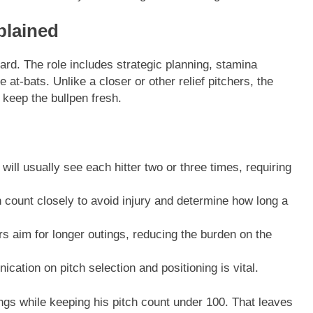
xplained
ard. The role includes strategic planning, stamina
at-bats. Unlike a closer or other relief pitchers, the
d keep the bullpen fresh.
 will usually see each hitter two or three times, requiring
count closely to avoid injury and determine how long a
rs aim for longer outings, reducing the burden on the
ation on pitch selection and positioning is vital.
ngs while keeping his pitch count under 100. That leaves