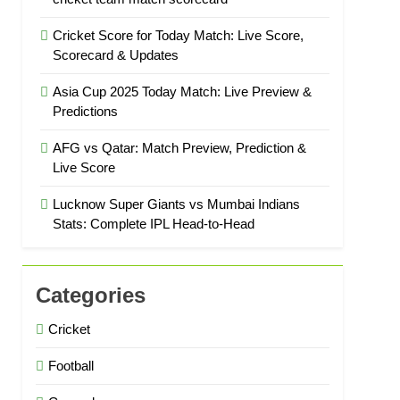
Cricket Score for Today Match: Live Score,
Scorecard & Updates
Asia Cup 2025 Today Match: Live Preview &
Predictions
AFG vs Qatar: Match Preview, Prediction &
Live Score
Lucknow Super Giants vs Mumbai Indians
Stats: Complete IPL Head-to-Head
Categories
Cricket
Football