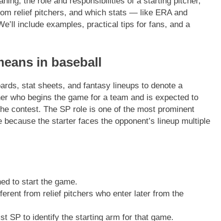
aning, the role and responsibilities of a starting pitcher,
from relief pitchers, and which stats — like ERA and
’ll include examples, practical tips for fans, and a
means in baseball
rds, stat sheets, and fantasy lineups to denote a
tcher who begins the game for a team and is expected to
r the contest. The SP role is one of the most prominent
ce because the starter faces the opponent’s lineup multiple
ed to start the game.
ferent from relief pitchers who enter later from the
t SP to identify the starting arm for that game.