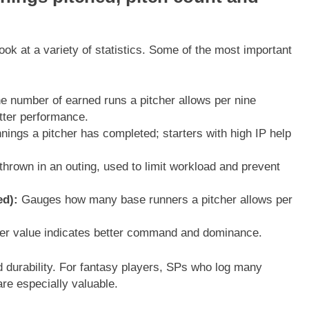
look at a variety of statistics. Some of the most important
 number of earned runs a pitcher allows per nine
tter performance.
ngs a pitcher has completed; starters with high IP help
thrown in an outing, used to limit workload and prevent
ed):
Gauges how many base runners a pitcher allows per
gher value indicates better command and dominance.
 durability. For fantasy players, SPs who log many
are especially valuable.