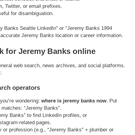
 Twitter, or email prefixes.
eful for disambiguation.
emy Banks Seattle LinkedIn” or “Jeremy Banks 1994
 accurate Jeremy Banks location or career information.
ok for Jeremy Banks online
neral web search, news archives, and social platforms.
:
arch operators
 you’re wondering:
where is jeremy banks now
. Put
ct matches: “Jeremy Banks”.
my Banks” to find LinkedIn profiles, or
stagram-related pages.
 or profession (e.g., “Jeremy Banks” + plumber or