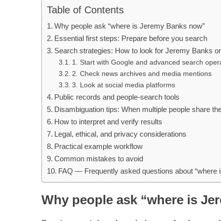
Table of Contents
Why people ask “where is Jeremy Banks now”
Essential first steps: Prepare before you search
Search strategies: How to look for Jeremy Banks on
1. Start with Google and advanced search oper
2. Check news archives and media mentions
3. Look at social media platforms
Public records and people-search tools
Disambiguation tips: When multiple people share t
How to interpret and verify results
Legal, ethical, and privacy considerations
Practical example workflow
Common mistakes to avoid
FAQ — Frequently asked questions about “where 
Why people ask “where is J