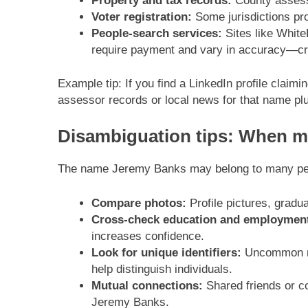
Property and tax records:
County assesso
Voter registration:
Some jurisdictions pro
People-search services:
Sites like White
require payment and vary in accuracy—cr
Example tip: If you find a LinkedIn profile clai
assessor records or local news for that name plus
Disambiguation tips: When mu
The name Jeremy Banks may belong to many peop
Compare photos:
Profile pictures, gradu
Cross-check education and employmen
increases confidence.
Look for unique identifiers:
Uncommon mid
help distinguish individuals.
Mutual connections:
Shared friends or co
Jeremy Banks.