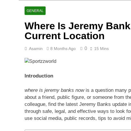
AFG Vs Qatar
2 Days Ago
GENERAL
Lucknow Supe
Where Is Jeremy Bank
2 Days Ago
Ranji Cricke
Current Location
3 Days Ago
0
Asamin
8 Months Ago
15 Mins
Introduction
where is jeremy banks now
is a question many p
about a friend, public figure, or someone from th
colleague, find the latest Jeremy Banks update in 
through safe, legal, and effective ways to look f
use social media, public records, tips to avoid 