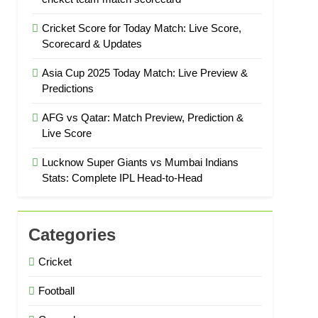
Cricket Score for Today Match: Live Score,
Scorecard & Updates
Asia Cup 2025 Today Match: Live Preview &
Predictions
AFG vs Qatar: Match Preview, Prediction &
Live Score
Lucknow Super Giants vs Mumbai Indians
Stats: Complete IPL Head-to-Head
Categories
Cricket
Football