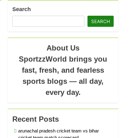
Search
ad
SEARCH
About Us
SportzzWorld brings you
fast, fresh, and fearless
sports blogs — all day,
every day.
Recent Posts
arunachal pradesh cricket team vs bihar
cricket team match scorecard