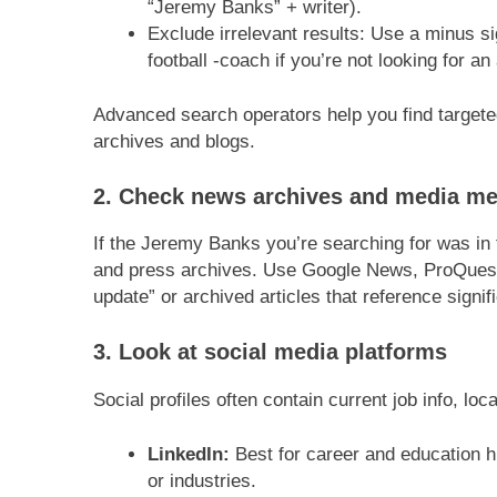
“Jeremy Banks” + writer).
Exclude irrelevant results: Use a minus s
football -coach if you’re not looking for an 
Advanced search operators help you find target
archives and blogs.
2. Check news archives and media me
If the Jeremy Banks you’re searching for was in
and press archives. Use Google News, ProQuest, 
update” or archived articles that reference signi
3. Look at social media platforms
Social profiles often contain current job info, lo
LinkedIn:
Best for career and education
or industries.