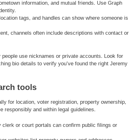
hometown information, and mutual friends. Use Graph
entity.
location tags, and handles can show where someone is
nt, channels often include descriptions with contact or
 people use nicknames or private accounts. Look for
ing bio details to verify you’ve found the right Jeremy
arch tools
ly for location, voter registration, property ownership,
e responsibly and within legal guidelines.
clerk or court portals can confirm public filings or