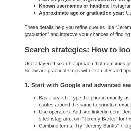
Known usernames or handles:
Instagram,
Approximate age or graduation year:
Us
These details help you refine queries like “Jer
graduation” and improve your chances of finding
Search strategies: How to lo
Use a layered search approach that combines ge
Below are practical steps with examples and tips
1. Start with Google and advanced se
Basic search: Type the phrase exactly as
quotes around the name to prioritize exa
Use operators: Add site:linkedin.com “Jere
site:instagram.com “Jeremy Banks” for In
Combine terms: Try “Jeremy Banks” + city