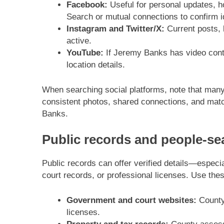
Facebook:
Useful for personal updates, 
Search or mutual connections to confirm id
Instagram and Twitter/X:
Current posts, 
active.
YouTube:
If Jeremy Banks has video conte
location details.
When searching social platforms, note that many
consistent photos, shared connections, and match
Banks.
Public records and people-se
Public records can offer verified details—especial
court records, or professional licenses. Use thes
Government and court websites:
County 
licenses.