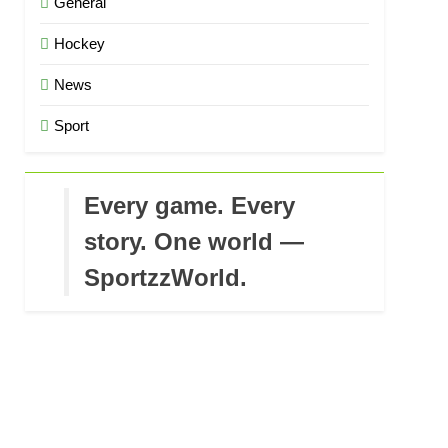
General
Hockey
News
Sport
Every game. Every
story. One world —
SportzzWorld.