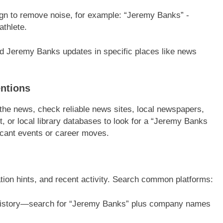
ign to remove noise, for example: “Jeremy Banks” -
athlete.
ed Jeremy Banks updates in specific places like news
ntions
 the news, check reliable news sites, local newspapers,
or local library databases to look for a “Jeremy Banks
ficant events or career moves.
cation hints, and recent activity. Search common platforms:
 history—search for “Jeremy Banks” plus company names