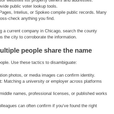
r websites list property owners and addresses.
vide public voter lookup tools.
Pages, Intelius, or Spokeo compile public records. Many
oss-check anything you find.
ming a current company in Chicago, search the county
 the city to corroborate the information.
ltiple people share the name
le. Use these tactics to disambiguate:
ation photos, or media images can confirm identity.
t:
Matching a university or employer across platforms
dle names, professional licenses, or published works
lleagues can often confirm if you’ve found the right