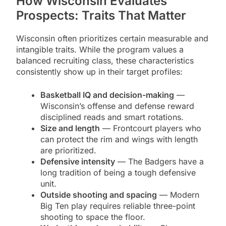
How Wisconsin Evaluates
Prospects: Traits That Matter
Wisconsin often prioritizes certain measurable and
intangible traits. While the program values a
balanced recruiting class, these characteristics
consistently show up in their target profiles:
Basketball IQ and decision-making
—
Wisconsin’s offense and defense reward
disciplined reads and smart rotations.
Size and length
— Frontcourt players who
can protect the rim and wings with length
are prioritized.
Defensive intensity
— The Badgers have a
long tradition of being a tough defensive
unit.
Outside shooting and spacing
— Modern
Big Ten play requires reliable three-point
shooting to space the floor.