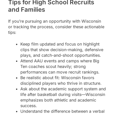
Tips for High School Recruits
and Families
If you’re pursuing an opportunity with Wisconsin
or tracking the process, consider these actionable
tips:
Keep film updated and focus on highlight
clips that show decision-making, defensive
plays, and catch-and-shoot opportunities.
Attend AAU events and camps where Big
Ten coaches scout heavily; strong
performances can move recruit rankings.
Be realistic about fit: Wisconsin favors
disciplined players who thrive in structure.
Ask about the academic support system and
life after basketball during visits—Wisconsin
emphasizes both athletic and academic
success.
Understand the difference between a verbal