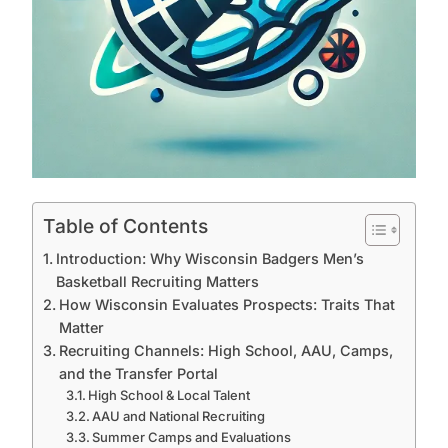
Table of Contents
Introduction: Why Wisconsin Badgers Men’s
Basketball Recruiting Matters
How Wisconsin Evaluates Prospects: Traits That
Matter
Recruiting Channels: High School, AAU, Camps,
and the Transfer Portal
High School & Local Talent
AAU and National Recruiting
Summer Camps and Evaluations