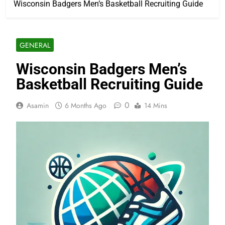
Wisconsin Badgers Men’s Basketball Recruiting Guide
GENERAL
Wisconsin Badgers Men’s
Basketball Recruiting Guide
0
Asamin
6 Months Ago
14 Mins