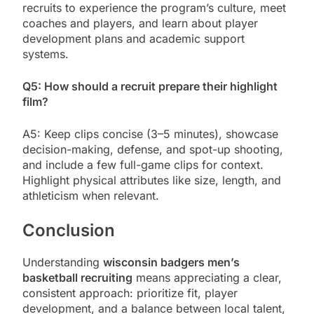
recruits to experience the program’s culture, meet
coaches and players, and learn about player
development plans and academic support
systems.
Q5: How should a recruit prepare their highlight
film?
A5: Keep clips concise (3–5 minutes), showcase
decision-making, defense, and spot-up shooting,
and include a few full-game clips for context.
Highlight physical attributes like size, length, and
athleticism when relevant.
Conclusion
Understanding
wisconsin badgers men’s
basketball recruiting
means appreciating a clear,
consistent approach: prioritize fit, player
development, and a balance between local talent,