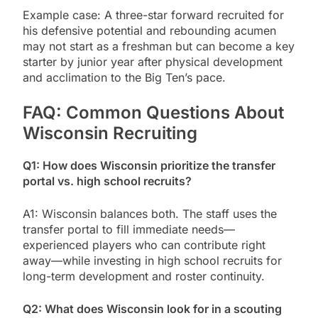
Example case: A three-star forward recruited for
his defensive potential and rebounding acumen
may not start as a freshman but can become a key
starter by junior year after physical development
and acclimation to the Big Ten’s pace.
FAQ: Common Questions About
Wisconsin Recruiting
Q1: How does Wisconsin prioritize the transfer
portal vs. high school recruits?
A1: Wisconsin balances both. The staff uses the
transfer portal to fill immediate needs—
experienced players who can contribute right
away—while investing in high school recruits for
long-term development and roster continuity.
Q2: What does Wisconsin look for in a scouting