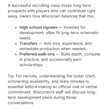
A successful recruiting class mixes long-term
prospects with players who can contribute right
away. Here’s how Wisconsin balances that mix:
High school signees
— Invested for
development; often fit long-term schematic
needs.
Transfers
— Add size, experience, and
immediate production when needed.
Preferred walk-ons
— Build depth, compete
in practice, and occasionally earn
scholarships.
Tip: For recruits, understanding the roster chart,
scholarship availability, and likely minutes is
essential before making an official visit or verbal
commitment. Wisconsin’s staff will discuss long-
term development plans during those
conversations.