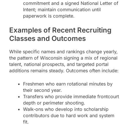
commitment and a signed National Letter of
Intent; maintain communication until
paperwork is complete.
Examples of Recent Recruiting
Classes and Outcomes
While specific names and rankings change yearly,
the pattern of Wisconsin signing a mix of regional
talent, national prospects, and targeted portal
additions remains steady. Outcomes often include:
Freshmen who earn rotational minutes by
their second year.
Transfers who provide immediate frontcourt
depth or perimeter shooting.
Walk-ons who develop into scholarship
contributors due to hard work and system
fit.