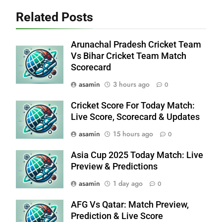
Related Posts
Arunachal Pradesh Cricket Team
Vs Bihar Cricket Team Match
Scorecard
asamin
3 hours ago
0
Cricket Score For Today Match:
Live Score, Scorecard & Updates
asamin
15 hours ago
0
Asia Cup 2025 Today Match: Live
Preview & Predictions
asamin
1 day ago
0
AFG Vs Qatar: Match Preview,
Prediction & Live Score