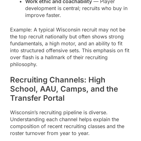
Work ethic and coachability
— Player
development is central; recruits who buy in
improve faster.
Example: A typical Wisconsin recruit may not be
the top recruit nationally but often shows strong
fundamentals, a high motor, and an ability to fit
into structured offensive sets. This emphasis on fit
over flash is a hallmark of their recruiting
philosophy.
Recruiting Channels: High
School, AAU, Camps, and the
Transfer Portal
Wisconsin’s recruiting pipeline is diverse.
Understanding each channel helps explain the
composition of recent recruiting classes and the
roster turnover from year to year.