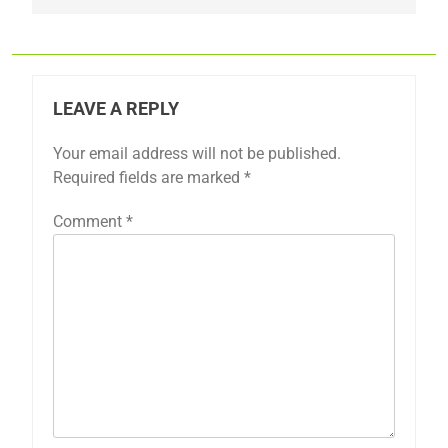
LEAVE A REPLY
Your email address will not be published.
Required fields are marked
*
Comment
*