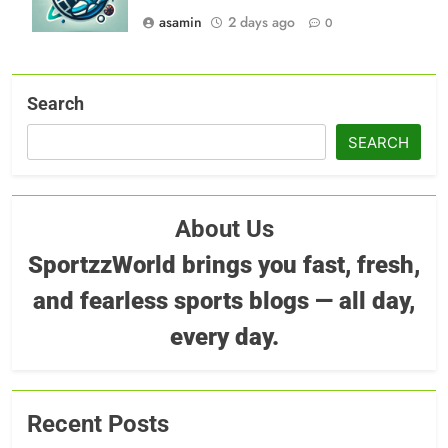
asamin
2 days ago
0
Search
SEARCH
About Us
SportzzWorld brings you fast, fresh,
and fearless sports blogs — all day,
every day.
Recent Posts