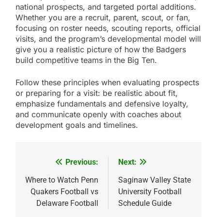
national prospects, and targeted portal additions.
Whether you are a recruit, parent, scout, or fan,
focusing on roster needs, scouting reports, official
visits, and the program’s developmental model will
give you a realistic picture of how the Badgers
build competitive teams in the Big Ten.
Follow these principles when evaluating prospects
or preparing for a visit: be realistic about fit,
emphasize fundamentals and defensive loyalty,
and communicate openly with coaches about
development goals and timelines.
Previous:
Next:
Post
navigation
Where to Watch Penn
Saginaw Valley State
Quakers Football vs
University Football
Delaware Football
Schedule Guide