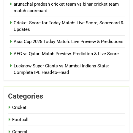
arunachal pradesh cricket team vs bihar cricket team
match scorecard
Cricket Score for Today Match: Live Score, Scorecard &
Updates
Asia Cup 2025 Today Match: Live Preview & Predictions
AFG vs Qatar: Match Preview, Prediction & Live Score
Lucknow Super Giants vs Mumbai Indians Stats:
Complete IPL Head-to-Head
Categories
Cricket
Football
General