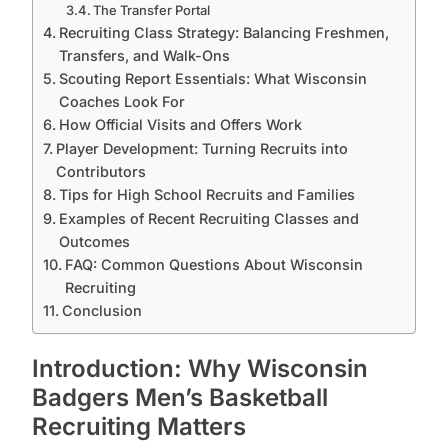
The Transfer Portal
Recruiting Class Strategy: Balancing Freshmen,
Transfers, and Walk-Ons
Scouting Report Essentials: What Wisconsin
Coaches Look For
How Official Visits and Offers Work
Player Development: Turning Recruits into
Contributors
Tips for High School Recruits and Families
Examples of Recent Recruiting Classes and
Outcomes
FAQ: Common Questions About Wisconsin
Recruiting
Conclusion
Introduction: Why Wisconsin
Badgers Men’s Basketball
Recruiting Matters