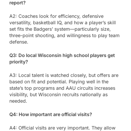
report?
A2: Coaches look for efficiency, defensive
versatility, basketball IQ, and how a player’s skill
set fits the Badgers’ system—particularly size,
three-point shooting, and willingness to play team
defense.
Q3: Do local Wisconsin high school players get
priority?
A3: Local talent is watched closely, but offers are
based on fit and potential. Playing well in the
state’s top programs and AAU circuits increases
visibility, but Wisconsin recruits nationally as
needed.
Q4: How important are official visits?
A4: Official visits are very important. They allow