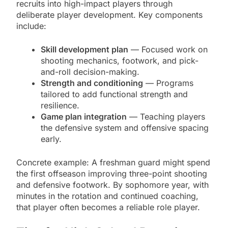
recruits into high-impact players through
deliberate player development. Key components
include:
Skill development plan
— Focused work on
shooting mechanics, footwork, and pick-
and-roll decision-making.
Strength and conditioning
— Programs
tailored to add functional strength and
resilience.
Game plan integration
— Teaching players
the defensive system and offensive spacing
early.
Concrete example: A freshman guard might spend
the first offseason improving three-point shooting
and defensive footwork. By sophomore year, with
minutes in the rotation and continued coaching,
that player often becomes a reliable role player.