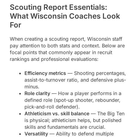
Scouting Report Essentials:
What Wisconsin Coaches Look
For
When creating a scouting report, Wisconsin staff
pay attention to both stats and context. Below are
focal points that commonly appear in recruit
rankings and professional evaluations:
Efficiency metrics
— Shooting percentages,
assist-to-turnover ratio, and defensive plus-
minus.
Role clarity
— How a player performs in a
defined role (spot-up shooter, rebounder,
pick-and-roll defender).
Athleticism vs. skill balance
— The Big Ten
is physical; athleticism helps, but polished
skills and fundamentals are crucial.
Versatility
— Ability to defend multiple