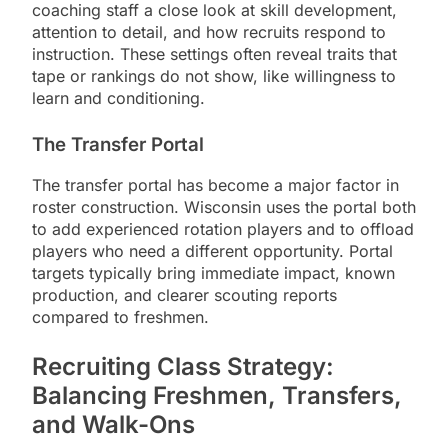
coaching staff a close look at skill development,
attention to detail, and how recruits respond to
instruction. These settings often reveal traits that
tape or rankings do not show, like willingness to
learn and conditioning.
The Transfer Portal
The transfer portal has become a major factor in
roster construction. Wisconsin uses the portal both
to add experienced rotation players and to offload
players who need a different opportunity. Portal
targets typically bring immediate impact, known
production, and clearer scouting reports
compared to freshmen.
Recruiting Class Strategy:
Balancing Freshmen, Transfers,
and Walk-Ons