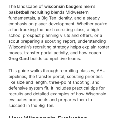
The landscape of
wisconsin badgers men’s
basketball recruiting
blends Midwestern
fundamentals, a Big Ten identity, and a steady
emphasis on player development. Whether you’re
a fan tracking the next recruiting class, a high
school prospect planning visits and offers, or a
scout preparing a scouting report, understanding
Wisconsin’s recruiting strategy helps explain roster
moves, transfer portal activity, and how coach
Greg Gard
builds competitive teams.
This guide walks through recruiting classes, AAU
pipelines, the transfer portal, scouting priorities
like size and length, three-point shooting, and
defensive system fit. It includes practical tips for
recruits and detailed examples of how Wisconsin
evaluates prospects and prepares them to
succeed in the Big Ten.