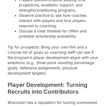
projections, academic support, and
strength/conditioning programs.
Observe practice to see how coaches
interact with players and how players
respond to coaching.
Discuss a clear timeline for offers and
potential scholarship availability.
Tip for prospects: Bring your own film and a
concise list of goals so coaching staff can see if
the program’s player development aligns with your
ambitions (e.g., three-point shooting percentage
goals, defensive assignments, physical
development targets).
Player Development: Turning
Recruits into Contributors
Wisconsin has a reputation for turning overlooked