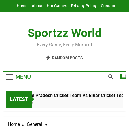
Skip
Home
About
Hot Games
Privacy Policy
Contact
to
content
Sportzz World
Every Game, Every Moment
RANDOM POSTS
MENU
Arunachal Pradesh Cricket Team Vs Bihar Cricket Team Mat
LATEST
3 Hours Ago
Home
General