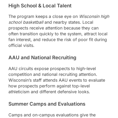
High School & Local Talent
The program keeps a close eye on
Wisconsin high
school basketball
and nearby states. Local
prospects receive attention because they can
often transition quickly to the system, attract local
fan interest, and reduce the risk of poor fit during
official visits.
AAU and National Recruiting
AAU circuits expose prospects to high-level
competition and national recruiting attention.
Wisconsin’s staff attends AAU events to evaluate
how prospects perform against top-level
athleticism and different defensive looks.
Summer Camps and Evaluations
Camps and on-campus evaluations give the