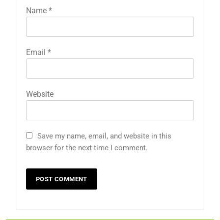
Name
*
Email
*
Website
Save my name, email, and website in this
browser for the next time I comment.