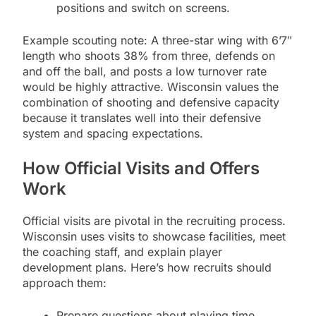
positions and switch on screens.
Example scouting note: A three-star wing with 6’7″
length who shoots 38% from three, defends on
and off the ball, and posts a low turnover rate
would be highly attractive. Wisconsin values the
combination of shooting and defensive capacity
because it translates well into their defensive
system and spacing expectations.
How Official Visits and Offers
Work
Official visits are pivotal in the recruiting process.
Wisconsin uses visits to showcase facilities, meet
the coaching staff, and explain player
development plans. Here’s how recruits should
approach them:
Prepare questions about playing time