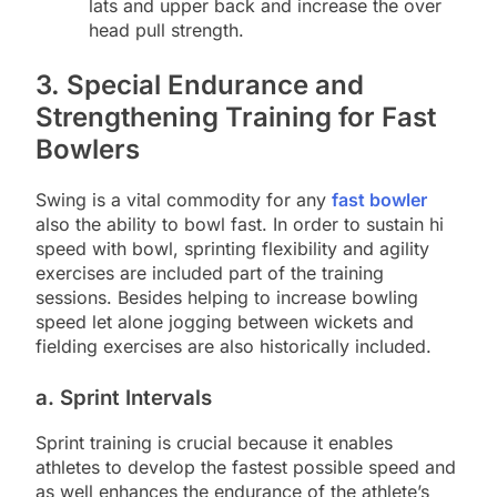
lats and upper back and increase the over
head pull strength.
3. Special Endurance and
Strengthening Training for Fast
Bowlers
Swing is a vital commodity for any
fast bowler
also the ability to bowl fast. In order to sustain hi
speed with bowl, sprinting flexibility and agility
exercises are included part of the training
sessions. Besides helping to increase bowling
speed let alone jogging between wickets and
fielding exercises are also historically included.
a. Sprint Intervals
Sprint training is crucial because it enables
athletes to develop the fastest possible speed and
as well enhances the endurance of the athlete’s