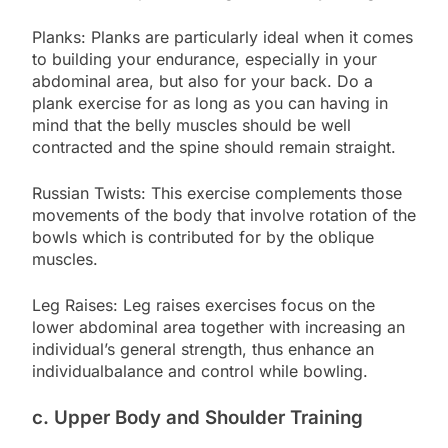
Planks: Planks are particularly ideal when it comes
to building your endurance, especially in your
abdominal area, but also for your back. Do a
plank exercise for as long as you can having in
mind that the belly muscles should be well
contracted and the spine should remain straight.
Russian Twists: This exercise complements those
movements of the body that involve rotation of the
bowls which is contributed for by the oblique
muscles.
Leg Raises: Leg raises exercises focus on the
lower abdominal area together with increasing an
individual’s general strength, thus enhance an
individualbalance and control while bowling.
c. Upper Body and Shoulder Training