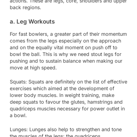
actions. These are legs, core, shoulders and upper
back regions.
a. Leg Workouts
For fast bowlers, a greater part of their momentum
comes from the legs especially on the approach
and on the equally vital moment on push off to
bowl the ball. This is why we need stout legs for
pushing and to sustain balance when making our
move at high speed.
Squats: Squats are definitely on the list of effective
exercises which aimed at the development of
lower body muscles. In weight training, make
deep squats to favour the glutes, hamstrings and
quadriceps muscles necessary for power outlet in
a bowl.
Lunges: Lunges also help to strengthen and tone
the muscles of the legs; the quadriceps,