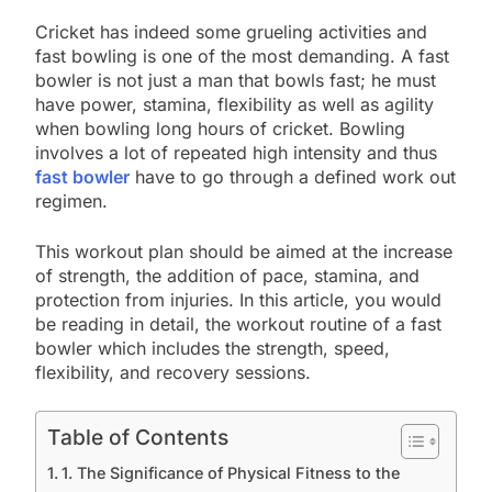
Cricket has indeed some grueling activities and
fast bowling is one of the most demanding. A fast
bowler is not just a man that bowls fast; he must
have power, stamina, flexibility as well as agility
when bowling long hours of cricket. Bowling
involves a lot of repeated high intensity and thus
fast bowler
have to go through a defined work out
regimen.
This workout plan should be aimed at the increase
of strength, the addition of pace, stamina, and
protection from injuries. In this article, you would
be reading in detail, the workout routine of a fast
bowler which includes the strength, speed,
flexibility, and recovery sessions.
Table of Contents
1. The Significance of Physical Fitness to the