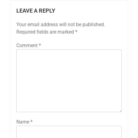
LEAVE A REPLY
Your email address will not be published.
Required fields are marked
*
Comment
*
Name
*