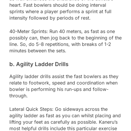
heart. Fast bowlers should be doing interval
sprints where a player performs a sprint at full
intensity followed by periods of rest.
40-Meter Sprints: Run 40 meters, as fast as one
possibly can, then jog back to the beginning of the
line. So, do 5-8 repetitions, with breaks of 1-2
minutes between the sets.
b. Agility Ladder Drills
Agility ladder drills assist the fast bowlers as they
relate to footwork, speed and coordination when
bowler is performing his run-ups and follow-
through.
Lateral Quick Steps: Go sideways across the
agility ladder as fast as you can whilst placing and
lifting your feet as carefully as possible. Kaneru’s
most helpful drills include this particular exercise