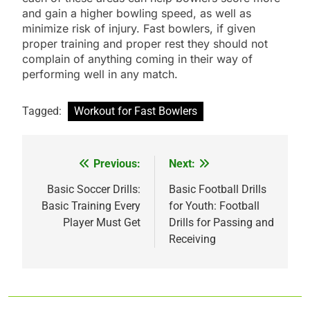
and gain a higher bowling speed, as well as
minimize risk of injury. Fast bowlers, if given
proper training and proper rest they should not
complain of anything coming in their way of
performing well in any match.
Tagged:
Workout for Fast Bowlers
Previous:
Next:
Post
navigation
Basic Soccer Drills:
Basic Football Drills
Basic Training Every
for Youth: Football
Player Must Get
Drills for Passing and
Receiving