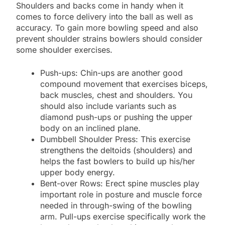
Shoulders and backs come in handy when it
comes to force delivery into the ball as well as
accuracy. To gain more bowling speed and also
prevent shoulder strains bowlers should consider
some shoulder exercises.
Push-ups: Chin-ups are another good
compound movement that exercises biceps,
back muscles, chest and shoulders. You
should also include variants such as
diamond push-ups or pushing the upper
body on an inclined plane.
Dumbbell Shoulder Press: This exercise
strengthens the deltoids (shoulders) and
helps the fast bowlers to build up his/her
upper body energy.
Bent-over Rows: Erect spine muscles play
important role in posture and muscle force
needed in through-swing of the bowling
arm. Pull-ups exercise specifically work the