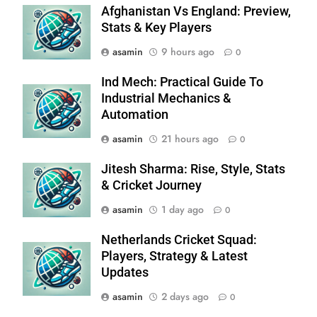
Afghanistan Vs England: Preview,
Stats & Key Players
asamin
9 hours ago
0
Ind Mech: Practical Guide To
Industrial Mechanics &
Automation
asamin
21 hours ago
0
Jitesh Sharma: Rise, Style, Stats
& Cricket Journey
asamin
1 day ago
0
Netherlands Cricket Squad:
Players, Strategy & Latest
Updates
asamin
2 days ago
0