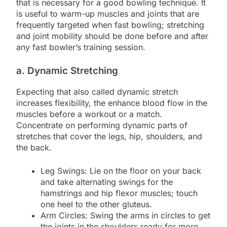
that is necessary for a good bowling technique. It
is useful to warm-up muscles and joints that are
frequently targeted when fast bowling; stretching
and joint mobility should be done before and after
any fast bowler’s training session.
a. Dynamic Stretching
Expecting that also called dynamic stretch
increases flexibility, the enhance blood flow in the
muscles before a workout or a match.
Concentrate on performing dynamic parts of
stretches that cover the legs, hip, shoulders, and
the back.
Leg Swings: Lie on the floor on your back
and take alternating swings for the
hamstrings and hip flexor muscles; touch
one heel to the other gluteus.
Arm Circles: Swing the arms in circles to get
the joints in the shoulders ready for more