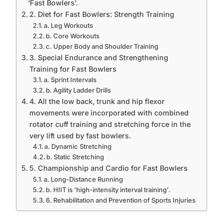
‘Fast Bowlers’.
2. Diet for Fast Bowlers: Strength Training
a. Leg Workouts
b. Core Workouts
c. Upper Body and Shoulder Training
3. Special Endurance and Strengthening
Training for Fast Bowlers
a. Sprint Intervals
b. Agility Ladder Drills
4. All the low back, trunk and hip flexor
movements were incorporated with combined
rotator cuff training and stretching force in the
very lift used by fast bowlers.
a. Dynamic Stretching
b. Static Stretching
5. Championship and Cardio for Fast Bowlers
a. Long-Distance Running
b. HIIT is ‘high-intensity interval training’.
6. Rehabilitation and Prevention of Sports Injuries