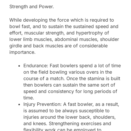
Strength and Power.
While developing the force which is required to
bowl fast, and to sustain the sustained speed and
effort, muscular strength, and hypertrophy of
lower limb muscles, abdominal muscles, shoulder
girdle and back muscles are of considerable
importance.
Endurance: Fast bowlers spend a lot of time
on the field bowling various overs in the
course of a match. Once the stamina is built
then bowlers can sustain the same sort of
speed and consistency for long periods of
time.
Injury Prevention: A fast bowler, as a result,
is assumed to be always susceptible to
injuries around the lower back, shoulders,
and knees. Strengthening exercises and
flexibility work can be employed to