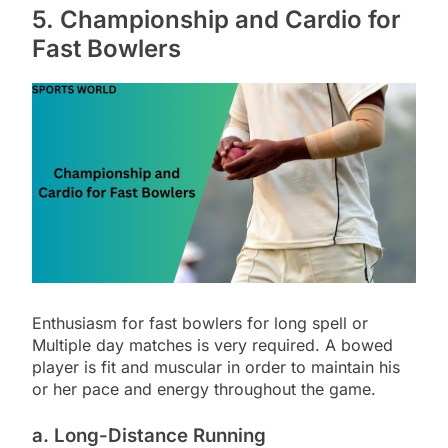
5. Championship and Cardio for
Fast Bowlers
Enthusiasm for fast bowlers for long spell or
Multiple day matches is very required. A bowed
player is fit and muscular in order to maintain his
or her pace and energy throughout the game.
a. Long-Distance Running