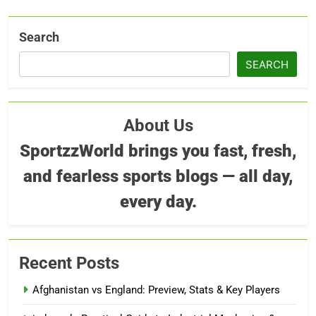
Search
SEARCH
About Us
SportzzWorld brings you fast, fresh,
and fearless sports blogs — all day,
every day.
Recent Posts
Afghanistan vs England: Preview, Stats & Key Players