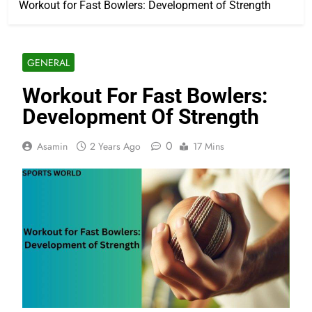
Workout for Fast Bowlers: Development of Strength
GENERAL
Workout For Fast Bowlers:
Development Of Strength
0
Asamin
2 Years Ago
17 Mins