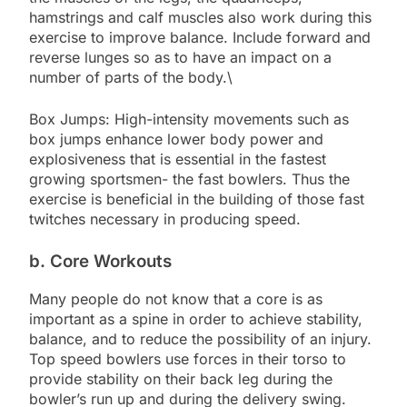
hamstrings and calf muscles also work during this
exercise to improve balance. Include forward and
reverse lunges so as to have an impact on a
number of parts of the body.\
Box Jumps: High-intensity movements such as
box jumps enhance lower body power and
explosiveness that is essential in the fastest
growing sportsmen- the fast bowlers. Thus the
exercise is beneficial in the building of those fast
twitches necessary in producing speed.
b. Core Workouts
Many people do not know that a core is as
important as a spine in order to achieve stability,
balance, and to reduce the possibility of an injury.
Top speed bowlers use forces in their torso to
provide stability on their back leg during the
bowler’s run up and during the delivery swing.