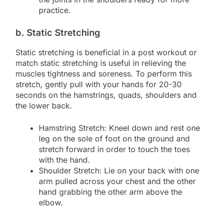
practice.
b. Static Stretching
Static stretching is beneficial in a post workout or
match static stretching is useful in relieving the
muscles tightness and soreness. To perform this
stretch, gently pull with your hands for 20-30
seconds on the hamstrings, quads, shoulders and
the lower back.
Hamstring Stretch: Kneel down and rest one
leg on the sole of foot on the ground and
stretch forward in order to touch the toes
with the hand.
Shoulder Stretch: Lie on your back with one
arm pulled across your chest and the other
hand grabbing the other arm above the
elbow.