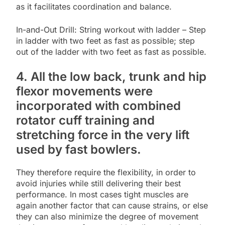
as it facilitates coordination and balance.
In-and-Out Drill: String workout with ladder – Step
in ladder with two feet as fast as possible; step
out of the ladder with two feet as fast as possible.
4. All the low back, trunk and hip
flexor movements were
incorporated with combined
rotator cuff training and
stretching force in the very lift
used by fast bowlers.
They therefore require the flexibility, in order to
avoid injuries while still delivering their best
performance. In most cases tight muscles are
again another factor that can cause strains, or else
they can also minimize the degree of movement