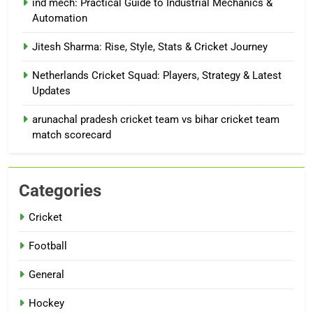
ind mech: Practical Guide to Industrial Mechanics &
Automation
Jitesh Sharma: Rise, Style, Stats & Cricket Journey
Netherlands Cricket Squad: Players, Strategy & Latest
Updates
arunachal pradesh cricket team vs bihar cricket team
match scorecard
Categories
Cricket
Football
General
Hockey