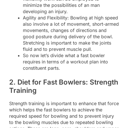
minimize the possibilities of an man
developing an injury.
Agility and Flexibility: Bowling at high speed
also involve a lot of movement, short-armed
movements, changes of directions and
good posture during delivery of the bowl.
Stretching is important to make the joints
fluid and to prevent muscle pull.
So now let’s divide what a fast bowler
requires in terms of a workout plan into
constituent parts.
2. Diet for Fast Bowlers: Strength
Training
Strength training is important to enhance that force
which helps the fast bowlers to achieve the
required speed for bowling and to prevent injury
to the bowling muscles due to repeated bowling