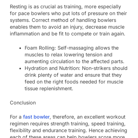
Resting is as crucial as training, more especially
for pace bowlers who put lots of pressure on their
systems. Correct method of handling bowlers
enables them to avoid an injury, decrease muscle
inflammation and be fit to compete or train again.
Foam Rolling: Self-massaging allows the
muscles to relax lowering tension and
aumenting circulation to the affected parts.
Hydration and Nutrition: Non-strikers should
drink plenty of water and ensure that they
feed on the right foods needed for muscle
tissue replenishment.
Conclusion
For a
fast bowler
, therefore, an excellent workout
regimen requires strength training, speed training,
flexibility and endurance training. Hence achieving
each of these areas can help bowlers score more