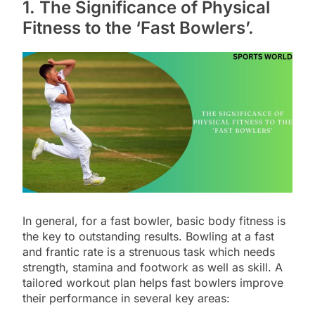
1. The Significance of Physical
Fitness to the ‘Fast Bowlers’.
In general, for a fast bowler, basic body fitness is
the key to outstanding results. Bowling at a fast
and frantic rate is a strenuous task which needs
strength, stamina and footwork as well as skill. A
tailored workout plan helps fast bowlers improve
their performance in several key areas: