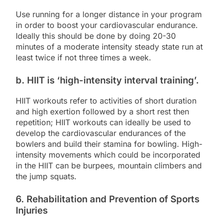
Use running for a longer distance in your program
in order to boost your cardiovascular endurance.
Ideally this should be done by doing 20-30
minutes of a moderate intensity steady state run at
least twice if not three times a week.
b. HIIT is ‘high-intensity interval training’.
HIIT workouts refer to activities of short duration
and high exertion followed by a short rest then
repetition; HIIT workouts can ideally be used to
develop the cardiovascular endurances of the
bowlers and build their stamina for bowling. High-
intensity movements which could be incorporated
in the HIIT can be burpees, mountain climbers and
the jump squats.
6. Rehabilitation and Prevention of Sports
Injuries