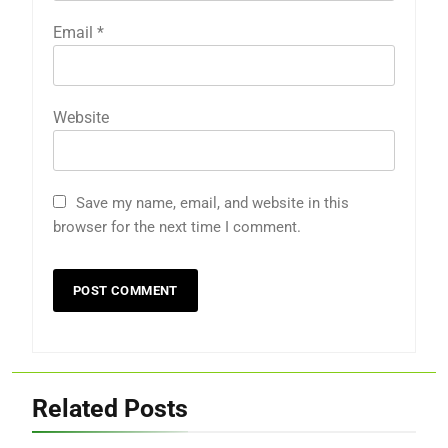
Email
*
Website
Save my name, email, and website in this
browser for the next time I comment.
Related Posts