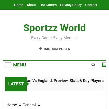
Skip
Home
About
Hot Games
Privacy Policy
Contact
to
content
Sportzz World
Every Game, Every Moment
RANDOM POSTS
MENU
Afghanistan Vs England: Preview, Stats & Key Players
LATEST
9 Hours Ago
Home
General