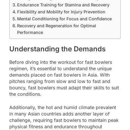
Endurance Training for Stamina and Recovery
Flexibility and Mobility for Injury Prevention
Mental Conditioning for Focus and Confidence
Recovery and Regeneration for Optimal
Performance
Understanding the Demands
Before diving into the workout for fast bowlers
regimen, it’s essential to understand the unique
demands placed on fast bowlers in Asia. With
pitches ranging from slow and low to fast and
bouncy, fast bowlers must adapt their skills to suit
the conditions.
Additionally, the hot and humid climate prevalent
in many Asian countries adds another layer of
challenge, requiring fast bowlers to maintain peak
physical fitness and endurance throughout