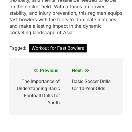
on the cricket field. With a focus on power,
stability, and injury prevention, this regimen equips
fast bowlers with the tools to dominate matches
and make a lasting impact in the dynamic
cricketing landscape of Asia.
Tagged:
Workout for Fast Bowlers
Previous:
Next:
Post
navigation
The Importance of
Basic Soccer Drills
Understanding Basic
for 10-Year-Olds
Football Drills for
Youth