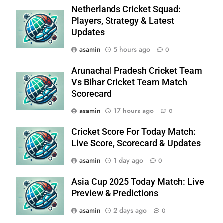
Netherlands Cricket Squad:
Players, Strategy & Latest
Updates
asamin
5 hours ago
0
Arunachal Pradesh Cricket Team
Vs Bihar Cricket Team Match
Scorecard
asamin
17 hours ago
0
Cricket Score For Today Match:
Live Score, Scorecard & Updates
asamin
1 day ago
0
Asia Cup 2025 Today Match: Live
Preview & Predictions
asamin
2 days ago
0