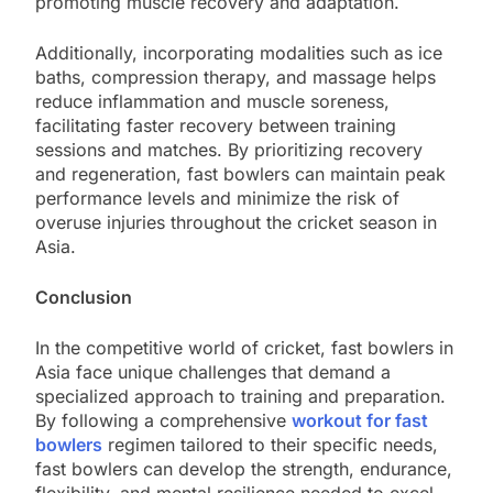
promoting muscle recovery and adaptation.
Additionally, incorporating modalities such as ice
baths, compression therapy, and massage helps
reduce inflammation and muscle soreness,
facilitating faster recovery between training
sessions and matches. By prioritizing recovery
and regeneration, fast bowlers can maintain peak
performance levels and minimize the risk of
overuse injuries throughout the cricket season in
Asia.
Conclusion
In the competitive world of cricket, fast bowlers in
Asia face unique challenges that demand a
specialized approach to training and preparation.
By following a comprehensive
workout for fast
bowlers
regimen tailored to their specific needs,
fast bowlers can develop the strength, endurance,
flexibility, and mental resilience needed to excel