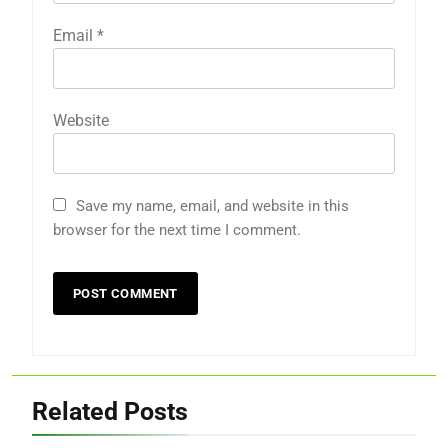
Email
*
Website
Save my name, email, and website in this
browser for the next time I comment.
Related Posts