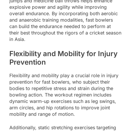
jumps and medicine ball throws helps enhance
explosive power and agility while improving
overall endurance. By incorporating both aerobic
and anaerobic training modalities, fast bowlers
can build the endurance needed to perform at
their best throughout the rigors of a cricket season
in Asia.
Flexibility and Mobility for Injury
Prevention
Flexibility and mobility play a crucial role in injury
prevention for fast bowlers, who subject their
bodies to repetitive stress and strain during the
bowling action. The workout regimen includes
dynamic warm-up exercises such as leg swings,
arm circles, and hip rotations to improve joint
mobility and range of motion.
Additionally, static stretching exercises targeting