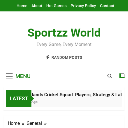
Skip
Home
About
Hot Games
Privacy Policy
Contact
to
content
Sportzz World
Every Game, Every Moment
RANDOM POSTS
MENU
Netherlands Cricket Squad: Players, Strategy & Latest U
LATEST
5 Hours Ago
Home
General