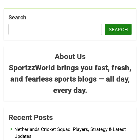
Search
SEARCH
About Us
SportzzWorld brings you fast, fresh,
and fearless sports blogs — all day,
every day.
Recent Posts
Netherlands Cricket Squad: Players, Strategy & Latest
Updates