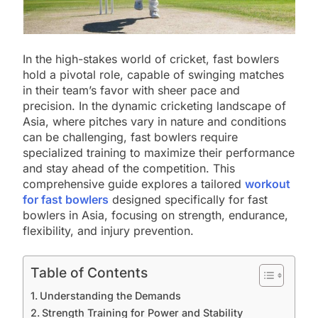
In the high-stakes world of cricket, fast bowlers
hold a pivotal role, capable of swinging matches
in their team’s favor with sheer pace and
precision. In the dynamic cricketing landscape of
Asia, where pitches vary in nature and conditions
can be challenging, fast bowlers require
specialized training to maximize their performance
and stay ahead of the competition. This
comprehensive guide explores a tailored
workout
for fast bowlers
designed specifically for fast
bowlers in Asia, focusing on strength, endurance,
flexibility, and injury prevention.
Table of Contents
Understanding the Demands
Strength Training for Power and Stability