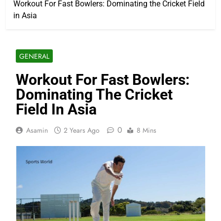
Workout For Fast Bowlers: Dominating the Cricket Field
in Asia
GENERAL
Workout For Fast Bowlers:
Dominating The Cricket
Field In Asia
0
Asamin
2 Years Ago
8 Mins