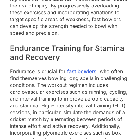
the risk of injury. By progressively overloading
these exercises and incorporating variations to
target specific areas of weakness, fast bowlers
can develop the strength needed to bowl with
speed and precision.
Endurance Training for Stamina
and Recovery
Endurance is crucial for
fast bowlers
, who often
find themselves bowling long spells in challenging
conditions. The workout regimen includes
cardiovascular exercises such as running, cycling,
and interval training to improve aerobic capacity
and stamina. High-intensity interval training (HIIT)
sessions, in particular, simulate the demands of a
cricket match by alternating between periods of
intense effort and active recovery. Additionally,
incorporating plyometric exercises such as box