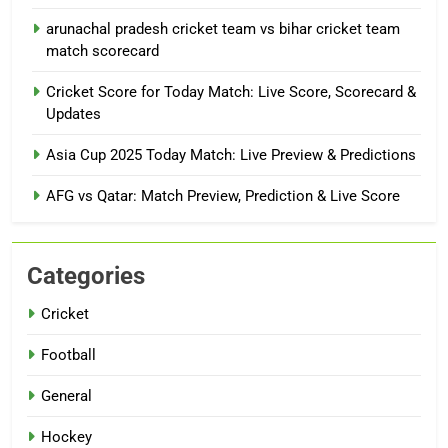
arunachal pradesh cricket team vs bihar cricket team
match scorecard
Cricket Score for Today Match: Live Score, Scorecard &
Updates
Asia Cup 2025 Today Match: Live Preview & Predictions
AFG vs Qatar: Match Preview, Prediction & Live Score
Categories
Cricket
Football
General
Hockey