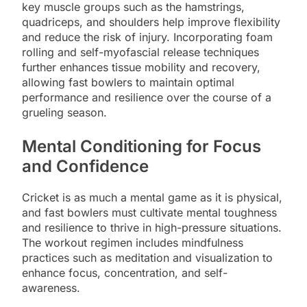
key muscle groups such as the hamstrings,
quadriceps, and shoulders help improve flexibility
and reduce the risk of injury. Incorporating foam
rolling and self-myofascial release techniques
further enhances tissue mobility and recovery,
allowing fast bowlers to maintain optimal
performance and resilience over the course of a
grueling season.
Mental Conditioning for Focus
and Confidence
Cricket is as much a mental game as it is physical,
and fast bowlers must cultivate mental toughness
and resilience to thrive in high-pressure situations.
The workout regimen includes mindfulness
practices such as meditation and visualization to
enhance focus, concentration, and self-
awareness.