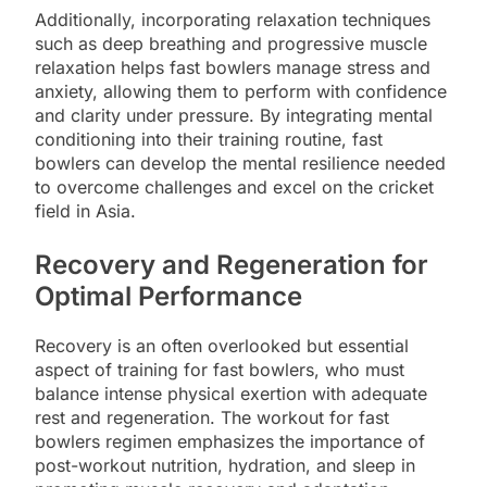
Additionally, incorporating relaxation techniques
such as deep breathing and progressive muscle
relaxation helps fast bowlers manage stress and
anxiety, allowing them to perform with confidence
and clarity under pressure. By integrating mental
conditioning into their training routine, fast
bowlers can develop the mental resilience needed
to overcome challenges and excel on the cricket
field in Asia.
Recovery and Regeneration for
Optimal Performance
Recovery is an often overlooked but essential
aspect of training for fast bowlers, who must
balance intense physical exertion with adequate
rest and regeneration. The workout for fast
bowlers regimen emphasizes the importance of
post-workout nutrition, hydration, and sleep in