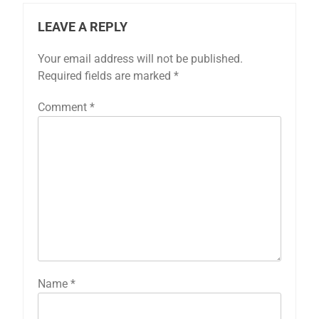
LEAVE A REPLY
Your email address will not be published.
Required fields are marked
*
Comment
*
Name
*