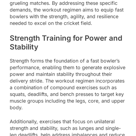
grueling matches. By addressing these specific
demands, the workout regimen aims to equip fast
bowlers with the strength, agility, and resilience
needed to excel on the cricket field.
Strength Training for Power and
Stability
Strength forms the foundation of a fast bowler’s
performance, enabling them to generate explosive
power and maintain stability throughout their
delivery stride. The workout regimen incorporates
a combination of compound exercises such as
squats, deadlifts, and bench presses to target key
muscle groups including the legs, core, and upper
body.
Additionally, exercises that focus on unilateral
strength and stability, such as lunges and single-
leg deadlifts, help address imbalances and reduce