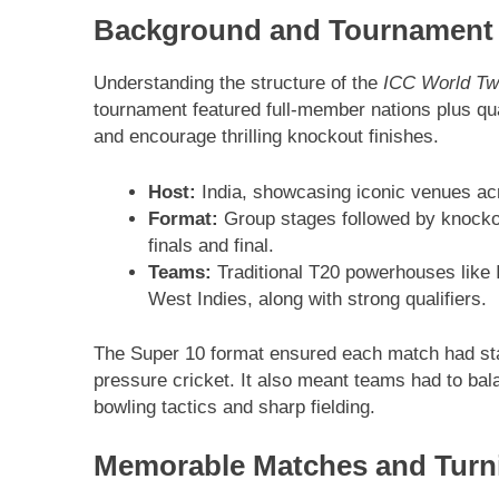
Background and Tournament
Understanding the structure of the
ICC World Tw
tournament featured full-member nations plus qu
and encourage thrilling knockout finishes.
Host:
India, showcasing iconic venues acr
Format:
Group stages followed by knocko
finals and final.
Teams:
Traditional T20 powerhouses like I
West Indies, along with strong qualifiers.
The Super 10 format ensured each match had stak
pressure cricket. It also meant teams had to bala
bowling tactics and sharp fielding.
Memorable Matches and Turn