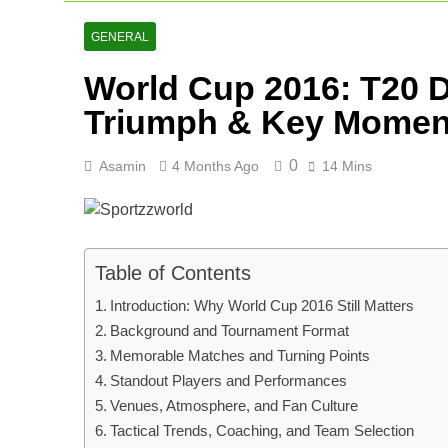
Netherlands C
2 Days Ago
GENERAL
Arunachal Pr
World Cup 2016: T20 D
2 Days Ago
Cricket Scor
Triumph & Key Momen
3 Days Ago
0
Asamin
4 Months Ago
14 Mins
Table of Contents
Introduction: Why World Cup 2016 Still Matters
Background and Tournament Format
Memorable Matches and Turning Points
Standout Players and Performances
Venues, Atmosphere, and Fan Culture
Tactical Trends, Coaching, and Team Selection