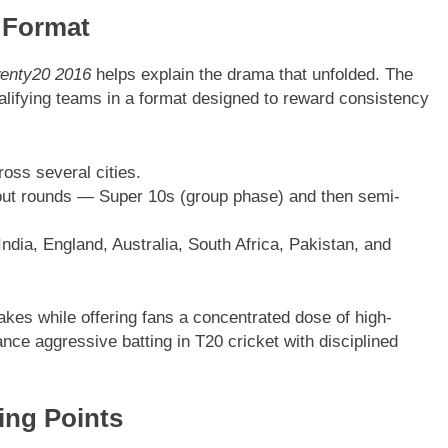
 Format
enty20 2016
helps explain the drama that unfolded. The
alifying teams in a format designed to reward consistency
oss several cities.
ut rounds — Super 10s (group phase) and then semi-
ndia, England, Australia, South Africa, Pakistan, and
es while offering fans a concentrated dose of high-
nce aggressive batting in T20 cricket with disciplined
ing Points