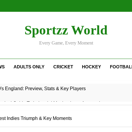
Sportzz World
Every Game, Every Moment
WS
ADULTS ONLY
CRICKET
HOCKEY
FOOTBAL
Vs England: Preview, Stats & Key Players
ctical Guide To Industrial Mechanics & Automation
: Rise, Style, Stats & Cricket Journey
st Indies Triumph & Key Moments