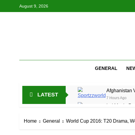
Skip
August 9, 2026
to
content
GENERAL
NE
Afghanistan 
LATEST
7 Hours Ago
Ind Mech: Pra
19 Hours Ago
Jitesh Sharma
Home
General
World Cup 2016: T20 Drama, We
1 Day Ago