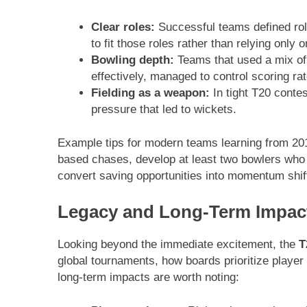
Clear roles:
Successful teams defined rol
to fit those roles rather than relying only 
Bowling depth:
Teams that used a mix of
effectively, managed to control scoring rat
Fielding as a weapon:
In tight T20 contes
pressure that led to wickets.
Example tips for modern teams learning from 2016:
based chases, develop at least two bowlers who ca
convert saving opportunities into momentum shif
Legacy and Long-Term Impac
Looking beyond the immediate excitement, the
T
global tournaments, how boards prioritize playe
long-term impacts are worth noting: