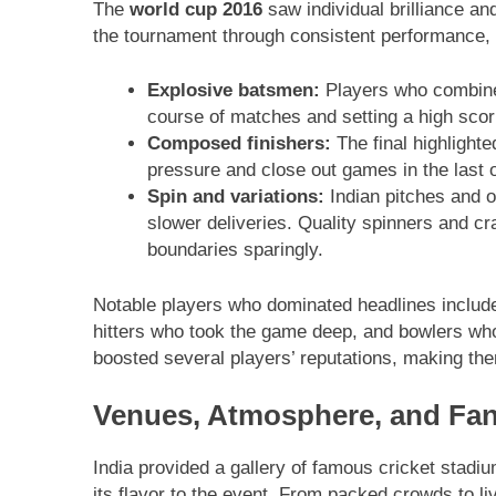
The
world cup 2016
saw individual brilliance an
the tournament through consistent performance, 
Explosive batsmen:
Players who combined
course of matches and setting a high scor
Composed finishers:
The final highlighte
pressure and close out games in the last 
Spin and variations:
Indian pitches and 
slower deliveries. Quality spinners and c
boundaries sparingly.
Notable players who dominated headlines include
hitters who took the game deep, and bowlers wh
boosted several players’ reputations, making the
Venues, Atmosphere, and Fan
India provided a gallery of famous cricket stadi
its flavor to the event. From packed crowds to li