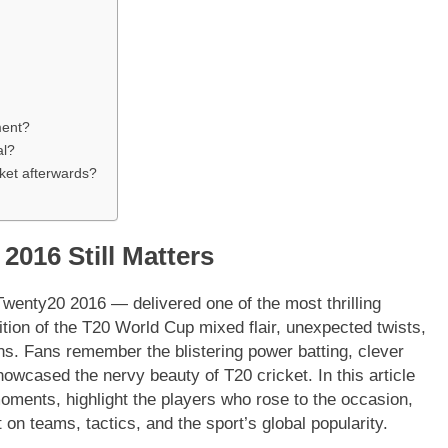
ment?
al?
ket afterwards?
2016 Still Matters
Twenty20 2016 — delivered one of the most thrilling
dition of the T20 World Cup mixed flair, unexpected twists,
ons. Fans remember the blistering power batting, clever
showcased the nervy beauty of T20 cricket. In this article
moments, highlight the players who rose to the occasion,
 on teams, tactics, and the sport’s global popularity.