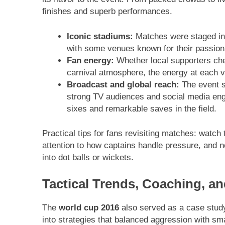
finishes and superb performances.
Iconic stadiums:
Matches were staged in s
with some venues known for their passionat
Fan energy:
Whether local supporters chee
carnival atmosphere, the energy at each v
Broadcast and global reach:
The event s
strong TV audiences and social media en
sixes and remarkable saves in the field.
Practical tips for fans revisiting matches: watch 
attention to how captains handle pressure, and no
into dot balls or wickets.
Tactical Trends, Coaching, a
The
world cup 2016
also served as a case study
into strategies that balanced aggression with s