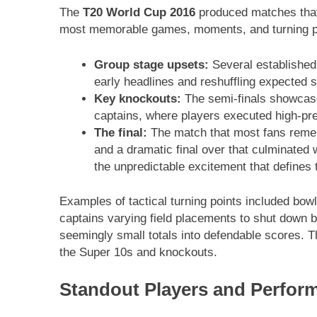
The
T20 World Cup 2016
produced matches that 
most memorable games, moments, and turning poi
Group stage upsets:
Several established 
early headlines and reshuffling expected s
Key knockouts:
The semi-finals showcase
captains, where players executed high-pre
The final:
The match that most fans rem
and a dramatic final over that culminated 
the unpredictable excitement that defines
Examples of tactical turning points included bowle
captains varying field placements to shut down b
seemingly small totals into defendable scores.
the Super 10s and knockouts.
Standout Players and Perfor