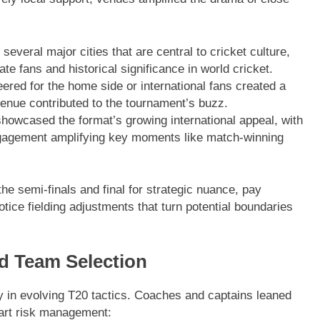
everal major cities that are central to cricket culture,
e fans and historical significance in world cricket.
red for the home side or international fans created a
enue contributed to the tournament’s buzz.
howcased the format’s growing international appeal, with
gagement amplifying key moments like match-winning
the semi-finals and final for strategic nuance, pay
tice fielding adjustments that turn potential boundaries
nd Team Selection
 in evolving T20 tactics. Coaches and captains leaned
mart risk management: