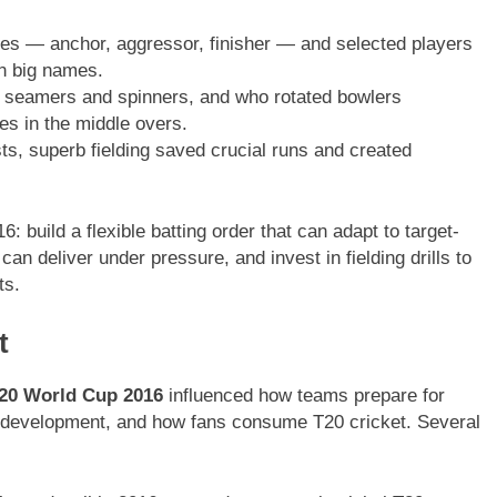
es — anchor, aggressor, finisher — and selected players
on big names.
 seamers and spinners, and who rotated bowlers
es in the middle overs.
ts, superb fielding saved crucial runs and created
 build a flexible batting order that can adapt to target-
n deliver under pressure, and invest in fielding drills to
ts.
t
20 World Cup 2016
influenced how teams prepare for
r development, and how fans consume T20 cricket. Several