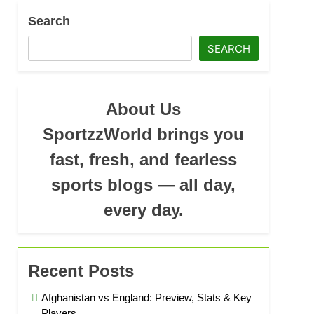
Search
SEARCH
About Us
SportzzWorld brings you
fast, fresh, and fearless
sports blogs — all day,
every day.
Recent Posts
Afghanistan vs England: Preview, Stats & Key
Players