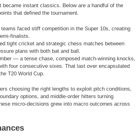
became instant classics. Below are a handful of the
nts that defined the tournament.
teams faced stiff competition in the Super 10s, creating
emi-finalists.
d tight cricket and strategic chess matches between
ssure plans with both bat and ball.
ember — a tense chase, composed match-winning knocks,
with four consecutive sixes. That last over encapsulated
 the T20 World Cup.
rs choosing the right lengths to exploit pitch conditions,
oundary options, and middle-order hitters turning
 These micro-decisions grew into macro outcomes across
mances