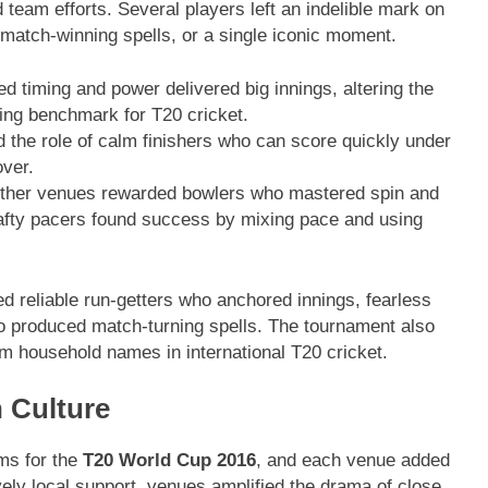
d team efforts. Several players left an indelible mark on
match-winning spells, or a single iconic moment.
 timing and power delivered big innings, altering the
ing benchmark for T20 cricket.
d the role of calm finishers who can score quickly under
over.
other venues rewarded bowlers who mastered spin and
rafty pacers found success by mixing pace and using
d reliable run-getters who anchored innings, fearless
o produced match-turning spells. The tournament also
m household names in international T20 cricket.
 Culture
ums for the
T20 World Cup 2016
, and each venue added
vely local support, venues amplified the drama of close