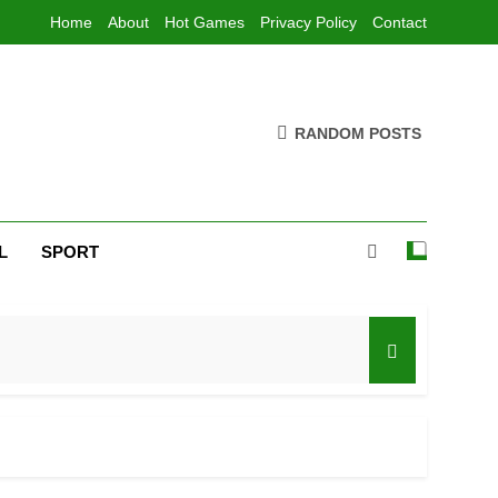
Home
About
Hot Games
Privacy Policy
Contact
RANDOM POSTS
L
SPORT