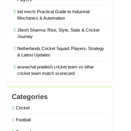
ind mech: Practical Guide to Industrial
Mechanics & Automation
Jitesh Sharma: Rise, Style, Stats & Cricket
Journey
Netherlands Cricket Squad: Players, Strategy
& Latest Updates
arunachal pradesh cricket team vs bihar
cricket team match scorecard
Categories
Cricket
Football