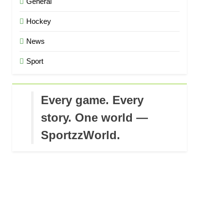
General
Hockey
News
Sport
Every game. Every
story. One world —
SportzzWorld.