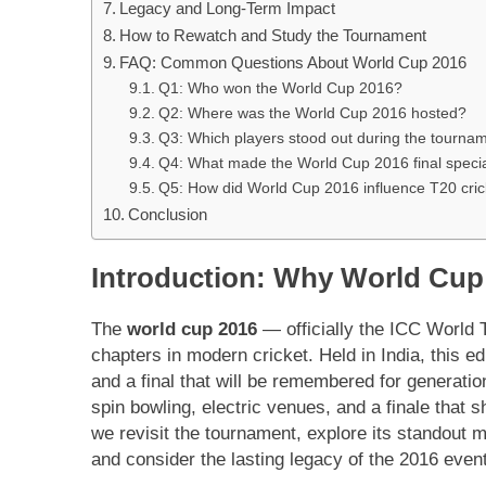
Legacy and Long-Term Impact
How to Rewatch and Study the Tournament
FAQ: Common Questions About World Cup 2016
Q1: Who won the World Cup 2016?
Q2: Where was the World Cup 2016 hosted?
Q3: Which players stood out during the tourna
Q4: What made the World Cup 2016 final speci
Q5: How did World Cup 2016 influence T20 cric
Conclusion
Introduction: Why World Cup 
The
world cup 2016
— officially the ICC World 
chapters in modern cricket. Held in India, this e
and a final that will be remembered for generati
spin bowling, electric venues, and a finale that 
we revisit the tournament, explore its standout 
and consider the lasting legacy of the 2016 event