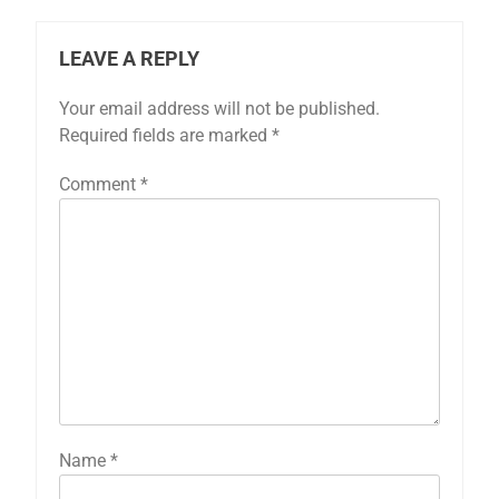
LEAVE A REPLY
Your email address will not be published.
Required fields are marked
*
Comment
*
Name
*