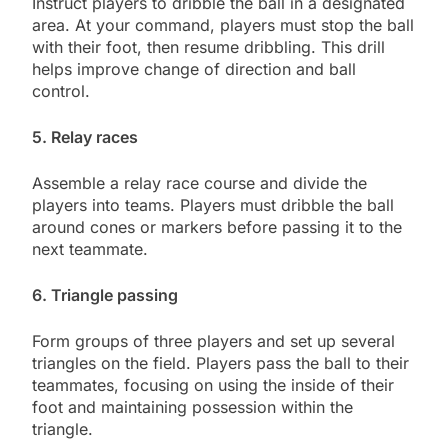
Instruct players to dribble the ball in a designated
area. At your command, players must stop the ball
with their foot, then resume dribbling. This drill
helps improve change of direction and ball
control.
5. Relay races
Assemble a relay race course and divide the
players into teams. Players must dribble the ball
around cones or markers before passing it to the
next teammate.
6. Triangle passing
Form groups of three players and set up several
triangles on the field. Players pass the ball to their
teammates, focusing on using the inside of their
foot and maintaining possession within the
triangle.