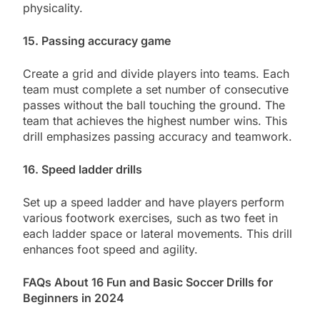
physicality.
15. Passing accuracy game
Create a grid and divide players into teams. Each
team must complete a set number of consecutive
passes without the ball touching the ground. The
team that achieves the highest number wins. This
drill emphasizes passing accuracy and teamwork.
16. Speed ladder drills
Set up a speed ladder and have players perform
various footwork exercises, such as two feet in
each ladder space or lateral movements. This drill
enhances foot speed and agility.
FAQs About 16 Fun and Basic Soccer Drills for
Beginners in 2024