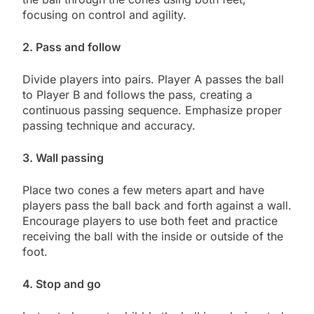
focusing on control and agility.
2. Pass and follow
Divide players into pairs. Player A passes the ball
to Player B and follows the pass, creating a
continuous passing sequence. Emphasize proper
passing technique and accuracy.
3. Wall passing
Place two cones a few meters apart and have
players pass the ball back and forth against a wall.
Encourage players to use both feet and practice
receiving the ball with the inside or outside of the
foot.
4. Stop and go