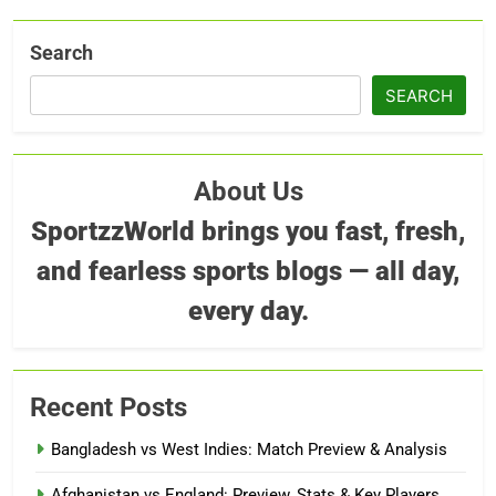
Search
SEARCH
About Us
SportzzWorld brings you fast, fresh,
and fearless sports blogs — all day,
every day.
Recent Posts
Bangladesh vs West Indies: Match Preview & Analysis
Afghanistan vs England: Preview, Stats & Key Players