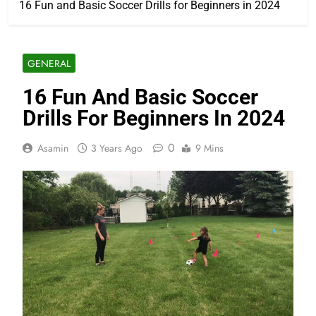
16 Fun and Basic Soccer Drills for Beginners in 2024
GENERAL
16 Fun And Basic Soccer
Drills For Beginners In 2024
0
Asamin
3 Years Ago
9 Mins