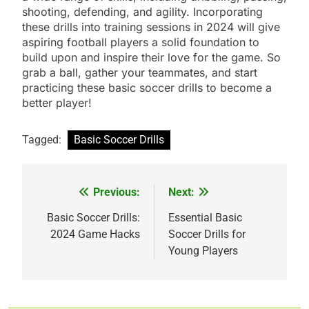
shooting, defending, and agility. Incorporating
these drills into training sessions in 2024 will give
aspiring football players a solid foundation to
build upon and inspire their love for the game. So
grab a ball, gather your teammates, and start
practicing these basic soccer drills to become a
better player!
Tagged:
Basic Soccer Drills
Previous:
Next:
Post
navigation
Basic Soccer Drills:
Essential Basic
2024 Game Hacks
Soccer Drills for
Young Players