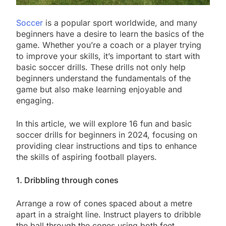
Soccer
is a popular sport worldwide, and many
beginners have a desire to learn the basics of the
game. Whether you’re a coach or a player trying
to improve your skills, it’s important to start with
basic soccer drills. These drills not only help
beginners understand the fundamentals of the
game but also make learning enjoyable and
engaging.
In this article, we will explore 16 fun and basic
soccer drills for beginners in 2024, focusing on
providing clear instructions and tips to enhance
the skills of aspiring football players.
1. Dribbling through cones
Arrange a row of cones spaced about a metre
apart in a straight line. Instruct players to dribble
the ball through the cones using both feet,