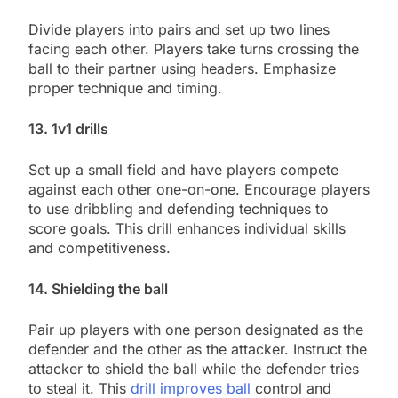
Divide players into pairs and set up two lines
facing each other. Players take turns crossing the
ball to their partner using headers. Emphasize
proper technique and timing.
13. 1v1 drills
Set up a small field and have players compete
against each other one-on-one. Encourage players
to use dribbling and defending techniques to
score goals. This drill enhances individual skills
and competitiveness.
14. Shielding the ball
Pair up players with one person designated as the
defender and the other as the attacker. Instruct the
attacker to shield the ball while the defender tries
to steal it. This
drill improves ball
control and