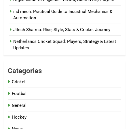
ind mech: Practical Guide to Industrial Mechanics &
Automation
Jitesh Sharma: Rise, Style, Stats & Cricket Journey
Netherlands Cricket Squad: Players, Strategy & Latest
Updates
Categories
Cricket
Football
General
Hockey