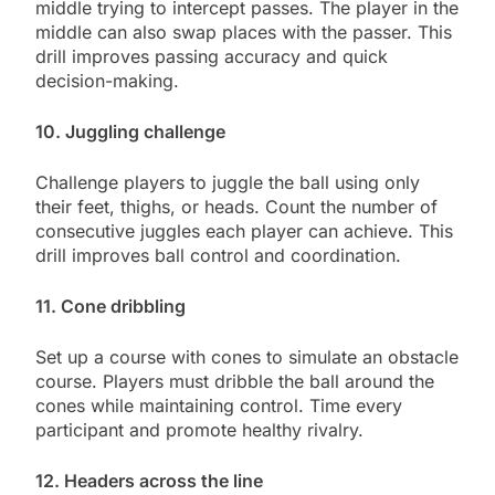
middle trying to intercept passes. The player in the
middle can also swap places with the passer. This
drill improves passing accuracy and quick
decision-making.
10. Juggling challenge
Challenge players to juggle the ball using only
their feet, thighs, or heads. Count the number of
consecutive juggles each player can achieve. This
drill improves ball control and coordination.
11. Cone dribbling
Set up a course with cones to simulate an obstacle
course. Players must dribble the ball around the
cones while maintaining control. Time every
participant and promote healthy rivalry.
12. Headers across the line