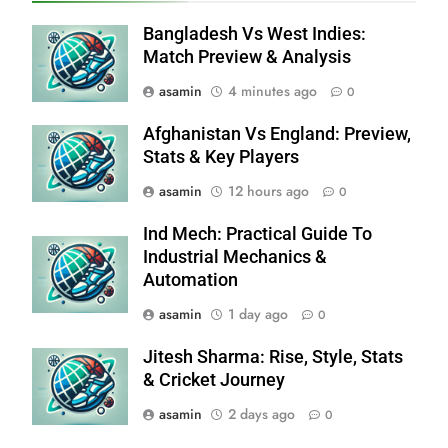
Bangladesh Vs West Indies:
Match Preview & Analysis
asamin
4 minutes ago
0
Afghanistan Vs England: Preview,
Stats & Key Players
asamin
12 hours ago
0
Ind Mech: Practical Guide To
Industrial Mechanics &
Automation
asamin
1 day ago
0
Jitesh Sharma: Rise, Style, Stats
& Cricket Journey
asamin
2 days ago
0