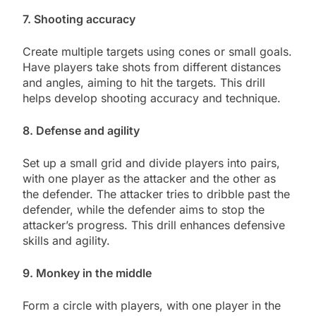
7. Shooting accuracy
Create multiple targets using cones or small goals.
Have players take shots from different distances
and angles, aiming to hit the targets. This drill
helps develop shooting accuracy and technique.
8. Defense and agility
Set up a small grid and divide players into pairs,
with one player as the attacker and the other as
the defender. The attacker tries to dribble past the
defender, while the defender aims to stop the
attacker’s progress. This drill enhances defensive
skills and agility.
9. Monkey in the middle
Form a circle with players, with one player in the