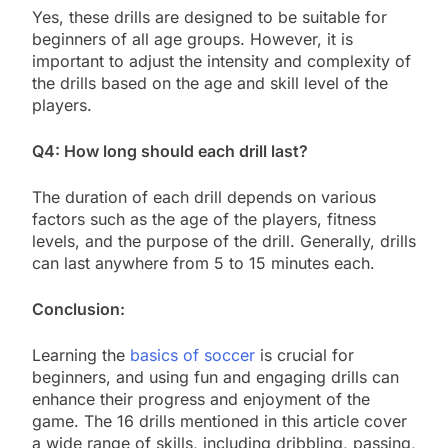
Yes, these drills are designed to be suitable for
beginners of all age groups. However, it is
important to adjust the intensity and complexity of
the drills based on the age and skill level of the
players.
Q4: How long should each drill last?
The duration of each drill depends on various
factors such as the age of the players, fitness
levels, and the purpose of the drill. Generally, drills
can last anywhere from 5 to 15 minutes each.
Conclusion:
Learning the
basics of soccer
is crucial for
beginners, and using fun and engaging drills can
enhance their progress and enjoyment of the
game. The 16 drills mentioned in this article cover
a wide range of skills, including dribbling, passing,