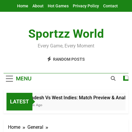
Skip
Home
About
Hot Games
Privacy Policy
Contact
to
content
Sportzz World
Every Game, Every Moment
RANDOM POSTS
MENU
Bangladesh Vs West Indies: Match Preview & Analysis
LATEST
4 Minutes Ago
Home
General