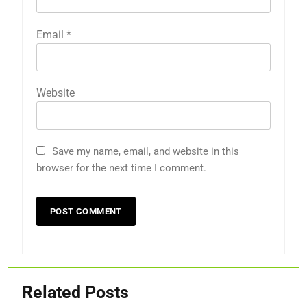
Email
*
Website
Save my name, email, and website in this
browser for the next time I comment.
Related Posts