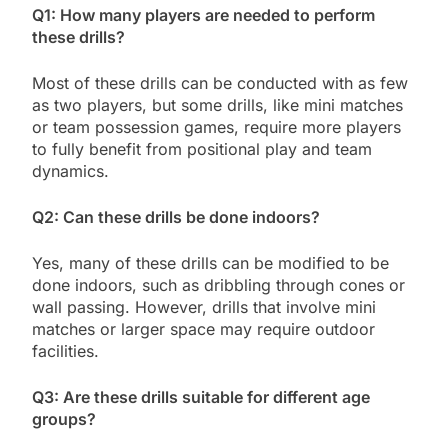
Q1: How many players are needed to perform
these drills?
Most of these drills can be conducted with as few
as two players, but some drills, like mini matches
or team possession games, require more players
to fully benefit from positional play and team
dynamics.
Q2: Can these drills be done indoors?
Yes, many of these drills can be modified to be
done indoors, such as dribbling through cones or
wall passing. However, drills that involve mini
matches or larger space may require outdoor
facilities.
Q3: Are these drills suitable for different age
groups?