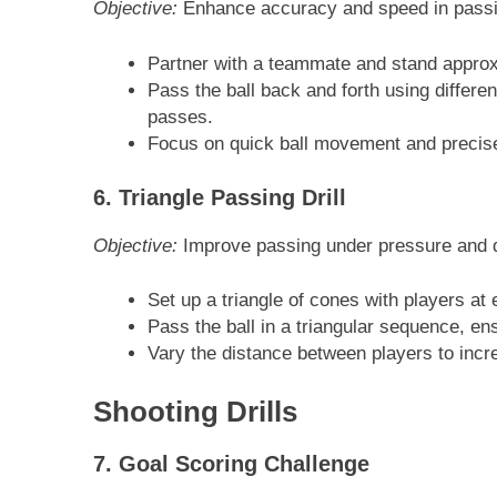
Objective:
Enhance accuracy and speed in passi
Partner with a teammate and stand approx
Pass the ball back and forth using differe
passes.
Focus on quick ball movement and precis
6. Triangle Passing Drill
Objective:
Improve passing under pressure and q
Set up a triangle of cones with players at 
Pass the ball in a triangular sequence, e
Vary the distance between players to increa
Shooting Drills
7. Goal Scoring Challenge