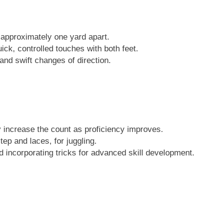
, approximately one yard apart.
ick, controlled touches with both feet.
and swift changes of direction.
y increase the count as proficiency improves.
tep and laces, for juggling.
nd incorporating tricks for advanced skill development.