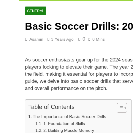
Lucknow Supe
2 Days Ago
GENERAL
Ranji Cricke
Basic Soccer Drills: 
2 Days Ago
Rishabh Pant 
3 Days Ago
0
Asamin
3 Years Ago
8 Mins
As soccer enthusiasts gear up for the 2024 sea
players looking to elevate their game. The year 
the field, making it essential for players to incorp
guide, we delve into basic soccer drills that serv
and overall performance on the pitch.
Table of Contents
The Importance of Basic Soccer Drills
1. Foundation of Skills
2. Building Muscle Memory