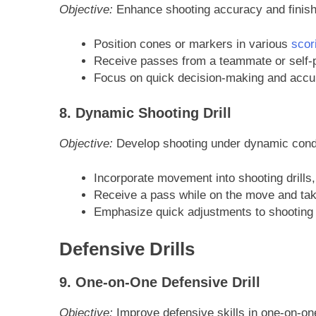
Objective:
Enhance shooting accuracy and finishi
Position cones or markers in various
scor
Receive passes from a teammate or self-pa
Focus on quick decision-making and accura
8. Dynamic Shooting Drill
Objective:
Develop shooting under dynamic condi
Incorporate movement into shooting drills
Receive a pass while on the move and tak
Emphasize quick adjustments to shooting 
Defensive Drills
9. One-on-One Defensive Drill
Objective:
Improve defensive skills in one-on-one