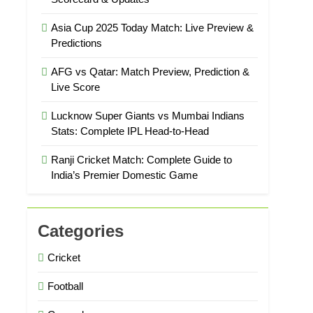
Asia Cup 2025 Today Match: Live Preview &
Predictions
AFG vs Qatar: Match Preview, Prediction &
Live Score
Lucknow Super Giants vs Mumbai Indians
Stats: Complete IPL Head-to-Head
Ranji Cricket Match: Complete Guide to
India’s Premier Domestic Game
Categories
Cricket
Football