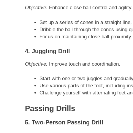
Objective:
Enhance close ball control and agility.
Set up a series of cones in a straight line
Dribble the ball through the cones using qu
Focus on maintaining close ball proximity 
4. Juggling Drill
Objective:
Improve touch and coordination.
Start with one or two juggles and graduall
Use various parts of the foot, including ins
Challenge yourself with alternating feet a
Passing Drills
5. Two-Person Passing Drill