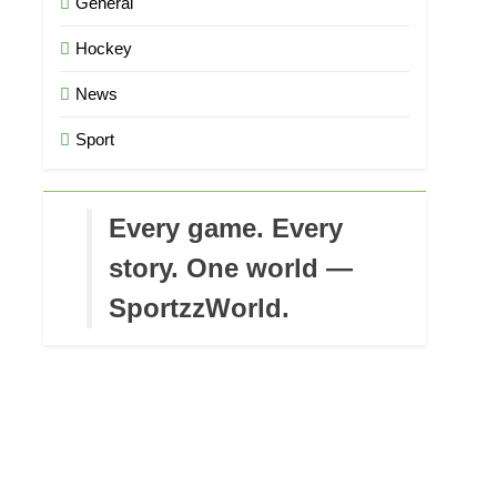
General
Hockey
News
Sport
Every game. Every
story. One world —
SportzzWorld.