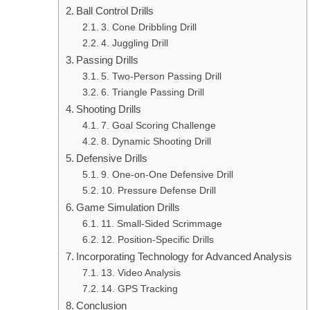
Ball Control Drills
3. Cone Dribbling Drill
4. Juggling Drill
Passing Drills
5. Two-Person Passing Drill
6. Triangle Passing Drill
Shooting Drills
7. Goal Scoring Challenge
8. Dynamic Shooting Drill
Defensive Drills
9. One-on-One Defensive Drill
10. Pressure Defense Drill
Game Simulation Drills
11. Small-Sided Scrimmage
12. Position-Specific Drills
Incorporating Technology for Advanced Analysis
13. Video Analysis
14. GPS Tracking
Conclusion