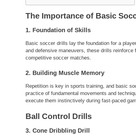
The Importance of Basic Socce
1. Foundation of Skills
Basic soccer drills lay the foundation for a playe
and defensive maneuvers, these drills reinforce 
competitive soccer matches.
2. Building Muscle Memory
Repetition is key in sports training, and basic s
practice of fundamental movements and technique
execute them instinctively during fast-paced ga
Ball Control Drills
3. Cone Dribbling Drill