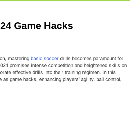
r Giants Vs Mumbai Indians Stats: Complete IPL Head-To-He
t Match: Complete Guide To India’s Premier Domestic Game
2024 Game Hacks
Indian Cricketer: Rise, Skills & Career
son, mastering
basic soccer
drills becomes paramount for
2024 promises intense competition and heightened skills on
orate effective drills into their training regimen. In this
e as game hacks, enhancing players’ agility, ball control,