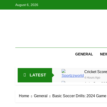
Skip
August 6, 2026
to
content
GENERAL
NE
Cricket Scor
LATEST
4 Hours Ago
Asia Cup 202
16 Hours Ago
AFG Vs Qatar
Home
General
Basic Soccer Drills: 2024 Gam
1 Day Ago