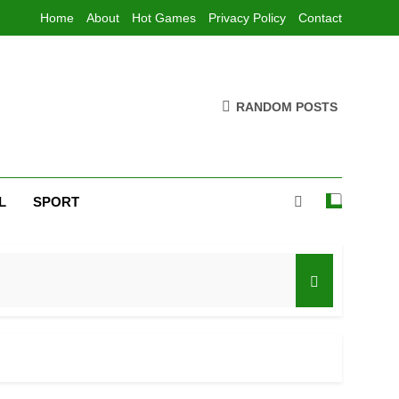
Home
About
Hot Games
Privacy Policy
Contact
RANDOM POSTS
L
SPORT