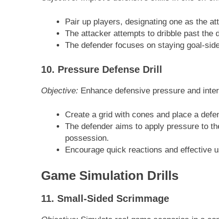
Pair up players, designating one as the at
The attacker attempts to dribble past the 
The defender focuses on staying goal-side
10. Pressure Defense Drill
Objective:
Enhance defensive pressure and interc
Create a grid with cones and place a defen
The defender aims to apply pressure to th
possession.
Encourage quick reactions and effective us
Game Simulation Drills
11. Small-Sided Scrimmage