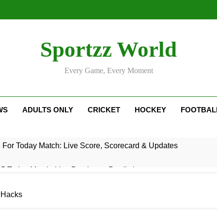
Sportzz World
Every Game, Every Moment
WS
ADULTS ONLY
CRICKET
HOCKEY
FOOTBAL
e For Today Match: Live Score, Scorecard & Updates
5 Today Match: Live Preview & Predictions
: Match Preview, Prediction & Live Score
e Hacks