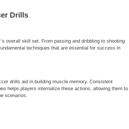
r Drills
r’s overall skill set. From passing and dribbling to shooting
fundamental techniques that are essential for success in
occer drills aid in building muscle memory. Consistent
s helps players internalize these actions, allowing them to
me scenarios.