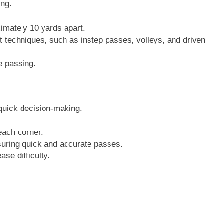
ng.
imately 10 yards apart.
nt techniques, such as instep passes, volleys, and driven
e passing.
uick decision-making.
each corner.
nsuring quick and accurate passes.
se difficulty.