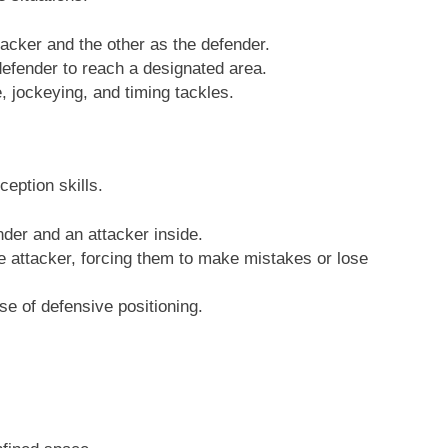
tacker and the other as the defender.
defender to reach a designated area.
, jockeying, and timing tackles.
eption skills.
der and an attacker inside.
e attacker, forcing them to make mistakes or lose
e of defensive positioning.