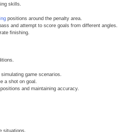
ng skills.
ing
positions around the penalty area.
ss and attempt to score goals from different angles.
te finishing.
tions.
, simulating game scenarios.
e a shot on goal.
positions and maintaining accuracy.
 situations.