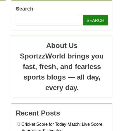
ad
Search
SEARCH
About Us
SportzzWorld brings you
fast, fresh, and fearless
sports blogs — all day,
every day.
Recent Posts
Cricket Score for Today Match: Live Score,
Scorecard & Updates