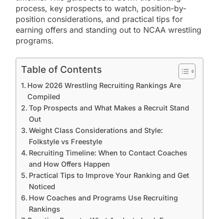
process, key prospects to watch, position-by-
position considerations, and practical tips for
earning offers and standing out to NCAA wrestling
programs.
Table of Contents
How 2026 Wrestling Recruiting Rankings Are
Compiled
Top Prospects and What Makes a Recruit Stand
Out
Weight Class Considerations and Style:
Folkstyle vs Freestyle
Recruiting Timeline: When to Contact Coaches
and How Offers Happen
Practical Tips to Improve Your Ranking and Get
Noticed
How Coaches and Programs Use Recruiting
Rankings