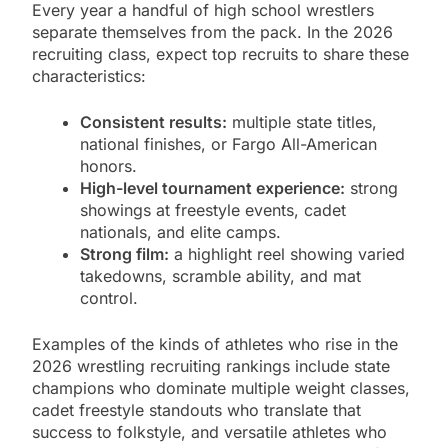
Every year a handful of high school wrestlers
separate themselves from the pack. In the 2026
recruiting class, expect top recruits to share these
characteristics:
Consistent results:
multiple state titles,
national finishes, or Fargo All-American
honors.
High-level tournament experience:
strong
showings at freestyle events, cadet
nationals, and elite camps.
Strong film:
a highlight reel showing varied
takedowns, scramble ability, and mat
control.
Examples of the kinds of athletes who rise in the
2026 wrestling recruiting rankings include state
champions who dominate multiple weight classes,
cadet freestyle standouts who translate that
success to folkstyle, and versatile athletes who