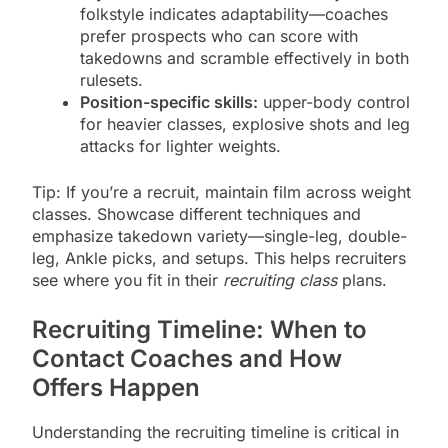
folkstyle indicates adaptability—coaches
prefer prospects who can score with
takedowns and scramble effectively in both
rulesets.
Position-specific skills:
upper-body control
for heavier classes, explosive shots and leg
attacks for lighter weights.
Tip: If you’re a recruit, maintain film across weight
classes. Showcase different techniques and
emphasize takedown variety—single-leg, double-
leg, Ankle picks, and setups. This helps recruiters
see where you fit in their
recruiting class
plans.
Recruiting Timeline: When to
Contact Coaches and How
Offers Happen
Understanding the recruiting timeline is critical in