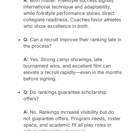
A:
Both matter. Freestyle success signals
international technique and adaptability,
while folkstyle performance shows direct
collegiate readiness. Coaches favor athletes
who show excellence in both.
Q:
Can a recruit improve their ranking late in
the process?
A:
Yes. Strong camp showings, late
tournament wins, and excellent film can
elevate a recruit rapidly—even in the months
before signing.
Q:
Do rankings guarantee scholarship
offers?
A:
No. Rankings increase visibility but do
not guarantee offers. Program needs, roster
space, and academic fit all play roles in