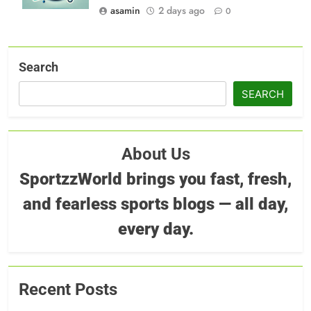
asamin
2 days ago
0
Search
SEARCH
About Us
SportzzWorld brings you fast, fresh,
and fearless sports blogs — all day,
every day.
Recent Posts