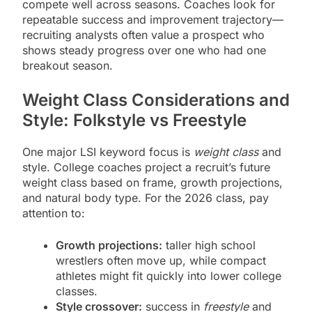
compete well across seasons. Coaches look for
repeatable success and improvement trajectory—
recruiting analysts often value a prospect who
shows steady progress over one who had one
breakout season.
Weight Class Considerations and
Style: Folkstyle vs Freestyle
One major LSI keyword focus is
weight class
and
style. College coaches project a recruit’s future
weight class based on frame, growth projections,
and natural body type. For the 2026 class, pay
attention to:
Growth projections:
taller high school
wrestlers often move up, while compact
athletes might fit quickly into lower college
classes.
Style crossover:
success in
freestyle
and