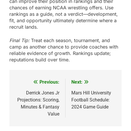
can improve their position in rankings and their
chances of earning NCAA wrestling offers. Use
rankings as a guide, not a verdict—development,
fit, and opportunity ultimately determine where a
recruit lands.
Final Tip:
Treat each season, tournament, and
camp as another chance to provide coaches with
reliable evidence of growth. Rankings update;
reputations build over time.
Previous:
Next:
Post
navigation
Derrick Jones Jr
Mars Hill University
Projections: Scoring,
Football Schedule:
Minutes & Fantasy
2024 Game Guide
Value