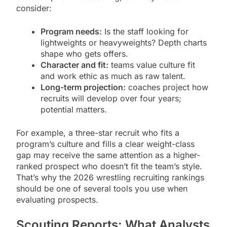
consider:
Program needs:
Is the staff looking for
lightweights or heavyweights? Depth charts
shape who gets offers.
Character and fit:
teams value culture fit
and work ethic as much as raw talent.
Long-term projection:
coaches project how
recruits will develop over four years;
potential matters.
For example, a three-star recruit who fits a
program’s culture and fills a clear weight-class
gap may receive the same attention as a higher-
ranked prospect who doesn’t fit the team’s style.
That’s why the 2026 wrestling recruiting rankings
should be one of several tools you use when
evaluating prospects.
Scouting Reports: What Analysts