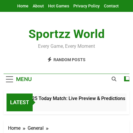
Skip
Home
About
Hot Games
Privacy Policy
Contact
to
content
Sportzz World
Every Game, Every Moment
RANDOM POSTS
MENU
sia Cup 2025 Today Match: Live Preview & Predictions
LATEST
1 Hours Ago
Home
General