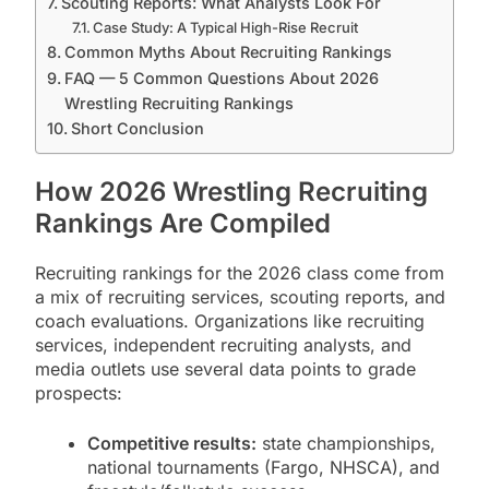
Scouting Reports: What Analysts Look For
Case Study: A Typical High-Rise Recruit
Common Myths About Recruiting Rankings
FAQ — 5 Common Questions About 2026
Wrestling Recruiting Rankings
Short Conclusion
How 2026 Wrestling Recruiting
Rankings Are Compiled
Recruiting rankings for the 2026 class come from
a mix of recruiting services, scouting reports, and
coach evaluations. Organizations like recruiting
services, independent recruiting analysts, and
media outlets use several data points to grade
prospects:
Competitive results:
state championships,
national tournaments (Fargo, NHSCA), and