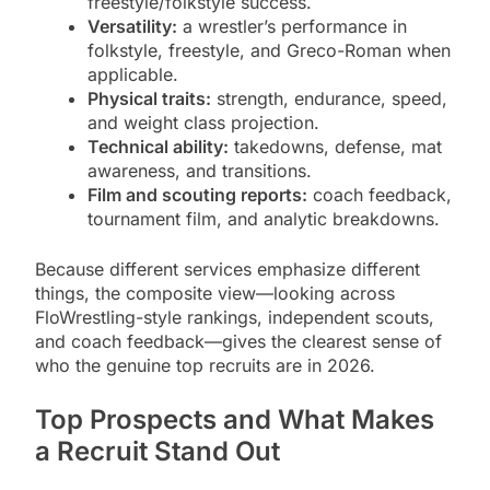
freestyle/folkstyle success.
Versatility:
a wrestler’s performance in
folkstyle, freestyle, and Greco-Roman when
applicable.
Physical traits:
strength, endurance, speed,
and weight class projection.
Technical ability:
takedowns, defense, mat
awareness, and transitions.
Film and scouting reports:
coach feedback,
tournament film, and analytic breakdowns.
Because different services emphasize different
things, the composite view—looking across
FloWrestling-style rankings, independent scouts,
and coach feedback—gives the clearest sense of
who the genuine top recruits are in 2026.
Top Prospects and What Makes
a Recruit Stand Out