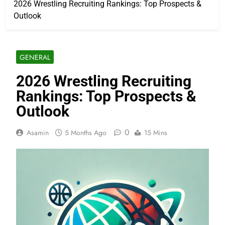
2026 Wrestling Recruiting Rankings: Top Prospects &
Outlook
GENERAL
2026 Wrestling Recruiting
Rankings: Top Prospects &
Outlook
0
Asamin
5 Months Ago
15 Mins