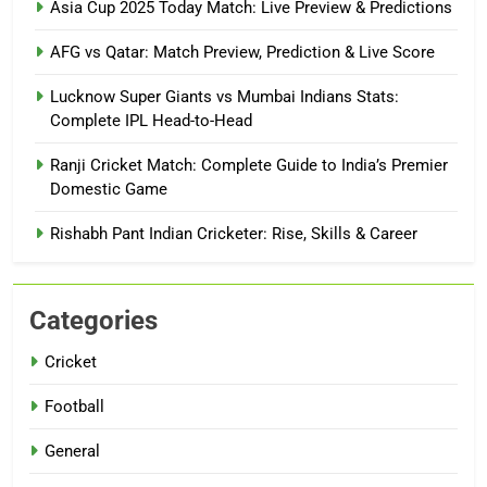
Asia Cup 2025 Today Match: Live Preview & Predictions
AFG vs Qatar: Match Preview, Prediction & Live Score
Lucknow Super Giants vs Mumbai Indians Stats:
Complete IPL Head-to-Head
Ranji Cricket Match: Complete Guide to India’s Premier
Domestic Game
Rishabh Pant Indian Cricketer: Rise, Skills & Career
Categories
Cricket
Football
General