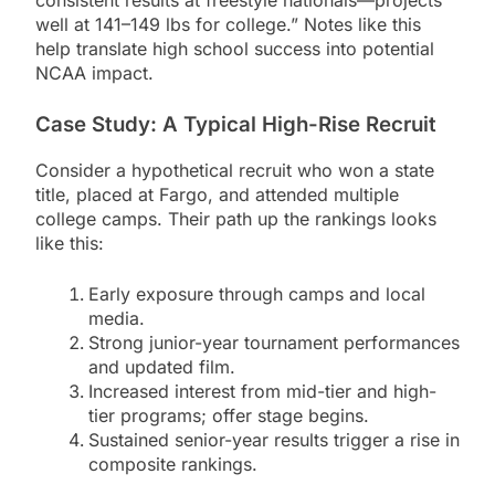
consistent results at freestyle nationals—projects
well at 141–149 lbs for college.” Notes like this
help translate high school success into potential
NCAA impact.
Case Study: A Typical High-Rise Recruit
Consider a hypothetical recruit who won a state
title, placed at Fargo, and attended multiple
college camps. Their path up the rankings looks
like this:
Early exposure through camps and local
media.
Strong junior-year tournament performances
and updated film.
Increased interest from mid-tier and high-
tier programs; offer stage begins.
Sustained senior-year results trigger a rise in
composite rankings.