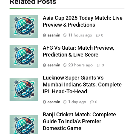
Related Posts
Asia Cup 2025 Today Match: Live
Preview & Predictions
asamin
11 hours ago
0
AFG Vs Qatar: Match Preview,
Prediction & Live Score
asamin
23 hours ago
0
Lucknow Super Giants Vs
Mumbai Indians Stats: Complete
IPL Head-To-Head
asamin
1 day ago
0
Ranji Cricket Match: Complete
Guide To India’s Premier
Domestic Game