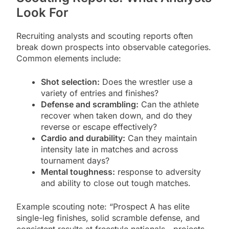
Look For
Recruiting analysts and scouting reports often
break down prospects into observable categories.
Common elements include:
Shot selection:
Does the wrestler use a
variety of entries and finishes?
Defense and scrambling:
Can the athlete
recover when taken down, and do they
reverse or escape effectively?
Cardio and durability:
Can they maintain
intensity late in matches and across
tournament days?
Mental toughness:
response to adversity
and ability to close out tough matches.
Example scouting note: “Prospect A has elite
single-leg finishes, solid scramble defense, and