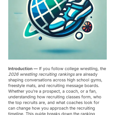
Introduction —
If you follow college wrestling, the
2026 wrestling recruiting rankings
are already
shaping conversations across high school gyms,
freestyle mats, and recruiting message boards.
Whether you’re a prospect, a coach, or a fan,
understanding how recruiting classes form, who
the top recruits are, and what coaches look for
can change how you approach the recruiting
timeline. This guide breaks down the ranking