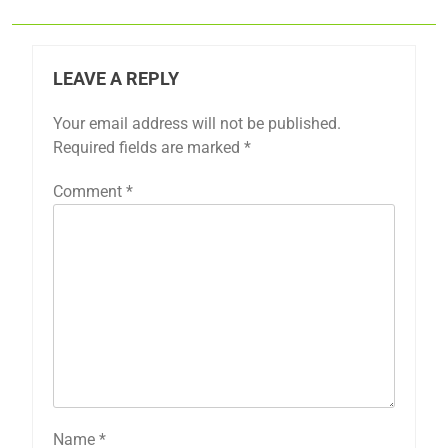
LEAVE A REPLY
Your email address will not be published.
Required fields are marked
*
Comment
*
Name
*