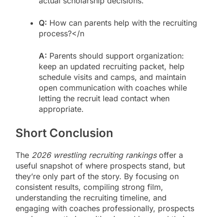
actual scholarship decisions.
Q:
How can parents help with the recruiting
process?</n
A:
Parents should support organization:
keep an updated recruiting packet, help
schedule visits and camps, and maintain
open communication with coaches while
letting the recruit lead contact when
appropriate.
Short Conclusion
The
2026 wrestling recruiting rankings
offer a
useful snapshot of where prospects stand, but
they’re only part of the story. By focusing on
consistent results, compiling strong film,
understanding the recruiting timeline, and
engaging with coaches professionally, prospects