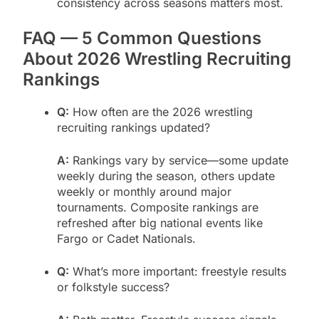
consistency across seasons matters most.
FAQ — 5 Common Questions
About 2026 Wrestling Recruiting
Rankings
Q:
How often are the 2026 wrestling
recruiting rankings updated?
A:
Rankings vary by service—some update
weekly during the season, others update
weekly or monthly around major
tournaments. Composite rankings are
refreshed after big national events like
Fargo or Cadet Nationals.
Q:
What’s more important: freestyle results
or folkstyle success?