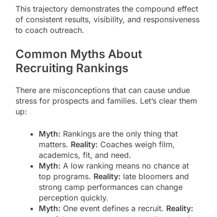
This trajectory demonstrates the compound effect
of consistent results, visibility, and responsiveness
to coach outreach.
Common Myths About
Recruiting Rankings
There are misconceptions that can cause undue
stress for prospects and families. Let’s clear them
up:
Myth:
Rankings are the only thing that
matters.
Reality:
Coaches weigh film,
academics, fit, and need.
Myth:
A low ranking means no chance at
top programs.
Reality:
late bloomers and
strong camp performances can change
perception quickly.
Myth:
One event defines a recruit.
Reality: