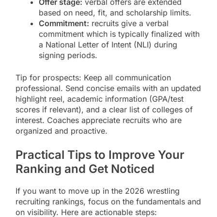
Offer stage:
verbal offers are extended
based on need, fit, and scholarship limits.
Commitment:
recruits give a verbal
commitment which is typically finalized with
a National Letter of Intent (NLI) during
signing periods.
Tip for prospects: Keep all communication
professional. Send concise emails with an updated
highlight reel, academic information (GPA/test
scores if relevant), and a clear list of colleges of
interest. Coaches appreciate recruits who are
organized and proactive.
Practical Tips to Improve Your
Ranking and Get Noticed
If you want to move up in the 2026 wrestling
recruiting rankings, focus on the fundamentals and
on visibility. Here are actionable steps: