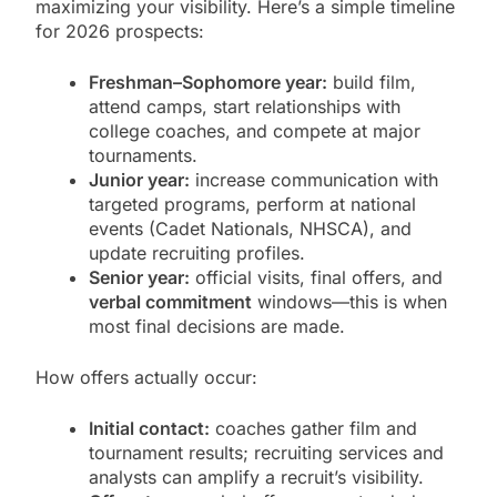
maximizing your visibility. Here’s a simple timeline
for 2026 prospects:
Freshman–Sophomore year:
build film,
attend camps, start relationships with
college coaches, and compete at major
tournaments.
Junior year:
increase communication with
targeted programs, perform at national
events (Cadet Nationals, NHSCA), and
update recruiting profiles.
Senior year:
official visits, final offers, and
verbal commitment
windows—this is when
most final decisions are made.
How offers actually occur:
Initial contact:
coaches gather film and
tournament results; recruiting services and
analysts can amplify a recruit’s visibility.