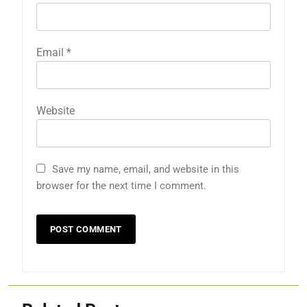
Email
*
Website
Save my name, email, and website in this
browser for the next time I comment.