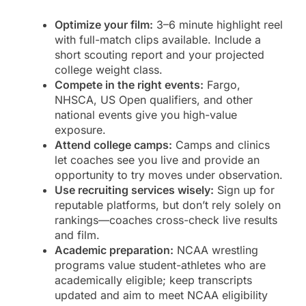
Optimize your film:
3–6 minute highlight reel
with full-match clips available. Include a
short scouting report and your projected
college weight class.
Compete in the right events:
Fargo,
NHSCA, US Open qualifiers, and other
national events give you high-value
exposure.
Attend college camps:
Camps and clinics
let coaches see you live and provide an
opportunity to try moves under observation.
Use recruiting services wisely:
Sign up for
reputable platforms, but don’t rely solely on
rankings—coaches cross-check live results
and film.
Academic preparation:
NCAA wrestling
programs value student-athletes who are
academically eligible; keep transcripts
updated and aim to meet NCAA eligibility