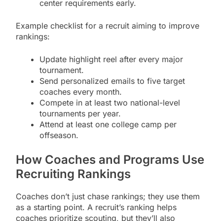
center requirements early.
Example checklist for a recruit aiming to improve
rankings:
Update highlight reel after every major
tournament.
Send personalized emails to five target
coaches every month.
Compete in at least two national-level
tournaments per year.
Attend at least one college camp per
offseason.
How Coaches and Programs Use
Recruiting Rankings
Coaches don’t just chase rankings; they use them
as a starting point. A recruit’s ranking helps
coaches prioritize scouting, but they’ll also