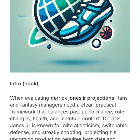
Intro (hook)
When evaluating
derrick jones jr projections
, fans
and fantasy managers need a clear, practical
framework that balances past performance, role
changes, health, and matchup context. Derrick
Jones Jr is known for elite athleticism, switchable
defense, and streaky shooting; projecting his
upcoming production requires both data and