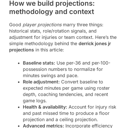
How we build projections:
methodology and context
Good
player projections
marry three things:
historical stats, role/rotation signals, and
adjustment for injuries or team context. Here’s the
simple methodology behind the
derrick jones jr
projections
in this article:
Baseline stats:
Use per-36 and per-100-
possession numbers to normalize for
minutes swings and pace.
Role adjustment:
Convert baseline to
expected minutes per game using roster
depth, coaching tendencies, and recent
game logs.
Health & availability:
Account for injury risk
and past missed time to produce a floor
projection and a ceiling projection.
Advanced metrics:
Incorporate efficiency