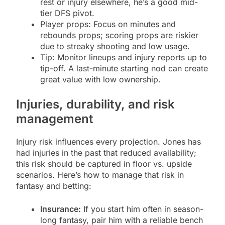
rest or injury elsewhere, he’s a good mid-
tier DFS pivot.
Player props: Focus on minutes and
rebounds props; scoring props are riskier
due to streaky shooting and low usage.
Tip: Monitor lineups and injury reports up to
tip-off. A last-minute starting nod can create
great value with low ownership.
Injuries, durability, and risk
management
Injury risk influences every projection. Jones has
had injuries in the past that reduced availability;
this risk should be captured in floor vs. upside
scenarios. Here’s how to manage that risk in
fantasy and betting:
Insurance:
If you start him often in season-
long fantasy, pair him with a reliable bench