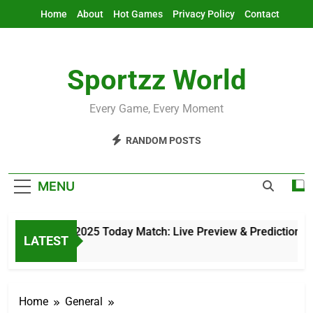
Skip
Home
About
Hot Games
Privacy Policy
Contact
to
content
Sportzz World
Every Game, Every Moment
RANDOM POSTS
MENU
Asia Cup 2025 Today Match: Live Preview & Predictions
LATEST
2 Hours Ago
Home
General