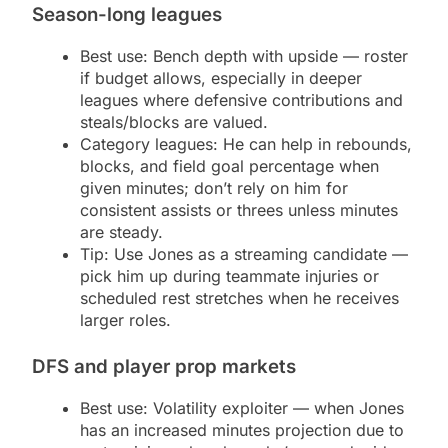
Season-long leagues
Best use: Bench depth with upside — roster
if budget allows, especially in deeper
leagues where defensive contributions and
steals/blocks are valued.
Category leagues: He can help in rebounds,
blocks, and field goal percentage when
given minutes; don’t rely on him for
consistent assists or threes unless minutes
are steady.
Tip: Use Jones as a streaming candidate —
pick him up during teammate injuries or
scheduled rest stretches when he receives
larger roles.
DFS and player prop markets
Best use: Volatility exploiter — when Jones
has an increased minutes projection due to