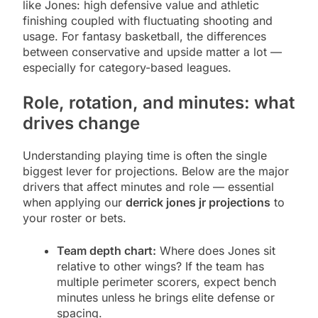
like Jones: high defensive value and athletic
finishing coupled with fluctuating shooting and
usage. For fantasy basketball, the differences
between conservative and upside matter a lot —
especially for category-based leagues.
Role, rotation, and minutes: what
drives change
Understanding playing time is often the single
biggest lever for projections. Below are the major
drivers that affect minutes and role — essential
when applying our
derrick jones jr projections
to
your roster or bets.
Team depth chart:
Where does Jones sit
relative to other wings? If the team has
multiple perimeter scorers, expect bench
minutes unless he brings elite defense or
spacing.