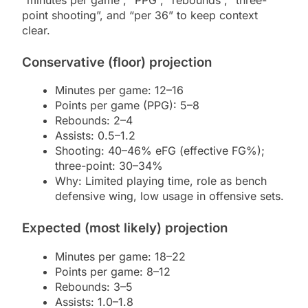
point shooting”, and “per 36” to keep context
clear.
Conservative (floor) projection
Minutes per game: 12–16
Points per game (PPG): 5–8
Rebounds: 2–4
Assists: 0.5–1.2
Shooting: 40–46% eFG (effective FG%);
three-point: 30–34%
Why: Limited playing time, role as bench
defensive wing, low usage in offensive sets.
Expected (most likely) projection
Minutes per game: 18–22
Points per game: 8–12
Rebounds: 3–5
Assists: 1.0–1.8