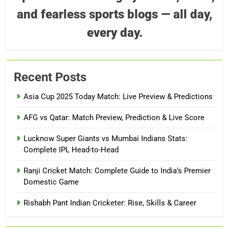
and fearless sports blogs — all day,
every day.
Recent Posts
Asia Cup 2025 Today Match: Live Preview & Predictions
AFG vs Qatar: Match Preview, Prediction & Live Score
Lucknow Super Giants vs Mumbai Indians Stats:
Complete IPL Head-to-Head
Ranji Cricket Match: Complete Guide to India’s Premier
Domestic Game
Rishabh Pant Indian Cricketer: Rise, Skills & Career