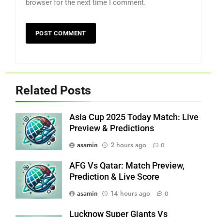
browser for the next time I comment.
Related Posts
Asia Cup 2025 Today Match: Live
Preview & Predictions
asamin
2 hours ago
0
AFG Vs Qatar: Match Preview,
Prediction & Live Score
asamin
14 hours ago
0
Lucknow Super Giants Vs