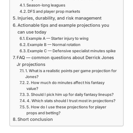
Season-long leagues
DFS and player prop markets
Injuries, durability, and risk management
Actionable tips and example projections you
can use today
Example A — Starter injury to wing
Example B — Normal rotation
Example C — Defensive specialist minutes spike
FAQ — common questions about Derrick Jones
Jr projections
1. What is a realistic points per game projection for
Jones?
2. How much do minutes affect his fantasy
value?
3. Should I pick him up for daily fantasy lineups?
4. Which stats should I trust most in projections?
5. How do I use these projections for player
props and betting?
Short conclusion