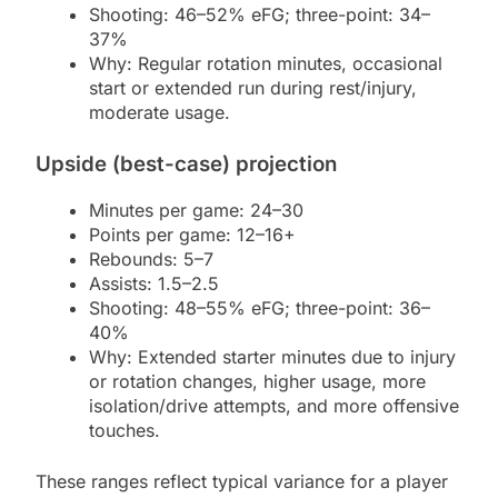
Shooting: 46–52% eFG; three-point: 34–
37%
Why: Regular rotation minutes, occasional
start or extended run during rest/injury,
moderate usage.
Upside (best-case) projection
Minutes per game: 24–30
Points per game: 12–16+
Rebounds: 5–7
Assists: 1.5–2.5
Shooting: 48–55% eFG; three-point: 36–
40%
Why: Extended starter minutes due to injury
or rotation changes, higher usage, more
isolation/drive attempts, and more offensive
touches.
These ranges reflect typical variance for a player