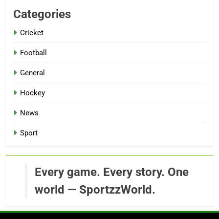
Categories
Cricket
Football
General
Hockey
News
Sport
Every game. Every story. One
world — SportzzWorld.