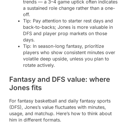
trends — a 3–4 game uptick often indicates
a sustained role change rather than a one-
off.
Tip: Pay attention to starter rest days and
back-to-backs; Jones is more valuable in
DFS and player prop markets on those
days.
Tip: In season-long fantasy, prioritize
players who show consistent minutes over
volatile deep upside, unless you plan to
rotate actively.
Fantasy and DFS value: where
Jones fits
For fantasy basketball and daily fantasy sports
(DFS), Jones’s value fluctuates with minutes,
usage, and matchup. Here’s how to think about
him in different formats.