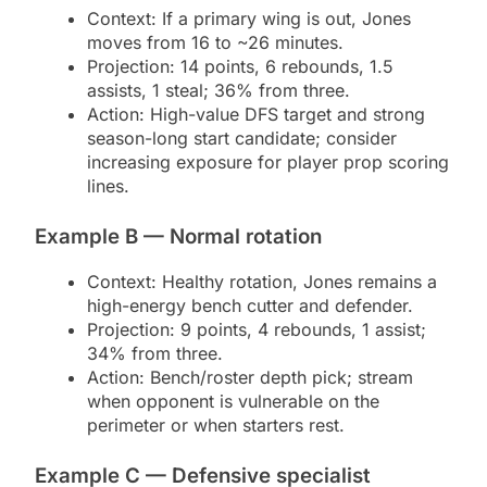
Context: If a primary wing is out, Jones
moves from 16 to ~26 minutes.
Projection: 14 points, 6 rebounds, 1.5
assists, 1 steal; 36% from three.
Action: High-value DFS target and strong
season-long start candidate; consider
increasing exposure for player prop scoring
lines.
Example B — Normal rotation
Context: Healthy rotation, Jones remains a
high-energy bench cutter and defender.
Projection: 9 points, 4 rebounds, 1 assist;
34% from three.
Action: Bench/roster depth pick; stream
when opponent is vulnerable on the
perimeter or when starters rest.
Example C — Defensive specialist