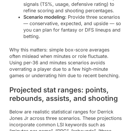
signals (TS%, usage, defensive rating) to
refine scoring and shooting percentages.
Scenario modeling:
Provide three scenarios
— conservative, expected, and upside — so
you can plan for fantasy or DFS lineups and
betting.
Why this matters: simple box-score averages
often mislead when minutes or role fluctuate.
Using per-36 and minutes scenarios avoids
overrating a player due to a few high-minute
games or underrating him due to recent benching.
Projected stat ranges: points,
rebounds, assists, and shooting
Below are realistic statistical ranges for Derrick
Jones Jr across three scenarios. These projections
incorporate common LSI keywords such as
“minutes per game”, “PPG”, “rebounds”, “three-