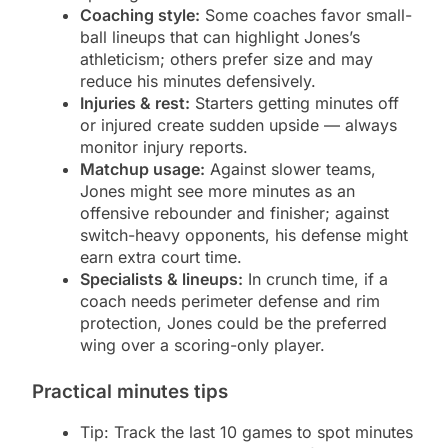
Coaching style:
Some coaches favor small-
ball lineups that can highlight Jones’s
athleticism; others prefer size and may
reduce his minutes defensively.
Injuries & rest:
Starters getting minutes off
or injured create sudden upside — always
monitor injury reports.
Matchup usage:
Against slower teams,
Jones might see more minutes as an
offensive rebounder and finisher; against
switch-heavy opponents, his defense might
earn extra court time.
Specialists & lineups:
In crunch time, if a
coach needs perimeter defense and rim
protection, Jones could be the preferred
wing over a scoring-only player.
Practical minutes tips
Tip: Track the last 10 games to spot minutes