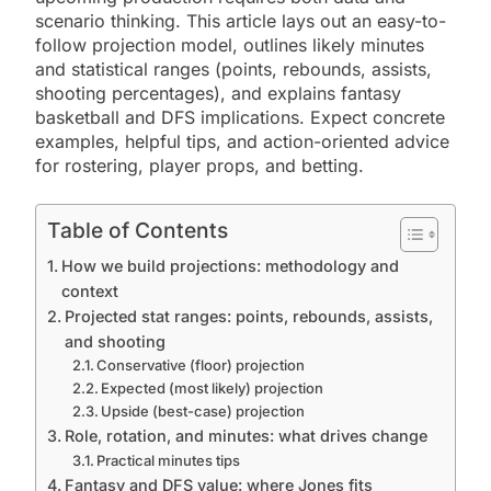
scenario thinking. This article lays out an easy-to-
follow projection model, outlines likely minutes
and statistical ranges (points, rebounds, assists,
shooting percentages), and explains fantasy
basketball and DFS implications. Expect concrete
examples, helpful tips, and action-oriented advice
for rostering, player props, and betting.
Table of Contents
How we build projections: methodology and
context
Projected stat ranges: points, rebounds, assists,
and shooting
Conservative (floor) projection
Expected (most likely) projection
Upside (best-case) projection
Role, rotation, and minutes: what drives change
Practical minutes tips
Fantasy and DFS value: where Jones fits