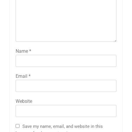
Name
*
Email
*
Website
Save my name, email, and website in this