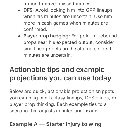
option to cover missed games.
DFS:
Avoid locking him into GPP lineups
when his minutes are uncertain. Use him
more in cash games when minutes are
confirmed.
Player prop hedging:
For point or rebound
props near his expected output, consider
small hedge bets on the alternate side if
minutes are uncertain.
Actionable tips and example
projections you can use today
Below are quick, actionable projection snippets
you can plug into fantasy lineups, DFS builds, or
player prop thinking. Each example ties to a
scenario that adjusts minutes and usage.
Example A — Starter injury to wing