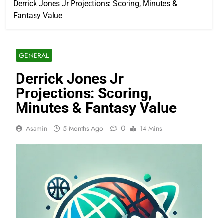
Derrick Jones Jr Projections: Scoring, Minutes &
Fantasy Value
GENERAL
Derrick Jones Jr
Projections: Scoring,
Minutes & Fantasy Value
0
Asamin
5 Months Ago
14 Mins