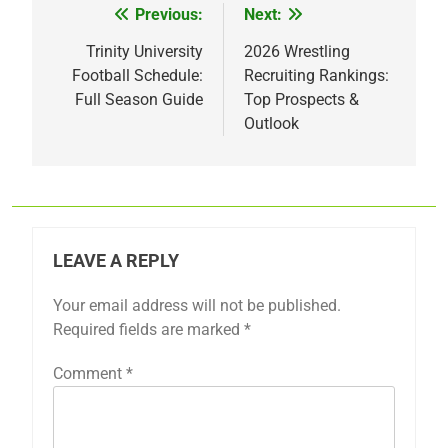
Previous:
Next:
Post
navigation
Trinity University
2026 Wrestling
Football Schedule:
Recruiting Rankings:
Full Season Guide
Top Prospects &
Outlook
LEAVE A REPLY
Your email address will not be published.
Required fields are marked
*
Comment
*