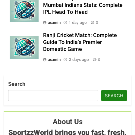
Mumbai Indians Stats: Complete
IPL Head-To-Head
asamin
1 day ago
0
Ranji Cricket Match: Complete
Guide To India’s Premier
Domestic Game
asamin
2 days ago
0
Search
SEARCH
About Us
SportzzWorld brings you fast, fresh,