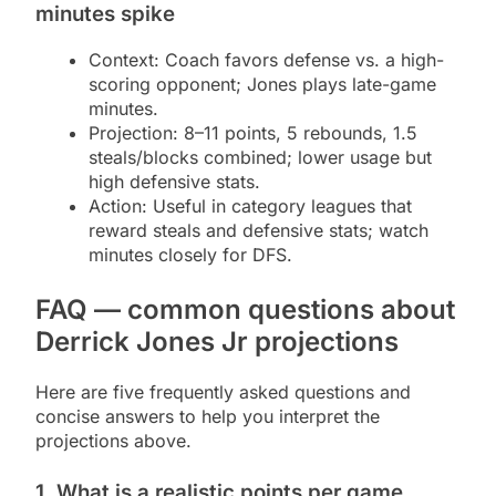
minutes spike
Context: Coach favors defense vs. a high-
scoring opponent; Jones plays late-game
minutes.
Projection: 8–11 points, 5 rebounds, 1.5
steals/blocks combined; lower usage but
high defensive stats.
Action: Useful in category leagues that
reward steals and defensive stats; watch
minutes closely for DFS.
FAQ — common questions about
Derrick Jones Jr projections
Here are five frequently asked questions and
concise answers to help you interpret the
projections above.
1. What is a realistic points per game