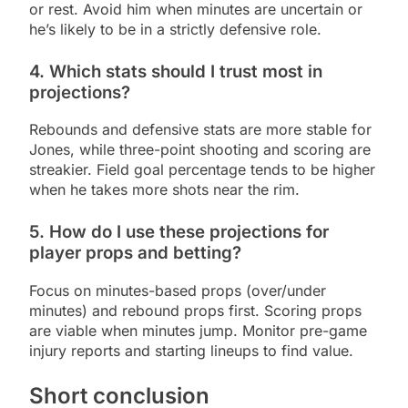
or rest. Avoid him when minutes are uncertain or
he’s likely to be in a strictly defensive role.
4. Which stats should I trust most in
projections?
Rebounds and defensive stats are more stable for
Jones, while three-point shooting and scoring are
streakier. Field goal percentage tends to be higher
when he takes more shots near the rim.
5. How do I use these projections for
player props and betting?
Focus on minutes-based props (over/under
minutes) and rebound props first. Scoring props
are viable when minutes jump. Monitor pre-game
injury reports and starting lineups to find value.
Short conclusion