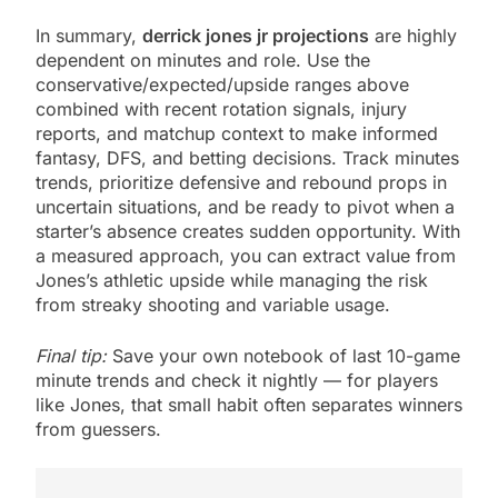
In summary,
derrick jones jr projections
are highly
dependent on minutes and role. Use the
conservative/expected/upside ranges above
combined with recent rotation signals, injury
reports, and matchup context to make informed
fantasy, DFS, and betting decisions. Track minutes
trends, prioritize defensive and rebound props in
uncertain situations, and be ready to pivot when a
starter’s absence creates sudden opportunity. With
a measured approach, you can extract value from
Jones’s athletic upside while managing the risk
from streaky shooting and variable usage.
Final tip:
Save your own notebook of last 10-game
minute trends and check it nightly — for players
like Jones, that small habit often separates winners
from guessers.