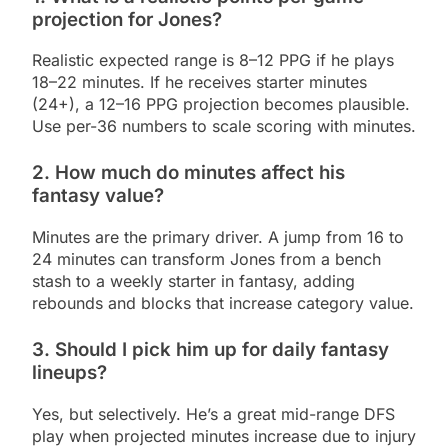
projection for Jones?
Realistic expected range is 8–12 PPG if he plays
18–22 minutes. If he receives starter minutes
(24+), a 12–16 PPG projection becomes plausible.
Use per-36 numbers to scale scoring with minutes.
2. How much do minutes affect his
fantasy value?
Minutes are the primary driver. A jump from 16 to
24 minutes can transform Jones from a bench
stash to a weekly starter in fantasy, adding
rebounds and blocks that increase category value.
3. Should I pick him up for daily fantasy
lineups?
Yes, but selectively. He’s a great mid-range DFS
play when projected minutes increase due to injury