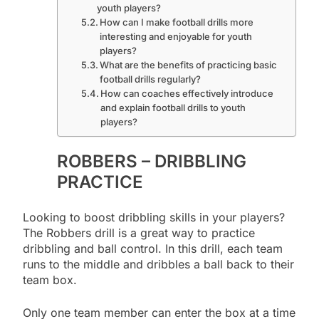
youth players?
How can I make football drills more
interesting and enjoyable for youth
players?
What are the benefits of practicing basic
football drills regularly?
How can coaches effectively introduce
and explain football drills to youth
players?
ROBBERS – DRIBBLING
PRACTICE
Looking to boost dribbling skills in your players?
The Robbers drill is a great way to practice
dribbling and ball control. In this drill, each team
runs to the middle and dribbles a ball back to their
team box.
Only one team member can enter the box at a time