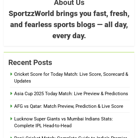
About Us
SportzzWorld brings you fast, fresh,
and fearless sports blogs — all day,
every day.
Recent Posts
Cricket Score for Today Match: Live Score, Scorecard &
Updates
Asia Cup 2025 Today Match: Live Preview & Predictions
AFG vs Qatar: Match Preview, Prediction & Live Score
Lucknow Super Giants vs Mumbai Indians Stats:
Complete IPL Head-to-Head