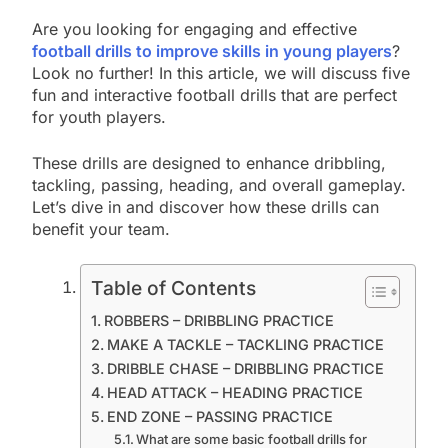
Are you looking for engaging and effective
football drills to improve skills in young players
?
Look no further! In this article, we will discuss five
fun and interactive football drills that are perfect
for youth players.
These drills are designed to enhance dribbling,
tackling, passing, heading, and overall gameplay.
Let’s dive in and discover how these drills can
benefit your team.
Table of Contents
ROBBERS – DRIBBLING PRACTICE
MAKE A TACKLE – TACKLING PRACTICE
DRIBBLE CHASE – DRIBBLING PRACTICE
HEAD ATTACK – HEADING PRACTICE
END ZONE – PASSING PRACTICE
What are some basic football drills for