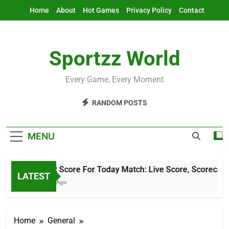
Skip
Home
About
Hot Games
Privacy Policy
Contact
to
content
Sportzz World
Every Game, Every Moment
RANDOM POSTS
MENU
Cricket Score For Today Match: Live Score, Scorecard &
LATEST
2 Hours Ago
Home
General