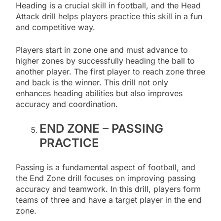
Heading is a crucial skill in football, and the Head
Attack drill helps players practice this skill in a fun
and competitive way.
Players start in zone one and must advance to
higher zones by successfully heading the ball to
another player. The first player to reach zone three
and back is the winner. This drill not only
enhances heading abilities but also improves
accuracy and coordination.
END ZONE – PASSING
PRACTICE
Passing is a fundamental aspect of football, and
the End Zone drill focuses on improving passing
accuracy and teamwork. In this drill, players form
teams of three and have a target player in the end
zone.