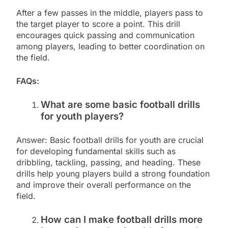
After a few passes in the middle, players pass to
the target player to score a point. This drill
encourages quick passing and communication
among players, leading to better coordination on
the field.
FAQs:
What are some basic football drills
for youth players?
Answer: Basic football drills for youth are crucial
for developing fundamental skills such as
dribbling, tackling, passing, and heading. These
drills help young players build a strong foundation
and improve their overall performance on the
field.
How can I make football drills more