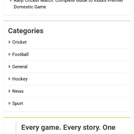
Ranji Cricket Match: Complete Guide to India’s Premier
Domestic Game
Categories
Cricket
Football
General
Hockey
News
Sport
Every game. Every story. One