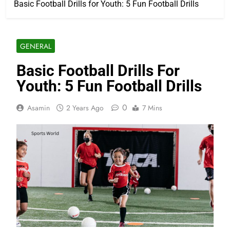
Basic Football Drills for Youth: 5 Fun Football Drills
GENERAL
Basic Football Drills For
Youth: 5 Fun Football Drills
0
Asamin
2 Years Ago
7 Mins