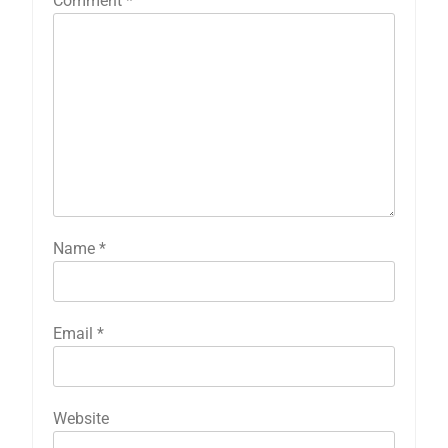
Comment
*
Name
*
Email
*
Website