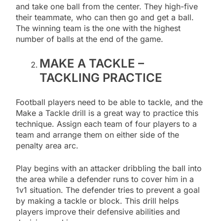
and take one ball from the center. They high-five
their teammate, who can then go and get a ball.
The winning team is the one with the highest
number of balls at the end of the game.
MAKE A TACKLE –
TACKLING PRACTICE
Football players need to be able to tackle, and the
Make a Tackle drill is a great way to practice this
technique. Assign each team of four players to a
team and arrange them on either side of the
penalty area arc.
Play begins with an attacker dribbling the ball into
the area while a defender runs to cover him in a
1v1 situation. The defender tries to prevent a goal
by making a tackle or block. This drill helps
players improve their defensive abilities and