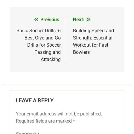
Previous:
Next:
Post
navigation
Basic Soccer Drills: 6
Building Speed and
Best Give and Go
Strength: Essential
Drills for Soccer
Workout for Fast
Passing and
Bowlers
Attacking
LEAVE A REPLY
Your email address will not be published.
Required fields are marked
*