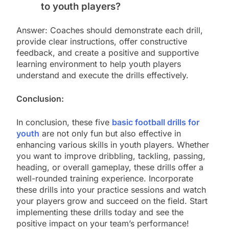
to youth players?
Answer: Coaches should demonstrate each drill,
provide clear instructions, offer constructive
feedback, and create a positive and supportive
learning environment to help youth players
understand and execute the drills effectively.
Conclusion:
In conclusion, these five
basic football drills for
youth
are not only fun but also effective in
enhancing various skills in youth players. Whether
you want to improve dribbling, tackling, passing,
heading, or overall gameplay, these drills offer a
well-rounded training experience. Incorporate
these drills into your practice sessions and watch
your players grow and succeed on the field. Start
implementing these drills today and see the
positive impact on your team’s performance!