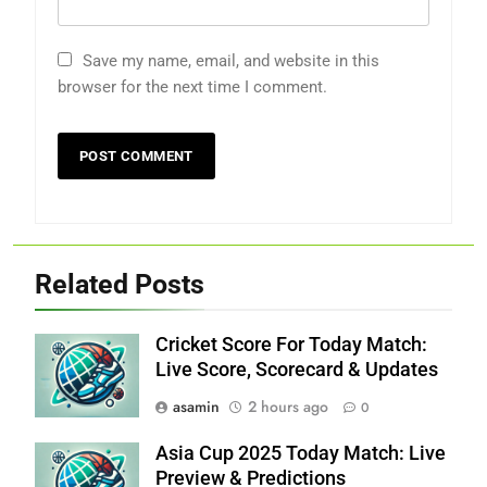
Save my name, email, and website in this
browser for the next time I comment.
Related Posts
Cricket Score For Today Match:
Live Score, Scorecard & Updates
asamin
2 hours ago
0
Asia Cup 2025 Today Match: Live
Preview & Predictions