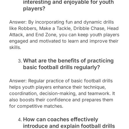
interesting and enjoyable for youth
players?
Answer: By incorporating fun and dynamic drills
like Robbers, Make a Tackle, Dribble Chase, Head
Attack, and End Zone, you can keep youth players
engaged and motivated to learn and improve their
skills.
What are the benefits of practicing
basic football drills regularly?
Answer: Regular practice of basic football drills
helps youth players enhance their technique,
coordination, decision-making, and teamwork. It
also boosts their confidence and prepares them
for competitive matches.
How can coaches effectively
introduce and explain football drills