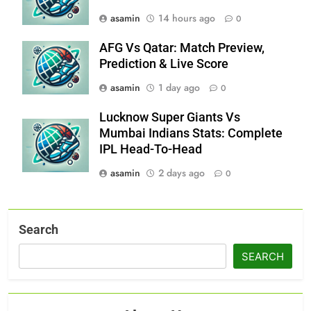
asamin
14 hours ago
0
AFG Vs Qatar: Match Preview,
Prediction & Live Score
asamin
1 day ago
0
Lucknow Super Giants Vs
Mumbai Indians Stats: Complete
IPL Head-To-Head
asamin
2 days ago
0
Search
SEARCH