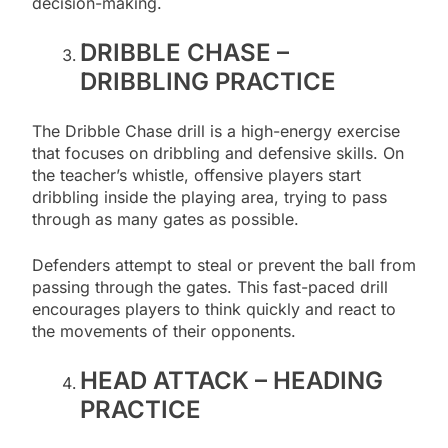
decision-making.
DRIBBLE CHASE –
DRIBBLING PRACTICE
The Dribble Chase drill is a high-energy exercise
that focuses on dribbling and defensive skills. On
the teacher’s whistle, offensive players start
dribbling inside the playing area, trying to pass
through as many gates as possible.
Defenders attempt to steal or prevent the ball from
passing through the gates. This fast-paced drill
encourages players to think quickly and react to
the movements of their opponents.
HEAD ATTACK – HEADING
PRACTICE