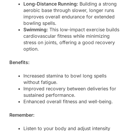
Long-Distance Running:
Building a strong
aerobic base through slower, longer runs
improves overall endurance for extended
bowling spells.
Swimming:
This low-impact exercise builds
cardiovascular fitness while minimizing
stress on joints, offering a good recovery
option.
Benefits:
Increased stamina to bowl long spells
without fatigue.
Improved recovery between deliveries for
sustained performance.
Enhanced overall fitness and well-being.
Remember:
Listen to your body and adjust intensity