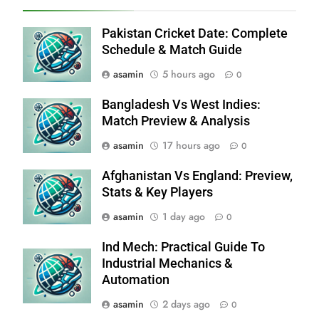
Pakistan Cricket Date: Complete
Schedule & Match Guide
asamin
5 hours ago
0
Bangladesh Vs West Indies:
Match Preview & Analysis
asamin
17 hours ago
0
Afghanistan Vs England: Preview,
Stats & Key Players
asamin
1 day ago
0
Ind Mech: Practical Guide To
Industrial Mechanics &
Automation
asamin
2 days ago
0