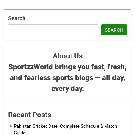
Search
SEARCH
About Us
SportzzWorld brings you fast, fresh,
and fearless sports blogs — all day,
every day.
Recent Posts
Pakistan Cricket Date: Complete Schedule & Match
Guide