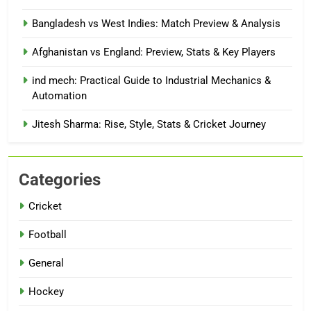
Bangladesh vs West Indies: Match Preview & Analysis
Afghanistan vs England: Preview, Stats & Key Players
ind mech: Practical Guide to Industrial Mechanics &
Automation
Jitesh Sharma: Rise, Style, Stats & Cricket Journey
Categories
Cricket
Football
General
Hockey