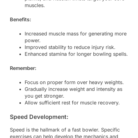
muscles.
Benefits:
Increased muscle mass for generating more
power.
Improved stability to reduce injury risk.
Enhanced stamina for longer bowling spells.
Remember:
Focus on proper form over heavy weights.
Gradually increase weight and intensity as
you get stronger.
Allow sufficient rest for muscle recovery.
Speed Development:
Speed is the hallmark of a fast bowler. Specific
exercises can help develop the mechanics and