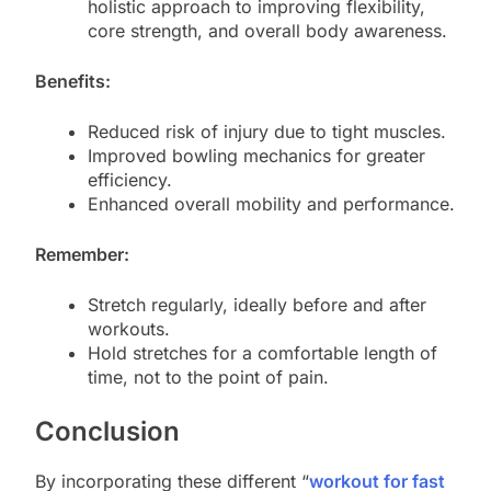
holistic approach to improving flexibility,
core strength, and overall body awareness.
Benefits:
Reduced risk of injury due to tight muscles.
Improved bowling mechanics for greater
efficiency.
Enhanced overall mobility and performance.
Remember:
Stretch regularly, ideally before and after
workouts.
Hold stretches for a comfortable length of
time, not to the point of pain.
Conclusion
By incorporating these different “
workout for fast