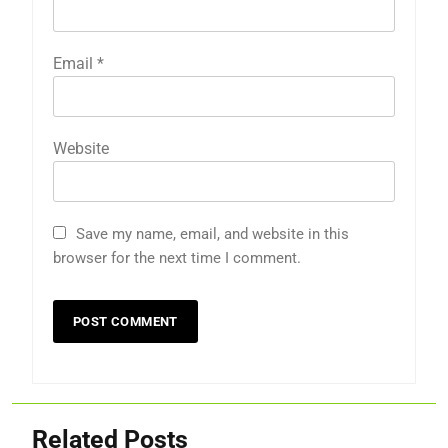
Email
*
Website
Save my name, email, and website in this
browser for the next time I comment.
Related Posts