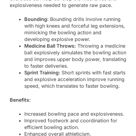
explosiveness needed to generate raw pace.
Bounding:
Bounding drills involve running
with high knees and forceful leg extensions,
mimicking the bowling action and
developing explosive power.
Medicine Ball Throws:
Throwing a medicine
ball explosively simulates the bowling action
and improves upper body power, translating
to faster deliveries.
Sprint Training:
Short sprints with fast starts
and explosive acceleration improve running
speed, which translates to faster bowling.
Benefits:
Increased bowling pace and explosiveness.
Improved footwork and coordination for
efficient bowling action.
Enhanced overall athleticism.