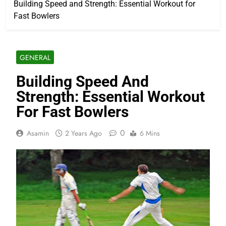
Building Speed and Strength: Essential Workout for
Fast Bowlers
GENERAL
Building Speed And
Strength: Essential Workout
For Fast Bowlers
0
Asamin
2 Years Ago
6 Mins