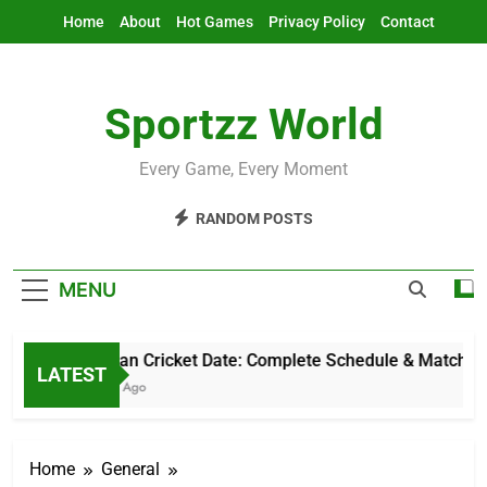
Skip
Home
About
Hot Games
Privacy Policy
Contact
to
content
Sportzz World
Every Game, Every Moment
RANDOM POSTS
MENU
Pakistan Cricket Date: Complete Schedule & Match Gui
LATEST
5 Hours Ago
Home
General