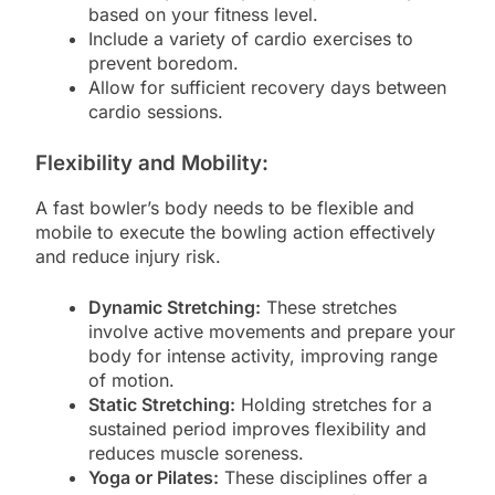
based on your fitness level.
Include a variety of cardio exercises to
prevent boredom.
Allow for sufficient recovery days between
cardio sessions.
Flexibility and Mobility:
A fast bowler’s body needs to be flexible and
mobile to execute the bowling action effectively
and reduce injury risk.
Dynamic Stretching:
These stretches
involve active movements and prepare your
body for intense activity, improving range
of motion.
Static Stretching:
Holding stretches for a
sustained period improves flexibility and
reduces muscle soreness.
Yoga or Pilates:
These disciplines offer a