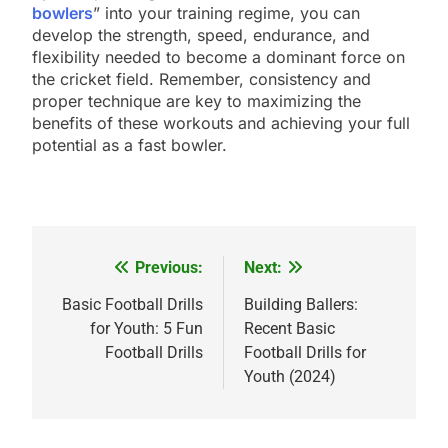
bowlers
” into your training regime, you can
develop the strength, speed, endurance, and
flexibility needed to become a dominant force on
the cricket field. Remember, consistency and
proper technique are key to maximizing the
benefits of these workouts and achieving your full
potential as a fast bowler.
Previous:
Next:
Post
navigation
Basic Football Drills
Building Ballers:
for Youth: 5 Fun
Recent Basic
Football Drills
Football Drills for
Youth (2024)