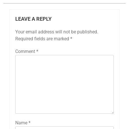
LEAVE A REPLY
Your email address will not be published.
Required fields are marked
*
Comment
*
Name
*