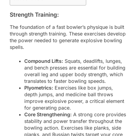
Strength Training:
The foundation of a fast bowler’s physique is built
through strength training. These exercises develop
the power needed to generate explosive bowling
spells.
Compound Lifts:
Squats, deadlifts, lunges,
and bench presses are essential for building
overall leg and upper body strength, which
translates to faster bowling speeds.
Plyometrics:
Exercises like box jumps,
depth jumps, and medicine ball throws
improve explosive power, a critical element
for generating pace.
Core Strengthening:
A strong core provides
stability and power transfer throughout the
bowling action. Exercises like planks, side
planks, and Russian twists target your core