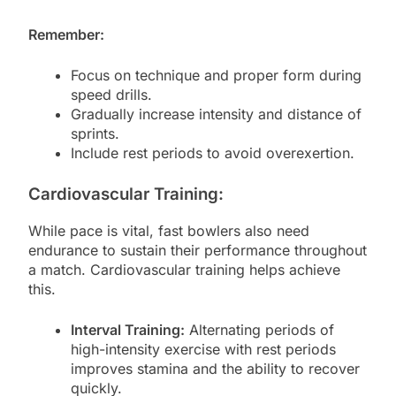
Remember:
Focus on technique and proper form during
speed drills.
Gradually increase intensity and distance of
sprints.
Include rest periods to avoid overexertion.
Cardiovascular Training:
While pace is vital, fast bowlers also need
endurance to sustain their performance throughout
a match. Cardiovascular training helps achieve
this.
Interval Training:
Alternating periods of
high-intensity exercise with rest periods
improves stamina and the ability to recover
quickly.