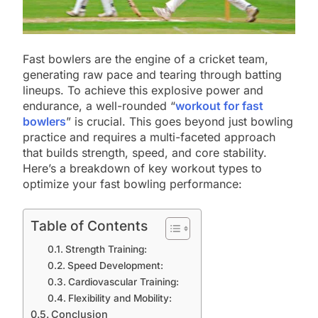
Fast bowlers are the engine of a cricket team,
generating raw pace and tearing through batting
lineups. To achieve this explosive power and
endurance, a well-rounded “
workout for fast
bowlers
” is crucial. This goes beyond just bowling
practice and requires a multi-faceted approach
that builds strength, speed, and core stability.
Here’s a breakdown of key workout types to
optimize your fast bowling performance:
Table of Contents
Strength Training:
Speed Development:
Cardiovascular Training:
Flexibility and Mobility:
Conclusion