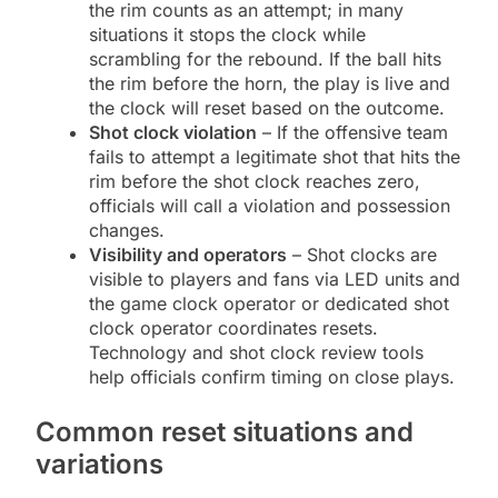
the rim counts as an attempt; in many
situations it stops the clock while
scrambling for the rebound. If the ball hits
the rim before the horn, the play is live and
the clock will reset based on the outcome.
Shot clock violation
– If the offensive team
fails to attempt a legitimate shot that hits the
rim before the shot clock reaches zero,
officials will call a violation and possession
changes.
Visibility and operators
– Shot clocks are
visible to players and fans via LED units and
the game clock operator or dedicated shot
clock operator coordinates resets.
Technology and shot clock review tools
help officials confirm timing on close plays.
Common reset situations and
variations