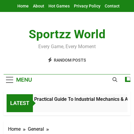
Skip
Home
About
Hot Games
Privacy Policy
Contact
to
content
Sportzz World
Every Game, Every Moment
RANDOM POSTS
MENU
Ind Mech: Practical Guide To Industrial Mechanics & Automat
LATEST
8 Hours Ago
Home
General