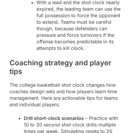
With a lead and the shot clock nearly
expired, the leading team can use the
full possession to force the opponent
to extend. Teams must be careful
though, because defenders can
pressure and force turnovers if the
offense becomes predictable in its
attempts to kill clock.
Coaching strategy and player
tips
The college basketball shot clock changes how
coaches design sets and how players learn time
management. Here are actionable tips for teams
and individual players.
Drill short-clock scenarios
– Practice with
10 to 20 second shot clock drills multiple
times per week. Simulating resets to 20