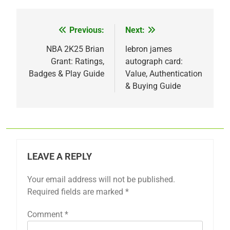
Previous:
Next:
Post
navigation
NBA 2K25 Brian
lebron james
Grant: Ratings,
autograph card:
Badges & Play Guide
Value, Authentication
& Buying Guide
LEAVE A REPLY
Your email address will not be published.
Required fields are marked
*
Comment
*