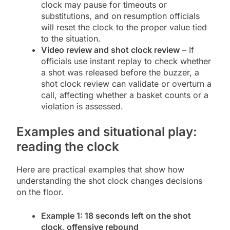
clock may pause for timeouts or
substitutions, and on resumption officials
will reset the clock to the proper value tied
to the situation.
Video review and shot clock review
– If
officials use instant replay to check whether
a shot was released before the buzzer, a
shot clock review can validate or overturn a
call, affecting whether a basket counts or a
violation is assessed.
Examples and situational play:
reading the clock
Here are practical examples that show how
understanding the shot clock changes decisions
on the floor.
Example 1: 18 seconds left on the shot
clock, offensive rebound