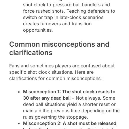
shot clock to pressure ball handlers and
force rushed shots. Teaching defenders to
switch or trap in late-clock scenarios
creates turnovers and transition
opportunities.
Common misconceptions and
clarifications
Fans and sometimes players are confused about
specific shot clock situations. Here are
clarifications for common misconceptions:
Misconception 1: The shot clock resets to
30 after any dead ball
– Not always. Some
dead ball situations yield a shorter reset or
maintain the previous time depending on the
rules governing the stoppage.
Misconception 2: A shot must be released