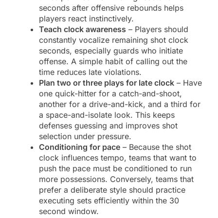
seconds after offensive rebounds helps
players react instinctively.
Teach clock awareness
– Players should
constantly vocalize remaining shot clock
seconds, especially guards who initiate
offense. A simple habit of calling out the
time reduces late violations.
Plan two or three plays for late clock
– Have
one quick-hitter for a catch-and-shoot,
another for a drive-and-kick, and a third for
a space-and-isolate look. This keeps
defenses guessing and improves shot
selection under pressure.
Conditioning for pace
– Because the shot
clock influences tempo, teams that want to
push the pace must be conditioned to run
more possessions. Conversely, teams that
prefer a deliberate style should practice
executing sets efficiently within the 30
second window.