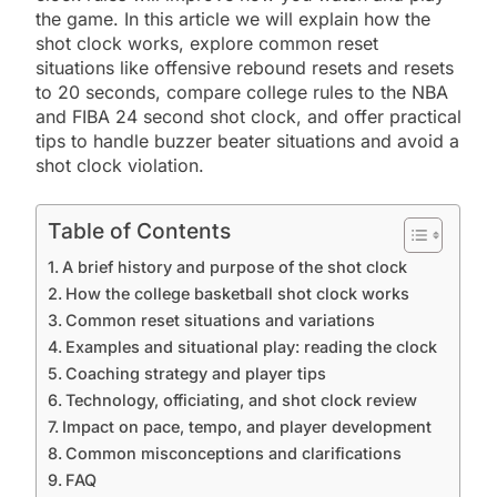
the game. In this article we will explain how the
shot clock works, explore common reset
situations like offensive rebound resets and resets
to 20 seconds, compare college rules to the NBA
and FIBA 24 second shot clock, and offer practical
tips to handle buzzer beater situations and avoid a
shot clock violation.
Table of Contents
A brief history and purpose of the shot clock
How the college basketball shot clock works
Common reset situations and variations
Examples and situational play: reading the clock
Coaching strategy and player tips
Technology, officiating, and shot clock review
Impact on pace, tempo, and player development
Common misconceptions and clarifications
FAQ