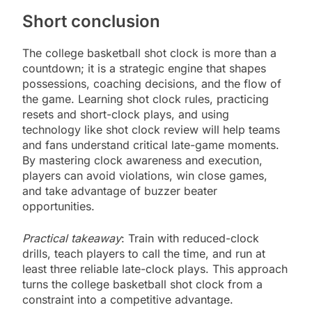
Short conclusion
The college basketball shot clock is more than a
countdown; it is a strategic engine that shapes
possessions, coaching decisions, and the flow of
the game. Learning shot clock rules, practicing
resets and short-clock plays, and using
technology like shot clock review will help teams
and fans understand critical late-game moments.
By mastering clock awareness and execution,
players can avoid violations, win close games,
and take advantage of buzzer beater
opportunities.
Practical takeaway
: Train with reduced-clock
drills, teach players to call the time, and run at
least three reliable late-clock plays. This approach
turns the college basketball shot clock from a
constraint into a competitive advantage.