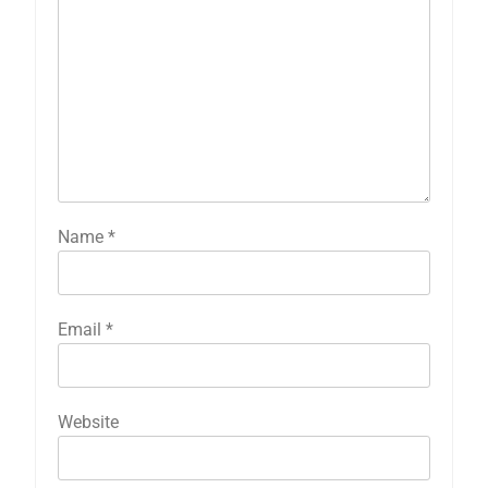
Name
*
Email
*
Website