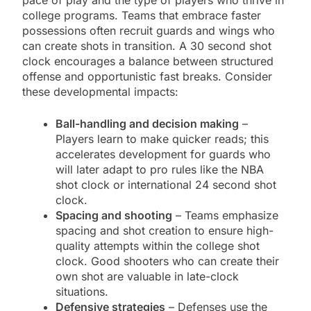
pace of play and the type of players who thrive in
college programs. Teams that embrace faster
possessions often recruit guards and wings who
can create shots in transition. A 30 second shot
clock encourages a balance between structured
offense and opportunistic fast breaks. Consider
these developmental impacts:
Ball-handling and decision making
–
Players learn to make quicker reads; this
accelerates development for guards who
will later adapt to pro rules like the NBA
shot clock or international 24 second shot
clock.
Spacing and shooting
– Teams emphasize
spacing and shot creation to ensure high-
quality attempts within the college shot
clock. Good shooters who can create their
own shot are valuable in late-clock
situations.
Defensive strategies
– Defenses use the