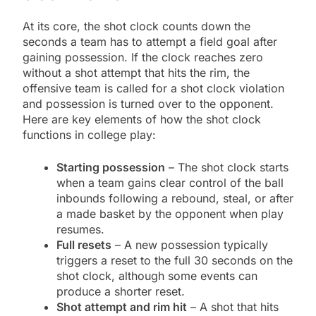
At its core, the shot clock counts down the
seconds a team has to attempt a field goal after
gaining possession. If the clock reaches zero
without a shot attempt that hits the rim, the
offensive team is called for a shot clock violation
and possession is turned over to the opponent.
Here are key elements of how the shot clock
functions in college play:
Starting possession
– The shot clock starts
when a team gains clear control of the ball
inbounds following a rebound, steal, or after
a made basket by the opponent when play
resumes.
Full resets
– A new possession typically
triggers a reset to the full 30 seconds on the
shot clock, although some events can
produce a shorter reset.
Shot attempt and rim hit
– A shot that hits