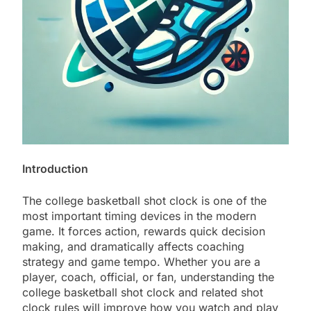
Introduction
The college basketball shot clock is one of the
most important timing devices in the modern
game. It forces action, rewards quick decision
making, and dramatically affects coaching
strategy and game tempo. Whether you are a
player, coach, official, or fan, understanding the
college basketball shot clock and related shot
clock rules will improve how you watch and play