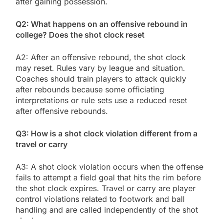
after gaining possession.
Q2: What happens on an offensive rebound in
college? Does the shot clock reset
A2: After an offensive rebound, the shot clock
may reset. Rules vary by league and situation.
Coaches should train players to attack quickly
after rebounds because some officiating
interpretations or rule sets use a reduced reset
after offensive rebounds.
Q3: How is a shot clock violation different from a
travel or carry
A3: A shot clock violation occurs when the offense
fails to attempt a field goal that hits the rim before
the shot clock expires. Travel or carry are player
control violations related to footwork and ball
handling and are called independently of the shot