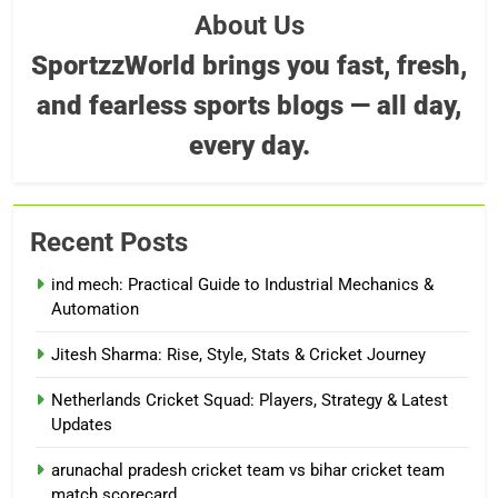
About Us
SportzzWorld brings you fast, fresh,
and fearless sports blogs — all day,
every day.
Recent Posts
ind mech: Practical Guide to Industrial Mechanics &
Automation
Jitesh Sharma: Rise, Style, Stats & Cricket Journey
Netherlands Cricket Squad: Players, Strategy & Latest
Updates
arunachal pradesh cricket team vs bihar cricket team
match scorecard