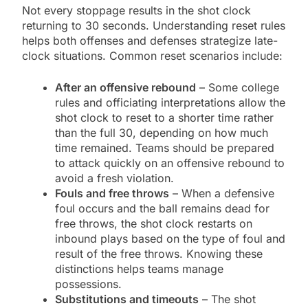
Not every stoppage results in the shot clock
returning to 30 seconds. Understanding reset rules
helps both offenses and defenses strategize late-
clock situations. Common reset scenarios include:
After an offensive rebound
– Some college
rules and officiating interpretations allow the
shot clock to reset to a shorter time rather
than the full 30, depending on how much
time remained. Teams should be prepared
to attack quickly on an offensive rebound to
avoid a fresh violation.
Fouls and free throws
– When a defensive
foul occurs and the ball remains dead for
free throws, the shot clock restarts on
inbound plays based on the type of foul and
result of the free throws. Knowing these
distinctions helps teams manage
possessions.
Substitutions and timeouts
– The shot