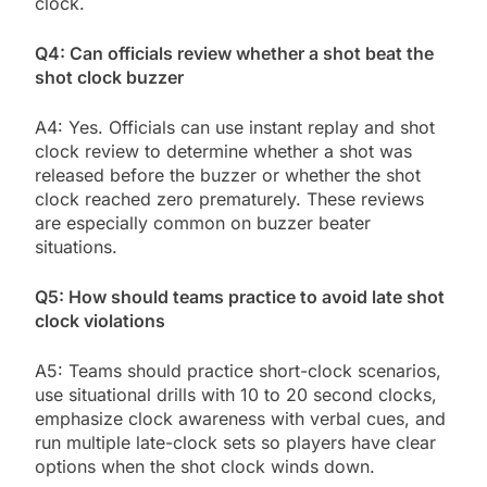
clock.
Q4: Can officials review whether a shot beat the
shot clock buzzer
A4: Yes. Officials can use instant replay and shot
clock review to determine whether a shot was
released before the buzzer or whether the shot
clock reached zero prematurely. These reviews
are especially common on buzzer beater
situations.
Q5: How should teams practice to avoid late shot
clock violations
A5: Teams should practice short-clock scenarios,
use situational drills with 10 to 20 second clocks,
emphasize clock awareness with verbal cues, and
run multiple late-clock sets so players have clear
options when the shot clock winds down.