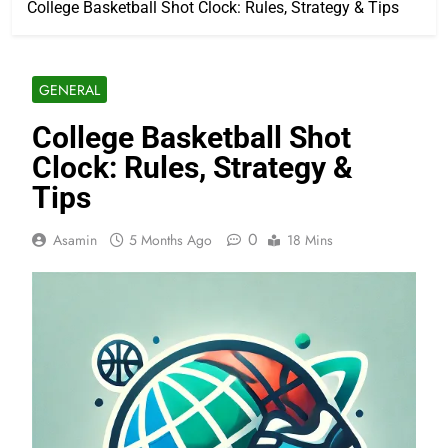
College Basketball Shot Clock: Rules, Strategy & Tips
GENERAL
College Basketball Shot
Clock: Rules, Strategy &
Tips
0
Asamin
5 Months Ago
18 Mins