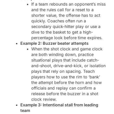
If a team rebounds an opponent’s miss
and the rules call for a reset to a
shorter value, the offense has to act
quickly. Coaches often run a
secondary quick-hitter play or use a
dive to the basket to get a high-
percentage look before time expires.
Example 2: Buzzer beater attempts
When the shot clock and game clock
are both winding down, practice
situational plays that include catch-
and-shoot, drive-and-kick, or isolation
plays that rely on spacing. Teach
players how to use the rim to ‘bank’
the attempt before the horn and how
officials and replay can confirm a
release before the buzzer in a shot
clock review.
Example 3: Intentional stall from leading
team