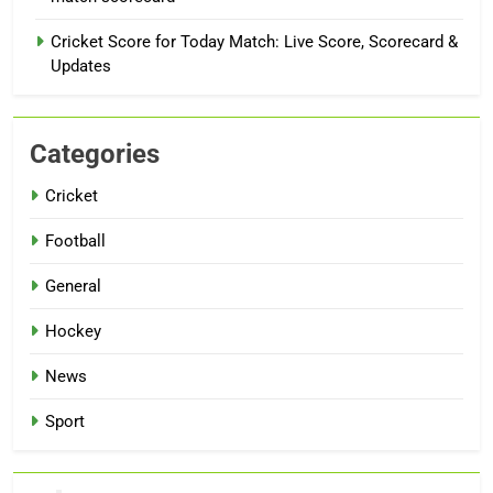
Cricket Score for Today Match: Live Score, Scorecard &
Updates
Categories
Cricket
Football
General
Hockey
News
Sport