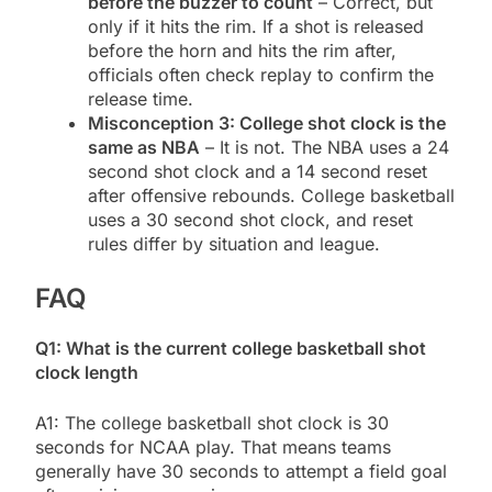
before the buzzer to count
– Correct, but
only if it hits the rim. If a shot is released
before the horn and hits the rim after,
officials often check replay to confirm the
release time.
Misconception 3: College shot clock is the
same as NBA
– It is not. The NBA uses a 24
second shot clock and a 14 second reset
after offensive rebounds. College basketball
uses a 30 second shot clock, and reset
rules differ by situation and league.
FAQ
Q1: What is the current college basketball shot
clock length
A1: The college basketball shot clock is 30
seconds for NCAA play. That means teams
generally have 30 seconds to attempt a field goal