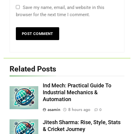
Save my name, email, and website in this
browser for the next time I comment.
Related Posts
Ind Mech: Practical Guide To
Industrial Mechanics &
Automation
asamin
8 hours ago
0
Jitesh Sharma: Rise, Style, Stats
& Cricket Journey