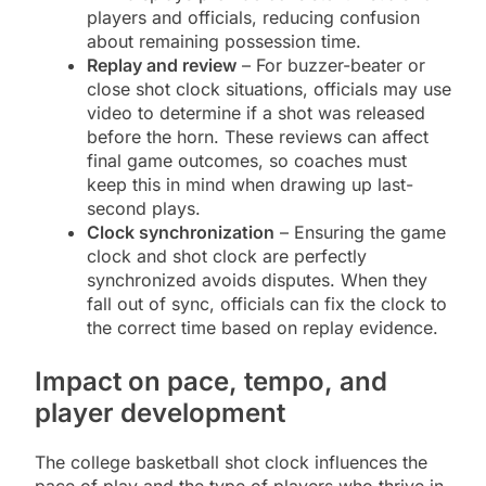
players and officials, reducing confusion
about remaining possession time.
Replay and review
– For buzzer-beater or
close shot clock situations, officials may use
video to determine if a shot was released
before the horn. These reviews can affect
final game outcomes, so coaches must
keep this in mind when drawing up last-
second plays.
Clock synchronization
– Ensuring the game
clock and shot clock are perfectly
synchronized avoids disputes. When they
fall out of sync, officials can fix the clock to
the correct time based on replay evidence.
Impact on pace, tempo, and
player development
The college basketball shot clock influences the