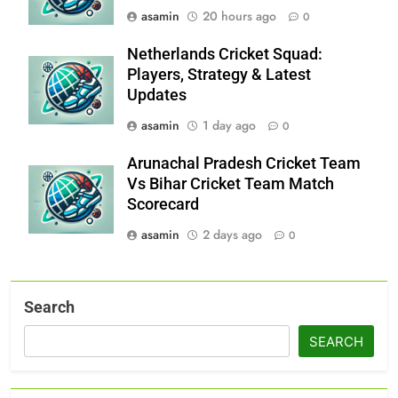
asamin
20 hours ago
0
Netherlands Cricket Squad:
Players, Strategy & Latest
Updates
asamin
1 day ago
0
Arunachal Pradesh Cricket Team
Vs Bihar Cricket Team Match
Scorecard
asamin
2 days ago
0
Search
SEARCH