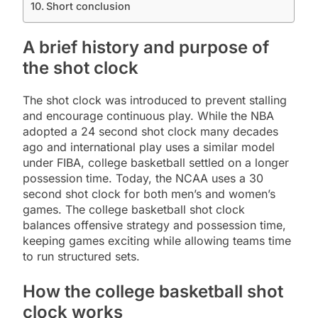
Short conclusion
A brief history and purpose of
the shot clock
The shot clock was introduced to prevent stalling
and encourage continuous play. While the NBA
adopted a 24 second shot clock many decades
ago and international play uses a similar model
under FIBA, college basketball settled on a longer
possession time. Today, the NCAA uses a 30
second shot clock for both men’s and women’s
games. The college basketball shot clock
balances offensive strategy and possession time,
keeping games exciting while allowing teams time
to run structured sets.
How the college basketball shot
clock works