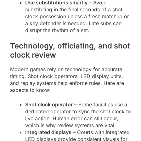
Use substitutions smartly
– Avoid
substituting in the final seconds of a shot
clock possession unless a fresh matchup or
a key defender is needed. Late subs can
disrupt the rhythm of a set.
Technology, officiating, and shot
clock review
Modern games rely on technology for accurate
timing. Shot clock operators, LED display units,
and replay systems help enforce rules. Here are
aspects to know:
Shot clock operator
– Some facilities use a
dedicated operator to sync the shot clock to
live action. Human error can still occur,
which is why review systems are vital.
Integrated displays
– Courts with integrated
LED displays provide consistent visuals for