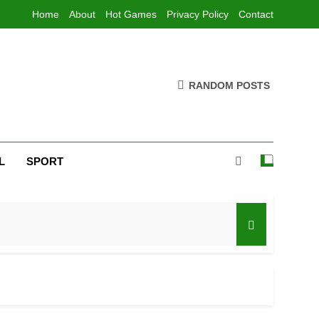
Home
About
Hot Games
Privacy Policy
Contact
RANDOM POSTS
L
SPORT