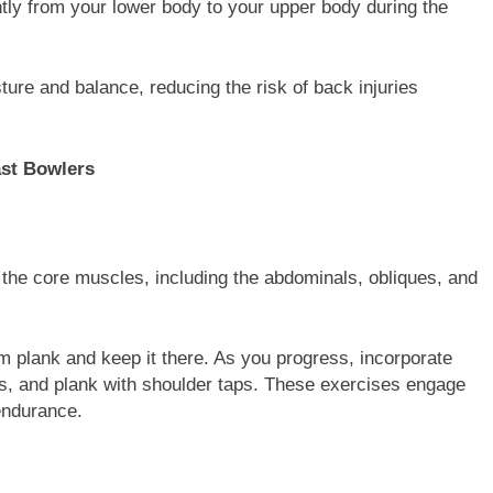
ntly from your lower body to your upper body during the
ture and balance, reducing the risk of back injuries
ast Bowlers
 the core muscles, including the abdominals, obliques, and
m plank and keep it there. As you progress, incorporate
fts, and plank with shoulder taps. These exercises engage
endurance.