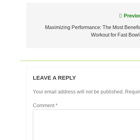
Post
Previo
navigation
Maximizing Performance: The Most Benefic
Workout for Fast Bowl
LEAVE A REPLY
Your email address will not be published.
Requir
Comment
*