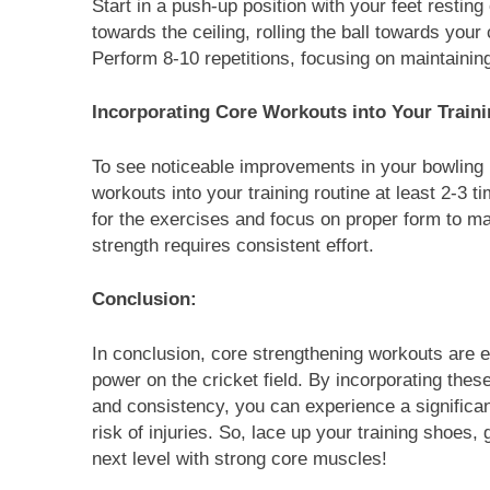
Start in a push-up position with your feet resting 
towards the ceiling, rolling the ball towards your
Perform 8-10 repetitions, focusing on maintaining 
Incorporating Core Workouts into Your Train
To see noticeable improvements in your bowling 
workouts into your training routine at least 2-3
for the exercises and focus on proper form to ma
strength requires consistent effort.
Conclusion:
In conclusion, core strengthening workouts are e
power on the cricket field. By incorporating thes
and consistency, you can experience a signific
risk of injuries. So, lace up your training shoes,
next level with strong core muscles!