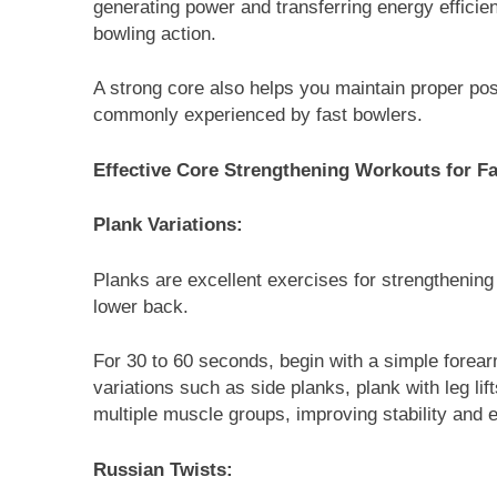
generating power and transferring energy efficie
bowling action.
A strong core also helps you maintain proper pos
commonly experienced by fast bowlers.
Effective Core Strengthening Workouts for F
Plank Variations:
Planks are excellent exercises for strengthening
lower back.
For 30 to 60 seconds, begin with a simple forear
variations such as side planks, plank with leg li
multiple muscle groups, improving stability and 
Russian Twists: