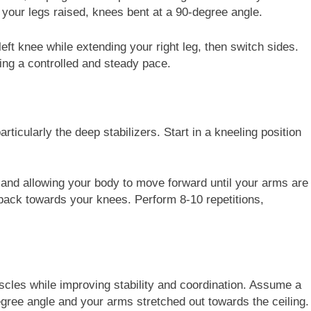
your legs raised, knees bent at a 90-degree angle.
left knee while extending your right leg, then switch sides.
ing a controlled and steady pace.
rticularly the deep stabilizers. Start in a kneeling position
s and allowing your body to move forward until your arms are
l back towards your knees. Perform 8-10 repetitions,
cles while improving stability and coordination. Assume a
egree angle and your arms stretched out towards the ceiling.