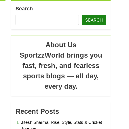
Search
SEARCH
About Us
SportzzWorld brings you
fast, fresh, and fearless
sports blogs — all day,
every day.
Recent Posts
Jitesh Sharma: Rise, Style, Stats & Cricket
Journey