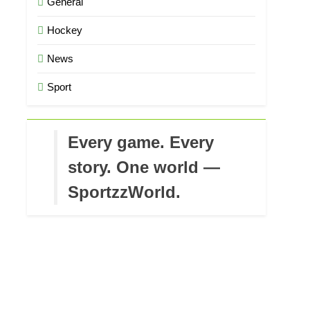
General
Hockey
News
Sport
Every game. Every
story. One world —
SportzzWorld.