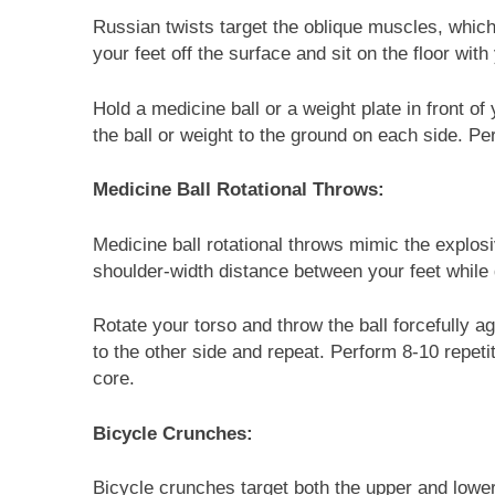
Russian twists target the oblique muscles, which 
your feet off the surface and sit on the floor wit
Hold a medicine ball or a weight plate in front of
the ball or weight to the ground on each side. Pe
Medicine Ball Rotational Throws:
Medicine ball rotational throws mimic the explos
shoulder-width distance between your feet while g
Rotate your torso and throw the ball forcefully ag
to the other side and repeat. Perform 8-10 repet
core.
Bicycle Crunches:
Bicycle crunches target both the upper and lower 