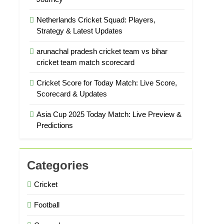
Netherlands Cricket Squad: Players,
Strategy & Latest Updates
arunachal pradesh cricket team vs bihar
cricket team match scorecard
Cricket Score for Today Match: Live Score,
Scorecard & Updates
Asia Cup 2025 Today Match: Live Preview &
Predictions
Categories
Cricket
Football