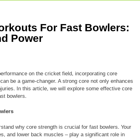
e For Today Match: Live Score, Scorecard & Updates
5 Today Match: Live Preview & Predictions
rkouts For Fast Bowlers:
: Match Preview, Prediction & Live Score
nd Power
erformance on the cricket field, incorporating core
ne can be a game-changer. A strong core not only enhances
juries. In this article, we will explore some effective core
ast bowlers.
owlers
rstand why core strength is crucial for fast bowlers. Your
s, and lower back muscles – play a significant role in