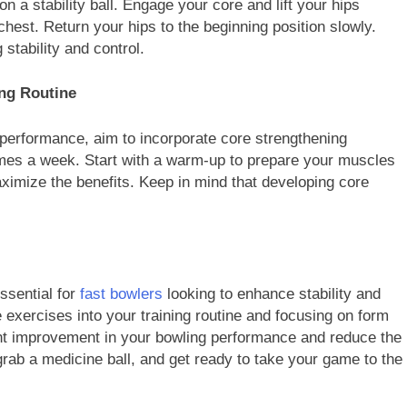
on a stability ball. Engage your core and lift your hips
 chest. Return your hips to the beginning position slowly.
stability and control.
ing Routine
performance, aim to incorporate core strengthening
 times a week. Start with a warm-up to prepare your muscles
ximize the benefits. Keep in mind that developing core
ssential for
fast bowlers
looking to enhance stability and
e exercises into your training routine and focusing on form
ant improvement in your bowling performance and reduce the
 grab a medicine ball, and get ready to take your game to the