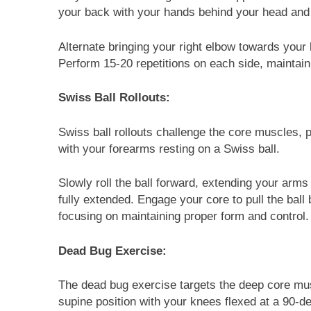
your back with your hands behind your head and 
Alternate bringing your right elbow towards your 
Perform 15-20 repetitions on each side, maintain
Swiss Ball Rollouts:
Swiss ball rollouts challenge the core muscles, pa
with your forearms resting on a Swiss ball.
Slowly roll the ball forward, extending your arm
fully extended. Engage your core to pull the bal
focusing on maintaining proper form and control.
Dead Bug Exercise:
The dead bug exercise targets the deep core mus
supine position with your knees flexed at a 90-d