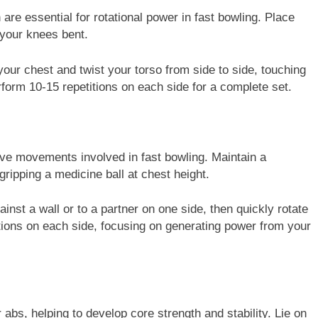
are essential for rotational power in fast bowling. Place
h your knees bent.
 your chest and twist your torso from side to side, touching
rform 10-15 repetitions on each side for a complete set.
ive movements involved in fast bowling. Maintain a
ripping a medicine ball at chest height.
ainst a wall or to a partner on one side, then quickly rotate
itions on each side, focusing on generating power from your
abs, helping to develop core strength and stability. Lie on