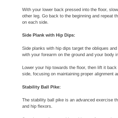
With your lower back pressed into the floor, slo
other leg. Go back to the beginning and repeat th
on each side.
Side Plank with Hip Dips:
Side planks with hip dips target the obliques and h
with your forearm on the ground and your body in 
Lower your hip towards the floor, then lift it bac
side, focusing on maintaining proper alignment 
Stability Ball Pike:
The stability ball pike is an advanced exercise th
and hip flexors.