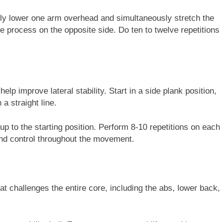
wly lower one arm overhead and simultaneously stretch the
e process on the opposite side. Do ten to twelve repetitions
elp improve lateral stability. Start in a side plank position,
a straight line.
k up to the starting position. Perform 8-10 repetitions on each
and control throughout the movement.
at challenges the entire core, including the abs, lower back,