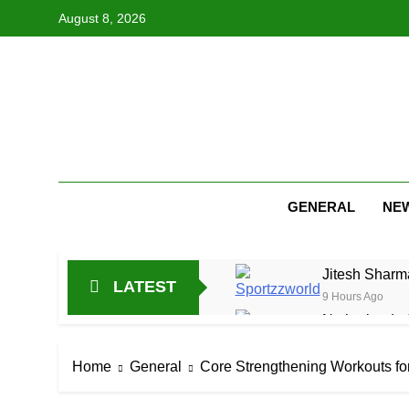
Skip
August 8, 2026
to
content
GENERAL
NE
Jitesh Sharma
LATEST
9 Hours Ago
Netherlands C
21 Hours Ago
Arunachal Pr
Home
General
Core Strengthening Workouts fo
1 Day Ago