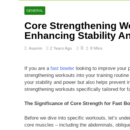
Cricket Scor
2 Days Ago
GENERAL
Asia Cup 202
Core Strengthening Wo
2 Days Ago
AFG Vs Qatar
Enhancing Stability A
3 Days Ago
0
Asamin
2 Years Ago
8 Mins
If you are a
fast bowler
looking to improve your p
strengthening workouts into your training routi
your stability and power but also helps prevent in
strengthening workouts specifically tailored for f
The Significance of Core Strength for Fast B
Before we dive into specific workouts, let’s unde
core muscles – including the abdominals, oblique