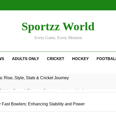
Sportzz World
Every Game, Every Moment
WS
ADULTS ONLY
CRICKET
HOCKEY
FOOTBAL
: Rise, Style, Stats & Cricket Journey
ricket Squad: Players, Strategy & Latest Updates
adesh Cricket Team Vs Bihar Cricket Team Match Scorecard
r Fast Bowlers: Enhancing Stability and Power