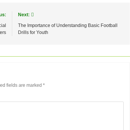
us:
Next:
ial
The Importance of Understanding Basic Football
ers
Drills for Youth
ed fields are marked
*