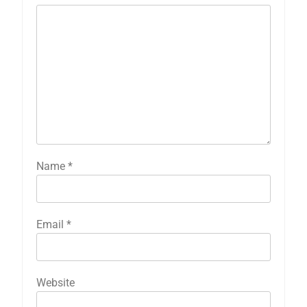
Name
*
Email
*
Website