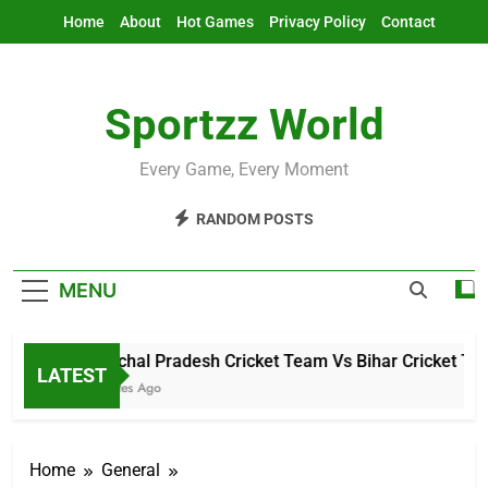
Skip
Home
About
Hot Games
Privacy Policy
Contact
to
content
Sportzz World
Every Game, Every Moment
RANDOM POSTS
MENU
Arunachal Pradesh Cricket Team Vs Bihar Cricket Team
LATEST
19 Minutes Ago
Home
General