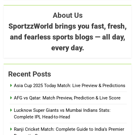
About Us
SportzzWorld brings you fast, fresh,
and fearless sports blogs — all day,
every day.
Recent Posts
Asia Cup 2025 Today Match: Live Preview & Predictions
AFG vs Qatar: Match Preview, Prediction & Live Score
Lucknow Super Giants vs Mumbai Indians Stats:
Complete IPL Head-to-Head
Ranji Cricket Match: Complete Guide to India’s Premier