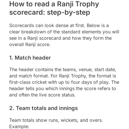
How to read a Ranji Trophy
scorecard: step-by-step
Scorecards can look dense at first. Below is a
clear breakdown of the standard elements you will
see in a Ranji scorecard and how they form the
overall Ranji score.
1. Match header
The header contains the teams, venue, start date,
and match format. For Ranji Trophy, the format is
first-class cricket with up to four days of play. The
header tells you which innings the score refers to
and often the live score status.
2. Team totals and innings
Team totals show runs, wickets, and overs.
Example: