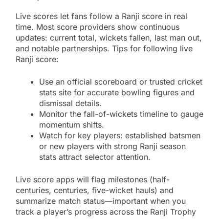
Live scores let fans follow a Ranji score in real
time. Most score providers show continuous
updates: current total, wickets fallen, last man out,
and notable partnerships. Tips for following live
Ranji score:
Use an official scoreboard or trusted cricket
stats site for accurate bowling figures and
dismissal details.
Monitor the fall-of-wickets timeline to gauge
momentum shifts.
Watch for key players: established batsmen
or new players with strong Ranji season
stats attract selector attention.
Live score apps will flag milestones (half-
centuries, centuries, five-wicket hauls) and
summarize match status—important when you
track a player’s progress across the Ranji Trophy