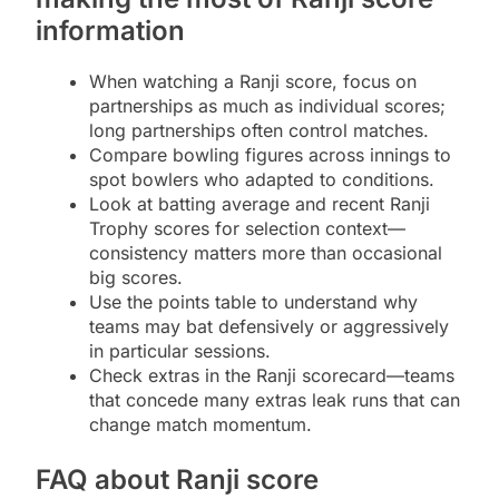
information
When watching a Ranji score, focus on
partnerships as much as individual scores;
long partnerships often control matches.
Compare bowling figures across innings to
spot bowlers who adapted to conditions.
Look at batting average and recent Ranji
Trophy scores for selection context—
consistency matters more than occasional
big scores.
Use the points table to understand why
teams may bat defensively or aggressively
in particular sessions.
Check extras in the Ranji scorecard—teams
that concede many extras leak runs that can
change match momentum.
FAQ about Ranji score