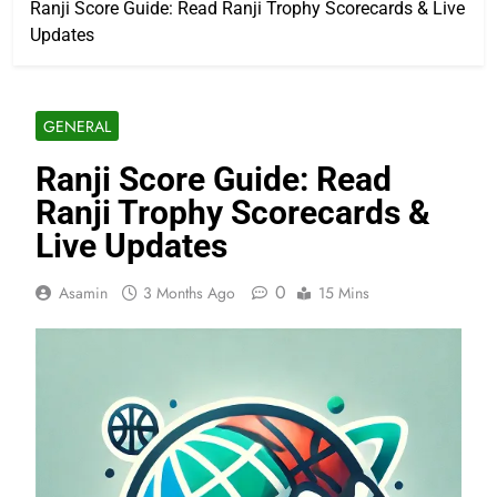
Ranji Score Guide: Read Ranji Trophy Scorecards & Live
Updates
GENERAL
Ranji Score Guide: Read
Ranji Trophy Scorecards &
Live Updates
0
Asamin
3 Months Ago
15 Mins