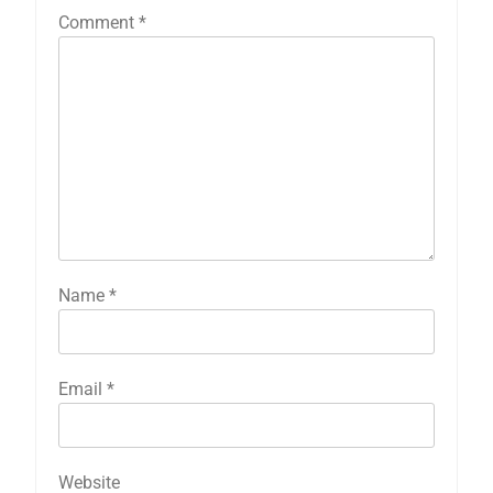
Comment
*
Name
*
Email
*
Website