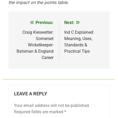
the impact on the points table.
Previous:
Next:
Post
navigation
Craig Kieswetter:
Ind C Explained:
Somerset
Meaning, Uses,
Wicketkeeper-
Standards &
Batsman & England
Practical Tips
Career
LEAVE A REPLY
Your email address will not be published.
Required fields are marked
*