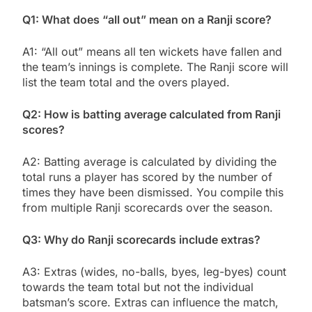
Q1: What does “all out” mean on a Ranji score?
A1: “All out” means all ten wickets have fallen and
the team’s innings is complete. The Ranji score will
list the team total and the overs played.
Q2: How is batting average calculated from Ranji
scores?
A2: Batting average is calculated by dividing the
total runs a player has scored by the number of
times they have been dismissed. You compile this
from multiple Ranji scorecards over the season.
Q3: Why do Ranji scorecards include extras?
A3: Extras (wides, no-balls, byes, leg-byes) count
towards the team total but not the individual
batsman’s score. Extras can influence the match,