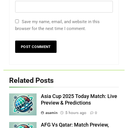
Save my name, email, and website in this
browser for the next time I comment.
Related Posts
Asia Cup 2025 Today Match: Live
Preview & Predictions
asamin
5 hours ago
0
AFG Vs Qatar: Match Preview,