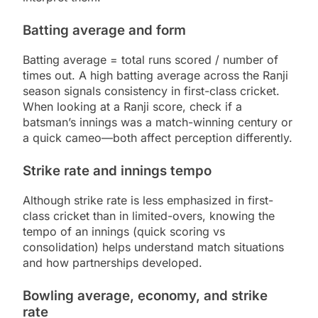
Batting average and form
Batting average = total runs scored / number of
times out. A high batting average across the Ranji
season signals consistency in first-class cricket.
When looking at a Ranji score, check if a
batsman’s innings was a match-winning century or
a quick cameo—both affect perception differently.
Strike rate and innings tempo
Although strike rate is less emphasized in first-
class cricket than in limited-overs, knowing the
tempo of an innings (quick scoring vs
consolidation) helps understand match situations
and how partnerships developed.
Bowling average, economy, and strike
rate