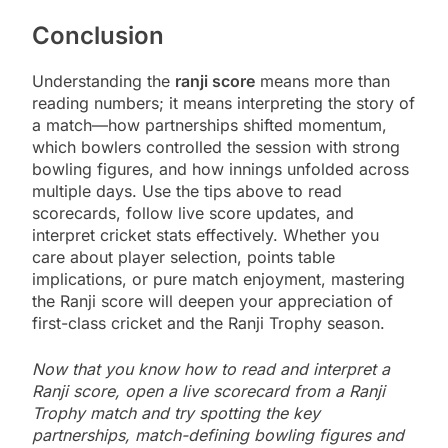
Conclusion
Understanding the
ranji score
means more than
reading numbers; it means interpreting the story of
a match—how partnerships shifted momentum,
which bowlers controlled the session with strong
bowling figures, and how innings unfolded across
multiple days. Use the tips above to read
scorecards, follow live score updates, and
interpret cricket stats effectively. Whether you
care about player selection, points table
implications, or pure match enjoyment, mastering
the Ranji score will deepen your appreciation of
first-class cricket and the Ranji Trophy season.
Now that you know how to read and interpret a
Ranji score, open a live scorecard from a Ranji
Trophy match and try spotting the key
partnerships, match-defining bowling figures and