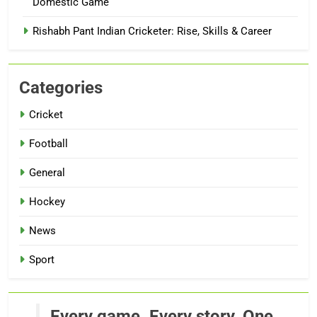
Domestic Game
Rishabh Pant Indian Cricketer: Rise, Skills & Career
Categories
Cricket
Football
General
Hockey
News
Sport
Every game. Every story. One