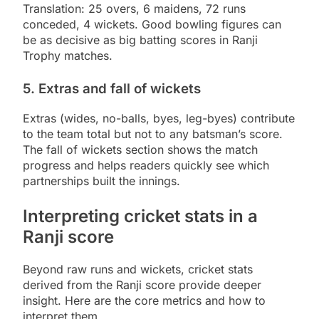
Translation: 25 overs, 6 maidens, 72 runs
conceded, 4 wickets. Good bowling figures can
be as decisive as big batting scores in Ranji
Trophy matches.
5. Extras and fall of wickets
Extras (wides, no-balls, byes, leg-byes) contribute
to the team total but not to any batsman’s score.
The fall of wickets section shows the match
progress and helps readers quickly see which
partnerships built the innings.
Interpreting cricket stats in a
Ranji score
Beyond raw runs and wickets, cricket stats
derived from the Ranji score provide deeper
insight. Here are the core metrics and how to
interpret them.