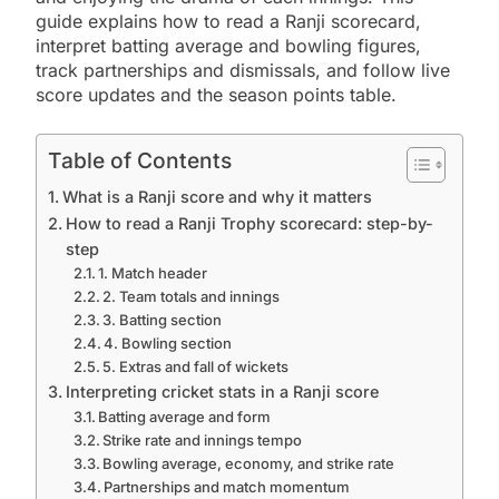
guide explains how to read a Ranji scorecard,
interpret batting average and bowling figures,
track partnerships and dismissals, and follow live
score updates and the season points table.
Table of Contents
What is a Ranji score and why it matters
How to read a Ranji Trophy scorecard: step-by-
step
1. Match header
2. Team totals and innings
3. Batting section
4. Bowling section
5. Extras and fall of wickets
Interpreting cricket stats in a Ranji score
Batting average and form
Strike rate and innings tempo
Bowling average, economy, and strike rate
Partnerships and match momentum