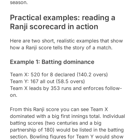
season.
Practical examples: reading a
Ranji scorecard in action
Here are two short, realistic examples that show
how a Ranji score tells the story of a match.
Example 1: Batting dominance
Team X: 520 for 8 declared (140.2 overs)
Team Y: 167 all out (58.5 overs)
Team X leads by 353 runs and enforces follow-
on.
From this Ranji score you can see Team X
dominated with a big first innings total. Individual
batting scores (two centuries and a big
partnership of 180) would be listed in the batting
section. Bowling figures for Team Y would show