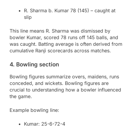
R. Sharma b. Kumar 78 (145) – caught at
slip
This line means R. Sharma was dismissed by
bowler Kumar, scored 78 runs off 145 balls, and
was caught. Batting average is often derived from
cumulative Ranji scorecards across matches.
4. Bowling section
Bowling figures summarize overs, maidens, runs
conceded, and wickets. Bowling figures are
crucial to understanding how a bowler influenced
the game.
Example bowling line:
Kumar: 25-6-72-4