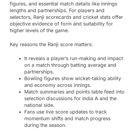
figures, and essential match details like innings
lengths and partnerships. For players and
selectors, Ranji scorecards and cricket stats offer
objective evidence of form and suitability for
higher levels of the game.
Key reasons the Ranji score matters:
It reveals a player’s run-making and impact
on a match through batting average and
partnerships.
Bowling figures show wicket-taking ability
and economy across innings.
Match summaries and points table feed into
selection discussions for India A and the
national side.
Fans use live score updates to track
momentum shifts and match progress
during the season.