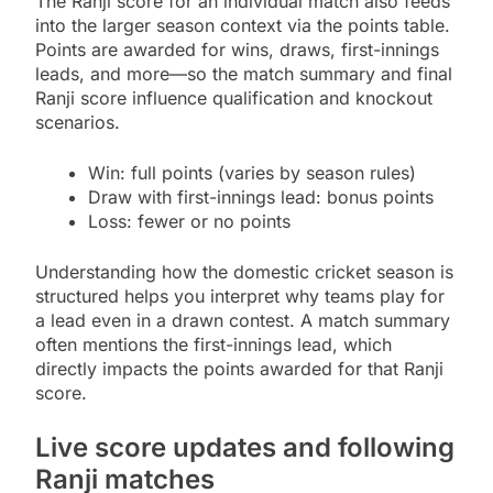
The Ranji score for an individual match also feeds
into the larger season context via the points table.
Points are awarded for wins, draws, first-innings
leads, and more—so the match summary and final
Ranji score influence qualification and knockout
scenarios.
Win: full points (varies by season rules)
Draw with first-innings lead: bonus points
Loss: fewer or no points
Understanding how the domestic cricket season is
structured helps you interpret why teams play for
a lead even in a drawn contest. A match summary
often mentions the first-innings lead, which
directly impacts the points awarded for that Ranji
score.
Live score updates and following
Ranji matches