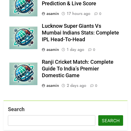
Prediction & Live Score
asamin
17 hours ago
0
Lucknow Super Giants Vs
Mumbai Indians Stats: Complete
IPL Head-To-Head
asamin
1 day ago
0
Ranji Cricket Match: Complete
Guide To India’s Premier
Domestic Game
asamin
2 days ago
0
Search
SEARCH