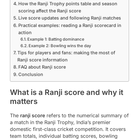
How the Ranji Trophy points table and season
scoring affect the Ranji score
Live score updates and following Ranji matches
Practical examples: reading a Ranji scorecard in
action
Example 1: Batting dominance
Example 2: Bowling wins the day
Tips for players and fans: making the most of
Ranji score information
FAQ about Ranji score
Conclusion
What is a Ranji score and why it
matters
The
ranji score
refers to the numerical summary of
a match in the Ranji Trophy, India’s premier
domestic first-class cricket competition. It covers
team totals, individual batting scores, bowling