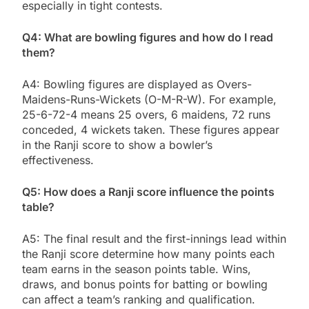
especially in tight contests.
Q4: What are bowling figures and how do I read
them?
A4: Bowling figures are displayed as Overs-
Maidens-Runs-Wickets (O-M-R-W). For example,
25-6-72-4 means 25 overs, 6 maidens, 72 runs
conceded, 4 wickets taken. These figures appear
in the Ranji score to show a bowler’s
effectiveness.
Q5: How does a Ranji score influence the points
table?
A5: The final result and the first-innings lead within
the Ranji score determine how many points each
team earns in the season points table. Wins,
draws, and bonus points for batting or bowling
can affect a team’s ranking and qualification.