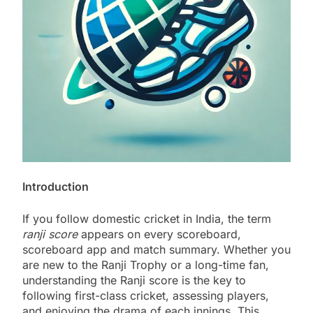
Introduction
If you follow domestic cricket in India, the term
ranji score
appears on every scoreboard,
scoreboard app and match summary. Whether you
are new to the Ranji Trophy or a long-time fan,
understanding the Ranji score is the key to
following first-class cricket, assessing players,
and enjoying the drama of each innings. This