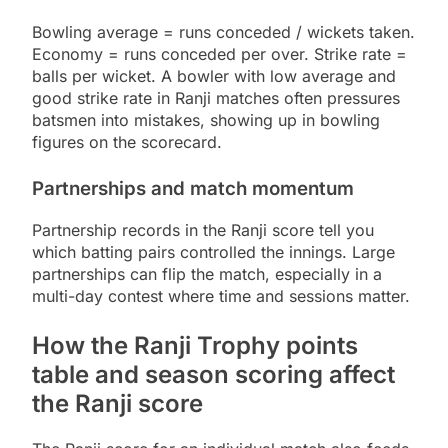
Bowling average = runs conceded / wickets taken.
Economy = runs conceded per over. Strike rate =
balls per wicket. A bowler with low average and
good strike rate in Ranji matches often pressures
batsmen into mistakes, showing up in bowling
figures on the scorecard.
Partnerships and match momentum
Partnership records in the Ranji score tell you
which batting pairs controlled the innings. Large
partnerships can flip the match, especially in a
multi-day contest where time and sessions matter.
How the Ranji Trophy points
table and season scoring affect
the Ranji score