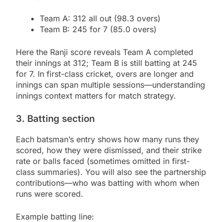
Team A: 312 all out (98.3 overs)
Team B: 245 for 7 (85.0 overs)
Here the Ranji score reveals Team A completed
their innings at 312; Team B is still batting at 245
for 7. In first-class cricket, overs are longer and
innings can span multiple sessions—understanding
innings context matters for match strategy.
3. Batting section
Each batsman’s entry shows how many runs they
scored, how they were dismissed, and their strike
rate or balls faced (sometimes omitted in first-
class summaries). You will also see the partnership
contributions—who was batting with whom when
runs were scored.
Example batting line: