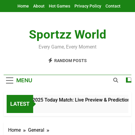
Skip
Home
About
Hot Games
Privacy Policy
Contact
to
content
Sportzz World
Every Game, Every Moment
RANDOM POSTS
MENU
Asia Cup 2025 Today Match: Live Preview & Predictions
LATEST
5 Hours Ago
Home
General