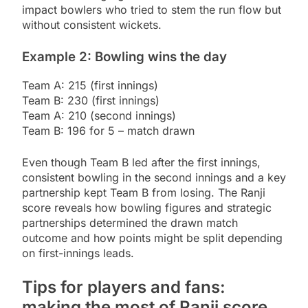
impact bowlers who tried to stem the run flow but
without consistent wickets.
Example 2: Bowling wins the day
Team A: 215 (first innings)
Team B: 230 (first innings)
Team A: 210 (second innings)
Team B: 196 for 5 – match drawn
Even though Team B led after the first innings,
consistent bowling in the second innings and a key
partnership kept Team B from losing. The Ranji
score reveals how bowling figures and strategic
partnerships determined the drawn match
outcome and how points might be split depending
on first-innings leads.
Tips for players and fans:
making the most of Ranji score